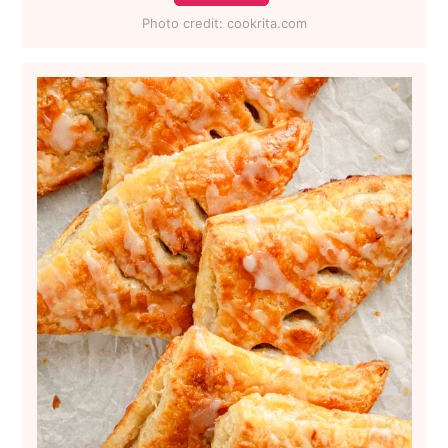
Photo credit:
cookrita.com