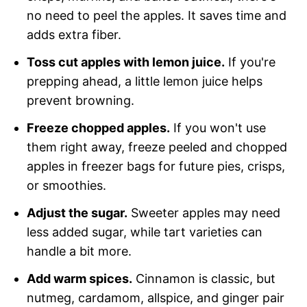
no need to peel the apples. It saves time and
adds extra fiber.
Toss cut apples with lemon juice.
If you're
prepping ahead, a little lemon juice helps
prevent browning.
Freeze chopped apples.
If you won't use
them right away, freeze peeled and chopped
apples in freezer bags for future pies, crisps,
or smoothies.
Adjust the sugar.
Sweeter apples may need
less added sugar, while tart varieties can
handle a bit more.
Add warm spices.
Cinnamon is classic, but
nutmeg, cardamom, allspice, and ginger pair