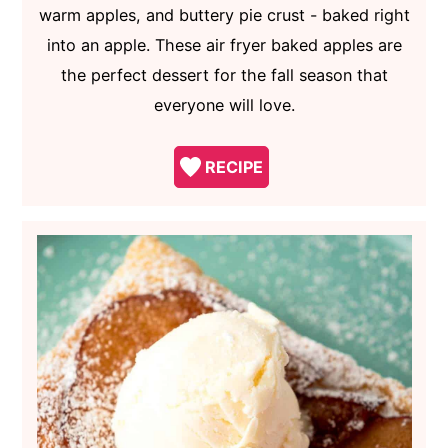
warm apples, and buttery pie crust - baked right
into an apple. These air fryer baked apples are
the perfect dessert for the fall season that
everyone will love.
RECIPE