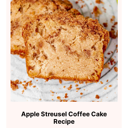
Apple Streusel Coffee Cake
Recipe