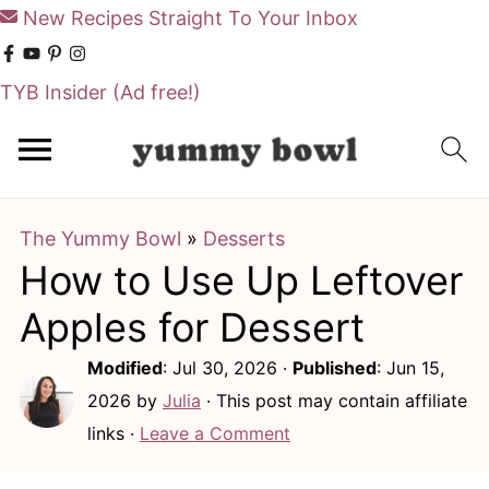
New Recipes Straight To Your Inbox
TYB Insider
(Ad free!)
S
S
k
k
i
i
The Yummy Bowl
»
Desserts
p
p
How to Use Up Leftover
t
t
o
o
Apples for Dessert
m
p
Modified
:
Jul 30, 2026
·
Published
:
Jun 15,
a
r
2026
by
Julia
· This post may contain affiliate
i
i
links ·
Leave a Comment
n
m