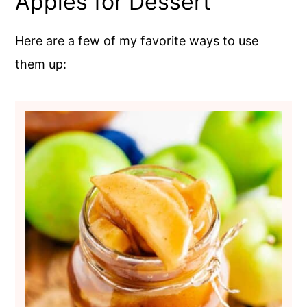
Apples for Dessert
Here are a few of my favorite ways to use
them up: