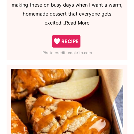
making these on busy days when I want a warm,
homemade dessert that everyone gets
excited...Read More
RECIPE
Photo credit:
cookrita.com