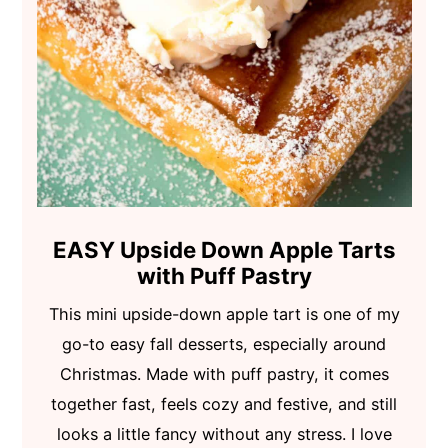
EASY Upside Down Apple Tarts
with Puff Pastry
This mini upside-down apple tart is one of my
go-to easy fall desserts, especially around
Christmas. Made with puff pastry, it comes
together fast, feels cozy and festive, and still
looks a little fancy without any stress. I love