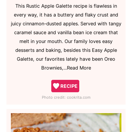
This Rustic Apple Galette recipe is flawless in
every way, it has a buttery and flaky crust and
juicy cinnamon-dusted apples. Served with tangy
caramel sauce and vanilla bean ice cream that
melt in your mouth. Our family loves easy
desserts and baking, besides this Easy Apple
Galette, our favorites lately have been Oreo
Brownies,...Read More
RECIPE
Photo credit:
cookrita.com