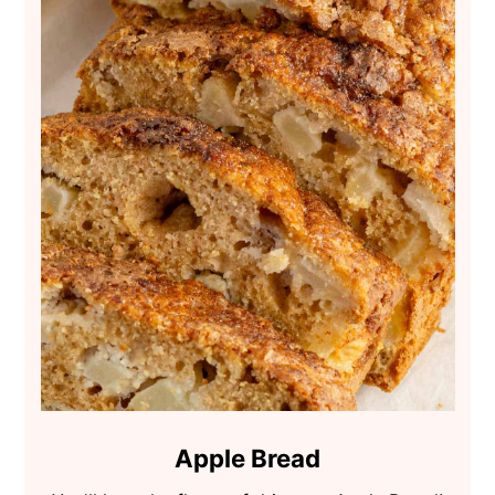
Apple Bread