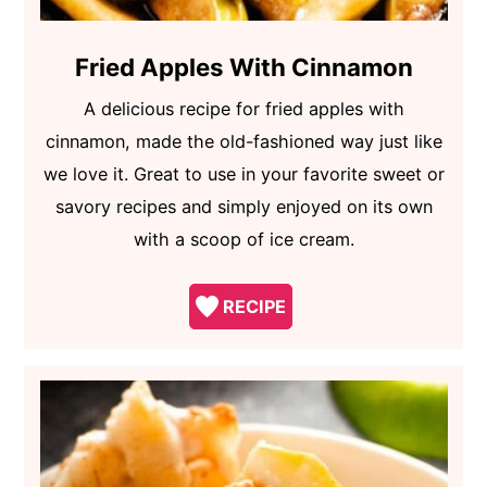
Fried Apples With Cinnamon
A delicious recipe for fried apples with
cinnamon, made the old-fashioned way just like
we love it. Great to use in your favorite sweet or
savory recipes and simply enjoyed on its own
with a scoop of ice cream.
RECIPE