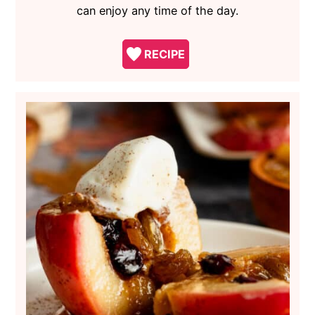
can enjoy any time of the day.
RECIPE