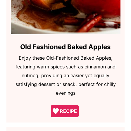
Old Fashioned Baked Apples
Enjoy these Old-Fashioned Baked Apples,
featuring warm spices such as cinnamon and
nutmeg, providing an easier yet equally
satisfying dessert or snack, perfect for chilly
evenings
RECIPE