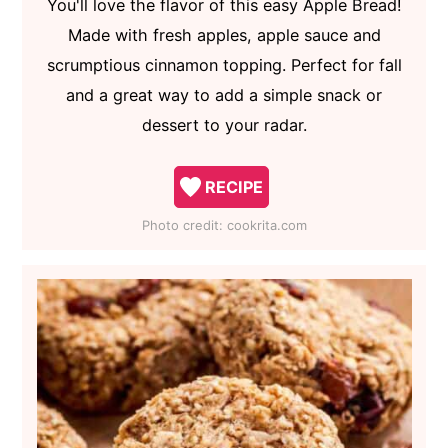
You'll love the flavor of this easy Apple Bread!
Made with fresh apples, apple sauce and
scrumptious cinnamon topping. Perfect for fall
and a great way to add a simple snack or
dessert to your radar.
RECIPE
Photo credit:
cookrita.com