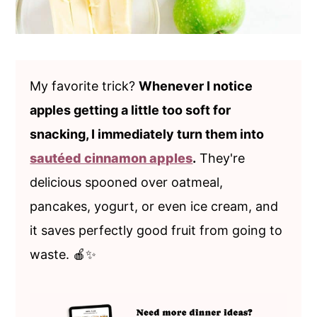
My favorite trick?
Whenever I notice
apples getting a little too soft for
snacking, I immediately turn them into
sautéed cinnamon apples
.
They're
delicious spooned over oatmeal,
pancakes, yogurt, or even ice cream, and
it saves perfectly good fruit from going to
waste. 🍎✨