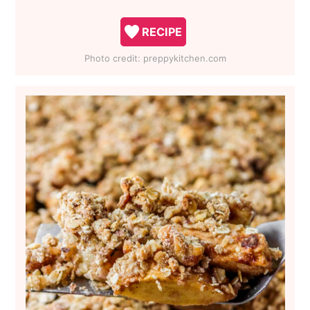
RECIPE
Photo credit:
preppykitchen.com