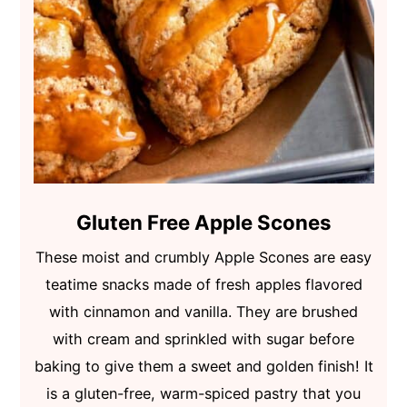
Gluten Free Apple Scones
These moist and crumbly Apple Scones are easy
teatime snacks made of fresh apples flavored
with cinnamon and vanilla. They are brushed
with cream and sprinkled with sugar before
baking to give them a sweet and golden finish! It
is a gluten-free, warm-spiced pastry that you