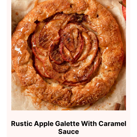
Rustic Apple Galette With Caramel
Sauce