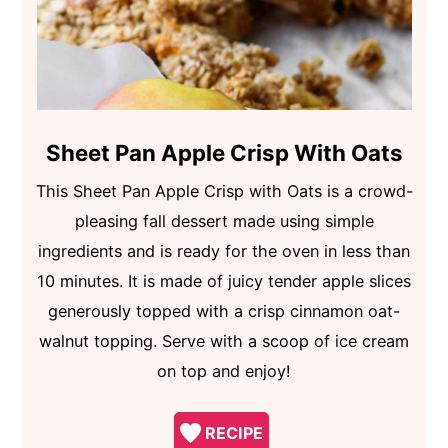
Sheet Pan Apple Crisp With Oats
This Sheet Pan Apple Crisp with Oats is a crowd-
pleasing fall dessert made using simple
ingredients and is ready for the oven in less than
10 minutes. It is made of juicy tender apple slices
generously topped with a crisp cinnamon oat-
walnut topping. Serve with a scoop of ice cream
on top and enjoy!
RECIPE