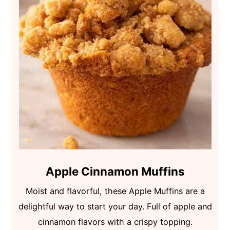
Apple Cinnamon Muffins
Moist and flavorful, these Apple Muffins are a
delightful way to start your day. Full of apple and
cinnamon flavors with a crispy topping.