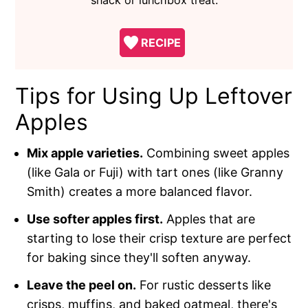
RECIPE
Tips for Using Up Leftover
Apples
Mix apple varieties.
Combining sweet apples
(like Gala or Fuji) with tart ones (like Granny
Smith) creates a more balanced flavor.
Use softer apples first.
Apples that are
starting to lose their crisp texture are perfect
for baking since they'll soften anyway.
Leave the peel on.
For rustic desserts like
crisps, muffins, and baked oatmeal, there's