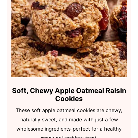
Soft, Chewy Apple Oatmeal Raisin
Cookies
These soft apple oatmeal cookies are chewy,
naturally sweet, and made with just a few
wholesome ingredients-perfect for a healthy
snack or lunchbox treat.