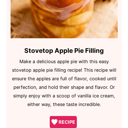
Stovetop Apple Pie Filling
Make a delicious apple pie with this easy
stovetop apple pie filling recipe! This recipe will
ensure the apples are full of flavor, cooked until
perfection, and hold their shape and flavor. Or
simply enjoy with a scoop of vanilla ice cream,
either way, these taste incredible.
RECIPE