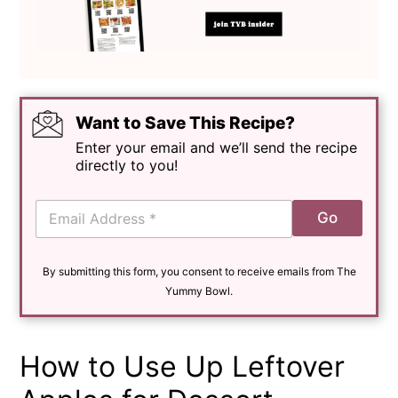
Want to Save This Recipe?
Enter your email and we’ll send the recipe
directly to you!
E
Go
m
a
i
By submitting this form, you consent to receive emails from The
l
*
Yummy Bowl.
How to Use Up Leftover