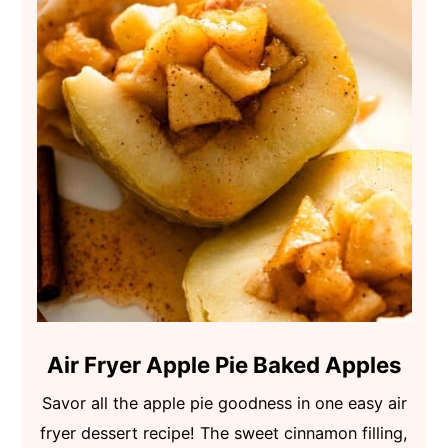
Air Fryer Apple Pie Baked Apples
Savor all the apple pie goodness in one easy air
fryer dessert recipe! The sweet cinnamon filling,