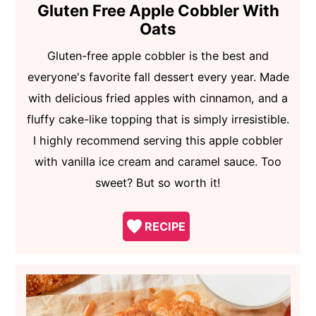
Gluten Free Apple Cobbler With
Oats
Gluten-free apple cobbler is the best and
everyone's favorite fall dessert every year. Made
with delicious fried apples with cinnamon, and a
fluffy cake-like topping that is simply irresistible.
I highly recommend serving this apple cobbler
with vanilla ice cream and caramel sauce. Too
sweet? But so worth it!
RECIPE