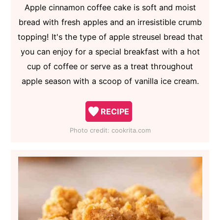
Apple cinnamon coffee cake is soft and moist
bread with fresh apples and an irresistible crumb
topping! It's the type of apple streusel bread that
you can enjoy for a special breakfast with a hot
cup of coffee or serve as a treat throughout
apple season with a scoop of vanilla ice cream.
RECIPE
Photo credit:
cookrita.com