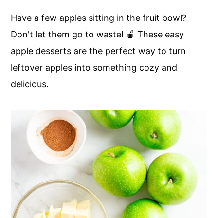
c
a
Have a few apples sitting in the fruit bowl?
o
r
Don't let them go to waste! 🍎 These easy
n
y
apple desserts are the perfect way to turn
t
s
leftover apples into something cozy and
e
i
delicious.
n
d
t
e
b
a
r