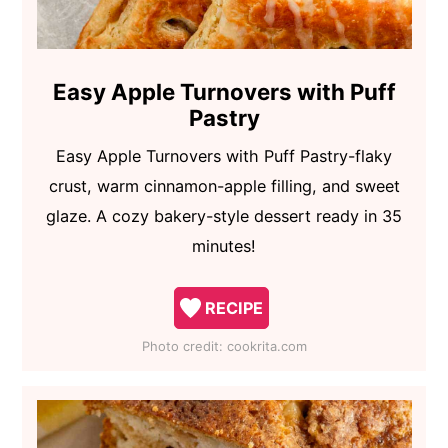
Easy Apple Turnovers with Puff
Pastry
Easy Apple Turnovers with Puff Pastry-flaky
crust, warm cinnamon-apple filling, and sweet
glaze. A cozy bakery-style dessert ready in 35
minutes!
RECIPE
Photo credit:
cookrita.com