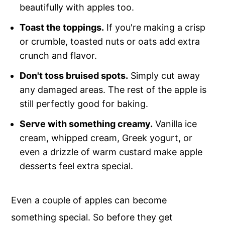
beautifully with apples too.
Toast the toppings.
If you're making a crisp
or crumble, toasted nuts or oats add extra
crunch and flavor.
Don't toss bruised spots.
Simply cut away
any damaged areas. The rest of the apple is
still perfectly good for baking.
Serve with something creamy.
Vanilla ice
cream, whipped cream, Greek yogurt, or
even a drizzle of warm custard make apple
desserts feel extra special.
Even a couple of apples can become
something special. So before they get