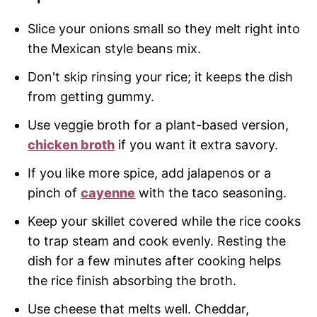
Slice your onions small so they melt right into
the Mexican style beans mix.
Don't skip rinsing your rice; it keeps the dish
from getting gummy.
Use veggie broth for a plant-based version,
chicken broth
if you want it extra savory.
If you like more spice, add jalapenos or a
pinch of
cayenne
with the taco seasoning.
Keep your skillet covered while the rice cooks
to trap steam and cook evenly. Resting the
dish for a few minutes after cooking helps
the rice finish absorbing the broth.
Use cheese that melts well. Cheddar,