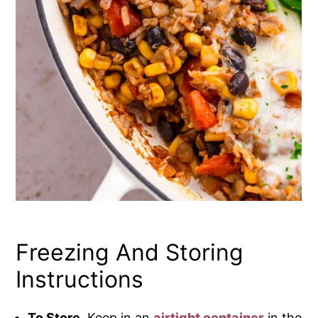
Freezing And Storing
Instructions
To Store.
Keep in an
airtight container
in the