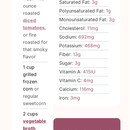
Saturated Fat:
3
g
ounce
Polyunsaturated Fat:
1
g
roasted
Monounsaturated Fat:
3
g
diced
tomatoes
,
Cholesterol:
11
mg
or fire
Sodium:
692
mg
roasted for
Potassium:
468
mg
that smoky
Fiber:
13
g
flavor
Sugar:
3
g
1
cup
Vitamin A:
415
IU
grilled
Vitamin C:
4
mg
frozen
corn
or
Calcium:
116
mg
regular
Iron:
3
mg
sweetcorn
2
cups
vegetable
broth