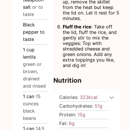
up, remove the skillet
salt
or to
from the heat but keep
the lid on. Let it rest for 5
taste
minutes.
Black
Fluff the rice
: Take off
pepper to
the lid, fluff the rice, and
gently stir to mix the
taste
veggies: Top with
shredded cheese and
1
cup
green onions. Add any
lentils
extra toppings you like,
green or
and dig in!
brown,
drained
Nutrition
and rinsed
1
can
15
Calories:
323
kcal
ounces
Carbohydrates:
51
g
black
Protein:
15
g
beans
Fat:
6
g
1
can
14.5