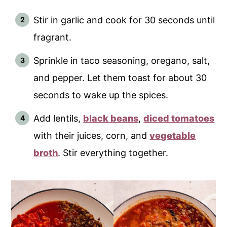
Stir in garlic and cook for 30 seconds until
fragrant.
Sprinkle in taco seasoning, oregano, salt,
and pepper. Let them toast for about 30
seconds to wake up the spices.
Add lentils,
black beans
,
diced tomatoes
with their juices, corn, and
vegetable
broth
. Stir everything together.