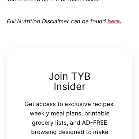
Full Nutrition Disclaimer can be found
here.
Join TYB
Insider
Get access to exclusive recipes,
weekly meal plans, printable
grocery lists, and AD-FREE
browsing designed to make