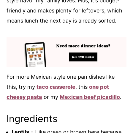
style flavor my family loves. Plus, it's budget-
friendly and makes plenty for leftovers, which
means lunch the next day is already sorted.
For more Mexican style one pan dishes like
this, try my
taco casserole
, this
one pot
cheesy pasta
or my
Mexican beef picadillo
.
Ingredients
Lentils
- I like green or brown here because