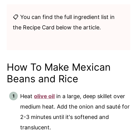
📋 You can find the full ingredient list in
the Recipe Card below the article.
How To Make Mexican
Beans and Rice
Heat
olive oil
in a large, deep skillet over
medium heat. Add the onion and sauté for
2-3 minutes until it's softened and
translucent.