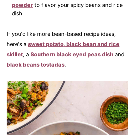
powder
to flavor your spicy beans and rice
dish.
If you'd like more bean-based recipe ideas,
here's a
sweet potato, black bean and rice
skillet
, a
Southern black eyed peas dish
and
black beans tostadas
.