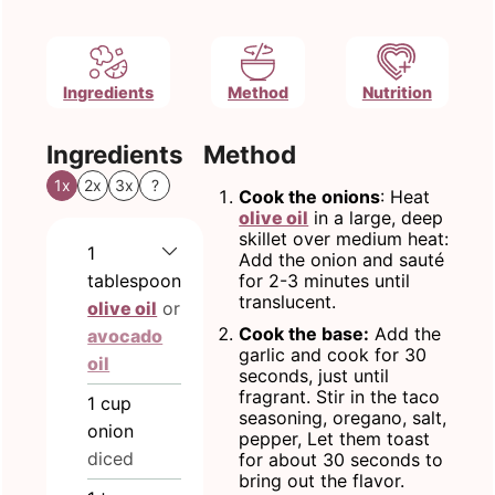
Ingredients
Method
Nutrition
Ingredients
Method
1x
2x
3x
?
Cook the onions
: Heat
olive oil
in a large, deep
skillet over medium heat:
1
Add the onion and sauté
tablespoon
for 2-3 minutes until
translucent.
olive oil
or
Cook the base:
Add the
avocado
garlic and cook for 30
oil
seconds, just until
fragrant. Stir in the taco
1
cup
seasoning, oregano, salt,
onion
pepper, Let them toast
diced
for about 30 seconds to
bring out the flavor.