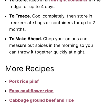
fridge for up to 4 days.
To Freeze.
Cool completely, then store in
freezer-safe bags or containers for up to 2
months.
To Make Ahead.
Chop your onions and
measure out spices in the morning so you
can throw it together quickly at night.
More Recipes
Pork rice pilaf
Easy cauliflower rice
Cabbage ground beef and rice