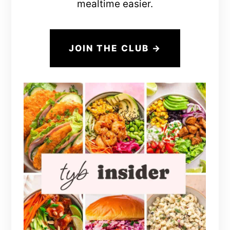
mealtime easier.
JOIN THE CLUB →