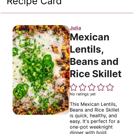
Recipe Card
Julia
Mexican
Lentils,
Beans and
Rice Skillet
No ratings yet
This Mexican Lentils,
Beans and Rice Skillet
is quick, healthy, and
easy. It's perfect for a
one-pot weeknight
dinner with bold