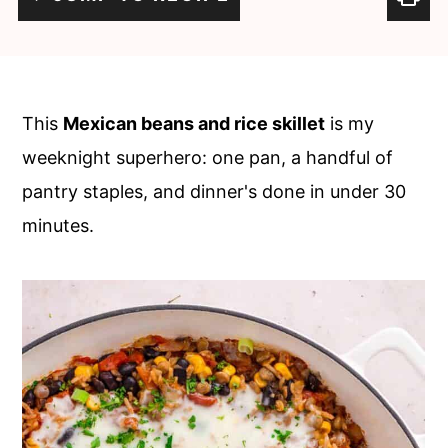
c
a
o
r
n
y
t
s
This
Mexican beans and rice skillet
is my
e
i
weeknight superhero: one pan, a handful of
n
d
pantry staples, and dinner's done in under 30
t
e
minutes.
b
a
r