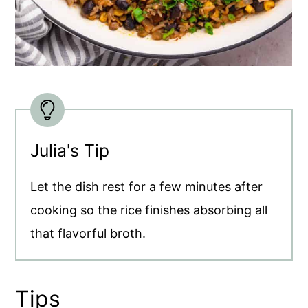
Julia's Tip
Let the dish rest for a few minutes after
cooking so the rice finishes absorbing all
that flavorful broth.
Tips