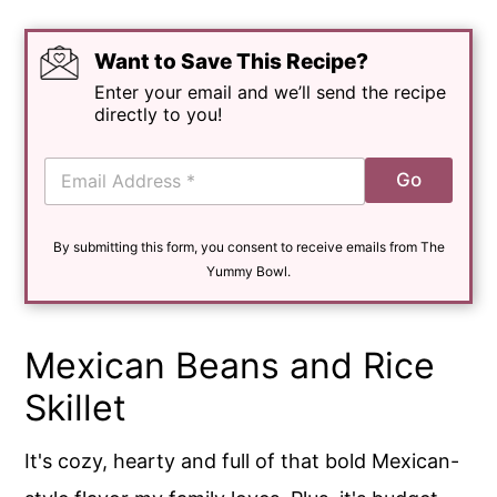
Want to Save This Recipe?
Enter your email and we’ll send the recipe
directly to you!
E
Go
m
a
i
By submitting this form, you consent to receive emails from The
l
*
Yummy Bowl.
Mexican Beans and Rice
Skillet
It's cozy, hearty and full of that bold Mexican-