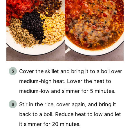
Cover the skillet and bring it to a boil over
medium-high heat. Lower the heat to
medium-low and simmer for 5 minutes.
Stir in the rice, cover again, and bring it
back to a boil. Reduce heat to low and let
it simmer for 20 minutes.