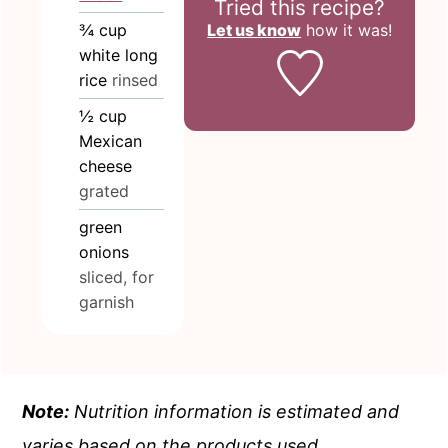
Tried this recipe?
Let us know
how it was!
¾
cup
white long
rice
rinsed
½
cup
Mexican
cheese
grated
green
onions
sliced, for
garnish
Note:
Nutrition information is estimated and
varies based on the products used.