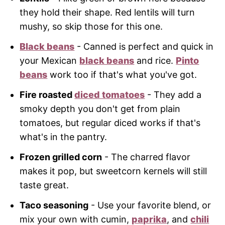
they hold their shape. Red lentils will turn
mushy, so skip those for this one.
Black beans
- Canned is perfect and quick in
your Mexican
black beans
and rice.
Pinto
beans
work too if that's what you've got.
Fire roasted
diced tomatoes
- They add a
smoky depth you don't get from plain
tomatoes, but regular diced works if that's
what's in the pantry.
Frozen grilled corn
- The charred flavor
makes it pop, but sweetcorn kernels will still
taste great.
Taco seasoning
- Use your favorite blend, or
mix your own with cumin,
paprika
, and
chili