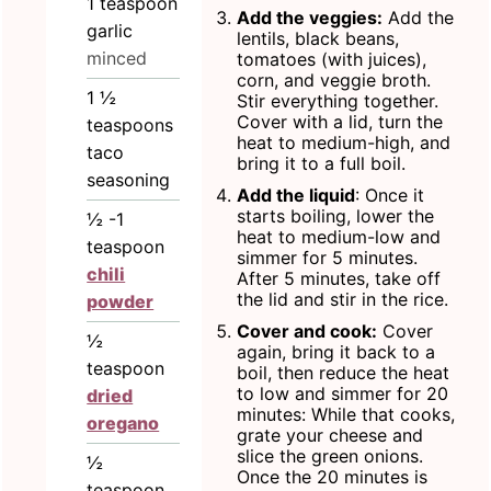
1
teaspoon
Add the veggies:
Add the
garlic
lentils, black beans,
minced
tomatoes (with juices),
corn, and veggie broth.
1 ½
Stir everything together.
Cover with a lid, turn the
teaspoons
heat to medium-high, and
taco
bring it to a full boil.
seasoning
Add the liquid
: Once it
starts boiling, lower the
½ -1
heat to medium-low and
teaspoon
simmer for 5 minutes.
chili
After 5 minutes, take off
the lid and stir in the rice.
powder
Cover and cook:
Cover
½
again, bring it back to a
teaspoon
boil, then reduce the heat
to low and simmer for 20
dried
minutes: While that cooks,
oregano
grate your cheese and
slice the green onions.
½
Once the 20 minutes is
teaspoon