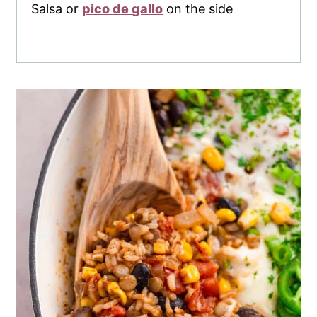
Salsa or
pico de gallo
on the side