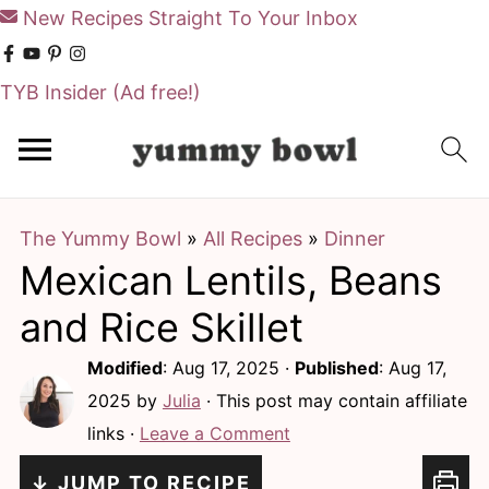
New Recipes Straight To Your Inbox
TYB Insider
(Ad free!)
S
S
k
k
i
i
The Yummy Bowl
»
All Recipes
»
Dinner
p
p
Mexican Lentils, Beans
t
t
o
o
and Rice Skillet
m
p
Modified
:
Aug 17, 2025
·
Published
:
Aug 17,
a
r
2025
by
Julia
· This post may contain affiliate
i
i
links ·
Leave a Comment
n
m
↓ JUMP TO RECIPE