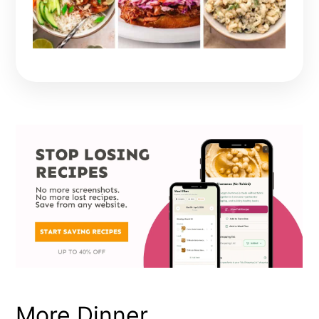
More Dinner