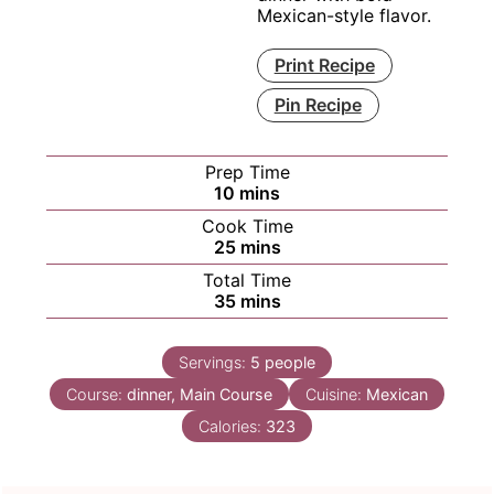
Mexican-style flavor.
Print Recipe
Pin Recipe
Prep Time
minutes
10
mins
Cook Time
minutes
25
mins
Total Time
minutes
35
mins
Servings:
5
people
Course:
dinner, Main Course
Cuisine:
Mexican
Calories:
323