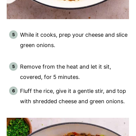
While it cooks, prep your cheese and slice
green onions.
Remove from the heat and let it sit,
covered, for 5 minutes.
Fluff the rice, give it a gentle stir, and top
with shredded cheese and green onions.