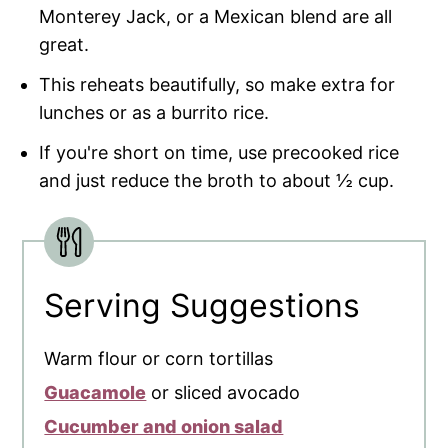
Monterey Jack, or a Mexican blend are all
great.
This reheats beautifully, so make extra for
lunches or as a burrito rice.
If you're short on time, use precooked rice
and just reduce the broth to about ½ cup.
Serving Suggestions
Warm flour or corn tortillas
Guacamole
or sliced avocado
Cucumber and onion salad