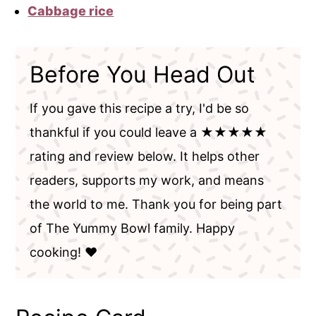
Cabbage rice
Before You Head Out
If you gave this recipe a try, I'd be so
thankful if you could leave a ★★★★★
rating and review below. It helps other
readers, supports my work, and means
the world to me. Thank you for being part
of The Yummy Bowl family. Happy
cooking! ❤️