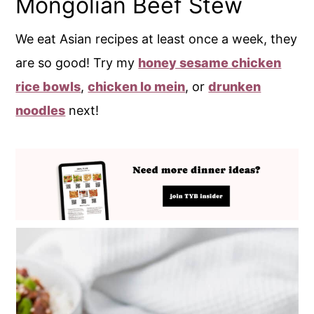
Mongolian Beef Stew
We eat Asian recipes at least once a week, they
are so good! Try my
honey sesame chicken
rice bowls
,
chicken lo mein
, or
drunken
noodles
next!