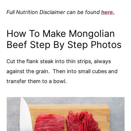
Full Nutrition Disclaimer can be found
here.
How To Make Mongolian
Beef Step By Step Photos
Cut the flank steak into thin strips, always
against the grain. Then into small cubes and
transfer them to a bowl.