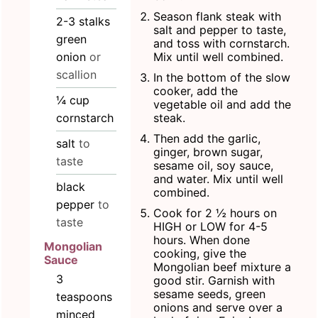
Season flank steak with
2-3
stalks
salt and pepper to taste,
green
and toss with cornstarch.
onion
or
Mix until well combined.
scallion
In the bottom of the slow
cooker, add the
¼
cup
vegetable oil and add the
cornstarch
steak.
Then add the garlic,
salt
to
ginger, brown sugar,
taste
sesame oil, soy sauce,
and water. Mix until well
black
combined.
pepper
to
Cook for 2 ½ hours on
taste
HIGH or LOW for 4-5
hours. When done
Mongolian
cooking, give the
Sauce
Mongolian beef mixture a
3
good stir. Garnish with
sesame seeds, green
teaspoons
onions and serve over a
minced