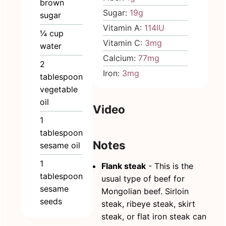
brown
Sugar:
19
g
sugar
Vitamin A:
114
IU
¼
cup
Vitamin C:
3
mg
water
Calcium:
77
mg
2
Iron:
3
mg
tablespoon
vegetable
oil
Video
1
tablespoon
Notes
sesame oil
1
Flank steak
- This is the
tablespoon
usual type of beef for
sesame
Mongolian beef. Sirloin
seeds
steak, ribeye steak, skirt
steak, or flat iron steak can