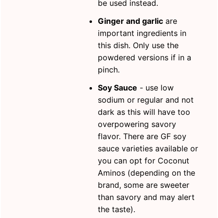
be used instead.
Ginger and garlic
are
important ingredients in
this dish. Only use the
powdered versions if in a
pinch.
Soy Sauce
- use low
sodium or regular and not
dark as this will have too
overpowering savory
flavor. There are GF soy
sauce varieties available or
you can opt for Coconut
Aminos (depending on the
brand, some are sweeter
than savory and may alert
the taste).