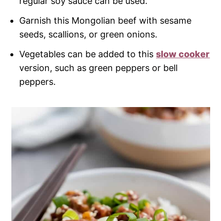
regular soy sauce can be used.
Garnish this Mongolian beef with sesame
seeds, scallions, or green onions.
Vegetables can be added to this
slow cooker
version, such as green peppers or bell
peppers.