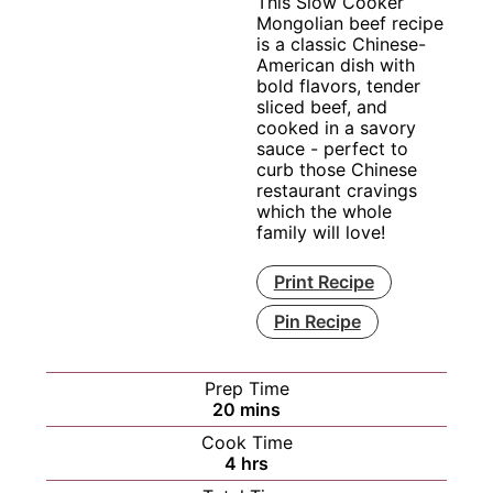
This Slow Cooker
Mongolian beef recipe
is a classic Chinese-
American dish with
bold flavors, tender
sliced beef, and
cooked in a savory
sauce - perfect to
curb those Chinese
restaurant cravings
which the whole
family will love!
Print Recipe
Pin Recipe
Prep Time
minutes
20
mins
Cook Time
hours
4
hrs