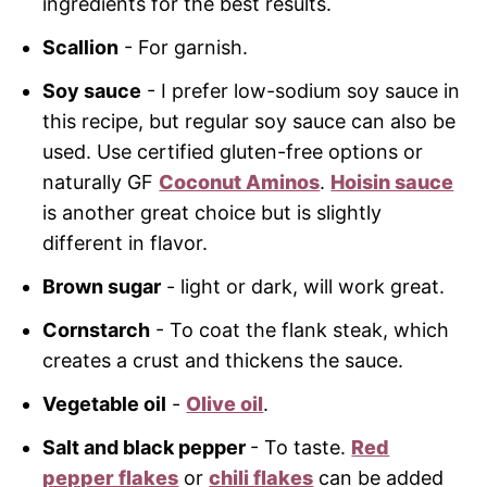
ingredients for the best results.
Scallion
- For garnish.
Soy sauce
- I prefer low-sodium soy sauce in
this recipe, but regular soy sauce can also be
used. Use certified gluten-free options or
naturally GF
Coconut Aminos
.
Hoisin sauce
is another great choice but is slightly
different in flavor.
Brown sugar
- light or dark, will work great.
Cornstarch
- To coat the flank steak, which
creates a crust and thickens the sauce.
Vegetable oil
-
Olive oil
.
Salt and black pepper
- To taste.
Red
pepper flakes
or
chili flakes
can be added