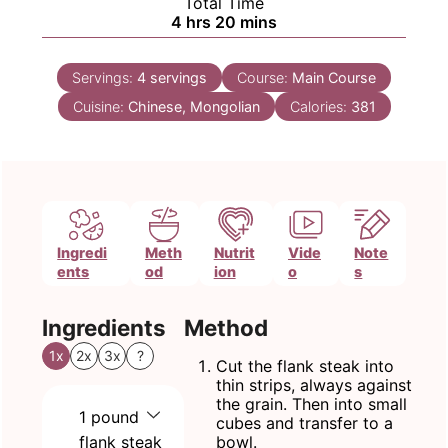
Total Time
hours
minutes
4
hrs
20
mins
Servings:
4
servings
Course:
Main Course
Cuisine:
Chinese, Mongolian
Calories:
381
Ingredi
Meth
Nutrit
Vide
Note
ents
od
ion
o
s
Ingredients
Method
1x
2x
3x
?
Cut the flank steak into
thin strips, always against
the grain. Then into small
1
pound
cubes and transfer to a
flank steak
bowl.