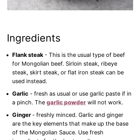
Ingredients
Flank steak
- This is the usual type of beef
for Mongolian beef. Sirloin steak, ribeye
steak, skirt steak, or flat iron steak can be
used instead.
Garlic
- fresh as usual or use garlic paste if in
a pinch. The
garlic powder
will not work.
Ginger
- freshly minced. Garlic and ginger
are the key elements that make up the base
of the Mongolian Sauce. Use fresh