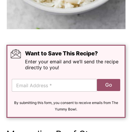
Want to Save This Recipe?
Enter your email and we’ll send the recipe
directly to you!
E
Go
m
a
i
By submitting this form, you consent to receive emails from The
l
*
Yummy Bowl.