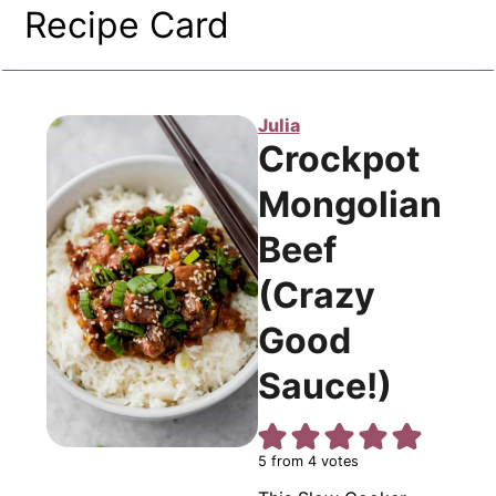
Recipe Card
Julia
Crockpot
Mongolian
Beef
(Crazy
Good
Sauce!)
5
from
4
votes