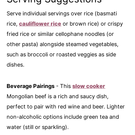
Serve individual servings over rice (basmati
rice,
cauliflower rice
or brown rice) or crispy
fried rice or similar cellophane noodles (or
other pasta) alongside steamed vegetables,
such as broccoli or roasted veggies as side
dishes.
Beverage Pairings
- This
slow cooker
Mongolian beef is a rich and saucy dish,
perfect to pair with red wine and beer. Lighter
non-alcoholic options include green tea and
water (still or sparkling).