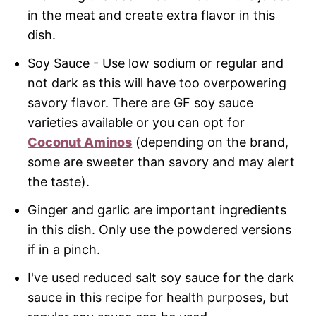
in the meat and create extra flavor in this
dish.
Soy Sauce - Use low sodium or regular and
not dark as this will have too overpowering
savory flavor. There are GF soy sauce
varieties available or you can opt for
Coconut Aminos
(depending on the brand,
some are sweeter than savory and may alert
the taste).
Ginger and garlic are important ingredients
in this dish. Only use the powdered versions
if in a pinch.
I've used reduced salt soy sauce for the dark
sauce in this recipe for health purposes, but