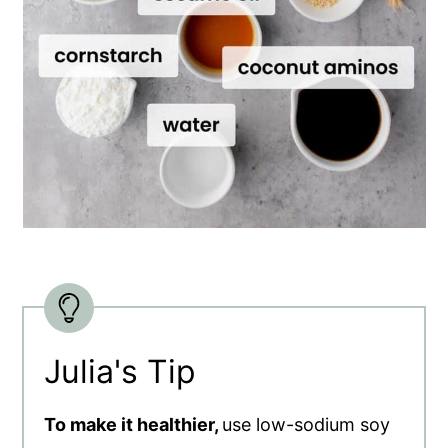
Julia's Tip
To make it healthier,
use low-sodium soy