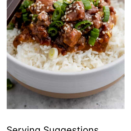
Serving Suggestions