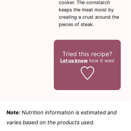
cooker. The cornstarch
keeps the meat moist by
creating a crust around the
pieces of steak.
Tried this recipe?
Let us know
how it was!
Note:
Nutrition information is estimated and
varies based on the products used.