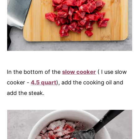
In the bottom of the
slow cooker
( I use slow
cooker -
4.5 quart
), add the cooking oil and
add the steak.