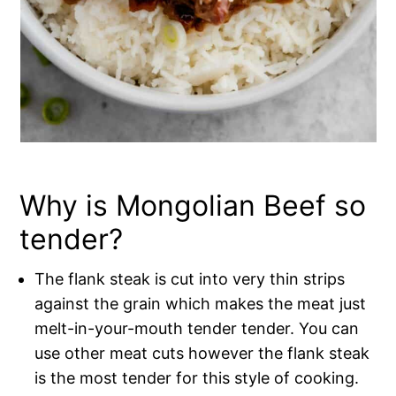
Why is Mongolian Beef so
tender?
The flank steak is cut into very thin strips
against the grain which makes the meat just
melt-in-your-mouth tender tender. You can
use other meat cuts however the flank steak
is the most tender for this style of cooking.