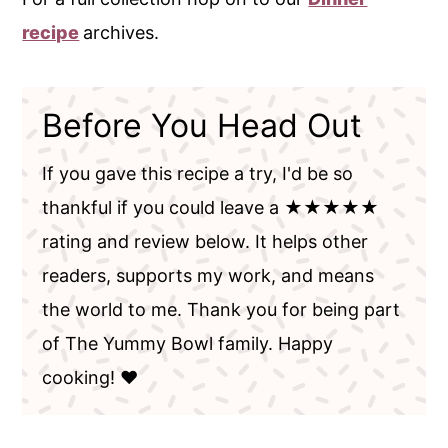
recipe
archives.
Before You Head Out
If you gave this recipe a try, I'd be so
thankful if you could leave a ★★★★★
rating and review below. It helps other
readers, supports my work, and means
the world to me. Thank you for being part
of The Yummy Bowl family. Happy
cooking! ❤️