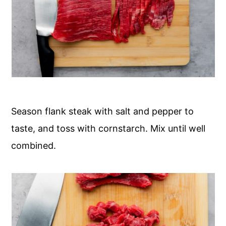
Season flank steak with salt and pepper to
taste, and toss with cornstarch. Mix until well
combined.