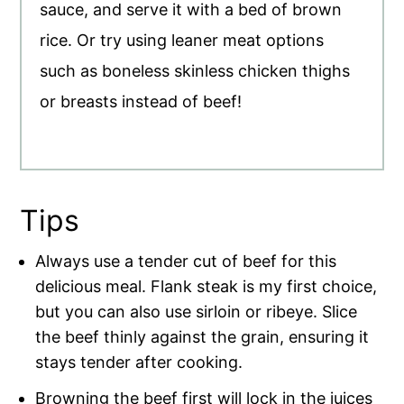
sauce, and serve it with a bed of brown
rice. Or try using leaner meat options
such as boneless skinless chicken thighs
or breasts instead of beef!
Tips
Always use a tender cut of beef for this
delicious meal. Flank steak is my first choice,
but you can also use sirloin or ribeye. Slice
the beef thinly against the grain, ensuring it
stays tender after cooking.
Browning the beef first will lock in the juices