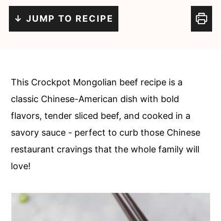
c
a
↓ JUMP TO RECIPE
o
r
n
y
t
s
e
i
This Crockpot Mongolian beef recipe is a
n
d
classic Chinese-American dish with bold
t
e
flavors, tender sliced beef, and cooked in a
b
savory sauce - perfect to curb those Chinese
a
restaurant cravings that the whole family will
r
love!