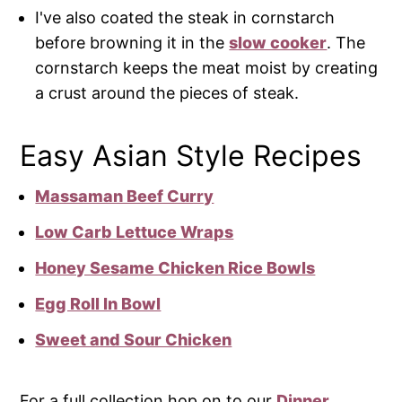
I've also coated the steak in cornstarch
before browning it in the
slow cooker
. The
cornstarch keeps the meat moist by creating
a crust around the pieces of steak.
Easy Asian Style Recipes
Massaman Beef Curry
Low Carb Lettuce Wraps
Honey Sesame Chicken Rice Bowls
Egg Roll In Bowl
Sweet and Sour Chicken
For a full collection hop on to our
Dinner