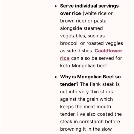
Serve individual servings
over rice
(white rice or
brown rice) or pasta
alongside steamed
vegetables, such as
broccoli or roasted veggies
as side dishes.
Cauliflower
rice
can also be served for
keto Mongolian beef.
Why is Mongolian Beef so
tender?
The flank steak is
cut into very thin strips
against the grain which
keeps the meat mouth
tender. I've also coated the
steak in cornstarch before
browning it in the slow