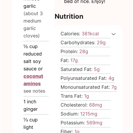
bed of rice. Enjoy!
garlic
(about 3
Nutrition
medium
garlic
Calories:
381
kcal
cloves)
Carbohydrates:
29
g
½
cup
Protein:
28
g
reduced
Fat:
17
g
salt soy
sauce or
Saturated Fat:
5
g
coconut
Polyunsaturated Fat:
4
g
aminos
Monounsaturated Fat:
7
g
see notes
Trans Fat:
1
g
1
inch
Cholesterol:
68
mg
ginger
Sodium:
1215
mg
⅓
cup
Potassium:
569
mg
light
Fiber:
1
g