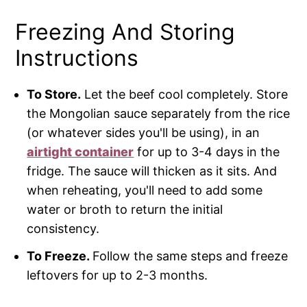
Freezing And Storing
Instructions
To Store.
Let the beef cool completely. Store
the Mongolian sauce separately from the rice
(or whatever sides you'll be using), in an
airtight container
for up to 3-4 days in the
fridge. The sauce will thicken as it sits. And
when reheating, you'll need to add some
water or broth to return the initial
consistency.
To Freeze.
Follow the same steps and freeze
leftovers for up to 2-3 months.