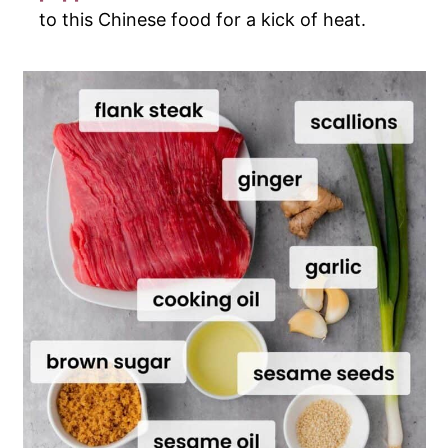
to this Chinese food for a kick of heat.