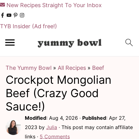
New Recipes Straight To Your Inbox
TYB Insider
(Ad free!)
S
S
k
k
i
i
The Yummy Bowl
»
All Recipes
»
Beef
p
p
Crockpot Mongolian
t
t
o
o
Beef (Crazy Good
m
p
Sauce!)
a
r
Modified
:
Aug 4, 2026
·
Published
:
Apr 27,
i
i
2023
by
Julia
· This post may contain affiliate
n
m
links ·
5 Comments