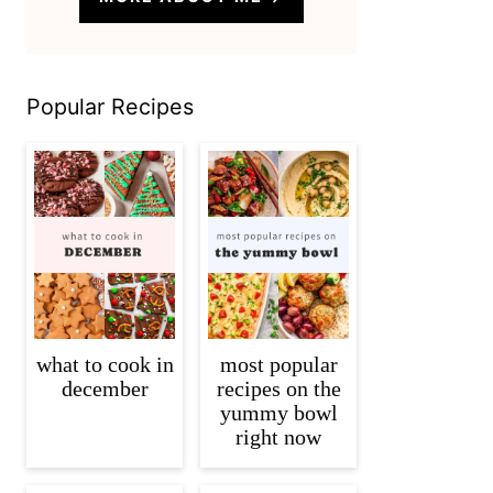
Popular Recipes
what to cook in
most popular
december
recipes on the
yummy bowl
right now