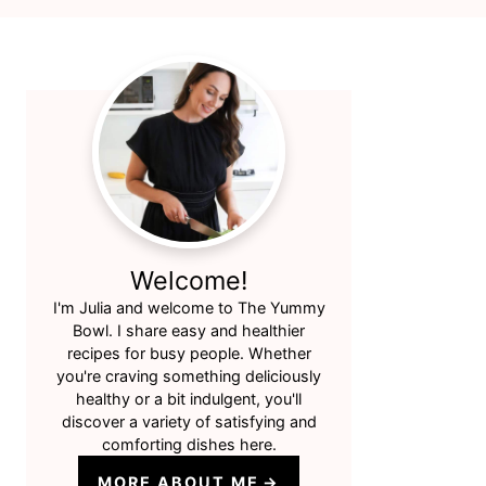
Primary
Sidebar
Welcome!
I'm Julia and welcome to The Yummy
Bowl. I share easy and healthier
recipes for busy people. Whether
you're craving something deliciously
healthy or a bit indulgent, you'll
discover a variety of satisfying and
comforting dishes here.
MORE ABOUT ME