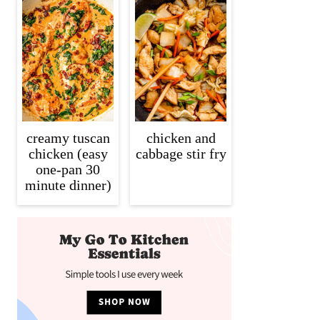
creamy tuscan
chicken and
chicken (easy
cabbage stir fry
one-pan 30
minute dinner)