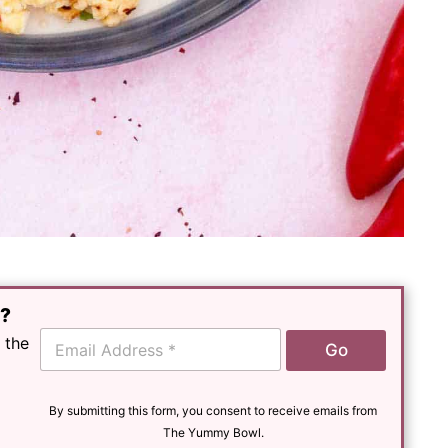
e?
E
 the
Go
m
a
i
l
By submitting this form, you consent to receive emails from
*
The Yummy Bowl.