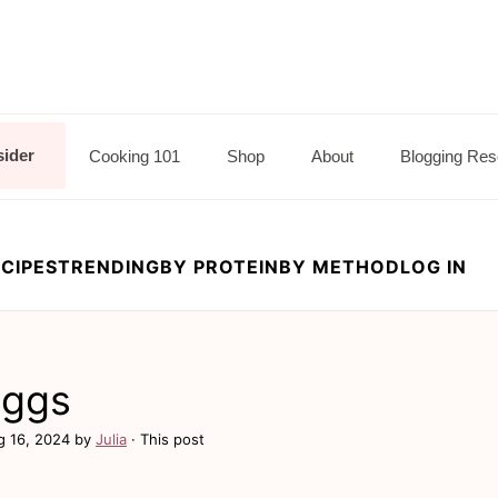
sider
Cooking 101
Shop
About
Blogging Res
CIPES
TRENDING
BY PROTEIN
BY METHOD
LOG IN
Eggs
g 16, 2024
by
Julia
· This post