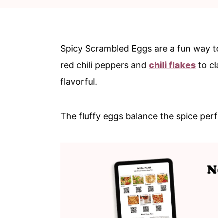
c
a
o
r
n
y
Spicy Scrambled Eggs are a fun way to 
t
s
red chili peppers and
chili flakes
to cl
e
i
flavorful.
n
d
t
e
The fluffy eggs balance the spice perfe
b
a
r