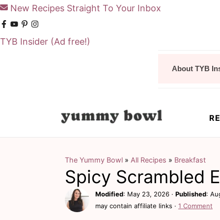
New Recipes Straight To Your Inbox
TYB Insider
(Ad free!)
S
S
About TYB In
k
k
i
i
p
p
RE
t
t
o
o
m
p
The Yummy Bowl
»
All Recipes
»
Breakfast
Spicy Scrambled 
a
r
i
i
Modified
:
May 23, 2026
·
Published
:
Au
may contain affiliate links ·
1 Comment
n
m