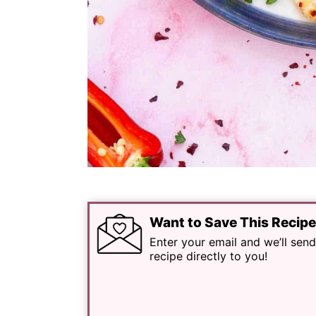
Want to Save This Recip
Enter your email and we’ll send
recipe directly to you!