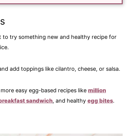
s
nt to try something new and healthy recipe for
oice.
nd add toppings like cilantro, cheese, or salsa.
ve more easy egg-based recipes like
million
breakfast sandwich
, and healthy
egg bites
.