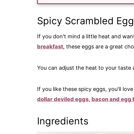
Spicy Scrambled Egg
If you don't mind a little heat and wa
breakfast
, these eggs are a great ch
You can adjust the heat to your taste a
If you like these spicy eggs, you'll lo
dollar deviled eggs
,
bacon and egg 
Ingredients