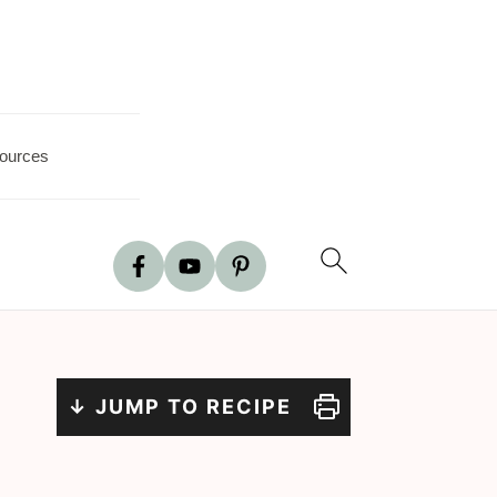
ources
↓ JUMP TO RECIPE