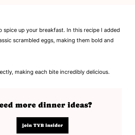
spice up your breakfast. In this recipe I added
assic scrambled eggs, making them bold and
ctly, making each bite incredibly delicious.