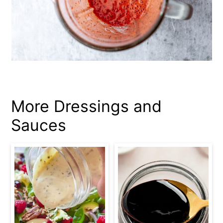
More Dressings and
Sauces