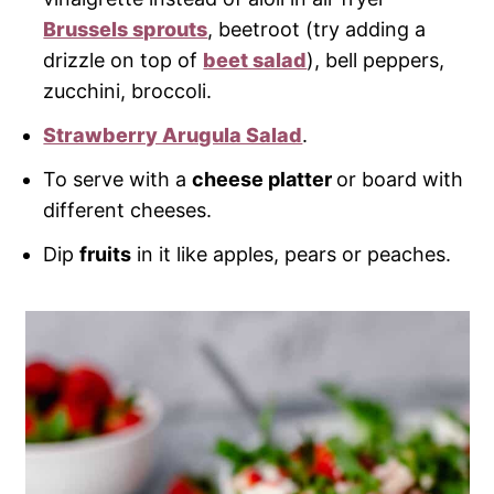
Brussels sprouts
, beetroot (try adding a
drizzle on top of
beet salad
), bell peppers,
zucchini, broccoli.
Strawberry Arugula Salad
.
To serve with a
cheese platter
or board with
different cheeses.
Dip
fruits
in it like apples, pears or peaches.