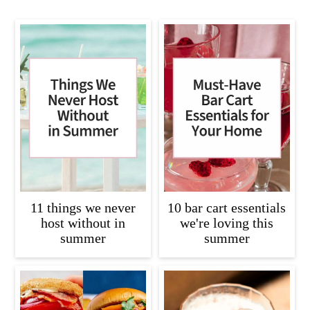
11 things we never
10 bar cart essentials
host without in
we're loving this
summer
summer