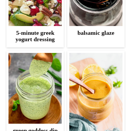
5-minute greek
balsamic glaze
yogurt dressing
green goddess dip