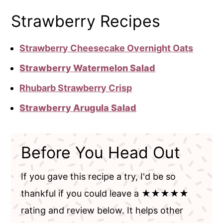
Strawberry Recipes
Strawberry Cheesecake Overnight Oats
Strawberry Watermelon Salad
Rhubarb Strawberry Crisp
Strawberry Arugula Salad
Before You Head Out
If you gave this recipe a try, I'd be so
thankful if you could leave a ★★★★★
rating and review below. It helps other