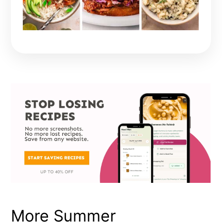
More Summer