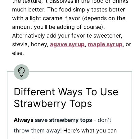
the texture, it dissolves in the food or drinks
much better. The food simply tastes better
with a light caramel flavor (depends on the
amount you'll be adding of course).
Alternatively add your favorite sweetener,
stevia, honey,
agave syrup
,
maple syrup
, or
else.
Different Ways To Use
Strawberry Tops
Always
save strawberry tops
- don't
throw them away!
Here's what you can