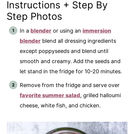
Instructions + Step By
Step Photos
In a
blender
or using an
immersion
blender
blend all dressing ingredients
except poppyseeds and blend until
smooth and creamy. Add the seeds and
let stand in the fridge for 10-20 minutes.
Remove from the fridge and serve over
favorite summer salad
, grilled halloumi
cheese, white fish, and chicken.