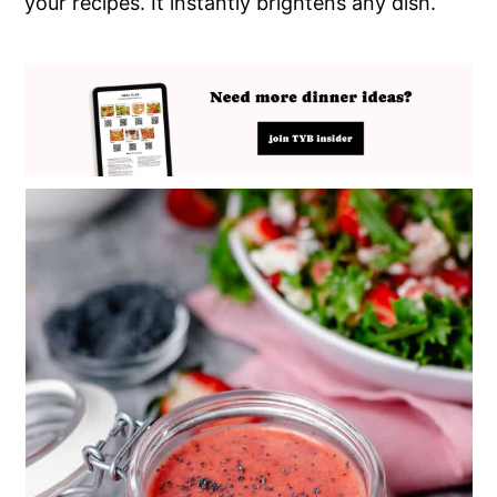
your recipes. It instantly brightens any dish.