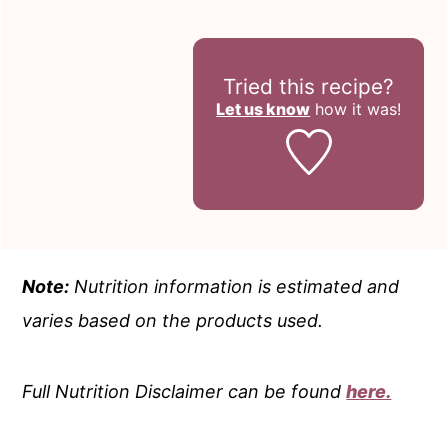
Tried this recipe?
Let us know
how it was!
Note:
Nutrition information is estimated and
varies based on the products used.
Full Nutrition Disclaimer can be found
here.