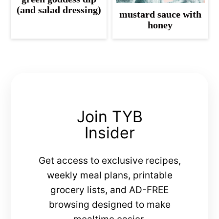
(and salad dressing)
mustard sauce with
honey
Join TYB
Insider
Get access to exclusive recipes,
weekly meal plans, printable
grocery lists, and AD-FREE
browsing designed to make