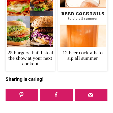
25 burgers that'll steal
12 beer cocktails to
the show at your next
sip all summer
cookout
Sharing is caring!