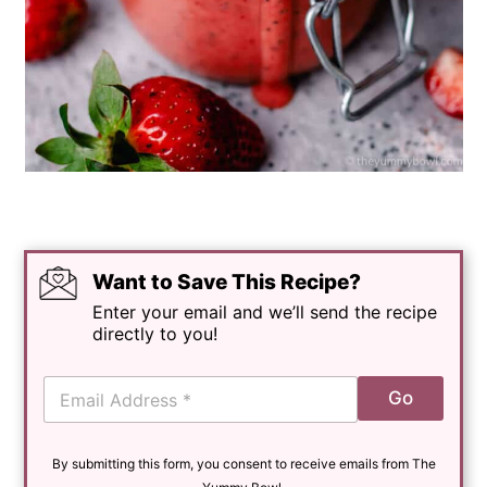
Want to Save This Recipe?
Enter your email and we’ll send the recipe
directly to you!
E
Go
m
a
i
By submitting this form, you consent to receive emails from The
l