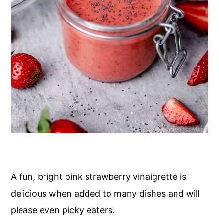
A fun, bright pink strawberry vinaigrette is
delicious when added to many dishes and will
please even picky eaters.