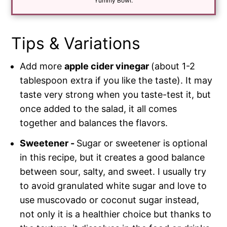
*
Yummy Bowl.
Tips & Variations
Add more
apple cider vinegar
(about 1-2
tablespoon extra if you like the taste). It may
taste very strong when you taste-test it, but
once added to the salad, it all comes
together and balances the flavors.
Sweetener -
Sugar or sweetener is optional
in this recipe, but it creates a good balance
between sour, salty, and sweet. I usually try
to avoid granulated white sugar and love to
use muscovado or coconut sugar instead,
not only it is a healthier choice but thanks to