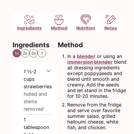
Ingredients
Method
Nutrition
Notes
Ingredients
Method
1x
2x
3x
?
In a
blender
or using an
immersion blender
blend
all dressing ingredients
1 ½-2
except poppyseeds and
cups
blend until smooth and
creamy. Add the seeds
strawberries
and let stand in the fridge
hulled and
for 10-20 minutes.
stems
Remove from the fridge
removed
and serve over favorite
summer salad, grilled
1
halloumi cheese, white
tablespoon
fish, and chicken.