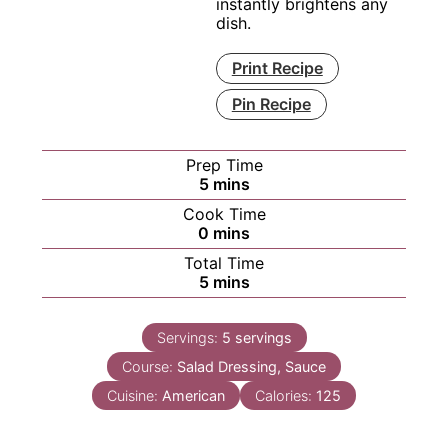
instantly brightens any
dish.
Print Recipe
Pin Recipe
Prep Time
minutes
5
mins
Cook Time
minutes
0
mins
Total Time
minutes
5
mins
Servings:
5
servings
Course:
Salad Dressing, Sauce
Cuisine:
American
Calories:
125