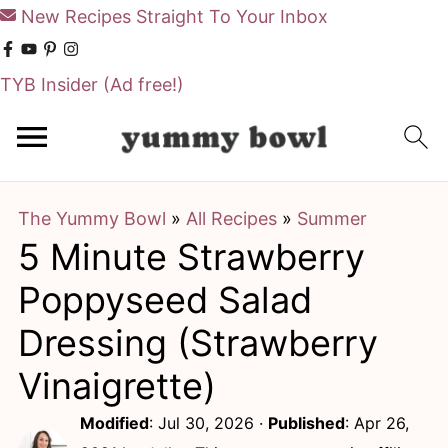
New Recipes Straight To Your Inbox
TYB Insider
(Ad free!)
S
S
k
k
i
i
The Yummy Bowl
»
All Recipes
»
Summer
p
p
5 Minute Strawberry
t
t
o
o
Poppyseed Salad
m
p
Dressing (Strawberry
a
r
Vinaigrette)
i
i
Modified
:
Jul 30, 2026
·
Published
:
Apr 26,
n
m