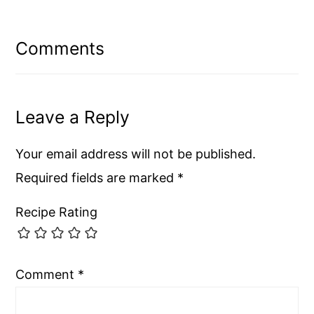
Reader
Interactions
Comments
Leave a Reply
Your email address will not be published.
Required fields are marked
*
Recipe Rating
Comment
*