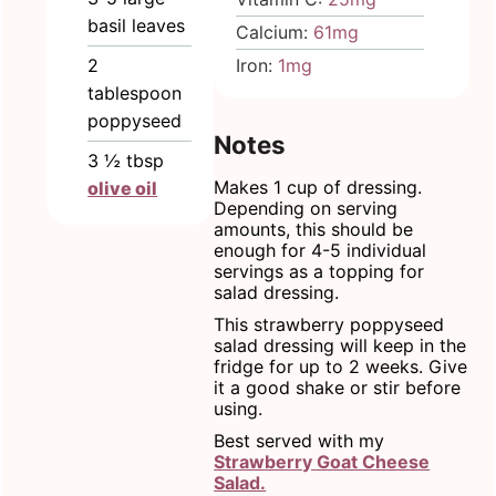
basil leaves
Calcium:
61
mg
2
Iron:
1
mg
tablespoon
poppyseed
Notes
3 ½
tbsp
Makes 1 cup of dressing.
olive oil
Depending on serving
amounts, this should be
enough for 4-5 individual
servings as a topping for
salad dressing.
This strawberry poppyseed
salad dressing will keep in the
fridge for up to 2 weeks. Give
it a good shake or stir before
using.
Best served with my
Strawberry Goat Cheese
Salad.