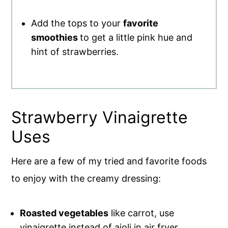
Add the tops to your
favorite
smoothies
to get a little pink hue and
hint of strawberries.
Strawberry Vinaigrette
Uses
Here are a few of my tried and favorite foods
to enjoy with the creamy dressing:
Roasted vegetables
like carrot, use
vinaigrette instead of aioli in air fryer