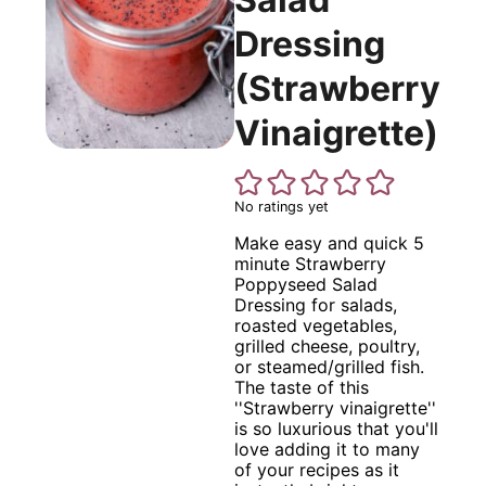
Dressing
(Strawberry
Vinaigrette)
No ratings yet
Make easy and quick 5
minute Strawberry
Poppyseed Salad
Dressing for salads,
roasted vegetables,
grilled cheese, poultry,
or steamed/grilled fish.
The taste of this
''Strawberry vinaigrette''
is so luxurious that you'll
love adding it to many
of your recipes as it