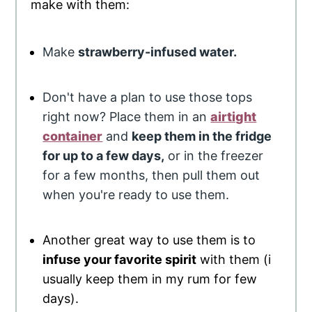
make with them:
Make
strawberry-infused water.
Don't have a plan to use those tops
right now? Place them in an
airtight
container
and
keep them in the fridge
for up to a few days,
or in the freezer
for a few months, then pull them out
when you're ready to use them.
Another great way to use them is to
infuse your favorite spirit
with them (i
usually keep them in my rum for few
days).