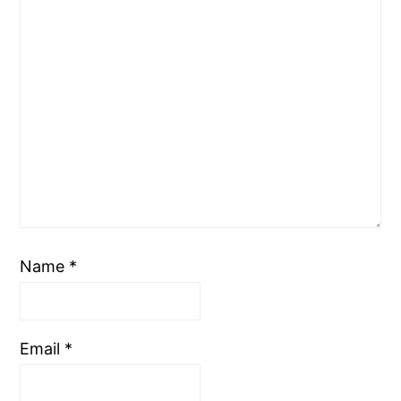
Name
*
Email
*