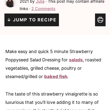
2021
by
Julia
· This post may contain affiliate
c
a
links ·
2 Comments
o
r
n
y
↓ JUMP TO RECIPE
t
s
e
i
n
d
Make easy and quick 5 minute Strawberry
t
e
Poppyseed Salad Dressing for
salads
, roasted
b
vegetables, grilled cheese, poultry or
a
steamed/grilled or
baked fish
.
r
The taste of this strawberry vinaigrette is so
luxurious that you'll love adding it to many of