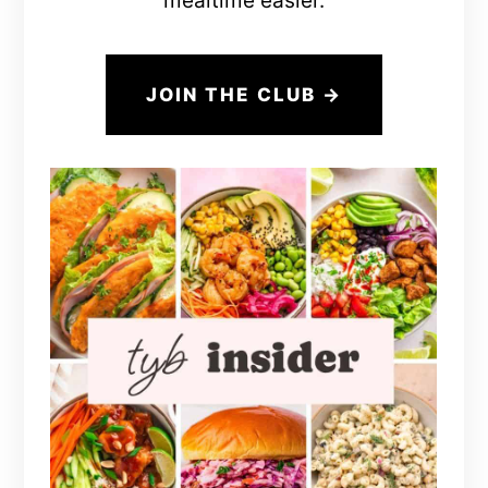
mealtime easier.
JOIN THE CLUB →