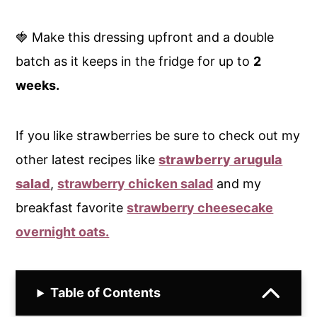
🍓 Make this dressing upfront and a double
batch as it keeps in the fridge for up to
2
weeks.
If you like strawberries be sure to check out my
other latest recipes like
strawberry arugula
salad
,
strawberry chicken salad
and my
breakfast favorite
strawberry cheesecake
overnight oats.
Table of Contents