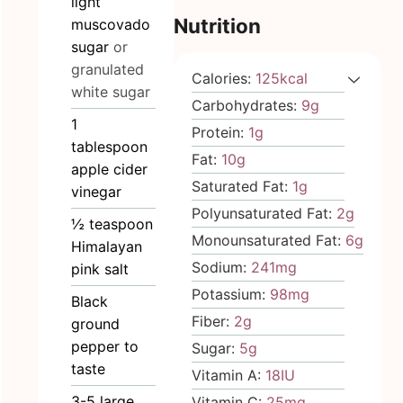
light
Nutrition
muscovado
sugar
or
granulated
Calories:
125
kcal
white sugar
Carbohydrates:
9
g
1
Protein:
1
g
tablespoon
Fat:
10
g
apple cider
Saturated Fat:
1
g
vinegar
Polyunsaturated Fat:
2
g
½
teaspoon
Monounsaturated Fat:
6
g
Himalayan
Sodium:
241
mg
pink salt
Potassium:
98
mg
Black
Fiber:
2
g
ground
pepper to
Sugar:
5
g
taste
Vitamin A:
18
IU
3-5
large
Vitamin C:
25
mg