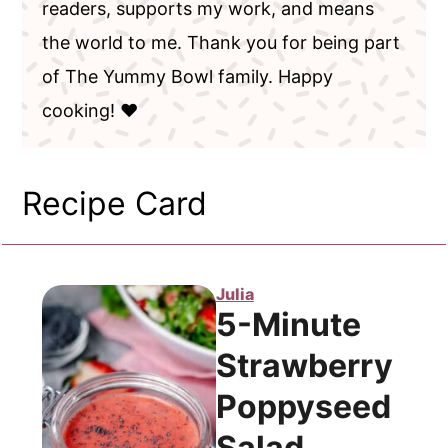
readers, supports my work, and means
the world to me. Thank you for being part
of The Yummy Bowl family. Happy
cooking! ❤️
Recipe Card
Julia
5-Minute
Strawberry
Poppyseed
Salad