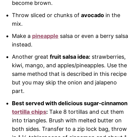
become brown.
Throw sliced or chunks of
avocado
in the
mix.
Make a
pineapple
salsa or even a berry salsa
instead.
Another great
fruit salsa idea:
strawberries,
kiwi, mango, and apples/pineapples. Use the
same method that is described in this recipe
but you may skip the onion and jalapeno
part.
Best served with delicious sugar-cinnamon
tortilla chips
:
Take 8 tortillas and cut them
into triangles. Brush with melted butter on
both sides. Transfer to a zip lock bag, throw