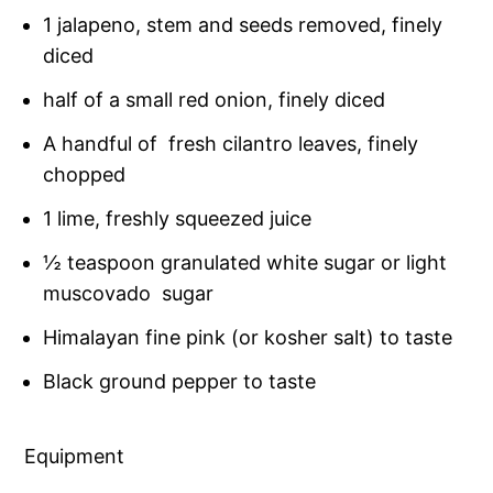
1 jalapeno, stem and seeds removed, finely
diced
half of a small red onion, finely diced
A handful of fresh cilantro leaves, finely
chopped
1 lime, freshly squeezed juice
½ teaspoon granulated white sugar or light
muscovado sugar
Himalayan fine pink (or kosher salt) to taste
Black ground pepper to taste
Equipment