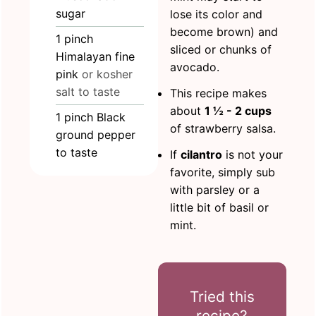
sugar
lose its color and
become brown) and
1
pinch
sliced or chunks of
Himalayan fine
avocado.
pink
or kosher
salt to taste
This recipe makes
about
1 ½ - 2 cups
1
pinch
Black
of strawberry salsa.
ground pepper
to taste
If
cilantro
is not your
favorite, simply sub
with parsley or a
little bit of basil or
mint.
Tried this
recipe?