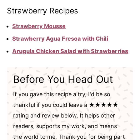
Strawberry Recipes
Strawberry Mousse
Strawberry Agua Fresca with Chili
Arugula Chicken Salad with Strawberries
Before You Head Out
If you gave this recipe a try, I'd be so
thankful if you could leave a ★★★★★
rating and review below. It helps other
readers, supports my work, and means
the world to me. Thank you for being part