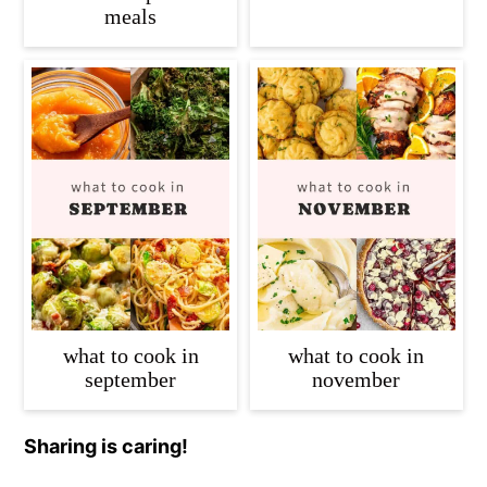
meals
what to cook in
what to cook in
september
november
Sharing is caring!