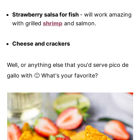
Strawberry salsa for fish
- will work amazing
with grilled
shrimp
and salmon.
Cheese and crackers
Well, or anything else that you'd serve pico de
gallo with 🙂 What's your favorite?