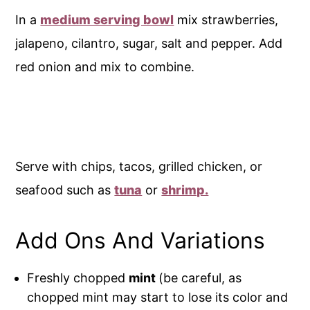
In a
medium serving bowl
mix strawberries,
jalapeno, cilantro, sugar, salt and pepper. Add
red onion and mix to combine.
Serve with chips, tacos, grilled chicken, or
seafood such as
tuna
or
shrimp.
Add Ons And Variations
Freshly chopped
mint
(be careful, as
chopped mint may start to lose its color and