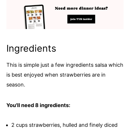
Ingredients
This is simple just a few ingredients salsa which
is best enjoyed when strawberries are in
season.
You'll need 8 ingredients:
2 cups strawberries, hulled and finely diced