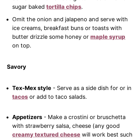
sugar baked
tortilla chips
.
Omit the onion and jalapeno and serve with
ice creams, breakfast buns or toasts with
butter drizzle some honey or
maple syrup
on top.
Savory
Tex-Mex style
- Serve as a side dish for or in
tacos
or add to taco salads.
Appetizers
- Make a crostini or bruschetta
with strawberry salsa, cheese (any good
creamy textured cheese
will work best such