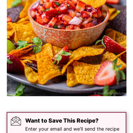
Want to Save This Recipe?
Enter your email and we’ll send the recipe