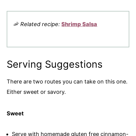
🦐
Related recipe:
Shrimp Salsa
Serving Suggestions
There are two routes you can take on this one.
Either sweet or savory.
Sweet
Serve with homemade gluten free cinnamon-