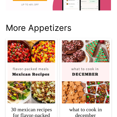
More Appetizers
30 mexican recipes
what to cook in
for flavor-packed
december