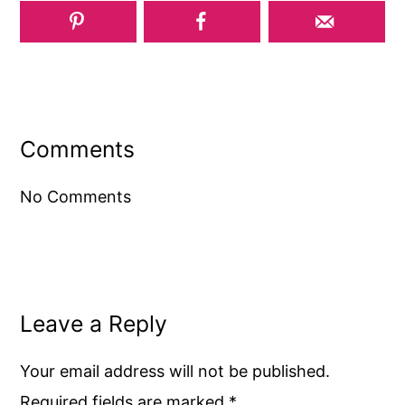
Reader
Interactions
Comments
No Comments
Leave a Reply
Your email address will not be published.
Required fields are marked
*