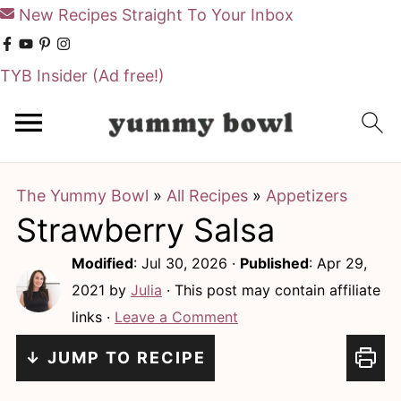
New Recipes Straight To Your Inbox
TYB Insider
(Ad free!)
S
S
k
k
i
i
The Yummy Bowl
»
All Recipes
»
Appetizers
p
p
Strawberry Salsa
t
t
o
o
Modified
:
Jul 30, 2026
·
Published
:
Apr 29,
m
p
2021
by
Julia
· This post may contain affiliate
links ·
Leave a Comment
a
r
i
i
↓ JUMP TO RECIPE
n
m