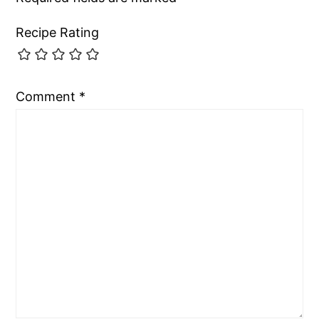
Recipe Rating
Comment
*