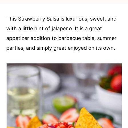
c
a
o
r
This Strawberry Salsa is luxurious, sweet, and
n
y
with a little hint of jalapeno. It is a great
t
s
appetizer addition to barbecue table, summer
e
i
parties, and simply great enjoyed on its own.
n
d
t
e
b
a
r