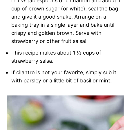
in 1 ½ tablespoons of cinnamon and about 1
cup of brown sugar (or white), seal the bag
and give it a good shake. Arrange on a
baking tray in a single layer and bake until
crispy and golden brown. Serve with
strawberry or other fruit salsa!
This recipe makes about 1 ½ cups of
strawberry salsa.
If cilantro is not your favorite, simply sub it
with parsley or a little bit of basil or mint.