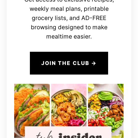
weekly meal plans, printable
grocery lists, and AD-FREE
browsing designed to make
mealtime easier.
JOIN THE CLUB →