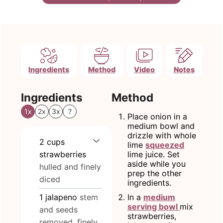
Ingredients
Method
Video
Notes
Ingredients
Method
1x
2x
3x
?
Place onion in a
medium bowl and
drizzle with whole
2
cups
lime
squeezed
strawberries
lime juice. Set
aside while you
hulled and finely
prep the other
diced
ingredients.
1
jalapeno
stem
In a
medium
serving bowl
mix
and seeds
strawberries,
removed, finely