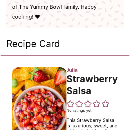
of The Yummy Bowl family. Happy
cooking! ❤️
Recipe Card
Julia
Strawberry
Salsa
No ratings yet
This Strawberry Salsa
is luxurious, sweet, and