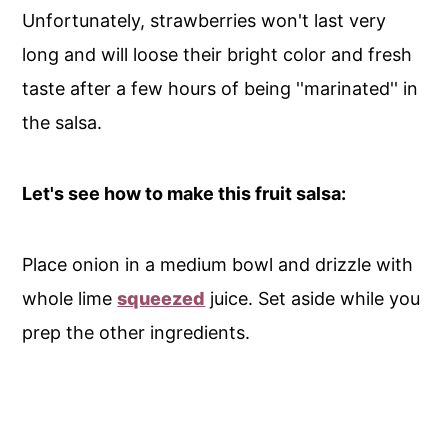
Unfortunately, strawberries won't last very
long and will loose their bright color and fresh
taste after a few hours of being ''marinated'' in
the salsa.
Let's see how to make this fruit salsa:
Place onion in a medium bowl and drizzle with
whole lime
squeezed
juice. Set aside while you
prep the other ingredients.