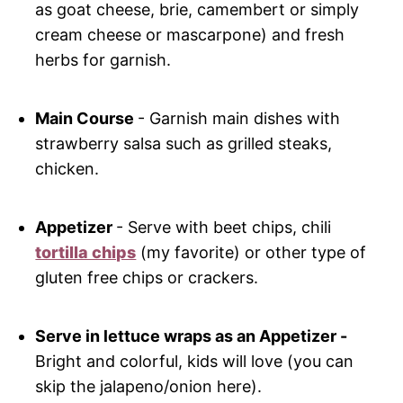
as goat cheese, brie, camembert or simply
cream cheese or mascarpone) and fresh
herbs for garnish.
Main Course
- Garnish main dishes with
strawberry salsa such as grilled steaks,
chicken.
Appetizer
- Serve with beet chips, chili
tortilla chips
(my favorite) or other type of
gluten free chips or crackers.
Serve in lettuce wraps as an Appetizer -
Bright and colorful, kids will love (you can
skip the jalapeno/onion here).