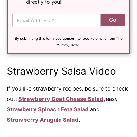
directly to you!
E
Go
m
a
i
By submitting this form, you consent to receive emails from The
l
*
Yummy Bowl.
Strawberry Salsa Video
If you like strawberry recipes, be sure to check
out:
Strawberry Goat Cheese Salad
,
easy
Strawberry Spinach Feta Salad
and
Strawberry Arugula Salad
.