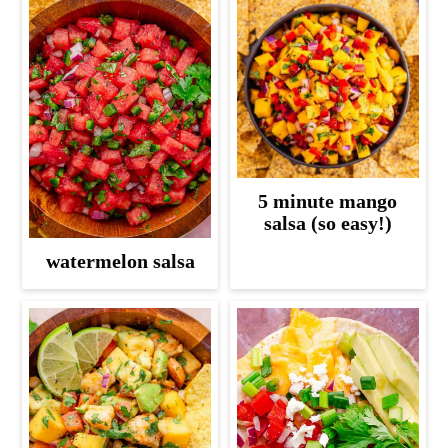
5 minute mango
salsa (so easy!)
watermelon salsa