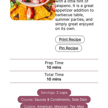
with a little hint of
jalapeno. It is a great
appetizer addition to
barbecue table,
summer parties, and
simply great enjoyed
on its own.
Print Recipe
Pin Recipe
Prep Time
minutes
10
mins
Total Time
minutes
10
mins
Servings:
2
cups
Course:
Sauces & Condiments, Side Dish
Cuisine:
American, Mexican, Tex-Mex