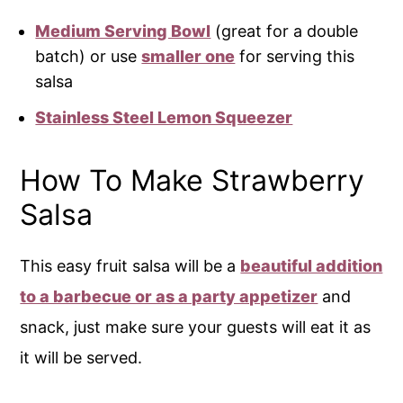
Medium Serving Bowl
(great for a double
batch) or use
smaller one
for serving this
salsa
Stainless Steel Lemon Squeezer
How To Make Strawberry
Salsa
This easy fruit salsa will be a
beautiful addition
to a barbecue or as a party appetizer
and
snack, just make sure your guests will eat it as
it will be served.