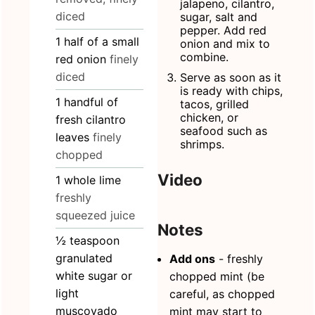
jalapeno, cilantro,
diced
sugar, salt and
pepper. Add red
1
half of
a small
onion and mix to
combine.
red onion
finely
diced
Serve as soon as it
is ready with chips,
1
handful
of
tacos, grilled
chicken, or
fresh cilantro
seafood such as
leaves
finely
shrimps.
chopped
Video
1
whole
lime
freshly
squeezed juice
Notes
½
teaspoon
granulated
Add ons
- freshly
white sugar or
chopped mint (be
light
careful, as chopped
muscovado
mint may start to