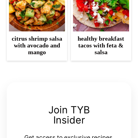
citrus shrimp salsa
healthy breakfast
with avocado and
tacos with feta &
mango
salsa
Join TYB
Insider
Get access to exclusive recipes,