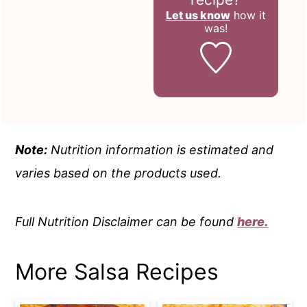
Let us know
how it
was!
Note:
Nutrition information is estimated and
varies based on the products used.
Full Nutrition Disclaimer can be found
here.
More Salsa Recipes