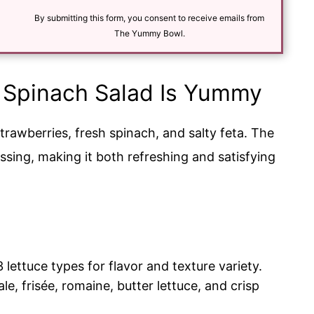
i
l
By submitting this form, you consent to receive emails from
*
The Yummy Bowl.
 Spinach Salad Is Yummy
strawberries, fresh spinach, and salty feta. The
essing, making it both refreshing and satisfying
3 lettuce types for flavor and texture variety.
le, frisée, romaine, butter lettuce, and crisp