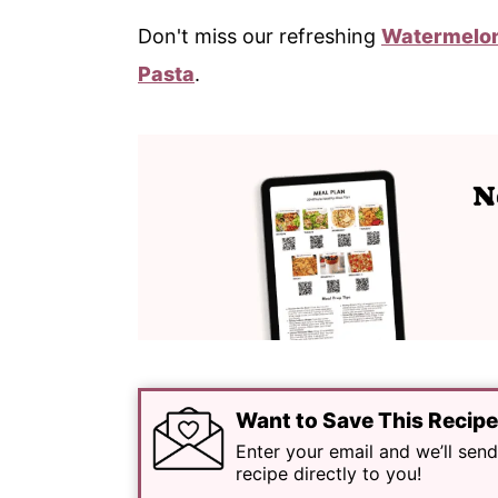
Don't miss our refreshing
Watermelon
Pasta
.
Want to Save This Recip
Enter your email and we’ll send
recipe directly to you!