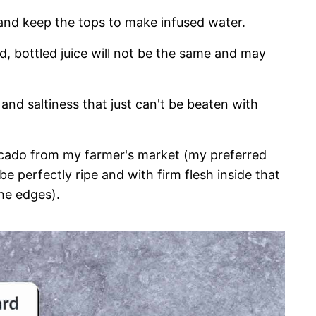
 and keep the tops to make infused water.
red, bottled juice will not be the same and may
and saltiness that just can't be beaten with
ocado from my farmer's market (my preferred
e perfectly ripe and with firm flesh inside that
he edges).