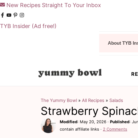
New Recipes Straight To Your Inbox
TYB Insider
(Ad free!)
S
S
About TYB In
k
k
i
i
p
p
RE
t
t
o
o
m
p
The Yummy Bowl
»
All Recipes
»
Salads
Strawberry Spinac
a
r
i
i
Modified
:
May 20, 2026
·
Published
:
Ju
contain affiliate links ·
2 Comments
n
m