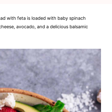
lad with feta is loaded with baby spinach
 cheese, avocado, and a delicious balsamic