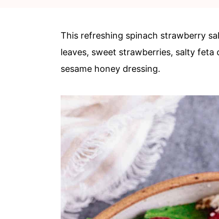
c
a
o
r
This refreshing spinach strawberry sa
n
y
leaves, sweet strawberries, salty feta
t
s
sesame honey dressing.
e
i
n
d
t
e
b
a
r