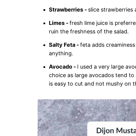
Strawberries -
slice strawberries
Limes -
fresh lime juice is prefer
ruin the freshness of the salad.
Salty Feta -
feta adds creaminess 
anything.
Avocado -
I used a very large av
choice as large avocados tend to b
is easy to cut and not mushy on t