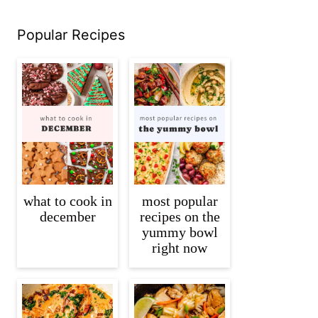
Popular Recipes
what to cook in
most popular
december
recipes on the
yummy bowl
right now