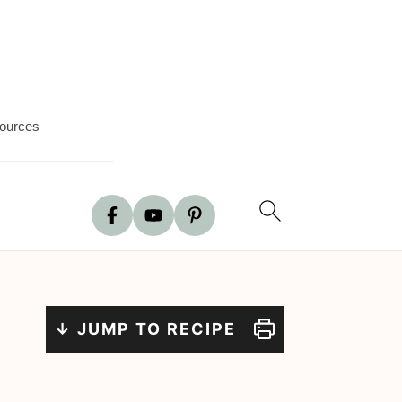
ources
↓ JUMP TO RECIPE