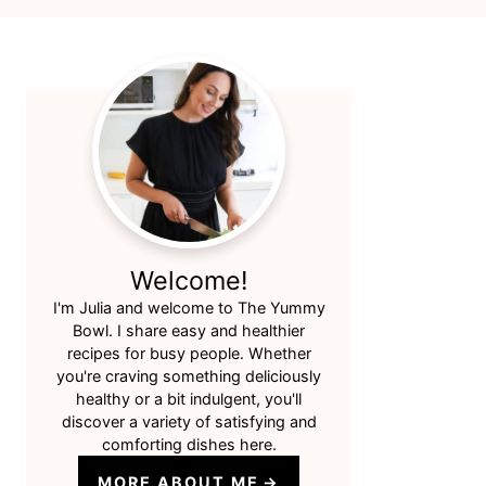
Primary
Sidebar
Welcome!
I'm Julia and welcome to The Yummy
Bowl. I share easy and healthier
recipes for busy people. Whether
you're craving something deliciously
healthy or a bit indulgent, you'll
discover a variety of satisfying and
comforting dishes here.
MORE ABOUT ME