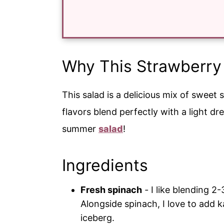
Why This Strawberry
This salad is a delicious mix of sweet 
flavors blend perfectly with a light dr
summer
salad
!
Ingredients
Fresh spinach
-
I like blending 2-
Alongside spinach, I love to add ka
iceberg.