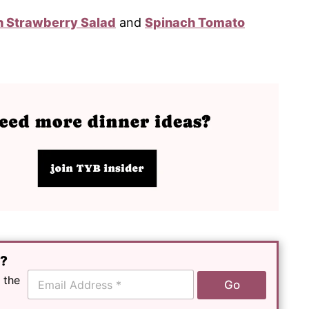
 Strawberry Salad
and
Spinach Tomato
e?
E
 the
Go
m
a