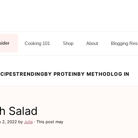
sider
Cooking 101
Shop
About
Blogging Res
CIPES
TRENDING
BY PROTEIN
BY METHOD
LOG IN
h Salad
n 2, 2022
by
Julia
· This post may