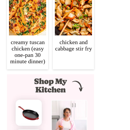
creamy tuscan
chicken and
chicken (easy
cabbage stir fry
one-pan 30
minute dinner)