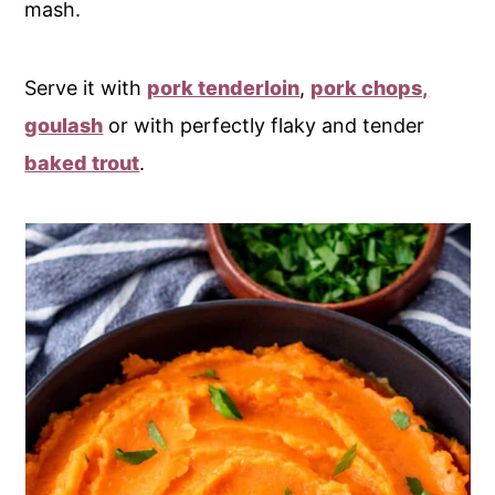
mash.
Serve it with
pork tenderloin
,
pork chops,
goulash
or with perfectly flaky and tender
baked trout
.