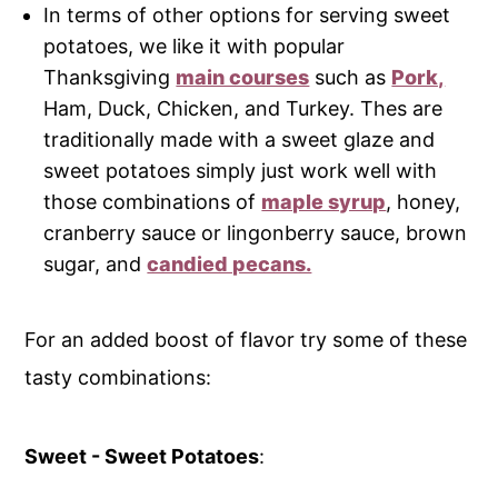
In terms of other options for serving sweet
potatoes, we like it with popular
Thanksgiving
main courses
such as
Pork,
Ham, Duck, Chicken, and Turkey. Thes are
traditionally made with a sweet glaze and
sweet potatoes simply just work well with
those combinations of
maple syrup
, honey,
cranberry sauce or lingonberry sauce, brown
sugar, and
candied pecans.
For an added boost of flavor try some of these
tasty combinations:
Sweet - Sweet Potatoes
: