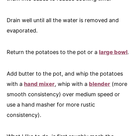
Drain well until all the water is removed and
evaporated.
Return the potatoes to the pot or a
large bowl
.
Add butter to the pot, and whip the potatoes
with a
hand mixer
, whip with a
blender
(more
smooth consistency) over medium speed or
use a hand masher for more rustic
consistency).