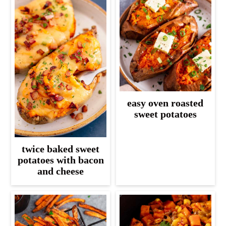
easy oven roasted
sweet potatoes
twice baked sweet
potatoes with bacon
and cheese