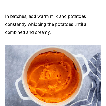
In batches, add warm milk and potatoes
constantly whipping the potatoes until all
combined and creamy.