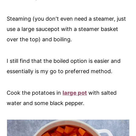
Steaming (you don't even need a steamer, just
use a large saucepot with a steamer basket
over the top) and boiling.
I still find that the boiled option is easier and
essentially is my go to preferred method.
Cook the potatoes in
large pot
with salted
water and some black pepper.