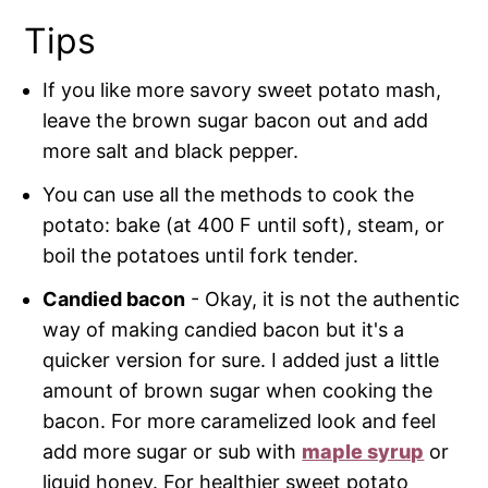
Tips
If you like more savory sweet potato mash,
leave the brown sugar bacon out and add
more salt and black pepper.
You can use all the methods to cook the
potato: bake (at 400 F until soft), steam, or
boil the potatoes until fork tender.
Candied bacon
- Okay, it is not the authentic
way of making candied bacon but it's a
quicker version for sure. I added just a little
amount of brown sugar when cooking the
bacon. For more caramelized look and feel
add more sugar or sub with
maple syrup
or
liquid honey. For healthier sweet potato