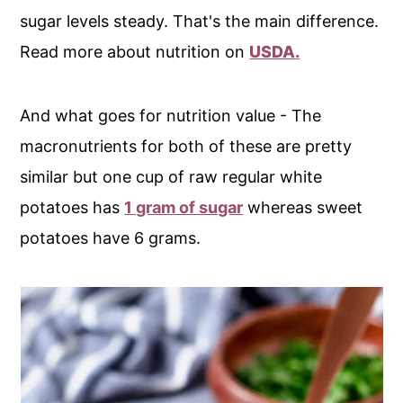
sugar levels steady. That's the main difference.
Read more about nutrition on
USDA.
And what goes for nutrition value - The
macronutrients for both of these are pretty
similar but one cup of raw regular white
potatoes has
1 gram of sugar
whereas sweet
potatoes have 6 grams.