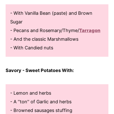
- With Vanilla Bean (paste) and Brown
Sugar
- Pecans and Rosemary/Thyme/
Tarragon
- And the classic Marshmallows
- With Candied nuts
Savory - Sweet Potatoes With:
- Lemon and herbs
- A ''ton'' of Garlic and herbs
- Browned sausages stuffing