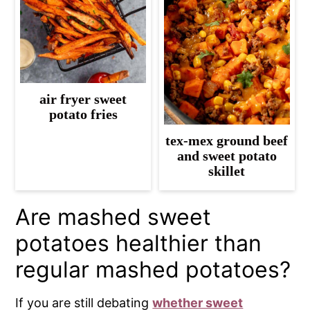
air fryer sweet
potato fries
tex-mex ground beef
and sweet potato
skillet
Are mashed sweet
potatoes healthier than
regular mashed potatoes?
If you are still debating
whether sweet