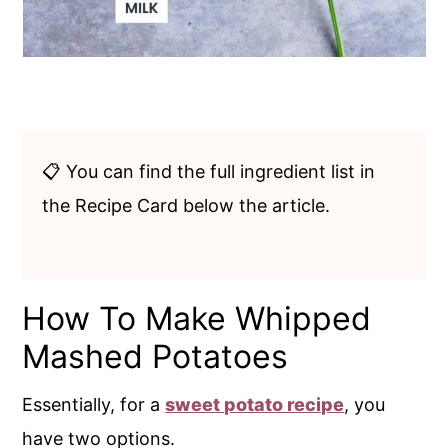
📋 You can find the full ingredient list in
the Recipe Card below the article.
How To Make Whipped
Mashed Potatoes
Essentially, for a
sweet potato recipe
, you
have two options.