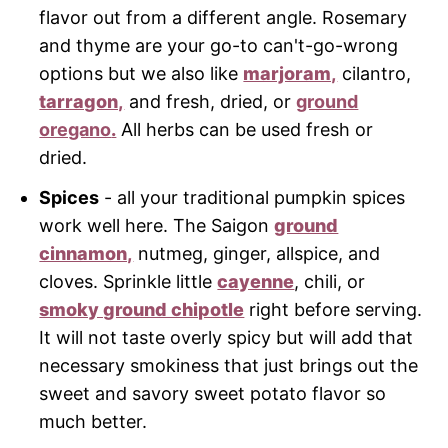
flavor out from a different angle. Rosemary
and thyme are your go-to can't-go-wrong
options but we also like
marjoram,
cilantro,
tarragon,
and fresh, dried, or
ground
oregano
.
All herbs can be used fresh or
dried.
Spices
- all your traditional pumpkin spices
work well here. The Saigon
ground
cinnamon,
nutmeg, ginger, allspice, and
cloves. Sprinkle little
cayenne
, chili, or
smoky ground chipotle
right before serving.
It will not taste overly spicy but will add that
necessary smokiness that just brings out the
sweet and savory sweet potato flavor so
much better.