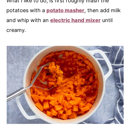
What I like to do, is first roughly mash the
potatoes with a
potato masher
, then add milk
and whip with an
electric hand mixer
until
creamy.