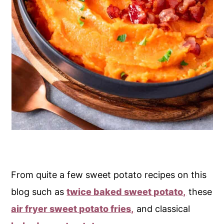
From quite a few sweet potato recipes on this
blog such as
twice baked sweet potato,
these
air fryer sweet potato fries,
and classical