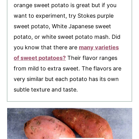
orange sweet potato is great but if you
want to experiment, try Stokes purple
sweet potato, White Japanese sweet
potato, or white sweet potato mash. Did
you know that there are
many varieties
of sweet potatoes?
Their flavor ranges
from mild to extra sweet. The flavors are
very similar but each potato has its own
subtle texture and taste.