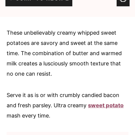
c
a
o
r
n
y
These unbelievably creamy whipped sweet
t
s
potatoes are savory and sweet at the same
e
i
time. The combination of butter and warmed
n
d
milk creates a lusciously smooth texture that
t
e
no one can resist.
b
a
Serve it as is or with crumbly candied bacon
r
and fresh parsley. Ultra creamy
sweet potato
mash every time.