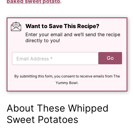
baked sweet potato
.
Want to Save This Recipe?
Enter your email and we’ll send the recipe
directly to you!
E
Go
m
a
i
By submitting this form, you consent to receive emails from The
l
*
Yummy Bowl.
About These Whipped
Sweet Potatoes