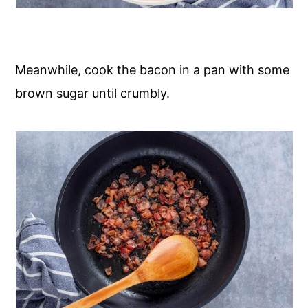
Meanwhile, cook the bacon in a pan with some
brown sugar until crumbly.