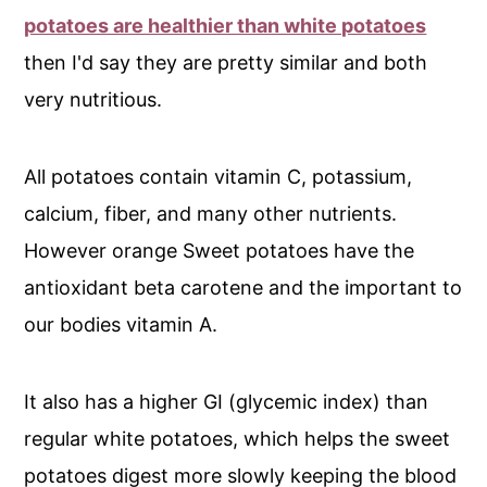
potatoes are healthier than white potatoes
then I'd say they are pretty similar and both
very nutritious.
All potatoes contain vitamin C, potassium,
calcium, fiber, and many other nutrients.
However orange Sweet potatoes have the
antioxidant beta carotene and the important to
our bodies vitamin A.
It also has a higher GI (glycemic index) than
regular white potatoes, which helps the sweet
potatoes digest more slowly keeping the blood