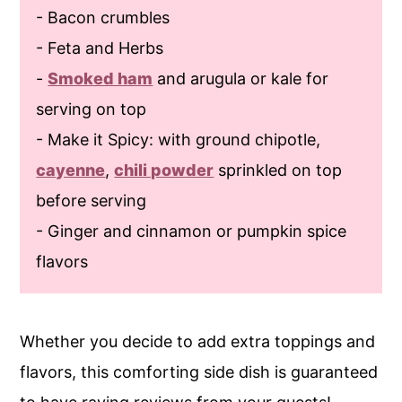
- Bacon crumbles
- Feta and Herbs
-
Smoked ham
and arugula or kale for
serving on top
- Make it Spicy: with ground chipotle,
cayenne
,
chili powder
sprinkled on top
before serving
- Ginger and cinnamon or pumpkin spice
flavors
Whether you decide to add extra toppings and
flavors, this comforting side dish is guaranteed