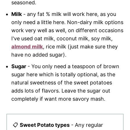
seasoned.
Milk
- any fat % milk will work here, as you
only need a little here. Non-dairy milk options
work very well as well, on different occasions
I've used oat milk, coconut milk, soy milk,
almond milk
, rice milk (just make sure they
have no added sugar).
Sugar
- You only need a teaspoon of brown
sugar here which is totally optional, as the
natural sweetness of the sweet potatoes
adds lots of flavors. Leave the sugar out
completely if want more savory mash.
📋
Sweet Potato types
- Any regular