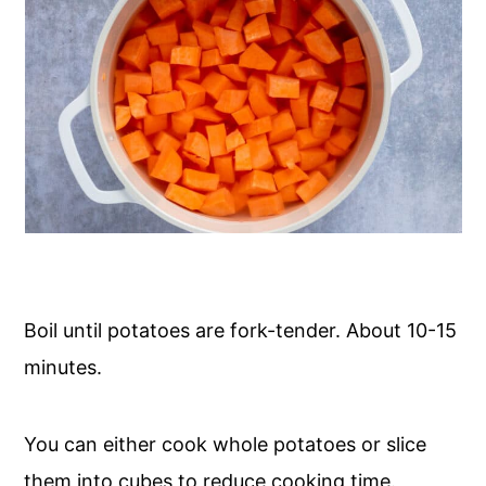
Boil until potatoes are fork-tender. About 10-15
minutes.
You can either cook whole potatoes or slice
them into cubes to reduce cooking time.