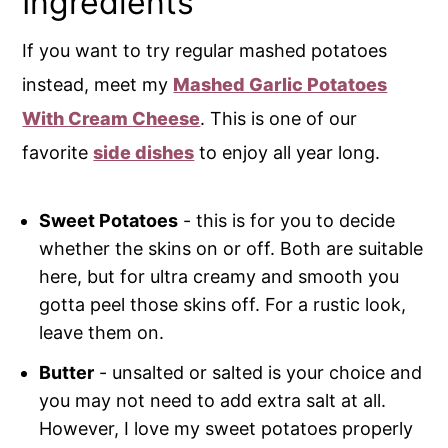
Ingredients
If you want to try regular mashed potatoes
instead, meet my
Mashed Garlic Potatoes
With Cream Cheese
. This is one of our
favorite
side dishes
to enjoy all year long.
Sweet Potatoes
- this is for you to decide
whether the skins on or off. Both are suitable
here, but for ultra creamy and smooth you
gotta peel those skins off. For a rustic look,
leave them on.
Butter
- unsalted or salted is your choice and
you may not need to add extra salt at all.
However, I love my sweet potatoes properly