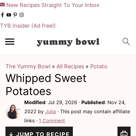
New Recipes Straight To Your Inbox
TYB Insider
(Ad free!)
S
S
k
k
i
i
The Yummy Bowl
»
All Recipes
»
Potato
p
p
Whipped Sweet
t
t
o
o
Potatoes
m
p
Modified
:
Jul 29, 2026
·
Published
:
Nov 24,
a
r
2022
by
Julia
· This post may contain affiliate
i
i
links ·
1 Comment
n
m
↓ JUMP TO RECIPE