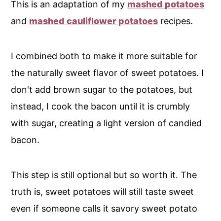
This is an adaptation of my
mashed potatoes
and
mashed cauliflower potatoes
recipes.
I combined both to make it more suitable for
the naturally sweet flavor of sweet potatoes. I
don't add brown sugar to the potatoes, but
instead, I cook the bacon until it is crumbly
with sugar, creating a light version of candied
bacon.
This step is still optional but so worth it. The
truth is, sweet potatoes will still taste sweet
even if someone calls it savory sweet potato