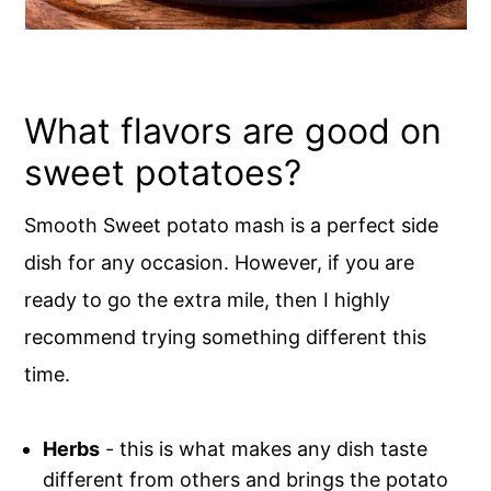
What flavors are good on
sweet potatoes?
Smooth Sweet potato mash is a perfect side
dish for any occasion. However, if you are
ready to go the extra mile, then I highly
recommend trying something different this
time.
Herbs
- this is what makes any dish taste
different from others and brings the potato