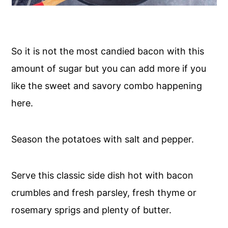
So it is not the most candied bacon with this
amount of sugar but you can add more if you
like the sweet and savory combo happening
here.
Season the potatoes with salt and pepper.
Serve this classic side dish hot with bacon
crumbles and fresh parsley, fresh thyme or
rosemary sprigs and plenty of butter.