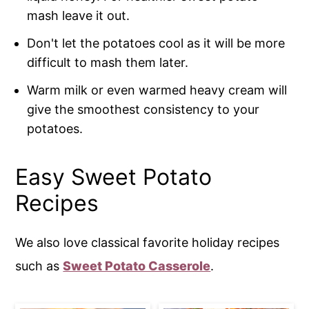
mash leave it out.
Don't let the potatoes cool as it will be more
difficult to mash them later.
Warm milk or even warmed heavy cream will
give the smoothest consistency to your
potatoes.
Easy Sweet Potato
Recipes
We also love classical favorite holiday recipes
such as
Sweet Potato Casserole
.