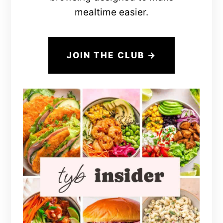
mealtime easier.
JOIN THE CLUB →