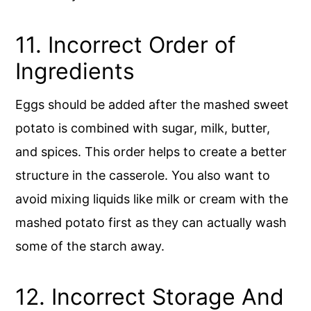
11. Incorrect Order of
Ingredients
Eggs should be added after the mashed sweet
potato is combined with sugar, milk, butter,
and spices. This order helps to create a better
structure in the casserole. You also want to
avoid mixing liquids like milk or cream with the
mashed potato first as they can actually wash
some of the starch away.
12. Incorrect Storage And