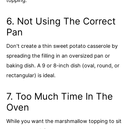
topping.
6. Not Using The Correct
Pan
Don't create a thin sweet potato casserole by
spreading the filling in an oversized pan or
baking dish. A 9 or 8-inch dish (oval, round, or
rectangular) is ideal.
7. Too Much Time In The
Oven
While you want the marshmallow topping to sit