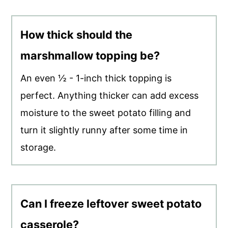
How thick should the
marshmallow topping be?
An even ½ - 1-inch thick topping is
perfect. Anything thicker can add excess
moisture to the sweet potato filling and
turn it slightly runny after some time in
storage.
Can I freeze leftover sweet potato
casserole?