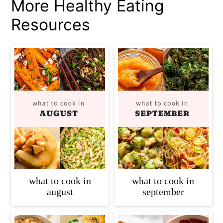
More Healthy Eating
Resources
what to cook in
what to cook in
august
september