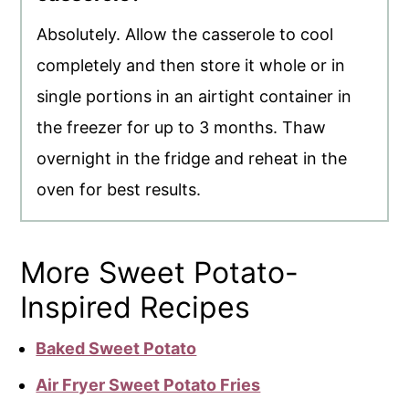
Absolutely. Allow the casserole to cool
completely and then store it whole or in
single portions in an airtight container in
the freezer for up to 3 months. Thaw
overnight in the fridge and reheat in the
oven for best results.
More Sweet Potato-
Inspired Recipes
Baked Sweet Potato
Air Fryer Sweet Potato Fries