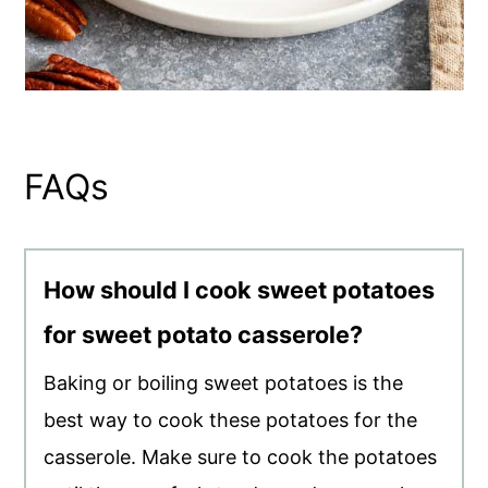
FAQs
How should I cook sweet potatoes
for sweet potato casserole?
Baking or boiling sweet potatoes is the
best way to cook these potatoes for the
casserole. Make sure to cook the potatoes