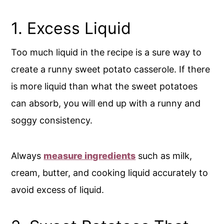
1. Excess Liquid
Too much liquid in the recipe is a sure way to
create a runny sweet potato casserole. If there
is more liquid than what the sweet potatoes
can absorb, you will end up with a runny and
soggy consistency.
Always
measure ingredients
such as milk,
cream, butter, and cooking liquid accurately to
avoid excess of liquid.