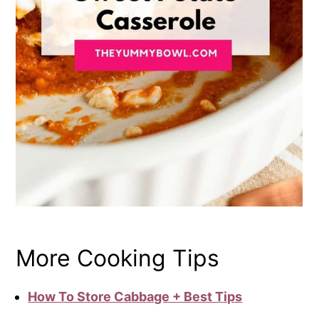
More Cooking Tips
How To Store Cabbage + Best Tips