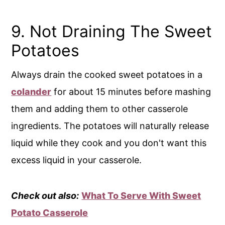
9. Not Draining The Sweet
Potatoes
Always drain the cooked sweet potatoes in a
colander
for about 15 minutes before mashing
them and adding them to other casserole
ingredients. The potatoes will naturally release
liquid while they cook and you don't want this
excess liquid in your casserole.
Check out also:
What To Serve With Sweet
Potato Casserole