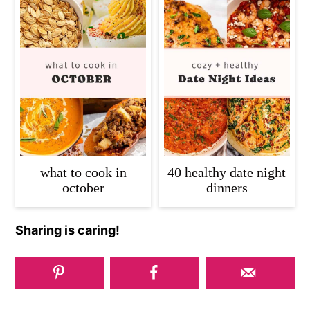
what to cook in
40 healthy date night
october
dinners
Sharing is caring!