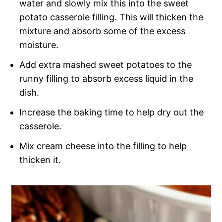
water and slowly mix this into the sweet
potato casserole filling. This will thicken the
mixture and absorb some of the excess
moisture.
Add extra mashed sweet potatoes to the
runny filling to absorb excess liquid in the
dish.
Increase the baking time to help dry out the
casserole.
Mix cream cheese into the filling to help
thicken it.