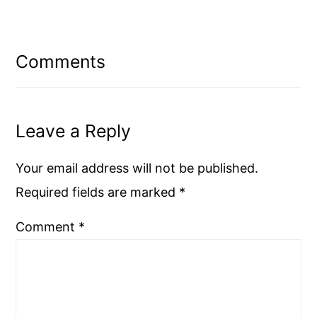
Reader
Interactions
Comments
Leave a Reply
Your email address will not be published.
Required fields are marked
*
Comment
*