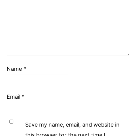
Name
*
Email
*
Save my name, email, and website in
this browser for the next time I