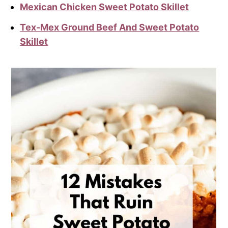
Mexican Chicken Sweet Potato Skillet
Tex-Mex Ground Beef And Sweet Potato
Skillet