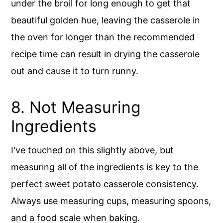
under the broil for long enough to get that
beautiful golden hue, leaving the casserole in
the oven for longer than the recommended
recipe time can result in drying the casserole
out and cause it to turn runny.
8. Not Measuring
Ingredients
I've touched on this slightly above, but
measuring all of the ingredients is key to the
perfect sweet potato casserole consistency.
Always use measuring cups, measuring spoons,
and a food scale when baking.