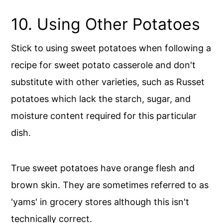
10. Using Other Potatoes
Stick to using sweet potatoes when following a
recipe for sweet potato casserole and don't
substitute with other varieties, such as Russet
potatoes which lack the starch, sugar, and
moisture content required for this particular
dish.
True sweet potatoes have orange flesh and
brown skin. They are sometimes referred to as
'yams' in grocery stores although this isn't
technically correct.