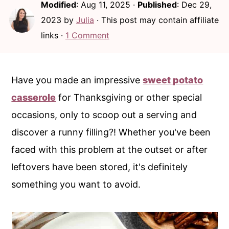
Modified
:
Aug 11, 2025
·
Published
:
Dec 29,
c
a
2023
by
Julia
· This post may contain affiliate
o
r
links ·
1 Comment
n
y
t
s
e
i
Have you made an impressive
sweet potato
n
d
casserole
for Thanksgiving or other special
t
e
occasions, only to scoop out a serving and
b
discover a runny filling?! Whether you've been
a
faced with this problem at the outset or after
r
leftovers have been stored, it's definitely
something you want to avoid.