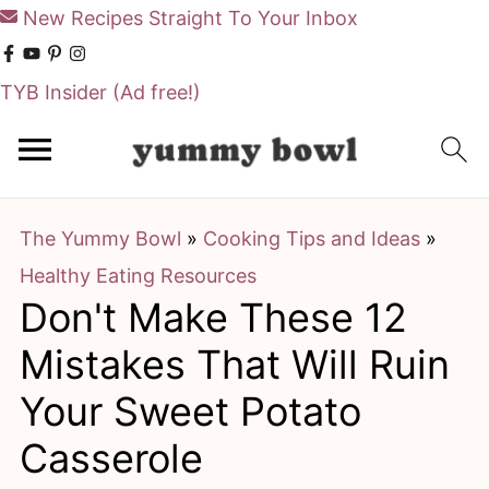
New Recipes Straight To Your Inbox
TYB Insider
(Ad free!)
S
S
k
k
i
i
The Yummy Bowl
»
Cooking Tips and Ideas
»
p
p
Healthy Eating Resources
t
t
Don't Make These 12
o
o
m
p
Mistakes That Will Ruin
a
r
Your Sweet Potato
i
i
Casserole
n
m