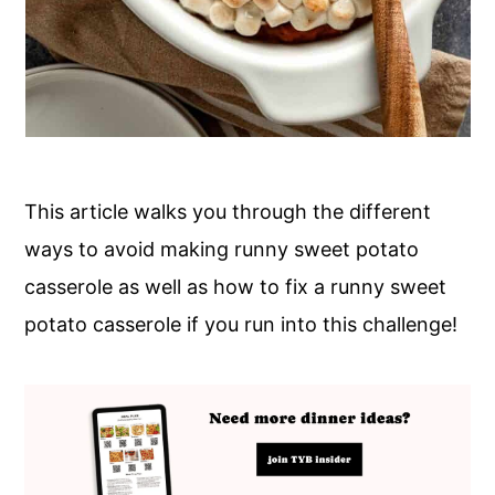
This article walks you through the different
ways to avoid making runny sweet potato
casserole as well as how to fix a runny sweet
potato casserole if you run into this challenge!