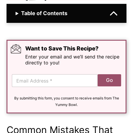
Table of Contents
Want to Save This Recipe?
Enter your email and we’ll send the recipe
directly to you!
E
Go
m
a
i
By submitting this form, you consent to receive emails from The
l
*
Yummy Bowl.
Common Mistakes That