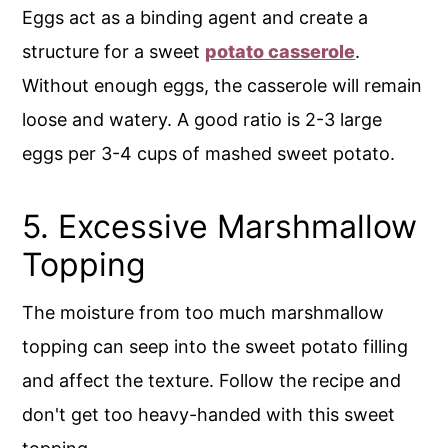
Eggs act as a binding agent and create a
structure for a sweet
potato casserole
.
Without enough eggs, the casserole will remain
loose and watery. A good ratio is 2-3 large
eggs per 3-4 cups of mashed sweet potato.
5. Excessive Marshmallow
Topping
The moisture from too much marshmallow
topping can seep into the sweet potato filling
and affect the texture. Follow the recipe and
don't get too heavy-handed with this sweet