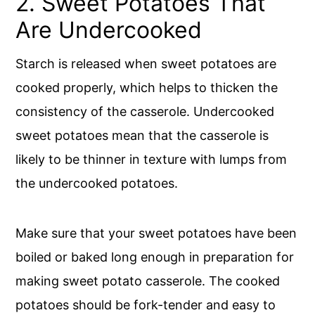
2. Sweet Potatoes That
Are Undercooked
Starch is released when sweet potatoes are
cooked properly, which helps to thicken the
consistency of the casserole. Undercooked
sweet potatoes mean that the casserole is
likely to be thinner in texture with lumps from
the undercooked potatoes.
Make sure that your sweet potatoes have been
boiled or baked long enough in preparation for
making sweet potato casserole. The cooked
potatoes should be fork-tender and easy to