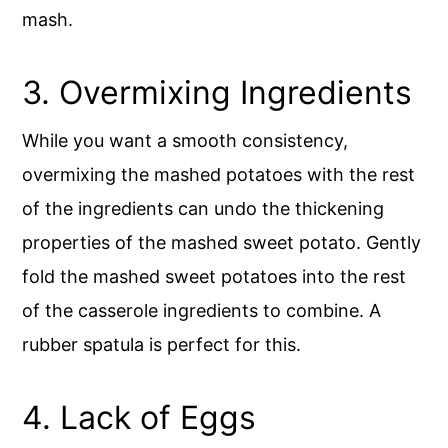
mash.
3. Overmixing Ingredients
While you want a smooth consistency,
overmixing the mashed potatoes with the rest
of the ingredients can undo the thickening
properties of the mashed sweet potato. Gently
fold the mashed sweet potatoes into the rest
of the casserole ingredients to combine. A
rubber spatula is perfect for this.
4. Lack of Eggs