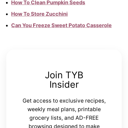
How To Clean Pumpkin Seeds
How To Store Zucchini
Can You Freeze Sweet Potato Casserole
Join TYB
Insider
Get access to exclusive recipes,
weekly meal plans, printable
grocery lists, and AD-FREE
browsing designed to make