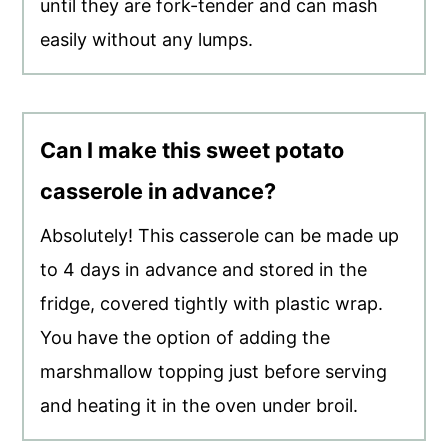
until they are fork-tender and can mash
easily without any lumps.
Can I make this sweet potato
casserole in advance?
Absolutely! This casserole can be made up
to 4 days in advance and stored in the
fridge, covered tightly with plastic wrap.
You have the option of adding the
marshmallow topping just before serving
and heating it in the oven under broil.