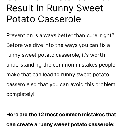
Result In Runny Sweet
Potato Casserole
Prevention is always better than cure, right?
Before we dive into the ways you can fix a
runny sweet potato casserole, it's worth
understanding the common mistakes people
make that can lead to runny sweet potato
casserole so that you can avoid this problem
completely!
Here are the 12 most common mistakes that
can create a runny sweet potato casserole: