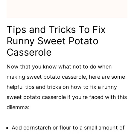
Tips and Tricks To Fix
Runny Sweet Potato
Casserole
Now that you know what not to do when
making sweet potato casserole, here are some
helpful tips and tricks on how to fix a runny
sweet potato casserole if you're faced with this
dilemma:
Add cornstarch or flour to a small amount of