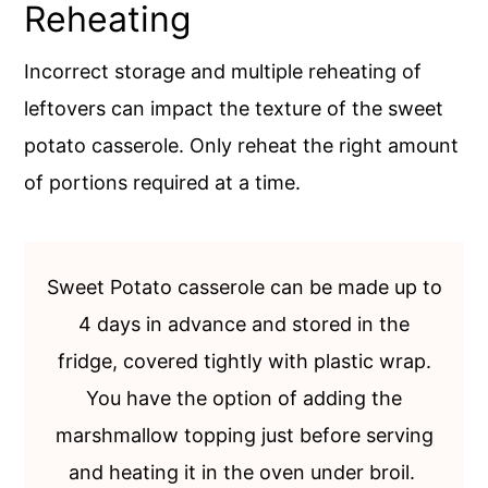
Reheating
Incorrect storage and multiple reheating of
leftovers can impact the texture of the sweet
potato casserole. Only reheat the right amount
of portions required at a time.
Sweet Potato casserole can be made up to
4 days in advance and stored in the
fridge, covered tightly with plastic wrap.
You have the option of adding the
marshmallow topping just before serving
and heating it in the oven under broil.