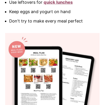
Use leftovers for
quick lunches
Keep eggs and yogurt on hand
Don't try to make every meal perfect