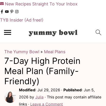
New Recipes Straight To Your Inbox
TYB Insider
(Ad free!)
S
S
k
k
i
i
The Yummy Bowl
»
Meal Plans
p
p
7-Day High Protein
t
t
o
o
Meal Plan (Family-
m
p
Friendly)
a
r
Modified
:
Jul 29, 2026
·
Published
:
Jun 5,
i
i
2026
by
Julia
· This post may contain affiliate
n
m
links ·
Leave a Comment