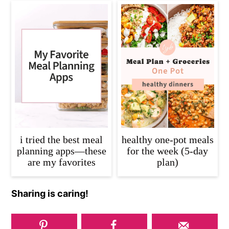
i tried the best meal
healthy one-pot meals
planning apps—these
for the week (5-day
are my favorites
plan)
Sharing is caring!