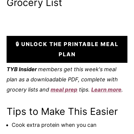
Grocery List
🔒 UNLOCK THE PRINTABLE MEAL
PLAN
TYB
Insider
members get this week's meal
plan as a downloadable PDF, complete with
grocery lists and
meal prep
tips.
Learn more
.
Tips to Make This Easier
Cook extra protein when you can