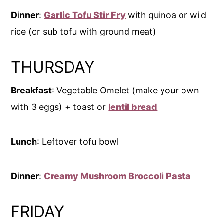
Dinner
:
Garlic Tofu Stir Fry
with quinoa or wild
rice (or sub tofu with ground meat)
THURSDAY
Breakfast
: Vegetable Omelet (make your own
with 3 eggs) + toast or
lentil bread
Lunch
: Leftover tofu bowl
Dinner
:
Creamy Mushroom Broccoli Pasta
FRIDAY