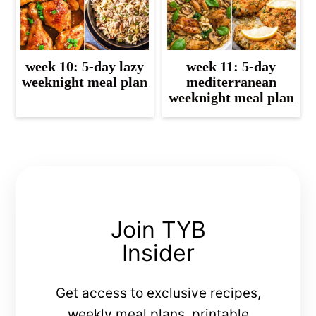
week 10: 5-day lazy
week 11: 5-day
weeknight meal plan
mediterranean
weeknight meal plan
Join TYB
Insider
Get access to exclusive recipes,
weekly meal plans, printable