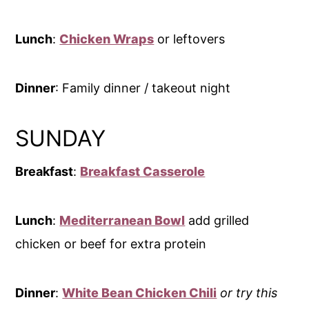
Lunch
:
Chicken Wraps
or leftovers
Dinner
: Family dinner / takeout night
SUNDAY
Breakfast
:
Breakfast Casserole
Lunch
:
Mediterranean Bowl
add grilled
chicken or beef for extra protein
Dinner
:
White Bean Chicken Chili
or try this