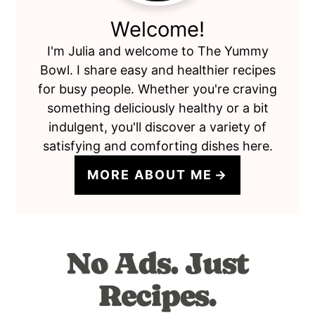
Welcome!
I'm Julia and welcome to The Yummy
Bowl. I share easy and healthier recipes
for busy people. Whether you're craving
something deliciously healthy or a bit
indulgent, you'll discover a variety of
satisfying and comforting dishes here.
MORE ABOUT ME