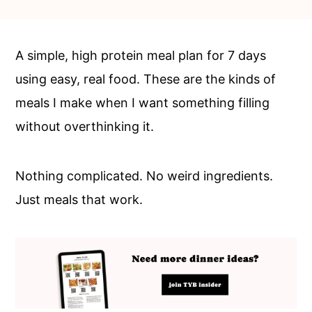
c
a
o
r
n
y
A simple, high protein meal plan for 7 days
t
s
using easy, real food. These are the kinds of
e
i
meals I make when I want something filling
n
d
without overthinking it.
t
e
b
Nothing complicated. No weird ingredients.
a
Just meals that work.
r