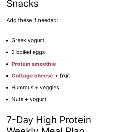
Snacks
Add these if needed:
Greek yogurt
2 boiled eggs
Protein smoothie
Cottage cheese
+ fruit
Hummus + veggies
Nuts + yogurt
7-Day High Protein
Weekly Meal Plan