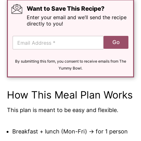
Want to Save This Recipe?
Enter your email and we’ll send the recipe
directly to you!
E
Go
m
a
i
By submitting this form, you consent to receive emails from The
l
*
Yummy Bowl.
How This Meal Plan Works
This plan is meant to be easy and flexible.
Breakfast + lunch (Mon-Fri) → for 1 person