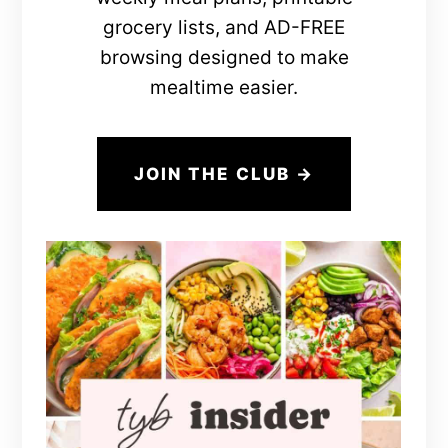
grocery lists, and AD-FREE
browsing designed to make
mealtime easier.
JOIN THE CLUB →