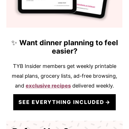
✨
Want dinner planning to feel
easier?
TYB Insider members get weekly printable
meal plans, grocery lists, ad-free browsing,
and
exclusive recipes
delivered weekly.
SEE EVERYTHING INCLUDED