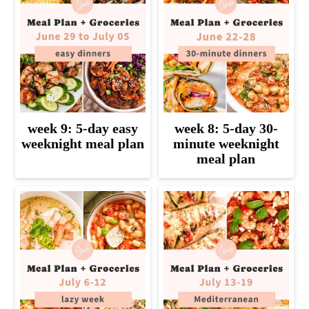
week 9: 5-day easy
week 8: 5-day 30-
weeknight meal plan
minute weeknight
meal plan