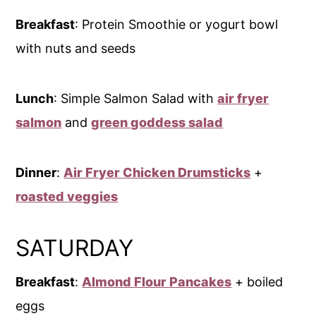
Breakfast
: Protein Smoothie or yogurt bowl
with nuts and seeds
Lunch
: Simple Salmon Salad with
air fryer
salmon
and
green goddess salad
Dinner
:
Air Fryer Chicken Drumsticks
+
roasted veggies
SATURDAY
Breakfast
:
Almond Flour Pancakes
+ boiled
eggs