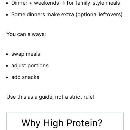
Dinner + weekends → for family-style meals
Some dinners make extra (optional leftovers)
You can always:
swap meals
adjust portions
add snacks
Use this as a guide, not a strict rule!
Why High Protein?