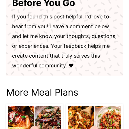
Before You Go
If you found this post helpful, I'd love to
hear from you! Leave a comment below
and let me know your thoughts, questions,
or experiences. Your feedback helps me
create content that truly serves this
wonderful community. ❤️
More Meal Plans