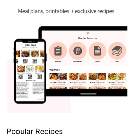
Popular Recipes