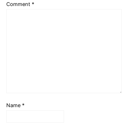
Comment
*
Name
*