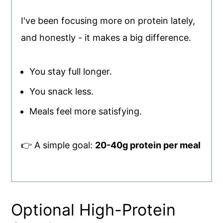
I've been focusing more on protein lately,
and honestly - it makes a big difference.
You stay full longer.
You snack less.
Meals feel more satisfying.
👉 A simple goal:
20-40g protein per meal
Optional High-Protein