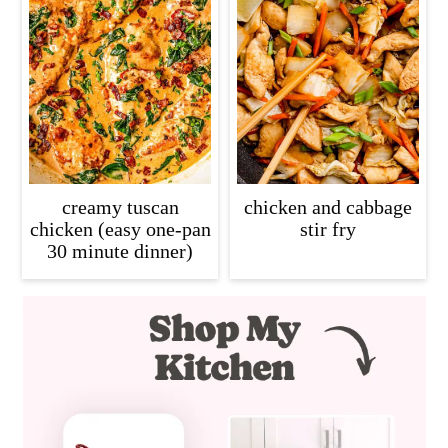
creamy tuscan
chicken and cabbage
chicken (easy one-pan
stir fry
30 minute dinner)