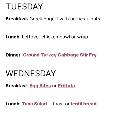
TUESDAY
Breakfast
: Greek Yogurt with berries + nuts
Lunch
: Leftover chicken bowl or wrap
Dinner
:
Ground Turkey Cabbage Stir Fry
WEDNESDAY
Breakfast
:
Egg Bites
or
Frittata
Lunch
:
Tuna Salad
+ toast or
lentil bread