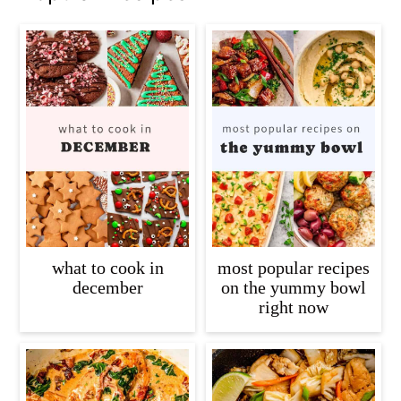
what to cook in
most popular recipes
december
on the yummy bowl
right now