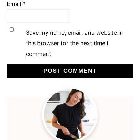
Email
*
Save my name, email, and website in
this browser for the next time I
comment.
Primary
Sidebar