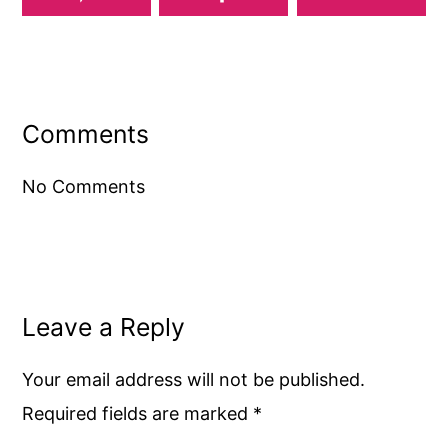
Reader
Interactions
Comments
No Comments
Leave a Reply
Your email address will not be published.
Required fields are marked
*