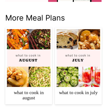
More Meal Plans
what to cook in
what to cook in july
august