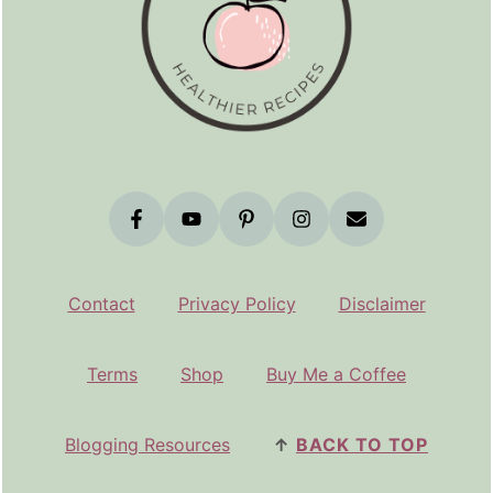
Contact
Privacy Policy
Disclaimer
Terms
Shop
Buy Me a Coffee
Blogging Resources
↑
BACK TO TOP