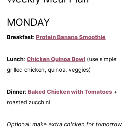
MONDAY
Breakfast
:
Protein Banana Smoothie
Lunch
:
Chicken Quinoa Bowl
(use simple
grilled chicken, quinoa, veggies)
Dinner
:
Baked Chicken with Tomatoes
+
roasted zucchini
Optional: make extra chicken for tomorrow