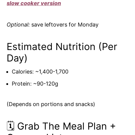
slow cooker version
Optional:
save leftovers for Monday
Estimated Nutrition (Per
Day)
Calories: ~1,400-1,700
Protein: ~90-120g
(Depends on portions and snacks)
🗓️ Grab The Meal Plan +