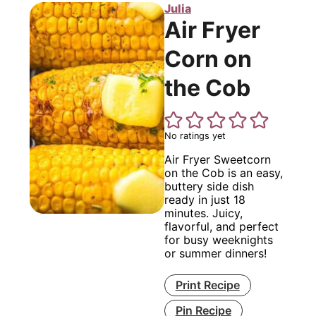
Julia
Air Fryer
Corn on
the Cob
No ratings yet
Air Fryer Sweetcorn
on the Cob is an easy,
buttery side dish
ready in just 18
minutes. Juicy,
flavorful, and perfect
for busy weeknights
or summer dinners!
Print Recipe
Pin Recipe