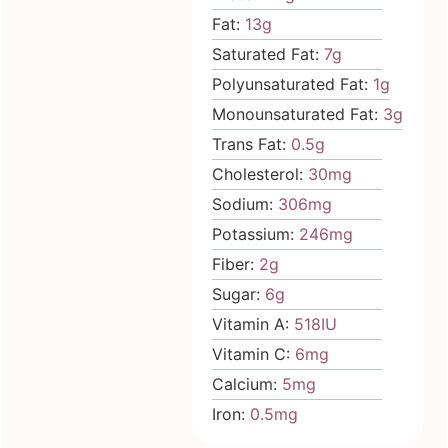
Fat:
13
g
Saturated Fat:
7
g
Polyunsaturated Fat:
1
g
Monounsaturated Fat:
3
g
Trans Fat:
0.5
g
Cholesterol:
30
mg
Sodium:
306
mg
Potassium:
246
mg
Fiber:
2
g
Sugar:
6
g
Vitamin A:
518
IU
Vitamin C:
6
mg
Calcium:
5
mg
Iron:
0.5
mg