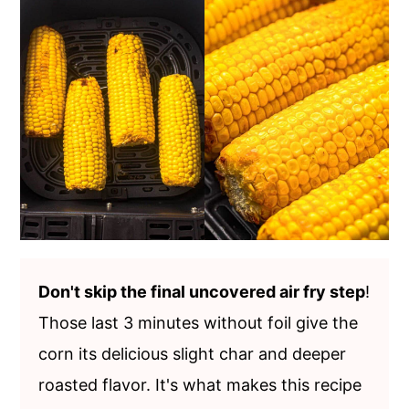
Don't skip the final uncovered air fry step
!
Those last 3 minutes without foil give the
corn its delicious slight char and deeper
roasted flavor. It's what makes this recipe