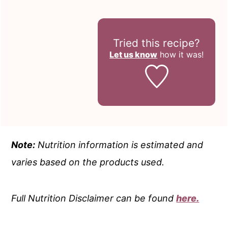
Tried this recipe?
Let us know
how it was!
Note:
Nutrition information is estimated and
varies based on the products used.
Full Nutrition Disclaimer can be found
here.