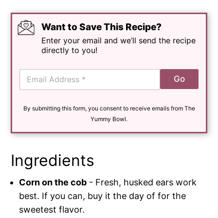
Want to Save This Recipe?
Enter your email and we’ll send the recipe
directly to you!
E
Go
m
a
i
By submitting this form, you consent to receive emails from The
l
*
Yummy Bowl.
Ingredients
Corn on the cob
- Fresh, husked ears work
best. If you can, buy it the day of for the
sweetest flavor.