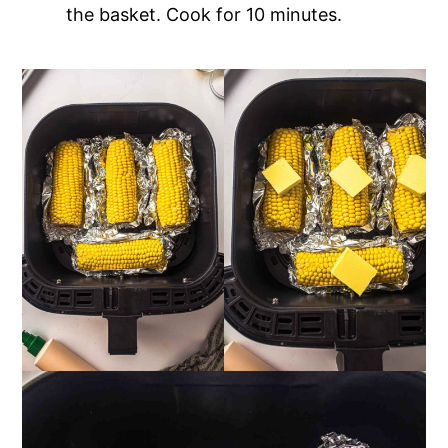
the basket. Cook for 10 minutes.