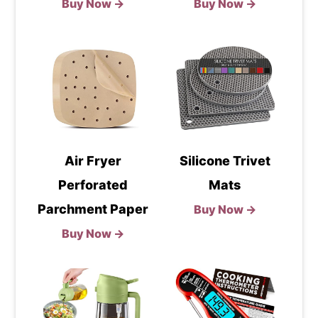
Buy Now →
Buy Now →
Air Fryer
Silicone Trivet
Perforated
Mats
Parchment Paper
Buy Now →
Buy Now →