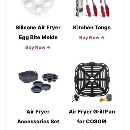
Silicone Air Fryer
Kitchen Tongs
Egg Bite Molds
Buy Now →
Buy Now →
Air Fryer
Air Fryer Grill Pan
Accessories Set
for COSORI