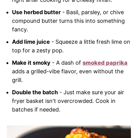
Use herbed butter
- Basil, parsley, or chive
compound butter turns this into something
fancy.
Add lime juice
- Squeeze a little fresh lime on
top for a zesty pop.
Make it smoky
- A dash of
smoked paprika
adds a grilled-vibe flavor, even without the
grill.
Double the batch
- Just make sure your air
fryer basket isn't overcrowded. Cook in
batches if needed.