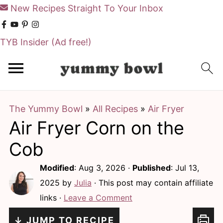
New Recipes Straight To Your Inbox
TYB Insider
(Ad free!)
S
S
k
k
i
i
The Yummy Bowl
»
All Recipes
»
Air Fryer
p
p
Air Fryer Corn on the
t
t
o
o
Cob
m
p
Modified
:
Aug 3, 2026
·
Published
:
Jul 13,
a
r
2025
by
Julia
· This post may contain affiliate
i
i
links ·
Leave a Comment
n
m
↓ JUMP TO RECIPE