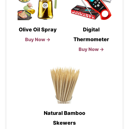
Olive Oil Spray
Digital
Thermometer
Buy Now →
Buy Now →
Natural Bamboo
Skewers