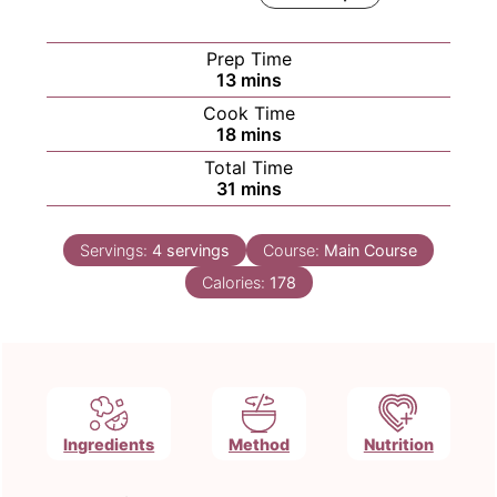
Prep Time
minutes
13
mins
Cook Time
minutes
18
mins
Total Time
minutes
31
mins
Servings:
4
servings
Course:
Main Course
Calories:
178
Ingredients
Method
Nutrition