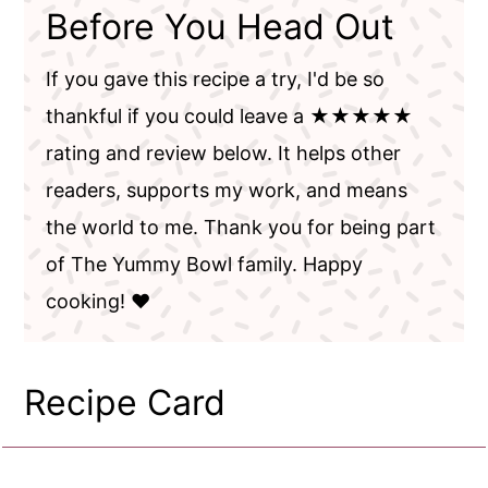
Before You Head Out
If you gave this recipe a try, I'd be so
thankful if you could leave a ★★★★★
rating and review below. It helps other
readers, supports my work, and means
the world to me. Thank you for being part
of The Yummy Bowl family. Happy
cooking! ❤️
Recipe Card