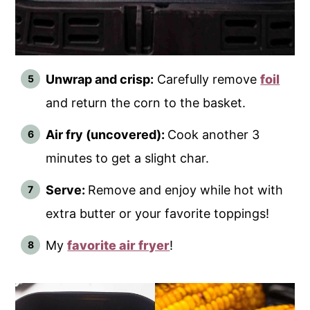
Unwrap and crisp:
Carefully remove
foil
and return the corn to the basket.
Air fry (uncovered):
Cook another 3
minutes to get a slight char.
Serve:
Remove and enjoy while hot with
extra butter or your favorite toppings!
My
favorite air fryer
!