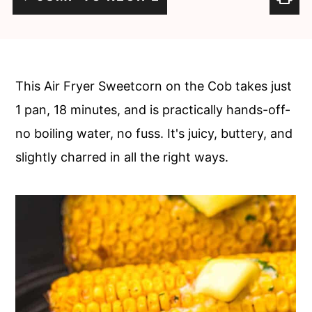
c
a
o
r
n
y
t
s
This Air Fryer Sweetcorn on the Cob takes just
e
i
1 pan, 18 minutes, and is practically hands-off-
n
d
no boiling water, no fuss. It's juicy, buttery, and
t
e
slightly charred in all the right ways.
b
a
r