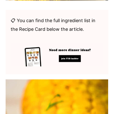
📋 You can find the full ingredient list in
the Recipe Card below the article.