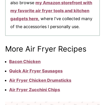
also browse
my Amazon storefront with
my favorite air fryer tools and kitchen
gadgets here
, where I've collected many
of the accessories I personally use.
More Air Fryer Recipes
Bacon Chicken
Quick Air Fryer Sausages
Air Fryer Chicken Drumsticks
Air Fryer Zucchini Chips