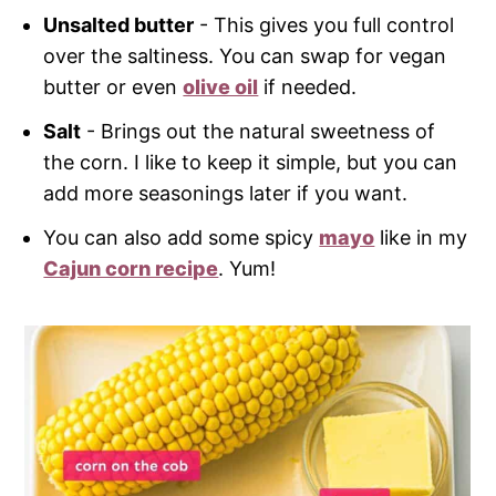
Unsalted butter
- This gives you full control
over the saltiness. You can swap for vegan
butter or even
olive oil
if needed.
Salt
- Brings out the natural sweetness of
the corn. I like to keep it simple, but you can
add more seasonings later if you want.
You can also add some spicy
mayo
like in my
Cajun corn recipe
. Yum!