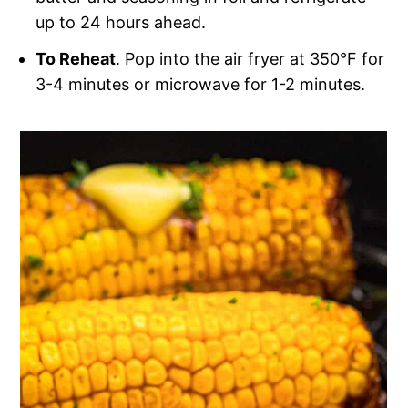
up to 24 hours ahead.
To Reheat
. Pop into the air fryer at 350°F for
3-4 minutes or microwave for 1-2 minutes.