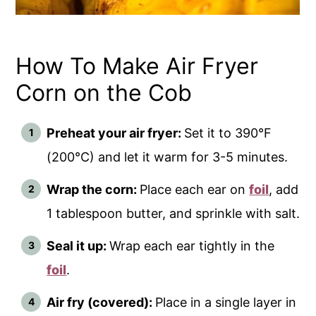
How To Make Air Fryer
Corn on the Cob
Preheat your air fryer:
Set it to 390°F
(200°C) and let it warm for 3-5 minutes.
Wrap the corn:
Place each ear on
foil
, add
1 tablespoon butter, and sprinkle with salt.
Seal it up:
Wrap each ear tightly in the
foil
.
Air fry (covered):
Place in a single layer in