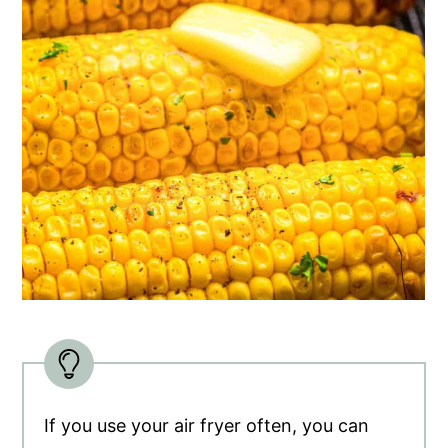
If you use your air fryer often, you can