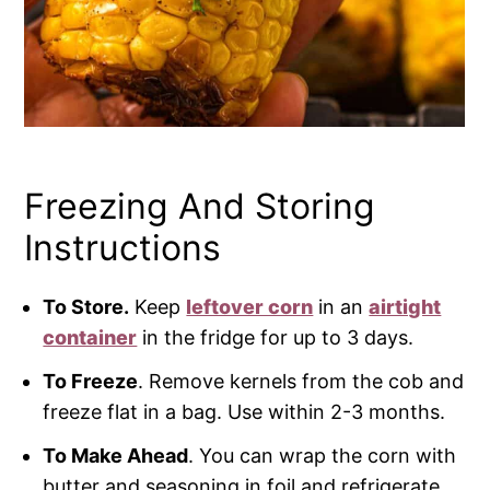
Freezing And Storing
Instructions
To Store.
Keep
leftover corn
in an
airtight
container
in the fridge for up to 3 days.
To Freeze
. Remove kernels from the cob and
freeze flat in a bag. Use within 2-3 months.
To Make Ahead
. You can wrap the corn with
butter and seasoning in foil and refrigerate