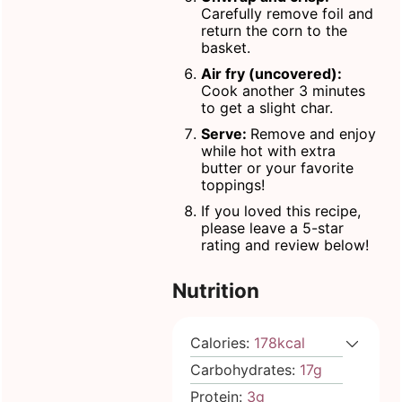
Carefully remove foil and
return the corn to the
basket.
Air fry (uncovered):
Cook another 3 minutes
to get a slight char.
Serve:
Remove and enjoy
while hot with extra
butter or your favorite
toppings!
If you loved this recipe,
please leave a 5-star
rating and review below!
Nutrition
Calories:
178
kcal
Carbohydrates:
17
g
Protein:
3
g