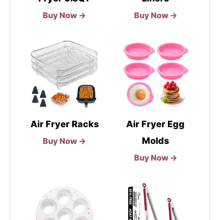
Buy Now →
Buy Now →
Air Fryer Racks
Air Fryer Egg
Molds
Buy Now →
Buy Now →