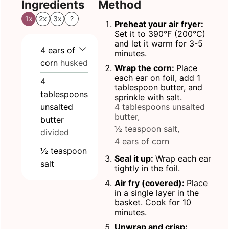
Ingredients
Method
1x
2x
3x
?
Preheat your air fryer:
Set it to 390°F (200°C)
and let it warm for 3-5
4
ears
of
minutes.
corn
husked
Wrap the corn:
Place
each ear on foil, add 1
4
tablespoon butter, and
tablespoons
sprinkle with salt.
unsalted
4 tablespoons unsalted
butter,
butter
½ teaspoon salt,
divided
4 ears of corn
½
teaspoon
Seal it up:
Wrap each ear
salt
tightly in the foil.
Air fry (covered):
Place
in a single layer in the
basket. Cook for 10
minutes.
Unwrap and crisp: