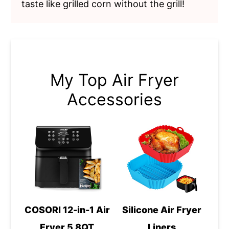
taste like grilled corn without the grill!
My Top Air Fryer
Accessories
COSORI 12-in-1 Air
Silicone Air Fryer
Fryer 5.8QT
Liners