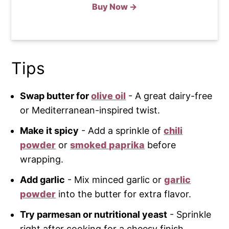
Buy Now →
Tips
Swap butter for
olive oil
- A great dairy-free
or Mediterranean-inspired twist.
Make it spicy
- Add a sprinkle of
chili
powder
or
smoked paprika
before
wrapping.
Add garlic
- Mix minced garlic or
garlic
powder
into the butter for extra flavor.
Try parmesan or nutritional yeast
- Sprinkle
right after cooking for a cheesy finish.