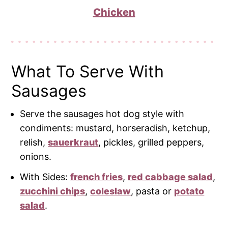
Chicken
What To Serve With
Sausages
Serve the sausages hot dog style with
condiments: mustard, horseradish, ketchup,
relish,
sauerkraut
, pickles, grilled peppers,
onions.
With Sides:
french fries
,
red cabbage salad
,
zucchini chips
,
coleslaw
, pasta or
potato
salad
.