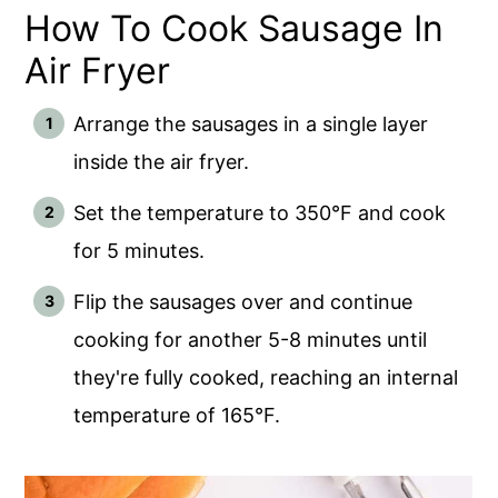
How To Cook Sausage In
Air Fryer
Arrange the sausages in a single layer
inside the air fryer.
Set the temperature to 350°F and cook
for 5 minutes.
Flip the sausages over and continue
cooking for another 5-8 minutes until
they're fully cooked, reaching an internal
temperature of 165°F.