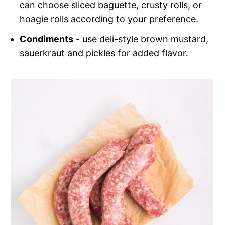
can choose sliced baguette, crusty rolls, or
hoagie rolls according to your preference.
Condiments
- use deli-style brown mustard,
sauerkraut and pickles for added flavor.