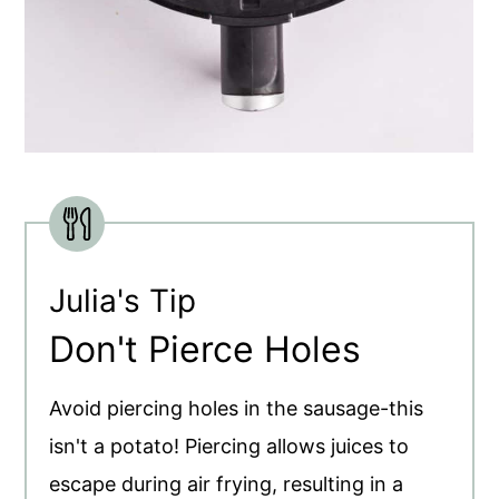
Julia's Tip
Don't Pierce Holes
Avoid piercing holes in the sausage-this
isn't a potato! Piercing allows juices to
escape during air frying, resulting in a