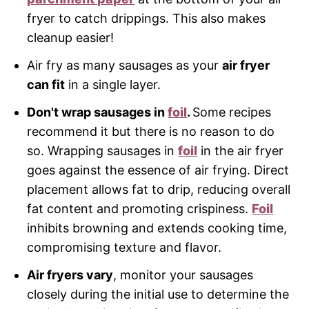
fryer to catch drippings. This also makes
cleanup easier!
Air fry as many sausages as your
air fryer
can fit
in a single layer.
Don't wrap sausages in
foil
.
Some recipes
recommend it but there is no reason to do
so. Wrapping sausages in
foil
in the air fryer
goes against the essence of air frying. Direct
placement allows fat to drip, reducing overall
fat content and promoting crispiness.
Foil
inhibits browning and extends cooking time,
compromising texture and flavor.
Air fryers vary
, monitor your sausages
closely during the initial use to determine the