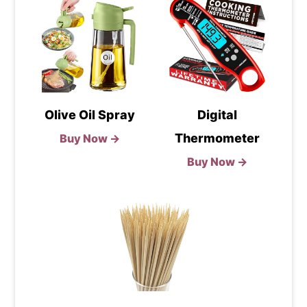
Olive Oil Spray
Digital
Thermometer
Buy Now →
Buy Now →