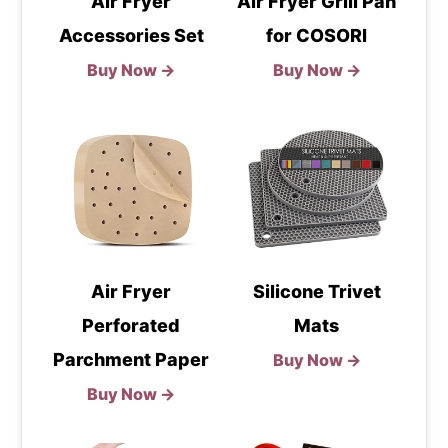
Air Fryer
Air Fryer Grill Pan
Accessories Set
for COSORI
Buy Now →
Buy Now →
Air Fryer
Silicone Trivet
Perforated
Mats
Parchment Paper
Buy Now →
Buy Now →