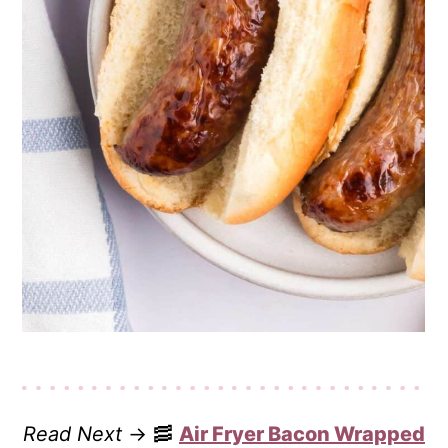
Read Next
→ 🥓
Air Fryer Bacon Wrapped