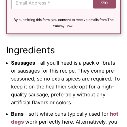
Go
m
a
i
By submitting this form, you consent to receive emails from The
l
*
Yummy Bowl.
Ingredients
Sausages
- all you'll need is a pack of brats
or sausages for this recipe. They come pre-
seasoned, so no extra spices are required. To
keep it on the healthier side opt for a high-
quality sausage, preferably without any
artificial flavors or colors.
Buns
- soft white buns typically used for
hot
dogs
work perfectly here. Alternatively, you