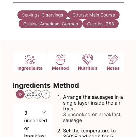
Servings:
3
servings
Course:
Main Course
Cuisine:
American, German
Calories:
258
Ingredients
Method
Nutrition
Notes
Ingredients
Method
1x
2x
3x
?
Arrange the sausages in a
single layer inside the air
fryer.
3
3 uncooked or breakfast
sausage
uncooked
or
Set the temperature to
breakfast
350°F and cook for 5