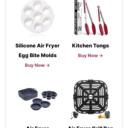
Silicone Air Fryer
Kitchen Tongs
Egg Bite Molds
Buy Now →
Buy Now →