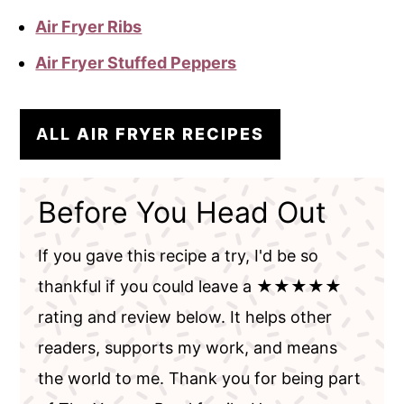
Air Fryer Ribs
Air Fryer Stuffed Peppers
ALL
AIR FRYER RECIPES
Before You Head Out
If you gave this recipe a try, I'd be so
thankful if you could leave a ★★★★★
rating and review below. It helps other
readers, supports my work, and means
the world to me. Thank you for being part