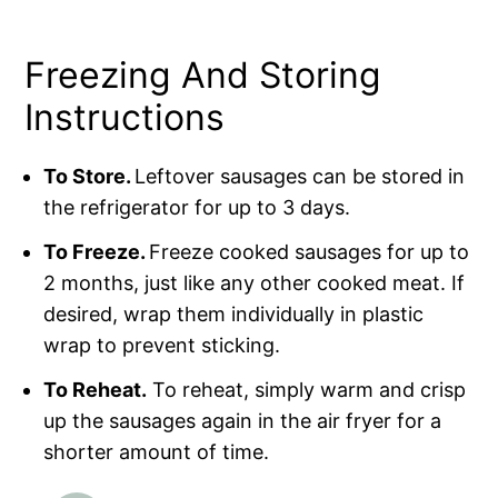
Freezing And Storing
Instructions
To Store.
Leftover sausages can be stored in
the refrigerator for up to 3 days.
To Freeze.
Freeze cooked sausages for up to
2 months, just like any other cooked meat. If
desired, wrap them individually in plastic
wrap to prevent sticking.
To Reheat.
To reheat, simply warm and crisp
up the sausages again in the air fryer for a
shorter amount of time.