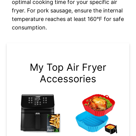
optimal cooking time for your specific air
fryer. For pork sausage, ensure the internal
temperature reaches at least 160°F for safe
consumption.
My Top Air Fryer
Accessories