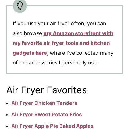
If you use your air fryer often, you can
also browse
my Amazon storefront with
my favorite air fryer tools and kitchen
gadgets here
, where I've collected many
of the accessories I personally use.
Air Fryer Favorites
Air Fryer Chicken Tenders
Air Fryer Sweet Potato Fries
Air Fryer Apple Pie Baked Apples