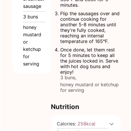
minutes.
sausage
Flip the sausages over and
3
buns
continue cooking for
another 5-8 minutes until
honey
they're fully cooked,
mustard
reaching an internal
temperature of 165°F.
or
ketchup
Once done, let them rest
for 5 minutes to keep all
for
the juices locked in. Serve
serving
with hot dog buns and
enjoy!
3 buns,
honey mustard or ketchup
for serving
Nutrition
Calories:
258
kcal