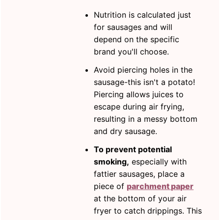
Nutrition is calculated just
for sausages and will
depend on the specific
brand you'll choose.
Avoid piercing holes in the
sausage-this isn't a potato!
Piercing allows juices to
escape during air frying,
resulting in a messy bottom
and dry sausage.
To prevent potential
smoking,
especially with
fattier sausages, place a
piece of
parchment paper
at the bottom of your air
fryer to catch drippings. This