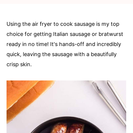
c
a
o
r
n
y
Using the air fryer to cook sausage is my top
t
s
choice for getting Italian sausage or bratwurst
e
i
ready in no time! It's hands-off and incredibly
n
d
quick, leaving the sausage with a beautifully
t
e
crisp skin.
b
a
r