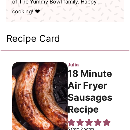
of The Yummy Bowl family. Happy
cooking! ❤️
Recipe Card
Julia
18 Minute
Air Fryer
Sausages
Recipe
5
from
2
votes