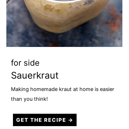
for side
Sauerkraut
Making homemade kraut at home is easier
than you think!
GET THE RECIPE →