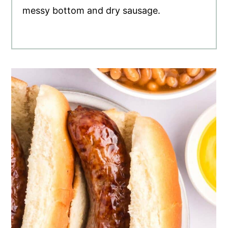
messy bottom and dry sausage.