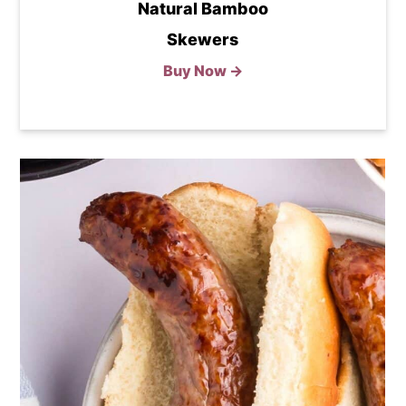
Natural Bamboo
Skewers
Buy Now →