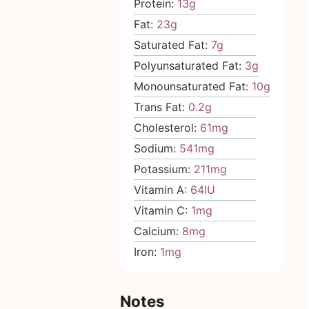
Protein:
13
g
Fat:
23
g
Saturated Fat:
7
g
Polyunsaturated Fat:
3
g
Monounsaturated Fat:
10
g
Trans Fat:
0.2
g
Cholesterol:
61
mg
Sodium:
541
mg
Potassium:
211
mg
Vitamin A:
64
IU
Vitamin C:
1
mg
Calcium:
8
mg
Iron:
1
mg
Notes