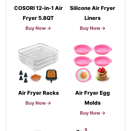
COSORI 12-in-1 Air
Silicone Air Fryer
Fryer 5.8QT
Liners
Buy Now →
Buy Now →
Air Fryer Racks
Air Fryer Egg
Molds
Buy Now →
Buy Now →