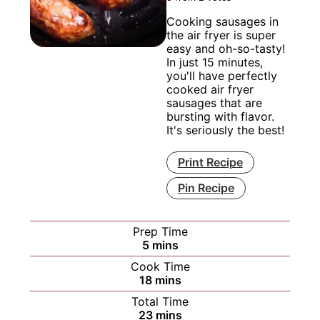
Cooking sausages in
the air fryer is super
easy and oh-so-tasty!
In just 15 minutes,
you'll have perfectly
cooked air fryer
sausages that are
bursting with flavor.
It's seriously the best!
Print Recipe
Pin Recipe
Prep Time
minutes
5
mins
Cook Time
minutes
18
mins
Total Time
minutes
23
mins