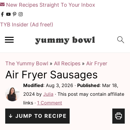
New Recipes Straight To Your Inbox
TYB Insider
(Ad free!)
S
S
k
k
i
i
The Yummy Bowl
»
All Recipes
»
Air Fryer
p
p
Air Fryer Sausages
t
t
o
o
Modified
:
Aug 3, 2026
·
Published
:
Mar 18,
m
p
2024
by
Julia
· This post may contain affiliate
links ·
1 Comment
a
r
i
i
↓ JUMP TO RECIPE
n
m