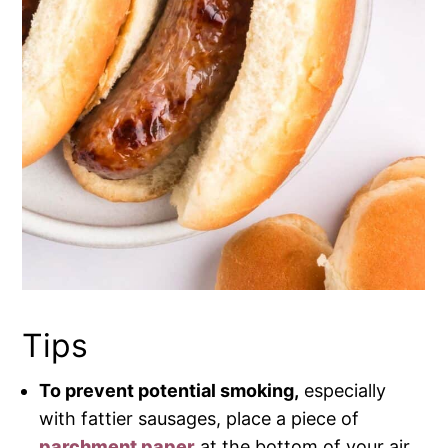
Tips
To prevent potential smoking,
especially
with fattier sausages, place a piece of
parchment paper
at the bottom of your air