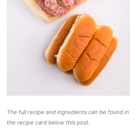
The full recipe and ingredients can be found in
the recipe card below this post.