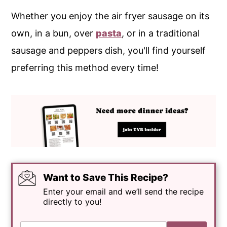
Whether you enjoy the air fryer sausage on its
own, in a bun, over
pasta
, or in a traditional
sausage and peppers dish, you'll find yourself
preferring this method every time!
Want to Save This Recipe?
Enter your email and we’ll send the recipe
directly to you!
E