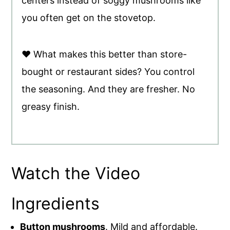
centers instead of soggy mushrooms like
you often get on the stovetop.
♥ What makes this better than store-
bought or restaurant sides? You control
the seasoning. And they are fresher. No
greasy finish.
Watch the Video
Ingredients
Button mushrooms
. Mild and affordable.