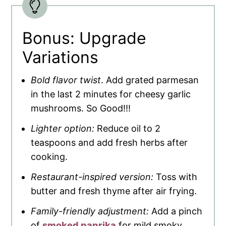
Bonus: Upgrade
Variations
Bold flavor twist
. Add grated parmesan
in the last 2 minutes for cheesy garlic
mushrooms. So Good!!!
Lighter option:
Reduce oil to 2
teaspoons and add fresh herbs after
cooking.
Restaurant-inspired version:
Toss with
butter and fresh thyme after air frying.
Family-friendly adjustment:
Add a pinch
of
smoked paprika
for mild smoky