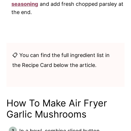
seasoning
and add fresh chopped parsley at
the end.
📋 You can find the full ingredient list in
the Recipe Card below the article.
How To Make Air Fryer
Garlic Mushrooms
In a bowl, combine sliced button