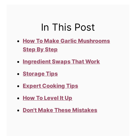
In This Post
How To Make Garlic Mushrooms
Step By Step
Ingredient Swaps That Work
Storage Tips
Expert Cooking Tips
How To Level It Up
Don't Make These Mistakes