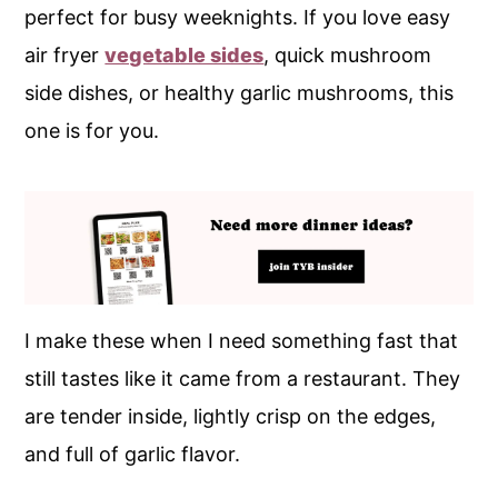
perfect for busy weeknights. If you love easy
air fryer
vegetable sides
, quick mushroom
side dishes, or healthy garlic mushrooms, this
one is for you.
I make these when I need something fast that
still tastes like it came from a restaurant. They
are tender inside, lightly crisp on the edges,
and full of garlic flavor.