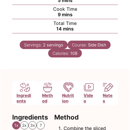
5
mins
Cook Time
minutes
9
mins
Total Time
minutes
14
mins
Servings:
2
servings
Course:
Side Dish
Calories:
108
Ingredi
Meth
Nutrit
Vide
Note
ents
od
ion
o
s
Ingredients
Method
1x
2x
3x
?
Combine the sliced