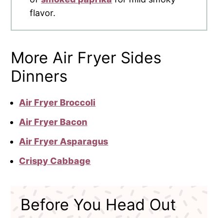
flavor.
More Air Fryer Sides
Dinners
Air Fryer Broccoli
Air Fryer Bacon
Air Fryer Asparagus
Crispy Cabbage
Before You Head Out