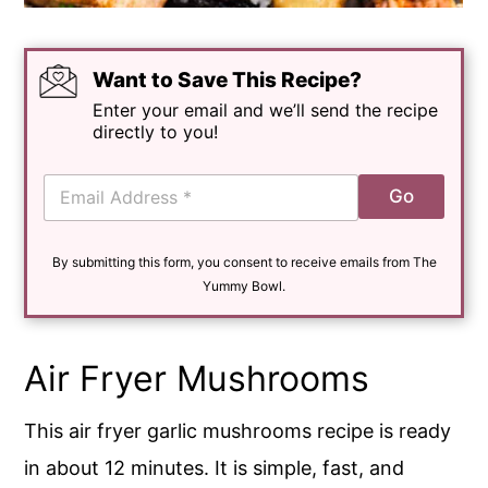
Want to Save This Recipe?
Enter your email and we’ll send the recipe
directly to you!
E
Go
m
a
i
By submitting this form, you consent to receive emails from The
l
*
Yummy Bowl.
Air Fryer Mushrooms
This air fryer garlic mushrooms recipe is ready
in about 12 minutes. It is simple, fast, and