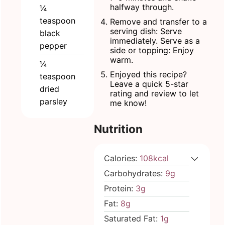
halfway through.
¼
teaspoon
Remove and transfer to a
serving dish: Serve
black
immediately. Serve as a
pepper
side or topping: Enjoy
warm.
¼
Enjoyed this recipe?
teaspoon
Leave a quick 5-star
dried
rating and review to let
parsley
me know!
Nutrition
Calories:
108
kcal
Carbohydrates:
9
g
Protein:
3
g
Fat:
8
g
Saturated Fat:
1
g