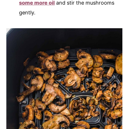
some more oil
and stir the mushrooms
gently.