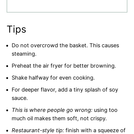
Tips
Do not overcrowd the basket. This causes
steaming.
Preheat the air fryer for better browning.
Shake halfway for even cooking.
For deeper flavor, add a tiny splash of soy
sauce.
This is where people go wrong:
using too
much oil makes them soft, not crispy.
Restaurant-style tip:
finish with a squeeze of