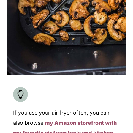
If you use your air fryer often, you can
also browse
my Amazon storefront with
my favorite air fryer tools and kitchen