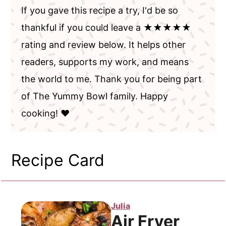
If you gave this recipe a try, I'd be so
thankful if you could leave a ★★★★★
rating and review below. It helps other
readers, supports my work, and means
the world to me. Thank you for being part
of The Yummy Bowl family. Happy
cooking! ❤️
Recipe Card
Julia
Air Fryer