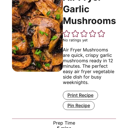
Garlic
Mushrooms
No ratings yet
Air Fryer Mushrooms
are quick, crispy garlic
mushrooms ready in 12
minutes. The perfect
easy air fryer vegetable
side dish for busy
weeknights.
Print Recipe
Pin Recipe
Prep Time
minutes