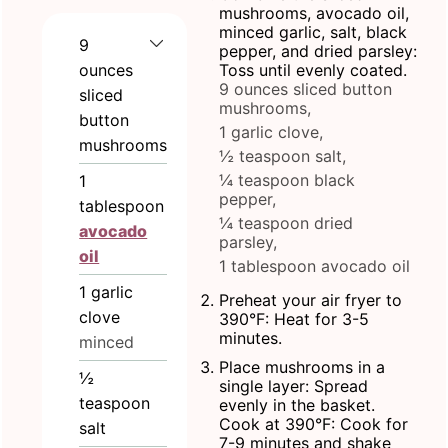
mushrooms, avocado oil,
minced garlic, salt, black
9
pepper, and dried parsley:
ounces
Toss until evenly coated.
9 ounces sliced button
sliced
mushrooms,
button
1 garlic clove,
mushrooms
½ teaspoon salt,
¼ teaspoon black
1
pepper,
tablespoon
¼ teaspoon dried
avocado
parsley,
oil
1 tablespoon avocado oil
1
garlic
Preheat your air fryer to
clove
390°F: Heat for 3-5
minutes.
minced
Place mushrooms in a
½
single layer: Spread
teaspoon
evenly in the basket.
Cook at 390°F: Cook for
salt
7-9 minutes and shake