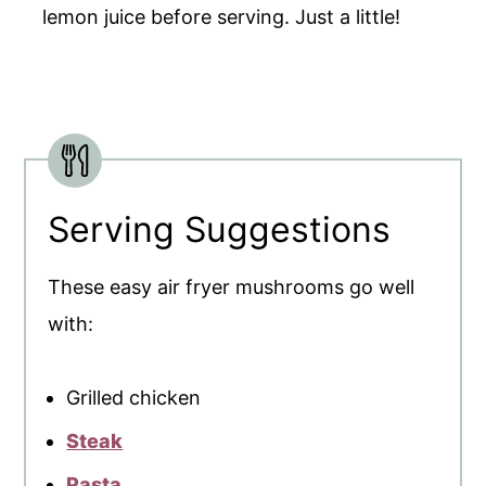
lemon juice before serving. Just a little!
Serving Suggestions
These easy air fryer mushrooms go well
with:
Grilled chicken
Steak
Pasta