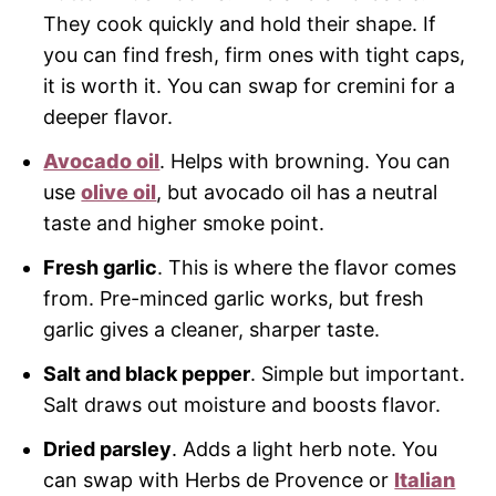
They cook quickly and hold their shape. If
you can find fresh, firm ones with tight caps,
it is worth it. You can swap for cremini for a
deeper flavor.
Avocado oil
. Helps with browning. You can
use
olive oil
, but avocado oil has a neutral
taste and higher smoke point.
Fresh garlic
. This is where the flavor comes
from. Pre-minced garlic works, but fresh
garlic gives a cleaner, sharper taste.
Salt and black pepper
. Simple but important.
Salt draws out moisture and boosts flavor.
Dried parsley
. Adds a light herb note. You
can swap with Herbs de Provence or
Italian