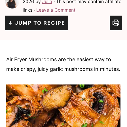
2026
by
Julia
· This post may contain affiliate
c
a
links ·
Leave a Comment
o
r
n
y
↓ JUMP TO RECIPE
t
s
e
i
n
d
Air Fryer Mushrooms are the easiest way to
t
e
make crispy, juicy garlic mushrooms in minutes.
b
a
r