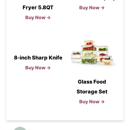
Fryer 5.8QT
Buy Now →
Buy Now →
8-inch Sharp Knife
Buy Now →
Glass Food
Storage Set
Buy Now →