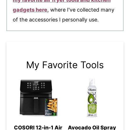
gadgets here
, where I've collected many
of the accessories I personally use.
My Favorite Tools
COSORI 12-in-1 Air
Avocado Oil Spray