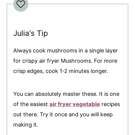
Julia's Tip
Always cook mushrooms in a single layer
for crispy air fryer Mushrooms. For more
crisp edges, cook 1-2 minutes longer.
You can absolutely master these. It is one
of the easiest
air fryer vegetable
recipes
out there. Try it once and you will keep
making it.