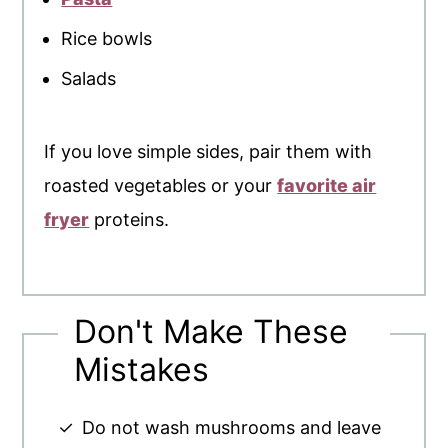
Rice bowls
Salads
If you love simple sides, pair them with
roasted vegetables or your
favorite air
fryer
proteins.
Don't Make These
Mistakes
Do not wash mushrooms and leave