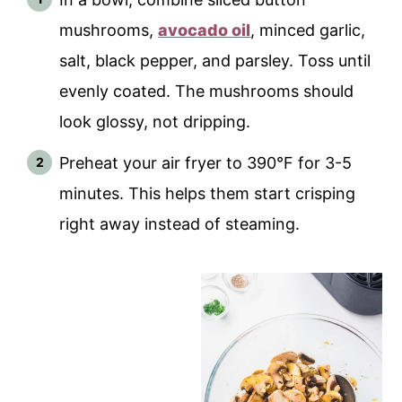
mushrooms,
avocado oil
, minced garlic,
salt, black pepper, and parsley. Toss until
evenly coated. The mushrooms should
look glossy, not dripping.
Preheat your air fryer to 390°F for 3-5
minutes. This helps them start crisping
right away instead of steaming.