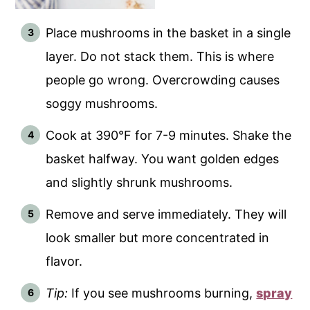
Place mushrooms in the basket in a single
layer. Do not stack them. This is where
people go wrong. Overcrowding causes
soggy mushrooms.
Cook at 390°F for 7-9 minutes. Shake the
basket halfway. You want golden edges
and slightly shrunk mushrooms.
Remove and serve immediately. They will
look smaller but more concentrated in
flavor.
Tip:
If you see mushrooms burning,
spray