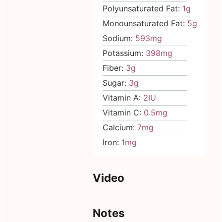
Polyunsaturated Fat:
1
g
Monounsaturated Fat:
5
g
Sodium:
593
mg
Potassium:
398
mg
Fiber:
3
g
Sugar:
3
g
Vitamin A:
2
IU
Vitamin C:
0.5
mg
Calcium:
7
mg
Iron:
1
mg
Video
Notes