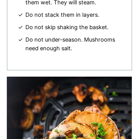
them wet. They will steam.
Do not stack them in layers.
Do not skip shaking the basket.
Do not under-season. Mushrooms
need enough salt.