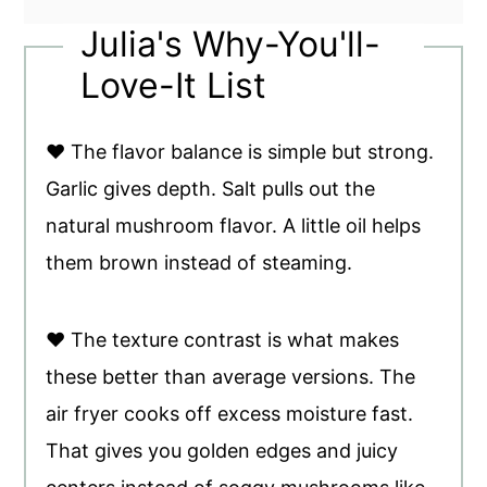
Julia's Why-You'll-
Love-It List
♥ The flavor balance is simple but strong.
Garlic gives depth. Salt pulls out the
natural mushroom flavor. A little oil helps
them brown instead of steaming.
♥ The texture contrast is what makes
these better than average versions. The
air fryer cooks off excess moisture fast.
That gives you golden edges and juicy