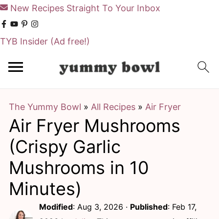
New Recipes Straight To Your Inbox
TYB Insider
(Ad free!)
S
S
k
k
i
i
The Yummy Bowl
»
All Recipes
»
Air Fryer
p
p
Air Fryer Mushrooms
t
t
o
o
(Crispy Garlic
m
p
Mushrooms in 10
a
r
Minutes)
i
i
Modified
:
Aug 3, 2026
·
Published
:
Feb 17,
n
m