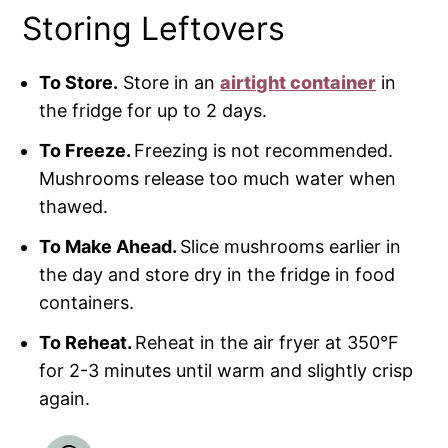
Storing Leftovers
To Store.
Store in an
airtight container
in
the fridge for up to 2 days.
To Freeze.
Freezing is not recommended.
Mushrooms release too much water when
thawed.
To Make Ahead.
Slice mushrooms earlier in
the day and store dry in the fridge in food
containers.
To Reheat.
Reheat in the air fryer at 350°F
for 2-3 minutes until warm and slightly crisp
again.