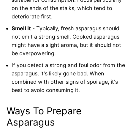
on the ends of the stalks, which tend to
deteriorate first.
Smell it
- Typically, fresh asparagus should
not emit a strong smell. Cooked asparagus
might have a slight aroma, but it should not
be overpowering.
If you detect a strong and foul odor from the
asparagus, it's likely gone bad. When
combined with other signs of spoilage, it's
best to avoid consuming it.
Ways To Prepare
Asparagus