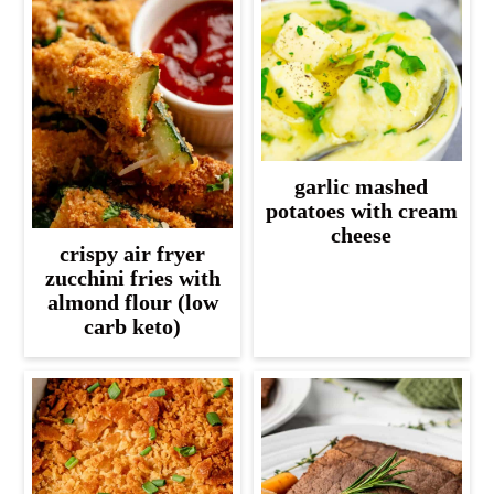
garlic mashed
potatoes with cream
cheese
crispy air fryer
zucchini fries with
almond flour (low
carb keto)