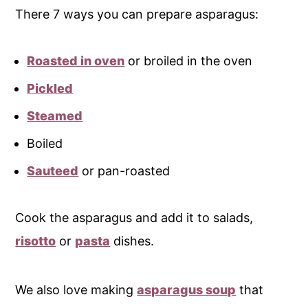
There 7 ways you can prepare asparagus:
Roasted in oven
or broiled in the oven
Pickled
Steamed
Boiled
Sauteed
or pan-roasted
Cook the asparagus and add it to salads,
risotto
or
pasta
dishes.
We also love making
asparagus soup
that