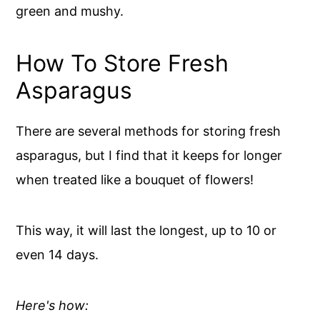
green and mushy.
How To Store Fresh
Asparagus
There are several methods for storing fresh
asparagus, but I find that it keeps for longer
when treated like a bouquet of flowers!
This way, it will last the longest, up to 10 or
even 14 days.
Here's how: