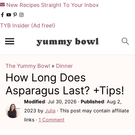
New Recipes Straight To Your Inbox
TYB Insider
(Ad free!)
S
S
k
k
i
i
The Yummy Bowl
»
Dinner
p
p
How Long Does
t
t
o
o
Asparagus Last? +Tips!
m
p
Modified
:
Jul 30, 2026
·
Published
:
Aug 2,
a
r
2023
by
Julia
· This post may contain affiliate
i
i
links ·
1 Comment
n
m