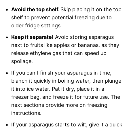
Avoid the top shelf.
Skip placing it on the top
shelf to prevent potential freezing due to
older fridge settings.
Keep it separate!
Avoid storing asparagus
next to fruits like apples or bananas, as they
release ethylene gas that can speed up
spoilage.
If you can't finish your asparagus in time,
blanch it quickly in boiling water, then plunge
it into ice water. Pat it dry, place it in a
freezer bag, and freeze it for future use. The
next sections provide more on freezing
instructions.
If your asparagus starts to wilt, give it a quick