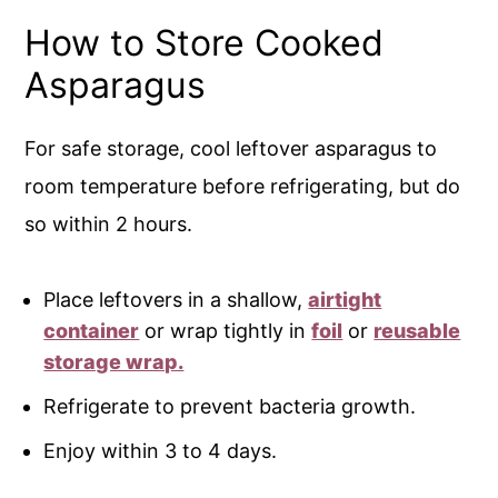
How to Store Cooked
Asparagus
For safe storage, cool leftover asparagus to
room temperature before refrigerating, but do
so within 2 hours.
Place leftovers in a shallow,
airtight
container
or wrap tightly in
foil
or
reusable
storage wrap.
Refrigerate to prevent bacteria growth.
Enjoy within 3 to 4 days.