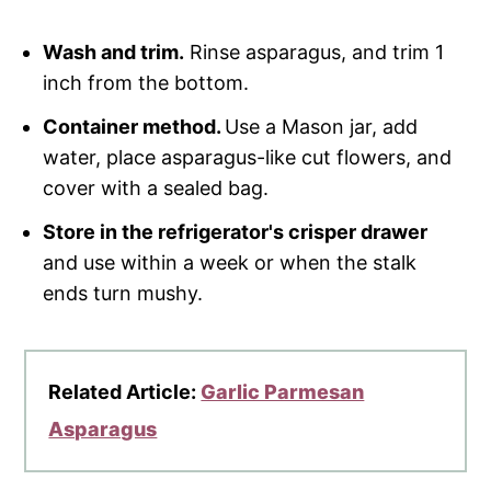
Wash and trim.
Rinse asparagus, and trim 1
inch from the bottom.
Container method.
Use a Mason jar, add
water, place asparagus-like cut flowers, and
cover with a sealed bag.
Store in the refrigerator's crisper drawer
and use within a week or when the stalk
ends turn mushy.
Related Article:
Garlic Parmesan
Asparagus