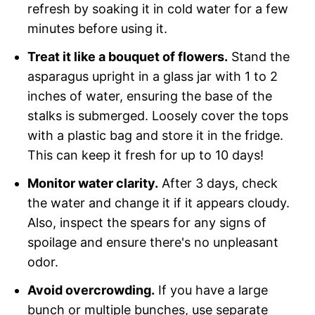
refresh by soaking it in cold water for a few
minutes before using it.
Treat it like a bouquet of flowers.
Stand the
asparagus upright in a glass jar with 1 to 2
inches of water, ensuring the base of the
stalks is submerged. Loosely cover the tops
with a plastic bag and store it in the fridge.
This can keep it fresh for up to 10 days!
Monitor water clarity.
After 3 days, check
the water and change it if it appears cloudy.
Also, inspect the spears for any signs of
spoilage and ensure there's no unpleasant
odor.
Avoid overcrowding.
If you have a large
bunch or multiple bunches, use separate