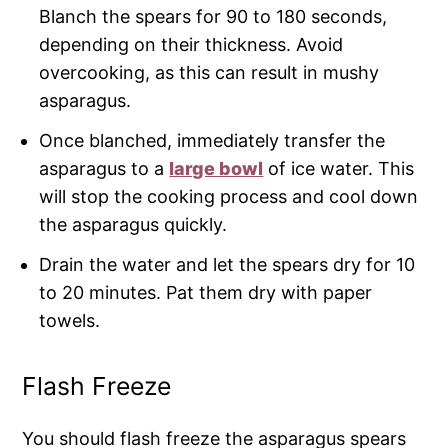
Blanch the spears for 90 to 180 seconds,
depending on their thickness. Avoid
overcooking, as this can result in mushy
asparagus.
Once blanched, immediately transfer the
asparagus to a
large bowl
of ice water. This
will stop the cooking process and cool down
the asparagus quickly.
Drain the water and let the spears dry for 10
to 20 minutes. Pat them dry with paper
towels.
Flash Freeze
You should flash freeze the asparagus spears