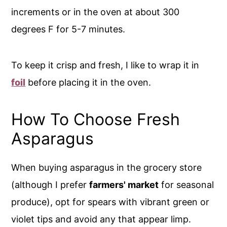
increments or in the oven at about 300
degrees F for 5-7 minutes.
To keep it crisp and fresh, I like to wrap it in
foil
before placing it in the oven.
How To Choose Fresh
Asparagus
When buying asparagus in the grocery store
(although I prefer
farmers' market
for seasonal
produce), opt for spears with vibrant green or
violet tips and avoid any that appear limp.