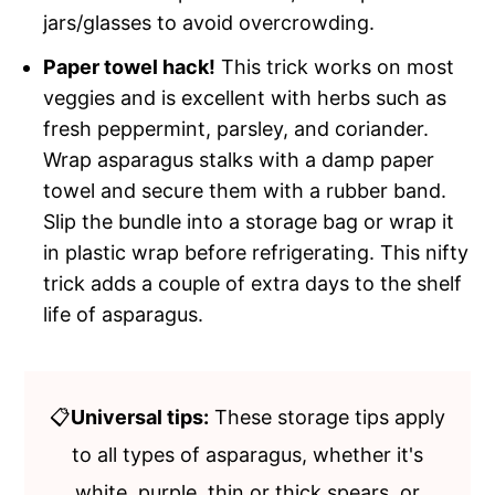
jars/glasses to avoid overcrowding.
Paper towel hack!
This trick works on most
veggies and is excellent with herbs such as
fresh peppermint, parsley, and coriander.
Wrap asparagus stalks with a damp paper
towel and secure them with a rubber band.
Slip the bundle into a storage bag or wrap it
in plastic wrap before refrigerating. This nifty
trick adds a couple of extra days to the shelf
life of asparagus.
📋
Universal tips:
These storage tips apply
to all types of asparagus, whether it's
white, purple, thin or thick spears, or