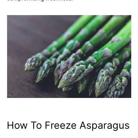
How To Freeze Asparagus