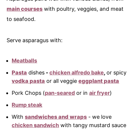
main courses
with poultry, veggies, and meat
to seafood.
Serve asparagus with:
Meatballs
Pasta
dishes
-
chicken alfredo bake
,
or spicy
vodka pasta
or all veggie
eggplant pasta
Pork Chops (
pan-seared
or in
air fryer
)
Rump steak
With
sandwiches and wraps
- we love
chicken
s
andwich
with tangy mustard sauce