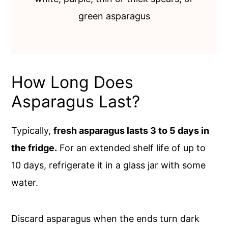
green asparagus
How Long Does
Asparagus Last?
Typically,
fresh asparagus lasts 3 to 5 days in
the fridge.
For an extended shelf life of up to
10 days, refrigerate it in a glass jar with some
water.
Discard asparagus when the ends turn dark