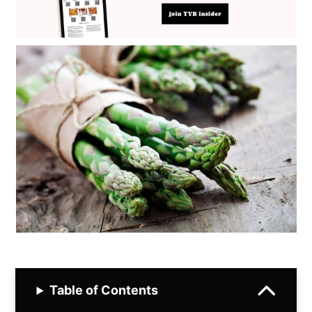
Table of Contents