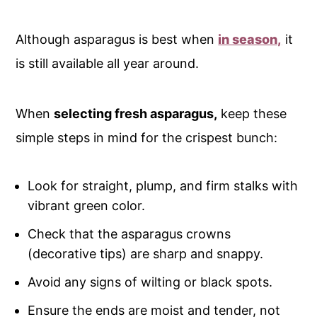
Although asparagus is best when
in season,
it
is still available all year around.
When
selecting fresh asparagus,
keep these
simple steps in mind for the crispest bunch:
Look for straight, plump, and firm stalks with
vibrant green color.
Check that the asparagus crowns
(decorative tips) are sharp and snappy.
Avoid any signs of wilting or black spots.
Ensure the ends are moist and tender, not