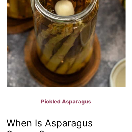
Pickled Asparagus
When Is Asparagus