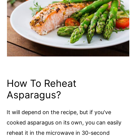
How To Reheat
Asparagus?
It will depend on the recipe, but if you've
cooked asparagus on its own, you can easily
reheat it in the microwave in 30-second