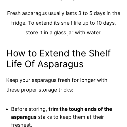
Fresh asparagus usually lasts 3 to 5 days in the
fridge. To extend its shelf life up to 10 days,
store it in a glass jar with water.
How to Extend the Shelf
Life Of Asparagus
Keep your asparagus fresh for longer with
these proper storage tricks:
Before storing,
trim the tough ends of the
asparagus
stalks to keep them at their
freshest.