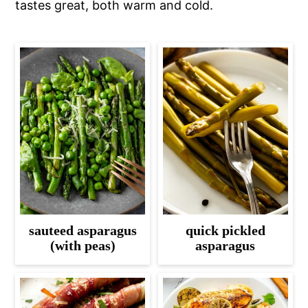
tastes great, both warm and cold.
sauteed asparagus
quick pickled
(with peas)
asparagus