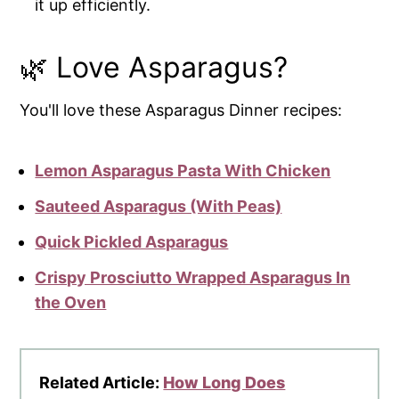
it up efficiently.
🌿 Love Asparagus?
You'll love these Asparagus Dinner recipes:
Lemon Asparagus Pasta With Chicken
Sauteed Asparagus (With Peas)
Quick Pickled Asparagus
Crispy Prosciutto Wrapped Asparagus In
the Oven
Related Article:
How Long Does