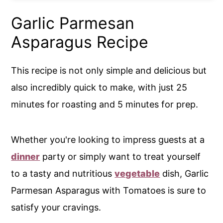
Garlic Parmesan
Asparagus Recipe
This recipe is not only simple and delicious but
also incredibly quick to make, with just 25
minutes for roasting and 5 minutes for prep.
Whether you're looking to impress guests at a
dinner
party or simply want to treat yourself
to a tasty and nutritious
vegetable
dish, Garlic
Parmesan Asparagus with Tomatoes is sure to
satisfy your cravings.