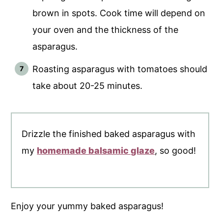
brown in spots. Cook time will depend on
your oven and the thickness of the
asparagus.
Roasting asparagus with tomatoes should
take about 20-25 minutes.
Drizzle the finished baked asparagus with
my
homemade balsamic glaze
, so good!
Enjoy your yummy baked asparagus!