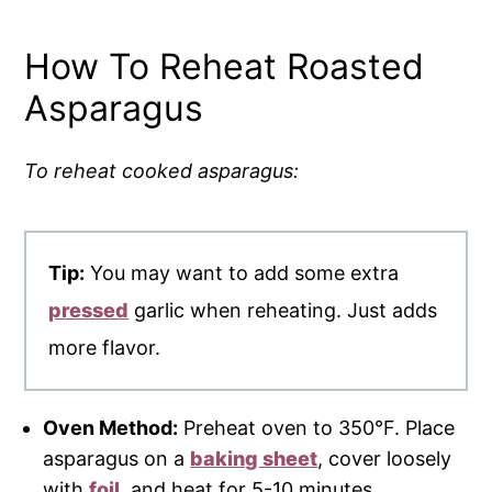
How To Reheat Roasted
Asparagus
To reheat cooked asparagus:
Tip:
You may want to add some extra
pressed
garlic when reheating. Just adds
more flavor.
Oven Method:
Preheat oven to 350°F. Place
asparagus on a
baking sheet
, cover loosely
with
foil
, and heat for 5-10 minutes.