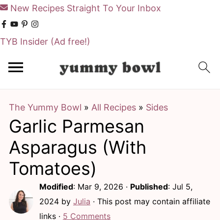
New Recipes Straight To Your Inbox
TYB Insider
(Ad free!)
S
S
k
k
i
i
The Yummy Bowl
»
All Recipes
»
Sides
p
p
Garlic Parmesan
t
t
o
o
Asparagus (With
m
p
Tomatoes)
a
r
Modified
:
Mar 9, 2026
·
Published
:
Jul 5,
i
i
2024
by
Julia
· This post may contain affiliate
n
m
links ·
5 Comments