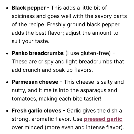
Black pepper
- This adds a little bit of
spiciness and goes well with the savory parts
of the recipe. Freshly ground black pepper
adds the best flavor; adjust the amount to
suit your taste.
Panko breadcrumbs
(I use gluten-free) -
These are crispy and light breadcrumbs that
add crunch and soak up flavors.
Parmesan cheese
- This cheese is salty and
nutty, and it melts into the asparagus and
tomatoes, making each bite tastier!
Fresh garlic cloves
- Garlic gives the dish a
strong, aromatic flavor. Use
pressed garlic
over minced (more even and intense flavor).