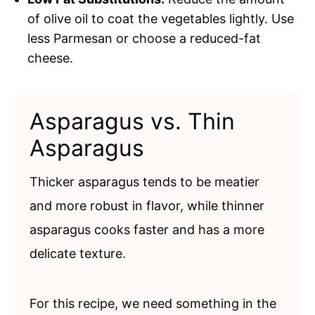
of olive oil to coat the vegetables lightly. Use
less Parmesan or choose a reduced-fat
cheese.
Asparagus vs. Thin
Asparagus
Thicker asparagus tends to be meatier
and more robust in flavor, while thinner
asparagus cooks faster and has a more
delicate texture.
For this recipe, we need something in the