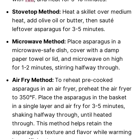
Stovetop Method:
Heat a skillet over medium
heat, add olive oil or butter, then sauté
leftover asparagus for 3-5 minutes.
Microwave Method:
Place asparagus in a
microwave-safe dish, cover with a damp
paper towel or lid, and microwave on high
for 1-2 minutes, stirring halfway through.
Air Fry Method:
To reheat pre-cooked
asparagus in an air fryer, preheat the air fryer
to 350°F. Place the asparagus in the basket
in a single layer and air fry for 3-5 minutes,
shaking halfway through, until heated
through. This method helps retain the
asparagus's texture and flavor while warming