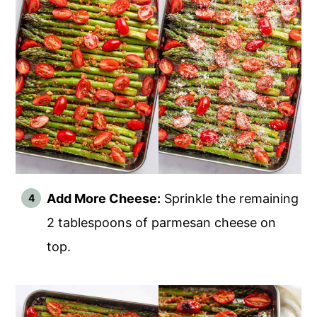
Add More Cheese:
Sprinkle the remaining
2 tablespoons of parmesan cheese on
top.