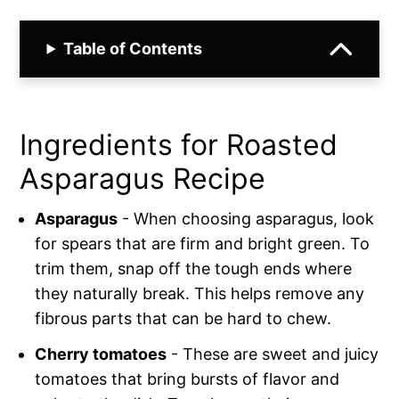
Table of Contents
Ingredients for Roasted
Asparagus Recipe
Asparagus
- When choosing asparagus, look
for spears that are firm and bright green. To
trim them, snap off the tough ends where
they naturally break. This helps remove any
fibrous parts that can be hard to chew.
Cherry tomatoes
- These are sweet and juicy
tomatoes that bring bursts of flavor and