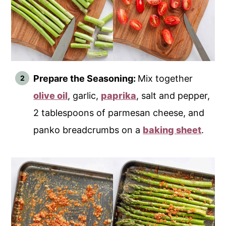
Prepare the Seasoning:
Mix together
olive oil
, garlic,
paprika
, salt and pepper,
2 tablespoons of parmesan cheese, and
panko breadcrumbs on a
baking sheet
.