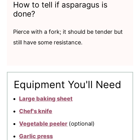
How to tell if asparagus is
done?
Pierce with a fork; it should be tender but
still have some resistance.
Equipment You'll Need
Large baking sheet
Chef's knife
Vegetable peeler
(optional)
Garlic press