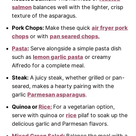
salmon
balances well with the lighter, crisp
texture of the asparagus.
Pork Chops:
Make these quick
air fryer pork
chops
or with
pan seared chops.
Pasta
:
Serve alongside a simple pasta dish
such as
lemon garlic pasta
or creamy
Alfredo for a complete meal.
Steak:
A juicy steak, whether grilled or pan-
seared, makes a hearty pairing with the
garlic
Parmesan asparagus
.
Quinoa or
Rice:
For a vegetarian option,
serve with quinoa or
rice
pilaf to soak up the
delicious garlic and Parmesan flavors.
Mixed Green Salad
:
Balance the meal with a