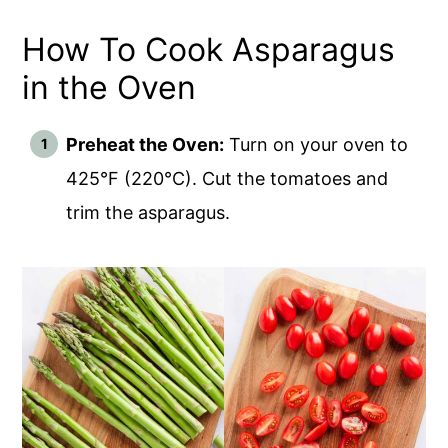
How To Cook Asparagus
in the Oven
Preheat the Oven:
Turn on your oven to
425°F (220°C). Cut the tomatoes and
trim the asparagus.