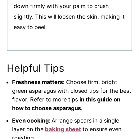
down firmly with your palm to crush
slightly. This will loosen the skin, making it
easy to peel.
Helpful Tips
Freshness matters:
Choose firm, bright
green asparagus with closed tips for the best
flavor. Refer to more tips
in this guide on
how to choose asparagus.
Even cooking:
Arrange spears in a single
layer on the
baking sheet
to ensure even
roasting.