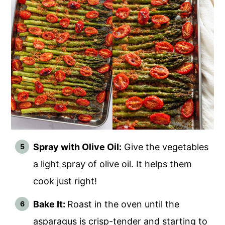
Spray with Olive Oil:
Give the vegetables
a light spray of olive oil. It helps them
cook just right!
Bake It:
Roast in the oven until the
asparagus is crisp-tender and starting to