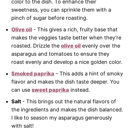
color to the dish. To enhance their
sweetness, you can sprinkle them with a
pinch of sugar before roasting.
Olive oil
- This gives a rich, fruity base that
makes the veggies taste better when they're
roasted. Drizzle the
olive oil
evenly over the
asparagus and tomatoes to ensure they
roast evenly and develop a nice golden color.
Smoked paprika
- This adds a hint of smoky
flavor and makes the dish taste deeper. You
can use
sweet paprika
instead.
Salt
- This brings out the natural flavors of
the ingredients and makes the dish balanced.
I like to season my asparagus generously
with salt!