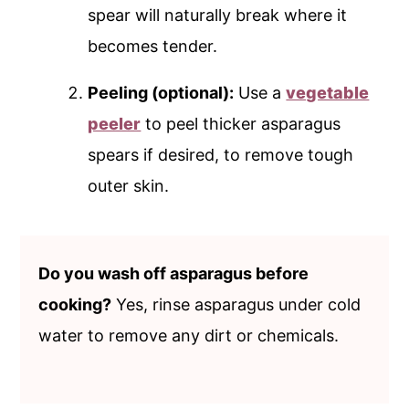
spear will naturally break where it
becomes tender.
Peeling (optional):
Use a
vegetable
peeler
to peel thicker asparagus
spears if desired, to remove tough
outer skin.
Do you wash off asparagus before
cooking?
Yes, rinse asparagus under cold
water to remove any dirt or chemicals.