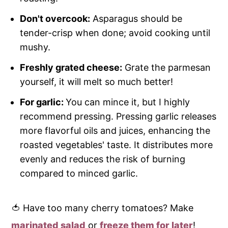
Don't overcook:
Asparagus should be
tender-crisp when done; avoid cooking until
mushy.
Freshly grated cheese:
Grate the parmesan
yourself, it will melt so much better!
For garlic:
You can mince it, but I highly
recommend pressing. Pressing garlic releases
more flavorful oils and juices, enhancing the
roasted vegetables' taste. It distributes more
evenly and reduces the risk of burning
compared to minced garlic.
🍅 Have too many cherry tomatoes? Make
marinated salad
or
freeze them for later
!