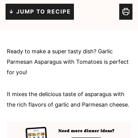
c
a
↓ JUMP TO RECIPE
o
r
n
y
t
s
e
i
Ready to make a super tasty dish? Garlic
n
d
Parmesan Asparagus with Tomatoes is perfect
t
e
for you!
b
a
It mixes the delicious taste of asparagus with
r
the rich flavors of garlic and Parmesan cheese.