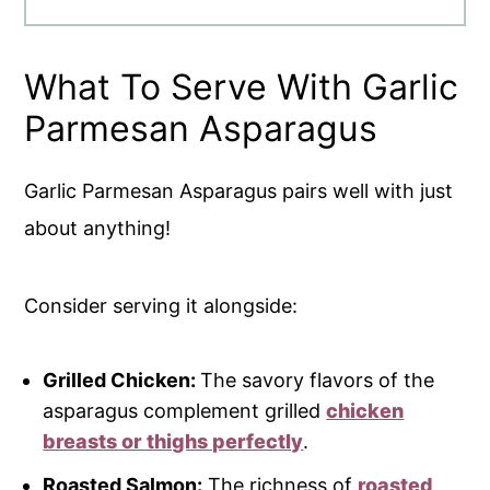
What To Serve With Garlic
Parmesan Asparagus
Garlic Parmesan Asparagus pairs well with just
about anything!
Consider serving it alongside:
Grilled Chicken:
The savory flavors of the
asparagus complement grilled
chicken
breasts or thighs perfectly
.
Roasted Salmon:
The richness of
roasted