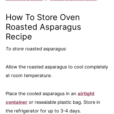
How To Store Oven
Roasted Asparagus
Recipe
To store roasted asparagus:
Allow the roasted asparagus to cool completely
at room temperature.
Place the cooled asparagus in an
airtight
container
or resealable plastic bag. Store in
the refrigerator for up to 3-4 days.