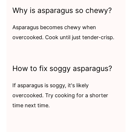
Why is asparagus so chewy?
Asparagus becomes chewy when
overcooked. Cook until just tender-crisp.
How to fix soggy asparagus?
If asparagus is soggy, it's likely
overcooked. Try cooking for a shorter
time next time.