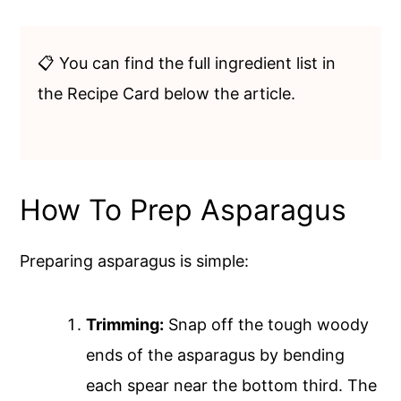
📋 You can find the full ingredient list in
the Recipe Card below the article.
How To Prep Asparagus
Preparing asparagus is simple:
Trimming:
Snap off the tough woody
ends of the asparagus by bending
each spear near the bottom third. The