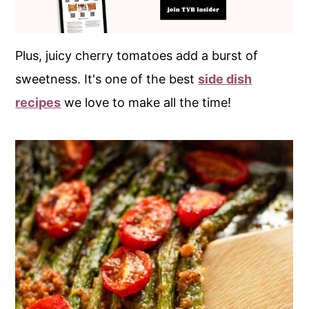
Plus, juicy cherry tomatoes add a burst of
sweetness. It's one of the best
side dish
recipes
we love to make all the time!