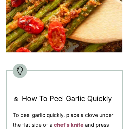
🧄 How To Peel Garlic Quickly
To peel garlic quickly, place a clove under
the flat side of a
chef's knife
and press