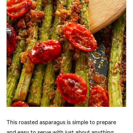
This roasted asparagus is simple to prepare
and easy to serve with just about anything.