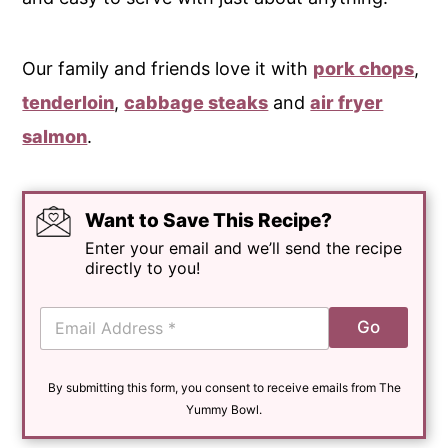
Our family and friends love it with
pork chops
,
tenderloin
,
cabbage steaks
and
air fryer
salmon
.
Want to Save This Recipe?
Enter your email and we’ll send the recipe
directly to you!
E
Go
m
a
i
By submitting this form, you consent to receive emails from The
l
*
Yummy Bowl.