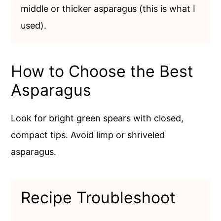
middle or thicker asparagus (this is what I
used).
How to Choose the Best
Asparagus
Look for bright green spears with closed,
compact tips. Avoid limp or shriveled
asparagus.
Recipe Troubleshoot