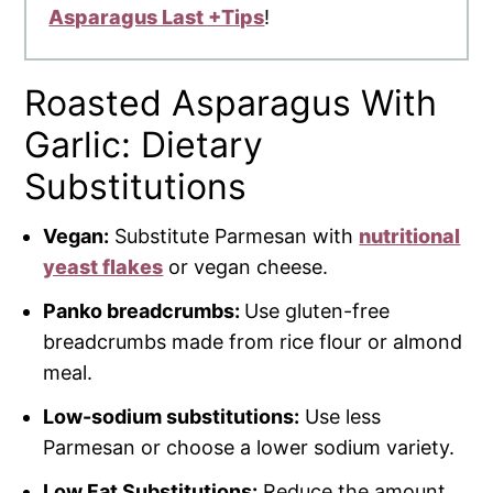
Asparagus Last +Tips
!
Roasted Asparagus With
Garlic: Dietary
Substitutions
Vegan:
Substitute Parmesan with
nutritional
yeast flakes
or vegan cheese.
Panko breadcrumbs:
Use gluten-free
breadcrumbs made from rice flour or almond
meal.
Low-sodium substitutions:
Use less
Parmesan or choose a lower sodium variety.
Low Fat Substitutions:
Reduce the amount