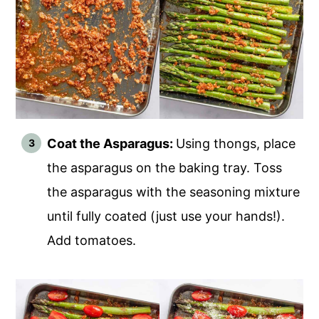
Coat the Asparagus:
Using thongs, place
the asparagus on the baking tray. Toss
the asparagus with the seasoning mixture
until fully coated (just use your hands!).
Add tomatoes.