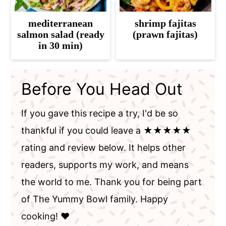
mediterranean
shrimp fajitas
salmon salad (ready
(prawn fajitas)
in 30 min)
Before You Head Out
If you gave this recipe a try, I'd be so
thankful if you could leave a ★★★★★
rating and review below. It helps other
readers, supports my work, and means
the world to me. Thank you for being part
of The Yummy Bowl family. Happy
cooking! ❤️