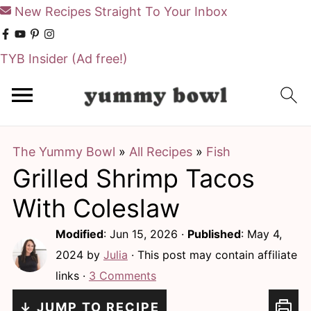
New Recipes Straight To Your Inbox
TYB Insider
(Ad free!)
S
S
k
k
i
i
The Yummy Bowl
»
All Recipes
»
Fish
p
p
Grilled Shrimp Tacos
t
t
o
o
With Coleslaw
m
p
Modified
:
Jun 15, 2026
·
Published
:
May 4,
a
r
2024
by
Julia
· This post may contain affiliate
i
i
links ·
3 Comments
n
m
↓ JUMP TO RECIPE