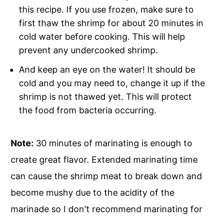
this recipe. If you use frozen, make sure to
first thaw the shrimp for about 20 minutes in
cold water before cooking. This will help
prevent any undercooked shrimp.
And keep an eye on the water! It should be
cold and you may need to, change it up if the
shrimp is not thawed yet. This will protect
the food from bacteria occurring.
Note:
30 minutes of marinating is enough to
create great flavor. Extended marinating time
can cause the shrimp meat to break down and
become mushy due to the acidity of the
marinade so I don't recommend marinating for