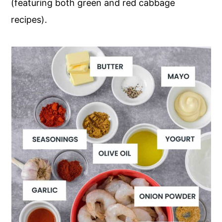
(featuring both green and red cabbage
recipes).