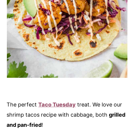
The perfect
Taco Tuesday
treat. We love our
shrimp tacos recipe with cabbage, both
grilled
and pan-fried
!