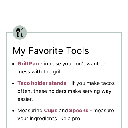
My Favorite Tools
Grill Pan
- in case you don't want to
mess with the grill.
Taco holder stands
- If you make tacos
often, these holders make serving way
easier.
Measuring
Cups
and
Spoons
- measure
your ingredients like a pro.