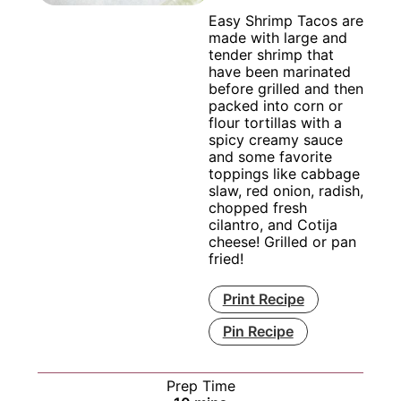
Easy Shrimp Tacos are
made with large and
tender shrimp that
have been marinated
before grilled and then
packed into corn or
flour tortillas with a
spicy creamy sauce
and some favorite
toppings like cabbage
slaw, red onion, radish,
chopped fresh
cilantro, and Cotija
cheese! Grilled or pan
fried!
Print Recipe
Pin Recipe
Prep Time