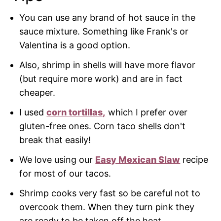
You can use any brand of hot sauce in the
sauce mixture. Something like Frank's or
Valentina is a good option.
Also, shrimp in shells will have more flavor
(but require more work) and are in fact
cheaper.
I used
corn tortillas,
which I prefer over
gluten-free ones. Corn taco shells don't
break that easily!
We love using our
Easy Mexican Slaw
recipe
for most of our tacos.
Shrimp cooks very fast so be careful not to
overcook them. When they turn pink they
are ready to be taken off the heat.