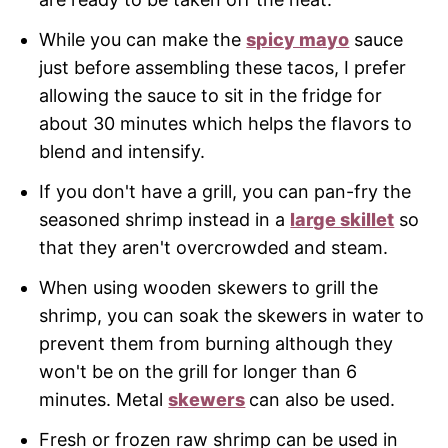
While you can make the
spicy mayo
sauce
just before assembling these tacos, I prefer
allowing the sauce to sit in the fridge for
about 30 minutes which helps the flavors to
blend and intensify.
If you don't have a grill, you can pan-fry the
seasoned shrimp instead in a
large skillet
so
that they aren't overcrowded and steam.
When using wooden skewers to grill the
shrimp, you can soak the skewers in water to
prevent them from burning although they
won't be on the grill for longer than 6
minutes. Metal
skewers
can also be used.
Fresh or frozen raw shrimp can be used in