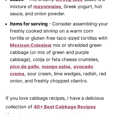
mixture of
mayonnaise
, Greek yogurt, hot
sauce, and onion powder.
Items for serving
- Consider assembling your
freshly cooked shrimp on a warm corn
tortilla or gluten-free taco-sized tortillas with
Mexican Coleslaw
mix or shredded green
cabbage (or mix of green and purple
cabbage), cotija or feta cheese crumbles,
pico de gallo,
mango salsa,
avocado
crema,
sour cream, lime wedges, radish, red
onion, and freshly chopped cilantro.
If you love cabbage recipes, I have a delicious
collection of
40+ Best Cabbage Recipes