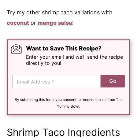
Try my other shrimp taco variations with
coconut
or
mango salsa
!
Want to Save This Recipe?
Enter your email and we’ll send the recipe
directly to you!
E
Go
m
a
i
By submitting this form, you consent to receive emails from The
l
*
Yummy Bowl.
Shrimp Taco Ingredients