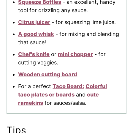
Squeeze Bottles
- an excellent, handy
tool for drizzling any sauce.
Citrus juicer
- for squeezing lime juice.
A good whisk
- for mixing and blending
that sauce!
Chef's knife
or
mini chopper
- for
cutting veggies.
Wooden cutting board
For a perfect
Taco Board:
Colorful
taco plates or boards
and
cute
ramekins
for sauces/salsa.
Tips