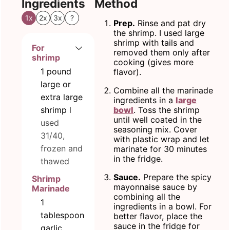
Ingredients
Method
1x
2x
3x
?
Prep.
Rinse and pat dry
the shrimp. I used large
shrimp with tails and
For
removed them only after
shrimp
cooking (gives more
1
pound
flavor).
large or
Combine all the marinade
extra large
ingredients in a
large
shrimp
I
bowl
. Toss the shrimp
until well coated in the
used
seasoning mix. Cover
31/40,
with plastic wrap and let
frozen and
marinate for 30 minutes
in the fridge.
thawed
Sauce.
Prepare the spicy
Shrimp
mayonnaise sauce by
Marinade
combining all the
1
ingredients in a bowl. For
tablespoon
better flavor, place the
sauce in the fridge for
garlic