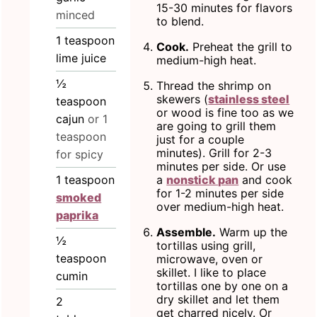
15-30 minutes for flavors
minced
to blend.
1
teaspoon
Cook.
Preheat the grill to
lime juice
medium-high heat.
½
Thread the shrimp on
skewers (
stainless steel
teaspoon
or wood is fine too as we
cajun
or 1
are going to grill them
teaspoon
just for a couple
minutes). Grill for 2-3
for spicy
minutes per side. Or use
a
nonstick pan
and cook
1
teaspoon
for 1-2 minutes per side
smoked
over medium-high heat.
paprika
Assemble.
Warm up the
½
tortillas using grill,
teaspoon
microwave, oven or
skillet. I like to place
cumin
tortillas one by one on a
dry skillet and let them
2
get charred nicely. Or