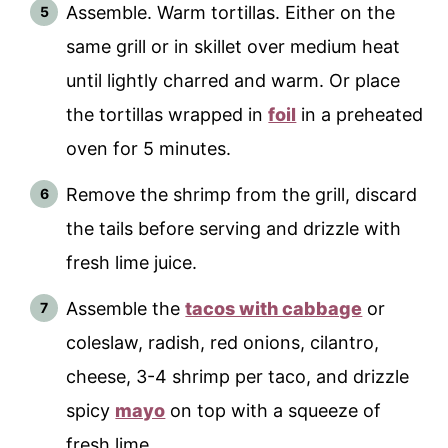
Assemble. Warm tortillas. Either on the
same grill or in skillet over medium heat
until lightly charred and warm. Or place
the tortillas wrapped in
foil
in a preheated
oven for 5 minutes.
Remove the shrimp from the grill, discard
the tails before serving and drizzle with
fresh lime juice.
Assemble the
tacos with cabbage
or
coleslaw, radish, red onions, cilantro,
cheese, 3-4 shrimp per taco, and drizzle
spicy
mayo
on top with a squeeze of
fresh lime.