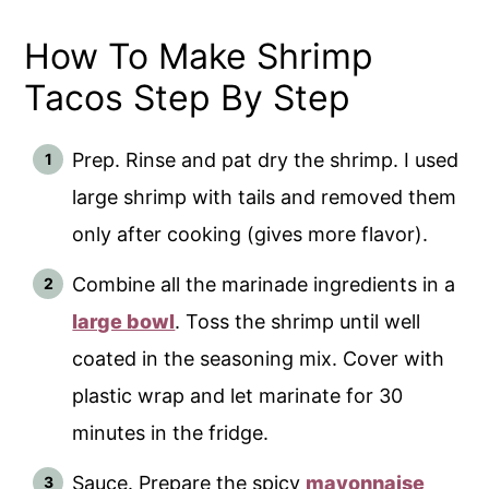
How To Make Shrimp
Tacos Step By Step
Prep. Rinse and pat dry the shrimp. I used
large shrimp with tails and removed them
only after cooking (gives more flavor).
Combine all the marinade ingredients in a
large bowl
. Toss the shrimp until well
coated in the seasoning mix. Cover with
plastic wrap and let marinate for 30
minutes in the fridge.
Sauce. Prepare the spicy
mayonnaise