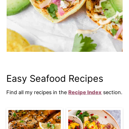
Easy Seafood Recipes
Find all my recipes in the
Recipe Index
section.