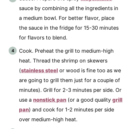
sauce by combining all the ingredients in
a medium bowl. For better flavor, place
the sauce in the fridge for 15-30 minutes
for flavors to blend.
Cook. Preheat the grill to medium-high
heat. Thread the shrimp on skewers
(
stainless steel
or wood is fine too as we
are going to grill them just for a couple of
minutes). Grill for 2-3 minutes per side. Or
use a
nonstick pan
(or a good quality
grill
pan
) and cook for 1-2 minutes per side
over medium-high heat.