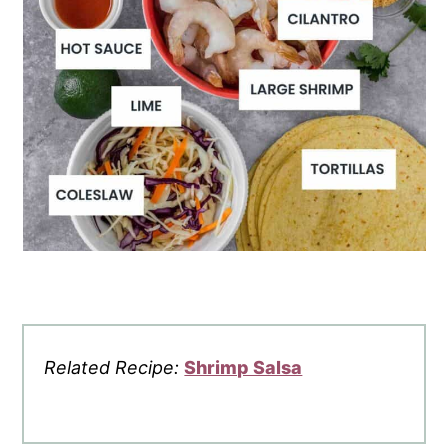
Related Recipe:
Shrimp Salsa