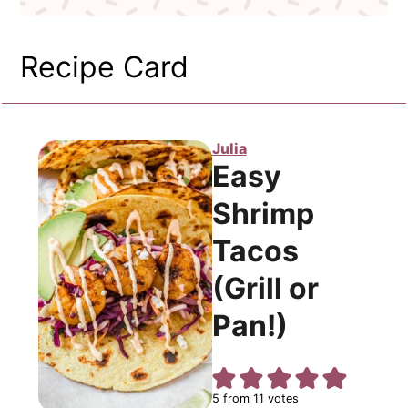
Recipe Card
Julia
Easy
Shrimp
Tacos
(Grill or
Pan!)
5
from
11
votes