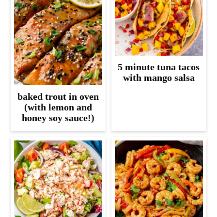
5 minute tuna tacos
with mango salsa
baked trout in oven
(with lemon and
honey soy sauce!)