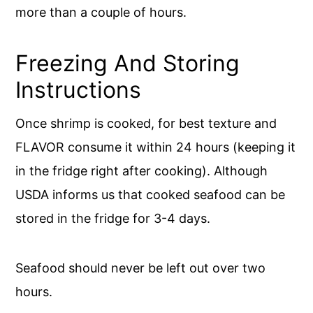
more than a couple of hours.
Freezing And Storing
Instructions
Once shrimp is cooked, for best texture and
FLAVOR consume it within 24 hours (keeping it
in the fridge right after cooking). Although
USDA informs us that cooked seafood can be
stored in the fridge for 3-4 days.
Seafood should never be left out over two
hours.