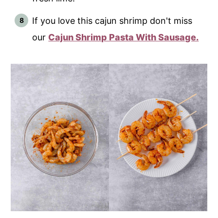
If you love this cajun shrimp don't miss
our
Cajun Shrimp Pasta With Sausage.