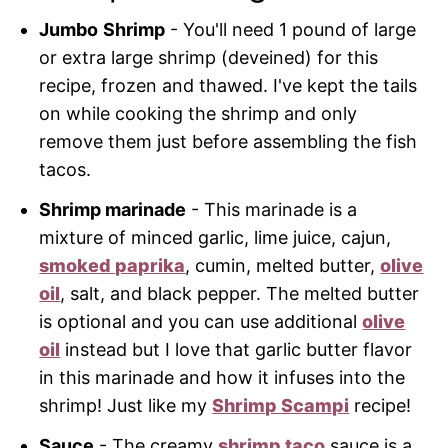
Jumbo
Shrimp
- You'll need 1 pound of large
or extra large shrimp (deveined) for this
recipe, frozen and thawed. I've kept the tails
on while cooking the shrimp and only
remove them just before assembling the fish
tacos.
Shrimp marinade
- This marinade is a
mixture of minced garlic, lime juice, cajun,
smoked paprika
, cumin, melted butter,
olive
oil
, salt, and black pepper. The melted butter
is optional and you can use additional
olive
oil
instead but I love that garlic butter flavor
in this marinade and how it infuses into the
shrimp! Just like my
Shrimp Scampi
recipe!
Sauce
- The creamy
shrimp taco
sauce is a