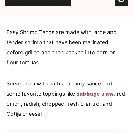
c
a
o
r
n
y
Easy Shrimp Tacos are made with large and
t
s
tender shrimp that have been marinated
e
i
before grilled and then packed into corn or
n
d
flour tortillas.
t
e
b
Serve them with with a creamy sauce and
a
some favorite toppings like
cabbage slaw,
red
r
onion, radish, chopped fresh cilantro, and
Cotija cheese!