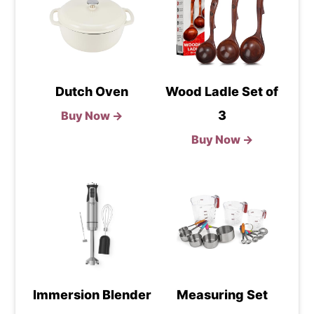
Dutch Oven
Wood Ladle Set of
3
Buy Now →
Buy Now →
Immersion Blender
Measuring Set