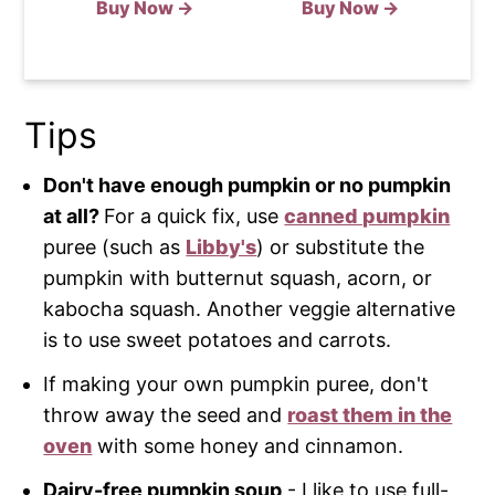
Buy Now →
Buy Now →
Tips
Don't have enough pumpkin or no pumpkin
at all?
For a quick fix, use
canned pumpkin
puree (such as
Libby's
) or substitute the
pumpkin with butternut squash, acorn, or
kabocha squash. Another veggie alternative
is to use sweet potatoes and carrots.
If making your own pumpkin puree, don't
throw away the seed and
roast them in the
oven
with some honey and cinnamon.
Dairy-free pumpkin soup
- I like to use full-