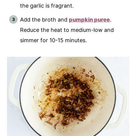
the garlic is fragrant.
Add the broth and
pumpkin puree
.
Reduce the heat to medium-low and
simmer for 10-15 minutes.