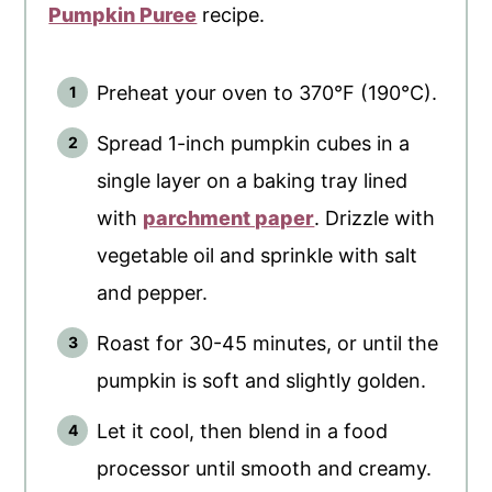
Pumpkin Puree
recipe.
Preheat your oven to 370°F (190°C).
Spread 1-inch pumpkin cubes in a
single layer on a baking tray lined
with
parchment paper
. Drizzle with
vegetable oil and sprinkle with salt
and pepper.
Roast for 30-45 minutes, or until the
pumpkin is soft and slightly golden.
Let it cool, then blend in a food
processor until smooth and creamy.