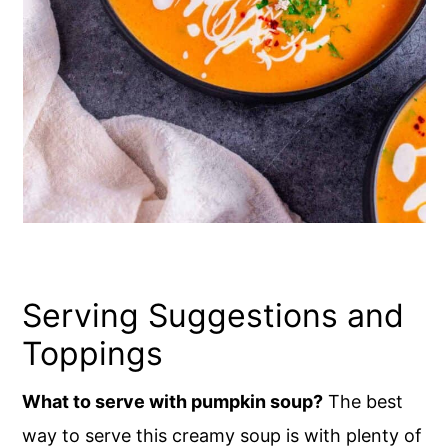
Serving Suggestions and
Toppings
What to serve with pumpkin soup?
The best
way to serve this creamy soup is with plenty of