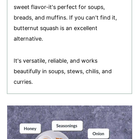
sweet flavor-it's perfect for soups,
breads, and muffins. If you can't find it,
butternut squash is an excellent
alternative.
It's versatile, reliable, and works
beautifully in soups, stews, chilis, and
curries.