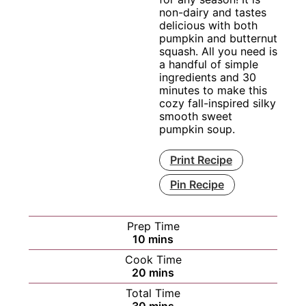
non-dairy and tastes
delicious with both
pumpkin and butternut
squash. All you need is
a handful of simple
ingredients and 30
minutes to make this
cozy fall-inspired silky
smooth sweet
pumpkin soup.
Print Recipe
Pin Recipe
Prep Time
minutes
10
mins
Cook Time
minutes
20
mins
Total Time
minutes