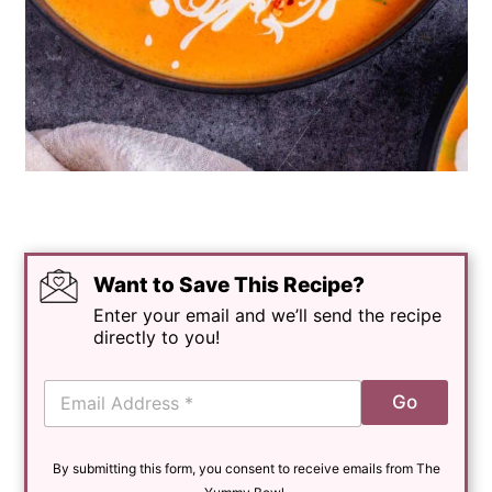
Want to Save This Recipe?
Enter your email and we’ll send the recipe
directly to you!
E
Go
m
a
i
By submitting this form, you consent to receive emails from The
l