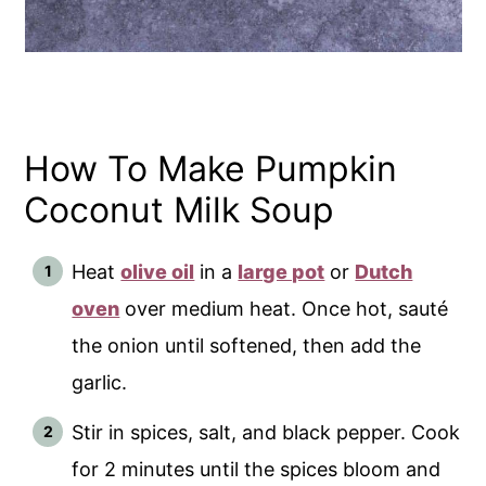
How To Make Pumpkin
Coconut Milk Soup
Heat
olive oil
in a
large pot
or
Dutch
oven
over medium heat. Once hot, sauté
the onion until softened, then add the
garlic.
Stir in spices, salt, and black pepper. Cook
for 2 minutes until the spices bloom and