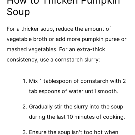
How to Thicken Pumpkin
Soup
For a thicker soup, reduce the amount of
vegetable broth or add more pumpkin puree or
mashed vegetables. For an extra-thick
consistency, use a cornstarch slurry:
Mix 1 tablespoon of cornstarch with 2
tablespoons of water until smooth.
Gradually stir the slurry into the soup
during the last 10 minutes of cooking.
Ensure the soup isn't too hot when