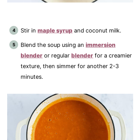
Stir in
maple syrup
and coconut milk.
Blend the soup using an
immersion
blender
or regular
blender
for a creamier
texture, then simmer for another 2-3
minutes.