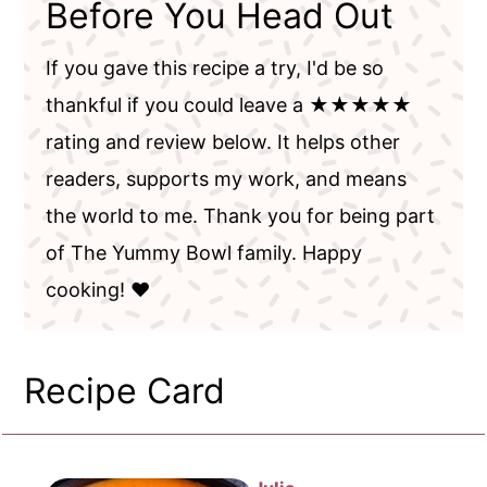
Before You Head Out
If you gave this recipe a try, I'd be so
thankful if you could leave a ★★★★★
rating and review below. It helps other
readers, supports my work, and means
the world to me. Thank you for being part
of The Yummy Bowl family. Happy
cooking! ❤️
Recipe Card