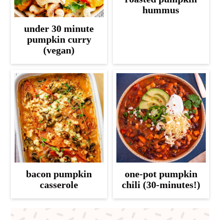
hummus
under 30 minute
pumpkin curry
(vegan)
bacon pumpkin
one-pot pumpkin
casserole
chili (30-minutes!)