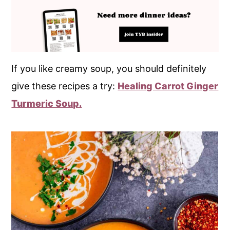
If you like creamy soup, you should definitely
give these recipes a try:
Healing Carrot Ginger
Turmeric Soup.