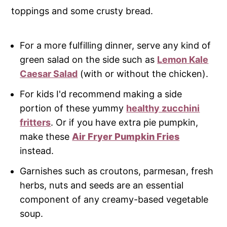
toppings and some crusty bread.
For a more fulfilling dinner, serve any kind of
green salad on the side such as
Lemon Kale
Caesar Salad
(with or without the chicken).
For kids I'd recommend making a side
portion of these yummy
healthy zucchini
fritters
. Or if you have extra pie pumpkin,
make these
Air Fryer Pumpkin Fries
instead.
Garnishes such as croutons, parmesan, fresh
herbs, nuts and seeds are an essential
component of any creamy-based vegetable
soup.