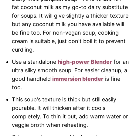
fat coconut milk as my go-to dairy substitute
for soups. It will give slightly a thicker texture
but any coconut milk you have available will
be fine too. For non-vegan soup, cooking
cream is suitable, just don't boil it to prevent
curdling.
Use a standalone
high-power Blender
for an
ultra silky smooth soup. For easier cleanup, a
good handheld
immersion blender
is fine
too.
This soup's texture is thick but still easily
pourable. It will thicken after it cools
completely. To thin it out, add warm water or
veggie broth when reheating.