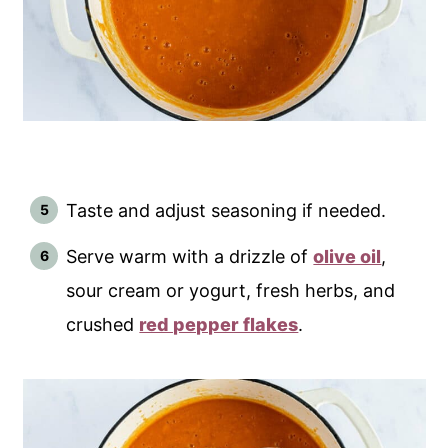
Taste and adjust seasoning if needed.
Serve warm with a drizzle of
olive oil
,
sour cream or yogurt, fresh herbs, and
crushed
red pepper flakes
.