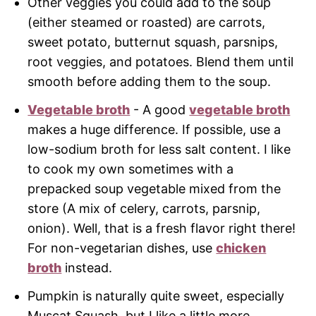
Other veggies you could add to the soup
(either steamed or roasted) are carrots,
sweet potato, butternut squash, parsnips,
root veggies, and potatoes. Blend them until
smooth before adding them to the soup.
Vegetable broth
- A good
vegetable broth
makes a huge difference. If possible, use a
low-sodium broth for less salt content. I like
to cook my own sometimes with a
prepacked soup vegetable mixed from the
store (A mix of celery, carrots, parsnip,
onion). Well, that is a fresh flavor right there!
For non-vegetarian dishes, use
chicken
broth
instead.
Pumpkin is naturally quite sweet, especially
Muscat Squash, but I like a little more