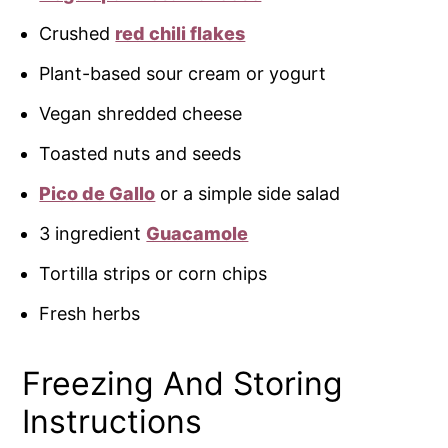
Crushed
red chili flakes
Plant-based sour cream or yogurt
Vegan shredded cheese
Toasted nuts and seeds
Pico de Gallo
or a simple side salad
3 ingredient
Guacamole
Tortilla strips or corn chips
Fresh herbs
Freezing And Storing
Instructions