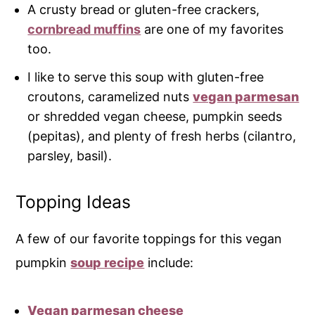
A crusty bread or gluten-free crackers,
cornbread muffins
are one of my favorites
too.
I like to serve this soup with gluten-free
croutons, caramelized nuts
vegan parmesan
or shredded vegan cheese, pumpkin seeds
(pepitas), and plenty of fresh herbs (cilantro,
parsley, basil).
Topping Ideas
A few of our favorite toppings for this vegan
pumpkin
soup recipe
include:
Vegan parmesan cheese