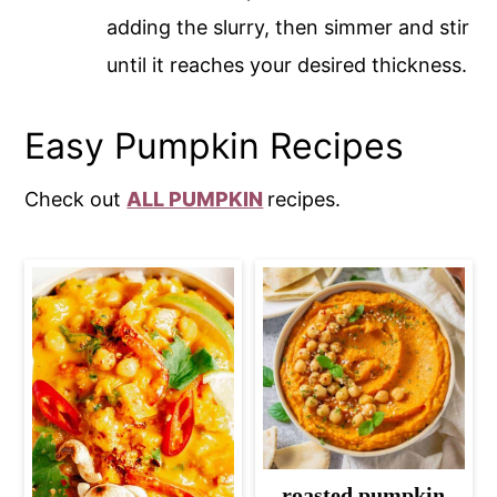
adding the slurry, then simmer and stir
until it reaches your desired thickness.
Easy Pumpkin Recipes
Check out
ALL PUMPKIN
recipes.
roasted pumpkin