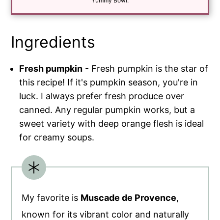
*
Yummy Bowl.
Ingredients
Fresh pumpkin
- Fresh pumpkin is the star of
this recipe! If it's pumpkin season, you're in
luck. I always prefer fresh produce over
canned. Any regular pumpkin works, but a
sweet variety with deep orange flesh is ideal
for creamy soups.
My favorite is
Muscade de Provence
,
known for its vibrant color and naturally