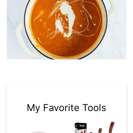
My Favorite Tools