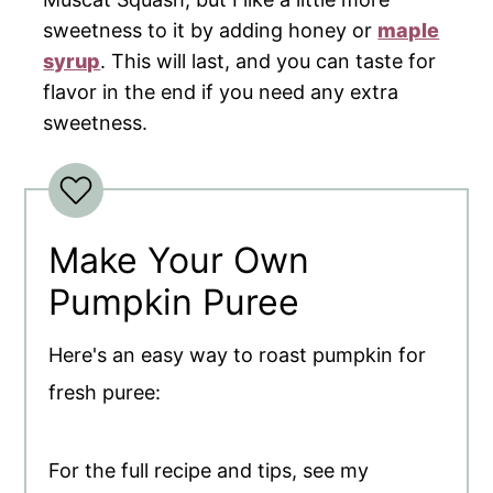
sweetness to it by adding honey or
maple
syrup
. This will last, and you can taste for
flavor in the end if you need any extra
sweetness.
Make Your Own
Pumpkin Puree
Here's an easy way to roast pumpkin for
fresh puree:
For the full recipe and tips, see my