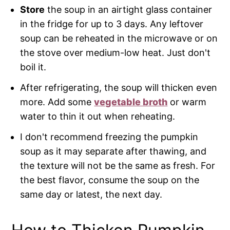
Store
the soup in an airtight glass container
in the fridge for up to 3 days. Any leftover
soup can be reheated in the microwave or on
the stove over medium-low heat. Just don't
boil it.
After refrigerating, the soup will thicken even
more. Add some
vegetable broth
or warm
water to thin it out when reheating.
I don't recommend freezing the pumpkin
soup as it may separate after thawing, and
the texture will not be the same as fresh. For
the best flavor, consume the soup on the
same day or latest, the next day.