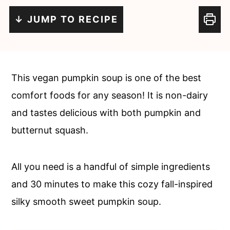
c
a
↓ JUMP TO RECIPE
o
r
n
y
t
s
e
i
This vegan pumpkin soup is one of the best
n
d
comfort foods for any season! It is non-dairy
t
e
and tastes delicious with both pumpkin and
b
butternut squash.
a
r
All you need is a handful of simple ingredients
and 30 minutes to make this cozy fall-inspired
silky smooth sweet pumpkin soup.