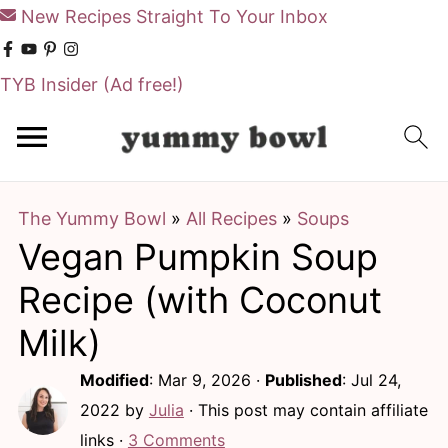
New Recipes Straight To Your Inbox
TYB Insider
(Ad free!)
S
S
k
k
i
i
The Yummy Bowl
»
All Recipes
»
Soups
p
p
Vegan Pumpkin Soup
t
t
o
o
Recipe (with Coconut
m
p
Milk)
a
r
Modified
:
Mar 9, 2026
·
Published
:
Jul 24,
i
i
2022
by
Julia
· This post may contain affiliate
n
m
links ·
3 Comments