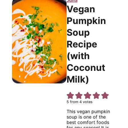
Julia
Vegan
Pumpkin
Soup
Recipe
(with
Coconut
Milk)
5
from
4
votes
This vegan pumpkin
soup is one of the
best comfort foods
for any season! It is