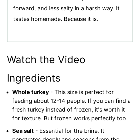
forward, and less salty in a harsh way. It
tastes homemade. Because it is.
Watch the Video
Ingredients
Whole turkey
- This size is perfect for
feeding about 12-14 people. If you can find a
fresh turkey instead of frozen, it's worth it
for texture. But frozen works perfectly too.
Sea salt
- Essential for the brine. It
penetrates deeply and seasons from the