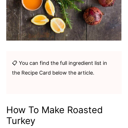
📋 You can find the full ingredient list in
the Recipe Card below the article.
How To Make Roasted
Turkey