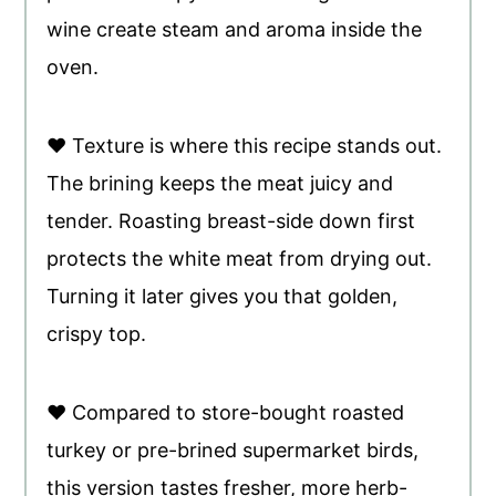
wine create steam and aroma inside the
oven.
♥ Texture is where this recipe stands out.
The brining keeps the meat juicy and
tender. Roasting breast-side down first
protects the white meat from drying out.
Turning it later gives you that golden,
crispy top.
♥ Compared to store-bought roasted
turkey or pre-brined supermarket birds,
this version tastes fresher, more herb-