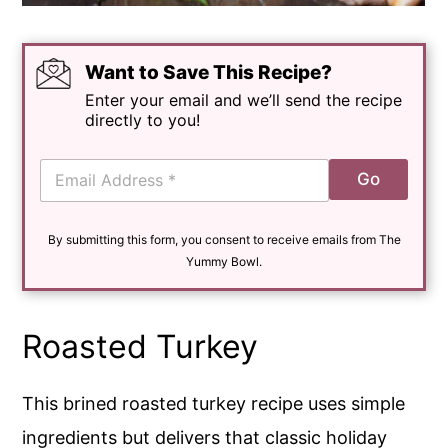
Want to Save This Recipe?
Enter your email and we’ll send the recipe
directly to you!
E
Go
m
a
i
By submitting this form, you consent to receive emails from The
l
*
Yummy Bowl.
Roasted Turkey
This brined roasted turkey recipe uses simple
ingredients but delivers that classic holiday