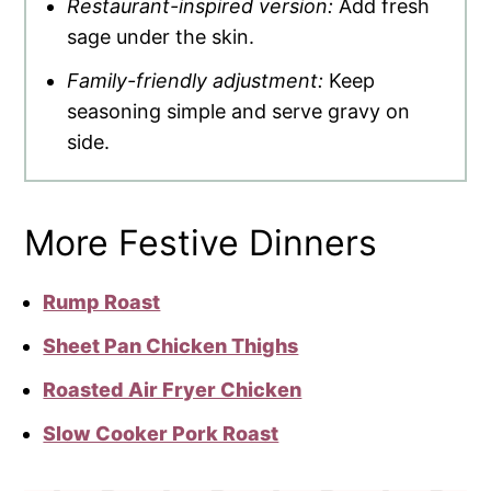
Restaurant-inspired version:
Add fresh
sage under the skin.
Family-friendly adjustment:
Keep
seasoning simple and serve gravy on
side.
More Festive Dinners
Rump Roast
Sheet Pan Chicken Thighs
Roasted Air Fryer Chicken
Slow Cooker Pork Roast