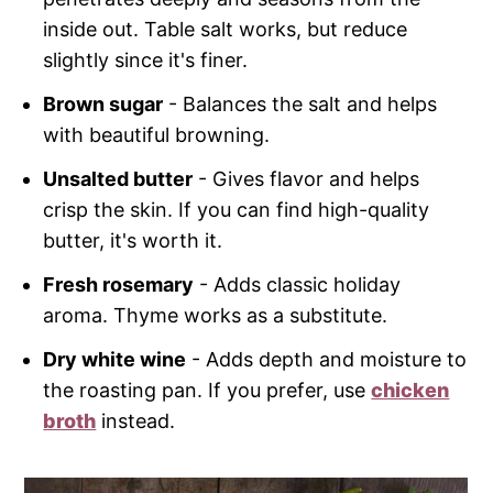
inside out. Table salt works, but reduce
slightly since it's finer.
Brown sugar
- Balances the salt and helps
with beautiful browning.
Unsalted butter
- Gives flavor and helps
crisp the skin. If you can find high-quality
butter, it's worth it.
Fresh rosemary
- Adds classic holiday
aroma. Thyme works as a substitute.
Dry white wine
- Adds depth and moisture to
the roasting pan. If you prefer, use
chicken
broth
instead.