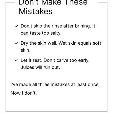
Don't Make These
Mistakes
Don't skip the rinse after brining. It
can taste too salty.
Dry the skin well. Wet skin equals soft
skin.
Let it rest. Don't carve too early.
Juices will run out.
I've made all three mistakes at least once.
Now I don't.