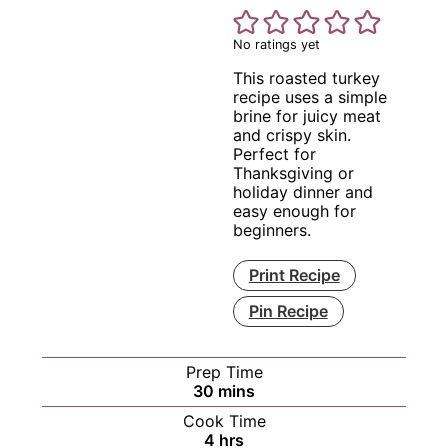
No ratings yet
This roasted turkey
recipe uses a simple
brine for juicy meat
and crispy skin.
Perfect for
Thanksgiving or
holiday dinner and
easy enough for
beginners.
Print Recipe
Pin Recipe
Prep Time
minutes
30
mins
Cook Time
hours
4
hrs