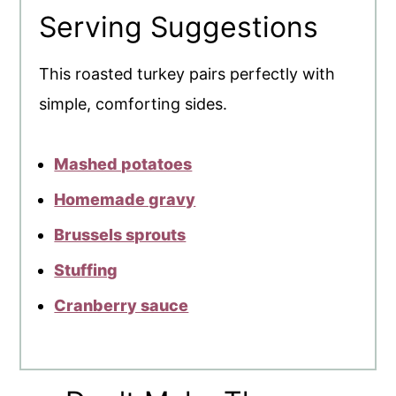
Serving Suggestions
This roasted turkey pairs perfectly with
simple, comforting sides.
Mashed potatoes
Homemade gravy
Brussels sprouts
Stuffing
Cranberry sauce