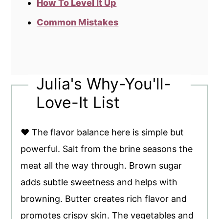
How To Level It Up
Common Mistakes
Julia's Why-You'll-
Love-It List
♥ The flavor balance here is simple but
powerful. Salt from the brine seasons the
meat all the way through. Brown sugar
adds subtle sweetness and helps with
browning. Butter creates rich flavor and
promotes crispy skin. The vegetables and