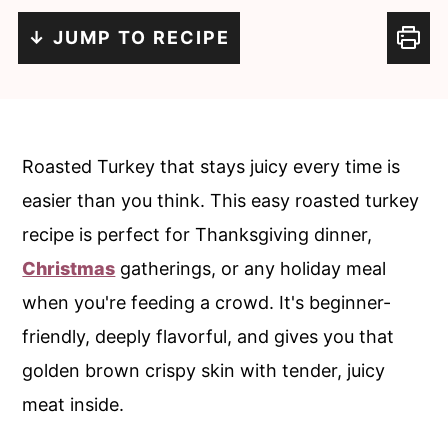
c
a
↓ JUMP TO RECIPE
o
r
n
y
t
s
e
i
Roasted Turkey that stays juicy every time is
n
d
easier than you think. This easy roasted turkey
t
e
recipe is perfect for Thanksgiving dinner,
b
Christmas
gatherings, or any holiday meal
a
when you're feeding a crowd. It's beginner-
r
friendly, deeply flavorful, and gives you that
golden brown crispy skin with tender, juicy
meat inside.