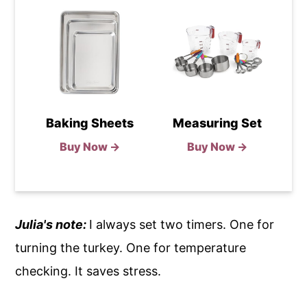
Baking Sheets
Measuring Set
Buy Now →
Buy Now →
Julia's note:
I always set two timers. One for
turning the turkey. One for temperature
checking. It saves stress.