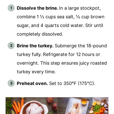
Dissolve the brine.
In a large stockpot,
combine 1 ½ cups sea salt, ½ cup brown
sugar, and 4 quarts cold water. Stir until
completely dissolved.
Brine the turkey.
Submerge the 18-pound
turkey fully. Refrigerate for 12 hours or
overnight. This step ensures juicy roasted
turkey every time.
Preheat oven.
Set to 350°F (175°C).