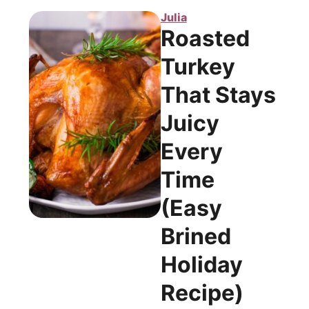
Julia
Roasted
Turkey
That Stays
Juicy
Every
Time
(Easy
Brined
Holiday
Recipe)