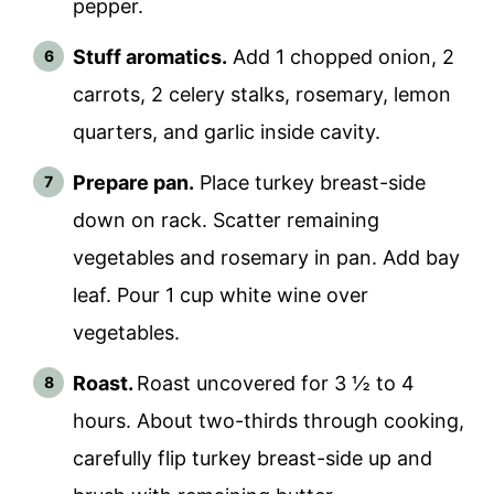
pepper.
Stuff aromatics.
Add 1 chopped onion, 2
carrots, 2 celery stalks, rosemary, lemon
quarters, and garlic inside cavity.
Prepare pan.
Place turkey breast-side
down on rack. Scatter remaining
vegetables and rosemary in pan. Add bay
leaf. Pour 1 cup white wine over
vegetables.
Roast.
Roast uncovered for 3 ½ to 4
hours. About two-thirds through cooking,
carefully flip turkey breast-side up and