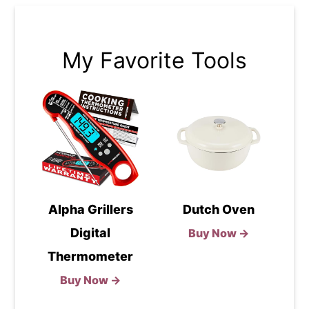
My Favorite Tools
Alpha Grillers
Dutch Oven
Digital
Buy Now →
Thermometer
Buy Now →