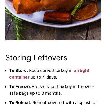
Storing Leftovers
To Store.
Keep carved turkey in
airtight
container
up to 4 days.
To Freeze.
Freeze sliced turkey in freezer-
safe bags up to 3 months.
To Reheat.
Reheat covered with a splash of