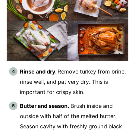
Rinse and dry.
Remove turkey from brine,
rinse well, and pat very dry. This is
important for crispy skin.
Butter and season.
Brush inside and
outside with half of the melted butter.
Season cavity with freshly ground black