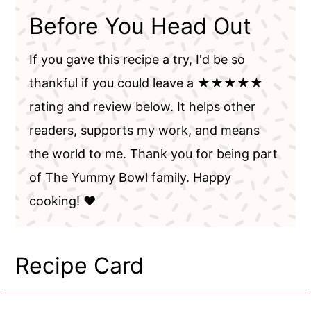
Before You Head Out
If you gave this recipe a try, I'd be so
thankful if you could leave a ★★★★★
rating and review below. It helps other
readers, supports my work, and means
the world to me. Thank you for being part
of The Yummy Bowl family. Happy
cooking! ❤️
Recipe Card