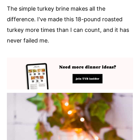
The simple turkey brine makes all the
difference. I've made this 18-pound roasted
turkey more times than I can count, and it has
never failed me.