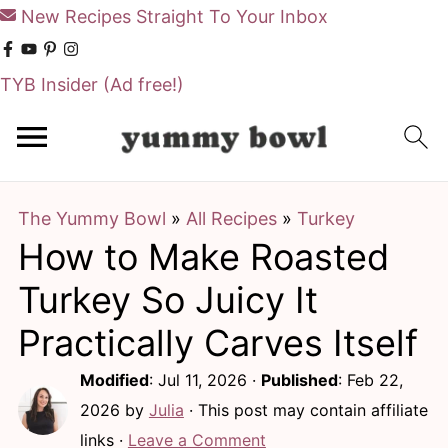
New Recipes Straight To Your Inbox
TYB Insider
(Ad free!)
S
S
k
k
i
i
The Yummy Bowl
»
All Recipes
»
Turkey
p
p
How to Make Roasted
t
t
o
o
Turkey So Juicy It
m
p
Practically Carves Itself
a
r
Modified
:
Jul 11, 2026
·
Published
:
Feb 22,
i
i
2026
by
Julia
· This post may contain affiliate
n
m
links ·
Leave a Comment