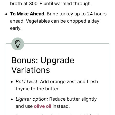
broth at 300°F until warmed through.
To Make Ahead.
Brine turkey up to 24 hours
ahead. Vegetables can be chopped a day
early.
Bonus: Upgrade
Variations
Bold twist:
Add orange zest and fresh
thyme to the butter.
Lighter option:
Reduce butter slightly
and use
olive oil
instead.