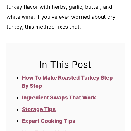
turkey flavor with herbs, garlic, butter, and
white wine. If you've ever worried about dry
turkey, this method fixes that.
In This Post
How To Make Roasted Turkey Step
By Step
Ingredient Swaps That Work
Storage Tips
Expert Cooking Tips