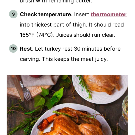
brush with remaining butter.
Check temperature.
Insert
thermometer
into thickest part of thigh. It should read
165°F (74°C). Juices should run clear.
Rest.
Let turkey rest 30 minutes before
carving. This keeps the meat juicy.