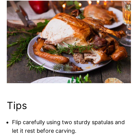
Tips
Flip carefully using two sturdy spatulas and
let it rest before carving.