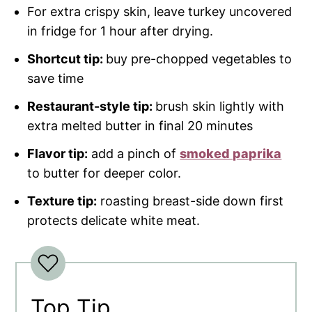
For extra crispy skin, leave turkey uncovered
in fridge for 1 hour after drying.
Shortcut tip:
buy pre-chopped vegetables to
save time
Restaurant-style tip:
brush skin lightly with
extra melted butter in final 20 minutes
Flavor tip:
add a pinch of
smoked paprika
to butter for deeper color.
Texture tip:
roasting breast-side down first
protects delicate white meat.
Top Tip