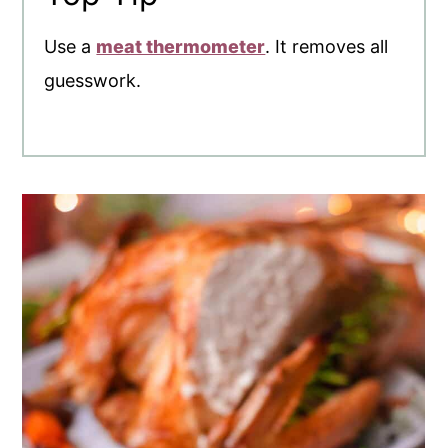
Use a
meat thermometer
. It removes all
guesswork.