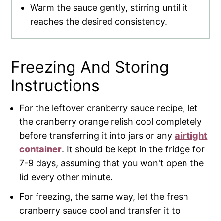
Warm the sauce gently, stirring until it
reaches the desired consistency.
Freezing And Storing
Instructions
For the leftover cranberry sauce recipe, let
the cranberry orange relish cool completely
before transferring it into jars or any
airtight
container
. It should be kept in the fridge for
7-9 days, assuming that you won't open the
lid every other minute.
For freezing, the same way, let the fresh
cranberry sauce cool and transfer it to