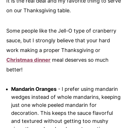
It is the real deal and my favorite thing to serve
on our Thanksgiving table.
Some people like the Jell-O type of cranberry
sauce, but I strongly believe that your hard
work making a proper Thanksgiving or
Christmas dinner
meal deserves so much
better!
Mandarin Oranges
- I prefer using mandarin
wedges instead of whole mandarins, keeping
just one whole peeled mandarin for
decoration. This keeps the sauce flavorful
and textured without getting too mushy