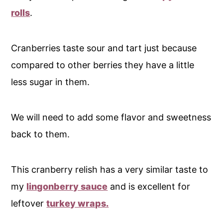
rolls
.
Cranberries taste sour and tart just because
compared to other berries they have a little
less sugar in them.
We will need to add some flavor and sweetness
back to them.
This cranberry relish has a very similar taste to
my
lingonberry sauce
and is excellent for
leftover
turkey wraps.