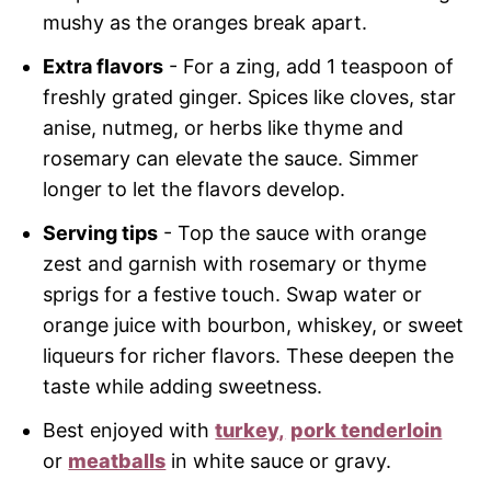
mushy as the oranges break apart.
Extra flavors
- For a zing, add 1 teaspoon of
freshly grated ginger. Spices like cloves, star
anise, nutmeg, or herbs like thyme and
rosemary can elevate the sauce. Simmer
longer to let the flavors develop.
Serving tips
- Top the sauce with orange
zest and garnish with rosemary or thyme
sprigs for a festive touch. Swap water or
orange juice with bourbon, whiskey, or sweet
liqueurs for richer flavors. These deepen the
taste while adding sweetness.
Best enjoyed with
turkey,
pork tenderloin
or
meatballs
in white sauce or gravy.