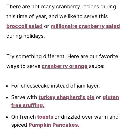
There are not many cranberry recipes during
this time of year, and we like to serve this
broccoli salad
or
millionaire cranberry salad
during holidays.
Try something different. Here are our favorite
ways to serve
cranberry orange
sauce:
For cheesecake instead of jam layer.
Serve with
turkey shepherd's pie
or
gluten
free stuffing.
On french
toasts
or drizzled over warm and
spiced
Pumpkin Pancakes.