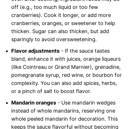
off (e.g., too much liquid or too few
cranberries). Cook it longer, or add more
cranberries, oranges, or sweetener to help
thicken. Sugar can also thicken, but add
sparingly to avoid oversweetening.
Flavor adjustments
- If the sauce tastes
bland, enhance it with juices, orange liqueurs
(like Cointreau or Grand Marnier), grenadine,
pomegranate syrup, red wine, or bourbon for
complexity. You can also add spices, herbs,
or a pinch of salt to boost flavor.
Mandarin oranges
- Use mandarin wedges
instead of whole mandarins, reserving one
whole peeled mandarin for decoration. This
keeps the sauce flavorful without becoming