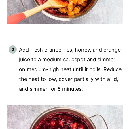
Add fresh cranberries, honey, and orange
juice to a medium saucepot and simmer
on medium-high heat until it boils. Reduce
the heat to low, cover partially with a lid,
and simmer for 5 minutes.