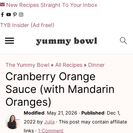
New Recipes Straight To Your Inbox
TYB Insider
(Ad free!)
S
S
k
k
i
i
The Yummy Bowl
»
All Recipes
»
Dinner
p
p
Cranberry Orange
t
t
o
o
Sauce (with Mandarin
m
p
Oranges)
a
r
Modified
:
May 21, 2026
·
Published
:
Dec 1,
i
i
2022
by
Julia
· This post may contain affiliate
n
m
links ·
1 Comment