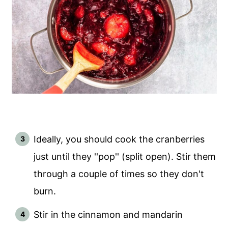
Ideally, you should cook the cranberries
just until they ''pop'' (split open). Stir them
through a couple of times so they don't
burn.
Stir in the cinnamon and mandarin