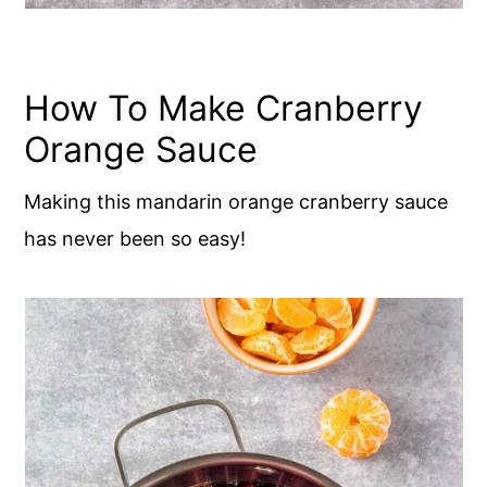
How To Make Cranberry
Orange Sauce
Making this mandarin orange cranberry sauce
has never been so easy!