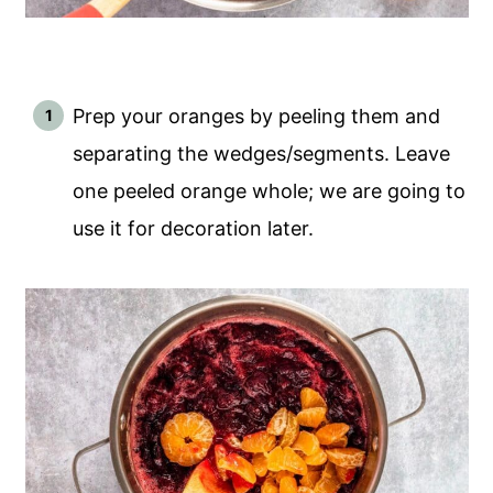
Prep your oranges by peeling them and
separating the wedges/segments. Leave
one peeled orange whole; we are going to
use it for decoration later.