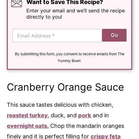
Want to Save This Recipe?
Enter your email and we’ll send the recipe
directly to you!
E
Go
m
a
i
By submitting this form, you consent to receive emails from The
l
*
Yummy Bowl.
Cranberry Orange Sauce
This sauce tastes delicious with chicken,
roasted turkey,
duck, and
pork
and in
overnight oats.
Chop the mandarin oranges
finely and it is perfect filling for
crispy feta