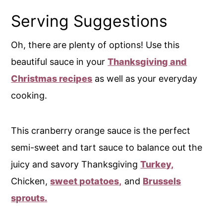
Serving Suggestions
Oh, there are plenty of options! Use this
beautiful sauce in your
Thanksgiving and
Christmas recipes
as well as your everyday
cooking.
This cranberry orange sauce is the perfect
semi-sweet and tart sauce to balance out the
juicy and savory Thanksgiving
Turkey,
Chicken,
sweet potatoes,
and
Brussels
sprouts.