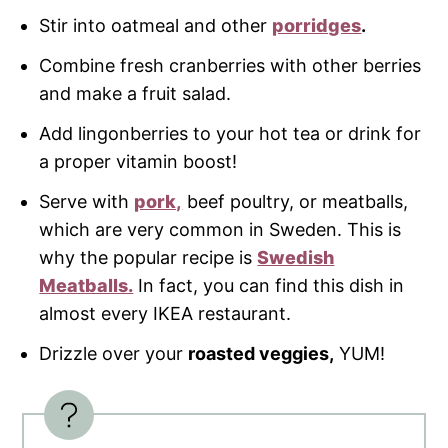
Stir into oatmeal and other
porridges
.
Combine fresh cranberries with other berries
and make a fruit salad.
Add lingonberries to your hot tea or drink for
a proper vitamin boost!
Serve with
pork,
beef poultry, or meatballs,
which are very common in Sweden. This is
why the popular recipe is
Swedish
Meatballs.
In fact, you can find this dish in
almost every IKEA restaurant.
Drizzle over your
roasted veggies,
YUM!