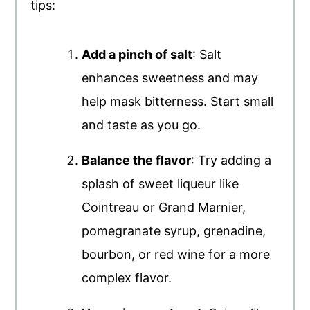
tips:
Add a pinch of salt
: Salt
enhances sweetness and may
help mask bitterness. Start small
and taste as you go.
Balance the flavor
: Try adding a
splash of sweet liqueur like
Cointreau or Grand Marnier,
pomegranate syrup, grenadine,
bourbon, or red wine for a more
complex flavor.