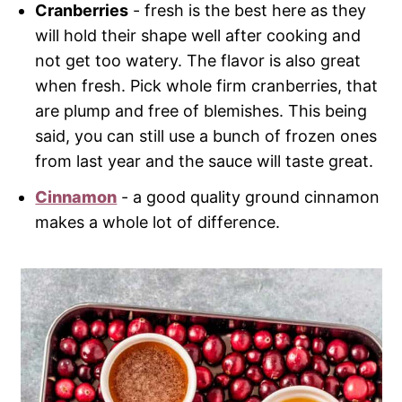
Cranberries
- fresh is the best here as they
will hold their shape well after cooking and
not get too watery. The flavor is also great
when fresh. Pick whole firm cranberries, that
are plump and free of blemishes. This being
said, you can still use a bunch of frozen ones
from last year and the sauce will taste great.
Cinnamon
- a good quality ground cinnamon
makes a whole lot of difference.