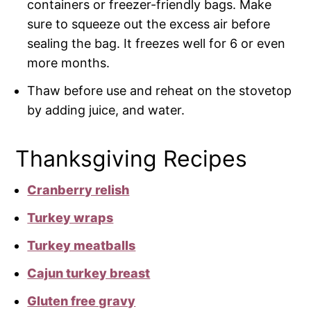
containers or freezer-friendly bags. Make
sure to squeeze out the excess air before
sealing the bag. It freezes well for 6 or even
more months.
Thaw before use and reheat on the stovetop
by adding juice, and water.
Thanksgiving Recipes
Cranberry relish
Turkey wraps
Turkey meatballs
Cajun turkey breast
Gluten free gravy