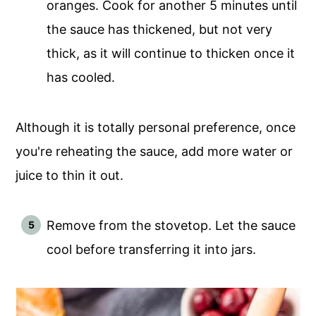
oranges. Cook for another 5 minutes until
the sauce has thickened, but not very
thick, as it will continue to thicken once it
has cooled.
Although it is totally personal preference, once
you're reheating the sauce, add more water or
juice to thin it out.
Remove from the stovetop. Let the sauce
cool before transferring it into jars.