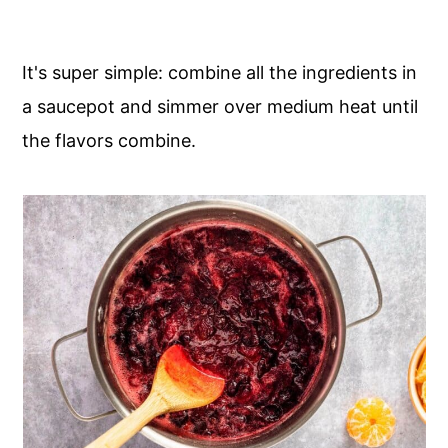
It's super simple: combine all the ingredients in
a saucepot and simmer over medium heat until
the flavors combine.