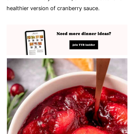
healthier version of cranberry sauce.