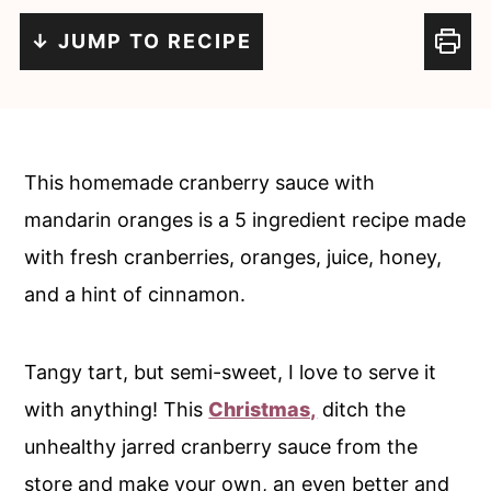
c
a
↓ JUMP TO RECIPE
o
r
n
y
t
s
e
i
This homemade cranberry sauce with
n
d
mandarin oranges is a 5 ingredient recipe made
t
e
with fresh cranberries, oranges, juice, honey,
b
and a hint of cinnamon.
a
r
Tangy tart, but semi-sweet, I love to serve it
with anything! This
Christmas,
ditch the
unhealthy jarred cranberry sauce from the
store and make your own, an even better and