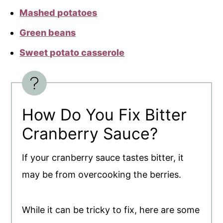
Mashed potatoes
Green beans
Sweet potato casserole
How Do You Fix Bitter
Cranberry Sauce?
If your cranberry sauce tastes bitter, it
may be from overcooking the berries.
While it can be tricky to fix, here are some