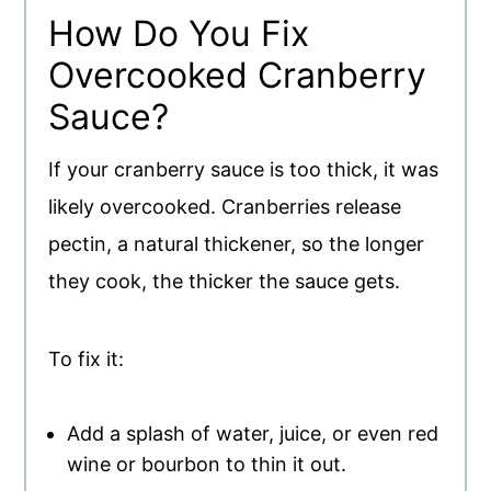
How Do You Fix
Overcooked Cranberry
Sauce?
If your cranberry sauce is too thick, it was
likely overcooked. Cranberries release
pectin, a natural thickener, so the longer
they cook, the thicker the sauce gets.
To fix it:
Add a splash of water, juice, or even red
wine or bourbon to thin it out.