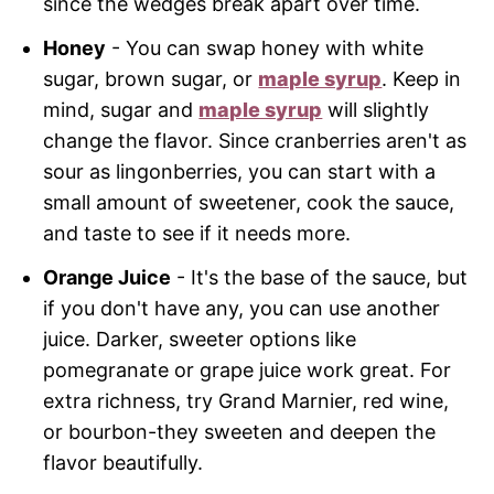
since the wedges break apart over time.
Honey
- You can swap honey with white
sugar, brown sugar, or
maple syrup
. Keep in
mind, sugar and
maple syrup
will slightly
change the flavor. Since cranberries aren't as
sour as lingonberries, you can start with a
small amount of sweetener, cook the sauce,
and taste to see if it needs more.
Orange Juice
- It's the base of the sauce, but
if you don't have any, you can use another
juice. Darker, sweeter options like
pomegranate or grape juice work great. For
extra richness, try Grand Marnier, red wine,
or bourbon-they sweeten and deepen the
flavor beautifully.