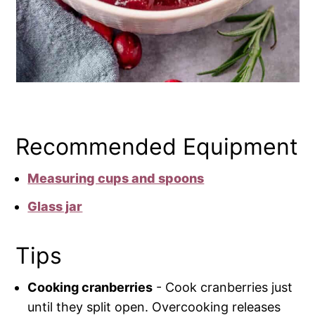
Recommended Equipment
Measuring cups and spoons
Glass jar
Tips
Cooking cranberries
- Cook cranberries just
until they split open. Overcooking releases