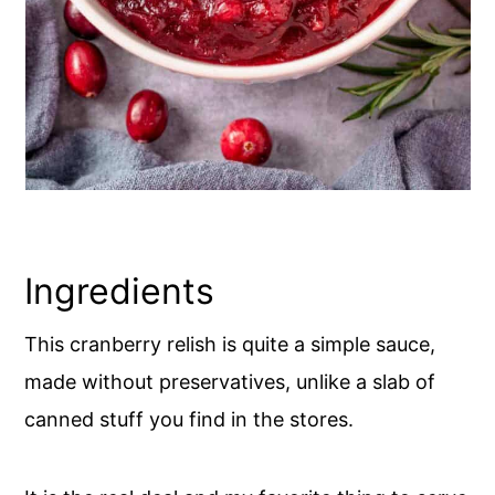
Ingredients
This cranberry relish is quite a simple sauce,
made without preservatives, unlike a slab of
canned stuff you find in the stores.