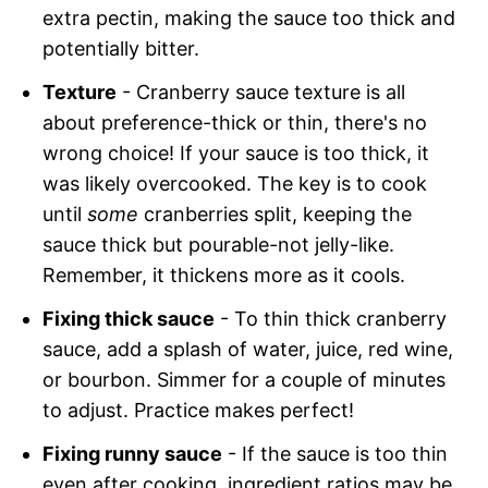
extra pectin, making the sauce too thick and
potentially bitter.
Texture
- Cranberry sauce texture is all
about preference-thick or thin, there's no
wrong choice! If your sauce is too thick, it
was likely overcooked. The key is to cook
until
some
cranberries split, keeping the
sauce thick but pourable-not jelly-like.
Remember, it thickens more as it cools.
Fixing thick sauce
- To thin thick cranberry
sauce, add a splash of water, juice, red wine,
or bourbon. Simmer for a couple of minutes
to adjust. Practice makes perfect!
Fixing runny sauce
- If the sauce is too thin
even after cooking, ingredient ratios may be