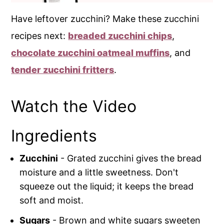
Have leftover zucchini? Make these zucchini
recipes next:
breaded zucchini chips
,
chocolate zucchini oatmeal muffins
, and
tender zucchini fritters
.
Watch the Video
Ingredients
Zucchini
- Grated zucchini gives the bread
moisture and a little sweetness. Don't
squeeze out the liquid; it keeps the bread
soft and moist.
Sugars
- Brown and white sugars sweeten