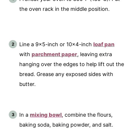
the oven rack in the middle position.
Line a 9x5-inch or 10x4-inch
loaf pan
with
parchment paper
, leaving extra
hanging over the edges to help lift out the
bread. Grease any exposed sides with
butter.
In a
mixing bowl
, combine the flours,
baking soda, baking powder, and salt.