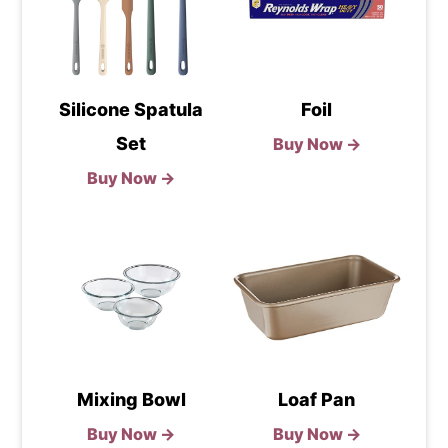
Silicone Spatula
Foil
Set
Buy Now →
Buy Now →
Mixing Bowl
Loaf Pan
Buy Now →
Buy Now →