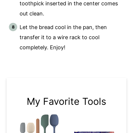
toothpick inserted in the center comes
out clean.
Let the bread cool in the pan, then
transfer it to a wire rack to cool
completely. Enjoy!
My Favorite Tools