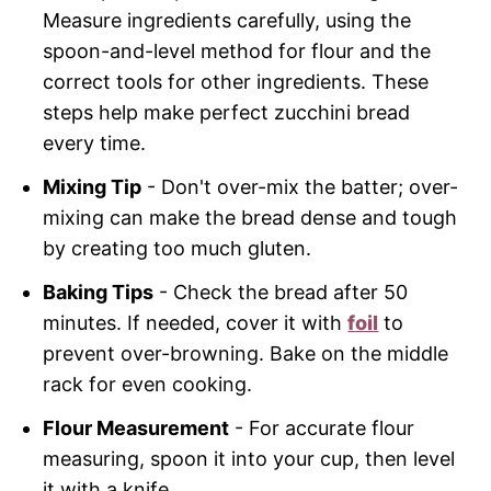
Measure ingredients carefully, using the
spoon-and-level method for flour and the
correct tools for other ingredients. These
steps help make perfect zucchini bread
every time.
Mixing Tip
- Don't over-mix the batter; over-
mixing can make the bread dense and tough
by creating too much gluten.
Baking Tips
- Check the bread after 50
minutes. If needed, cover it with
foil
to
prevent over-browning. Bake on the middle
rack for even cooking.
Flour Measurement
- For accurate flour
measuring, spoon it into your cup, then level
it with a knife.