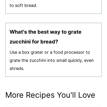
to soft bread.
What's the best way to grate
zucchini for bread?
Use a box grater or a food processor to
grate the zucchini into small quickly, even
shreds.
More Recipes You'll Love