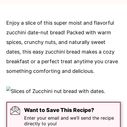
c
a
o
r
n
y
Enjoy a slice of this super moist and flavorful
t
s
zucchini date-nut bread! Packed with warm
e
i
spices, crunchy nuts, and naturally sweet
n
d
dates, this easy zucchini bread makes a cozy
t
e
breakfast or a perfect treat anytime you crave
b
something comforting and delicious.
a
r
Want to Save This Recipe?
Enter your email and we’ll send the recipe
directly to you!