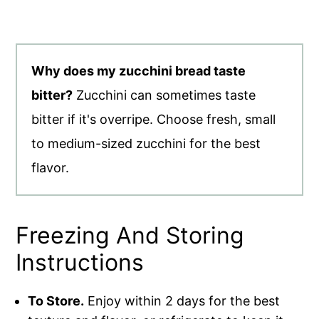
Why does my zucchini bread taste
bitter?
Zucchini can sometimes taste
bitter if it's overripe. Choose fresh, small
to medium-sized zucchini for the best
flavor.
Freezing And Storing
Instructions
To Store.
Enjoy within 2 days for the best