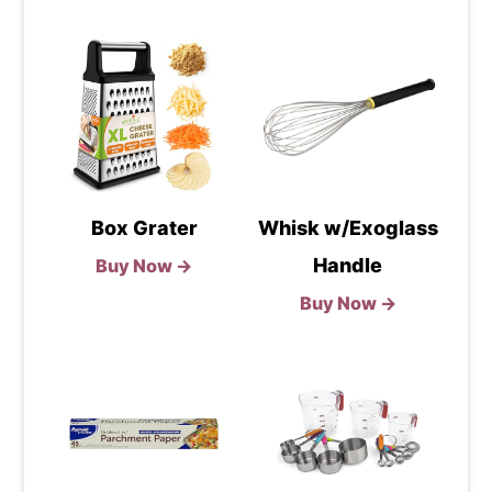
Box Grater
Whisk w/Exoglass
Handle
Buy Now →
Buy Now →