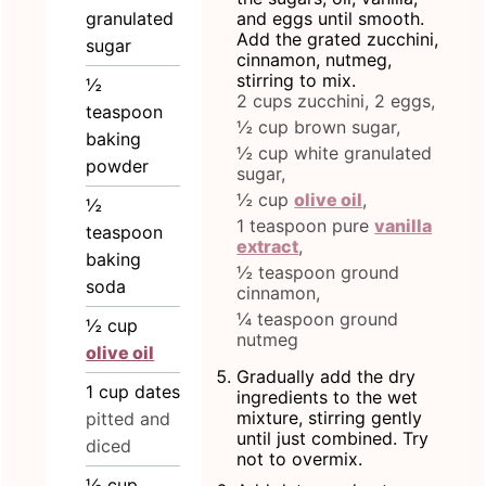
granulated
and eggs until smooth.
Add the grated zucchini,
sugar
cinnamon, nutmeg,
stirring to mix.
½
2 cups zucchini,
2 eggs,
teaspoon
½ cup brown sugar,
baking
½ cup white granulated
powder
sugar,
½ cup
olive oil
,
½
1 teaspoon pure
vanilla
teaspoon
extract
,
baking
½ teaspoon ground
soda
cinnamon,
¼ teaspoon ground
½
cup
nutmeg
olive oil
Gradually add the dry
1
cup
dates
ingredients to the wet
mixture, stirring gently
pitted and
until just combined. Try
diced
not to overmix.
½
cup