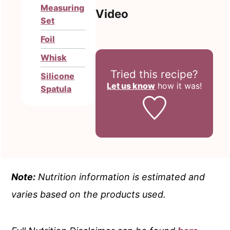
Measuring
Video
Set
Foil
Whisk
Tried this recipe?
Silicone
Let us know
how it was!
Spatula
Note:
Nutrition information is estimated and
varies based on the products used.