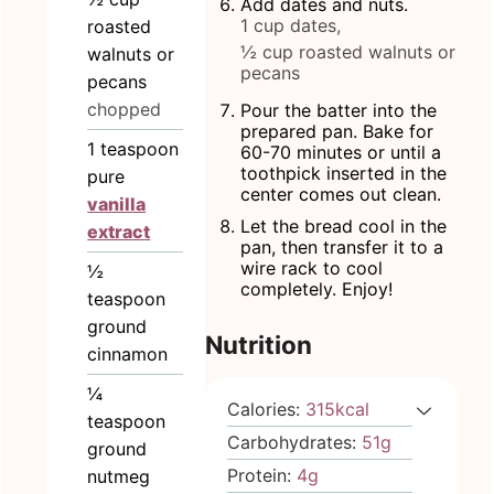
Add dates and nuts.
1 cup dates,
roasted
½ cup roasted walnuts or
walnuts or
pecans
pecans
chopped
Pour the batter into the
prepared pan. Bake for
1
teaspoon
60-70 minutes or until a
toothpick inserted in the
pure
center comes out clean.
vanilla
Let the bread cool in the
extract
pan, then transfer it to a
wire rack to cool
½
completely. Enjoy!
teaspoon
ground
Nutrition
cinnamon
¼
Calories:
315
kcal
teaspoon
Carbohydrates:
51
g
ground
Protein:
4
g
nutmeg