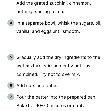
Add the grated zucchini, cinnamon,
nutmeg, stirring to mix.
In a separate bowl, whisk the sugars, oil,
vanilla, and eggs until smooth.
Gradually add the dry ingredients to the
wet mixture, stirring gently until just
combined. Try not to overmix.
Add nuts and dates.
Pour the batter into the prepared pan.
Bake for 60-70 minutes or until a