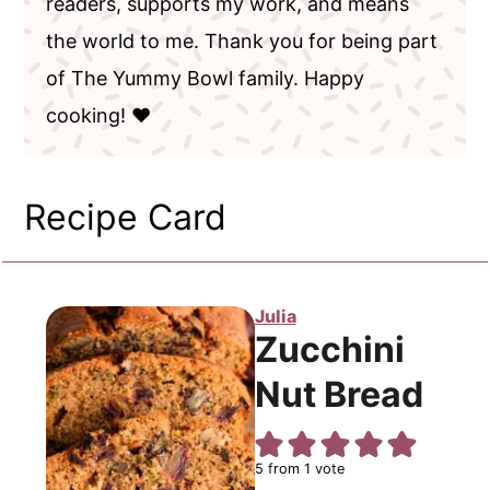
readers, supports my work, and means
the world to me. Thank you for being part
of The Yummy Bowl family. Happy
cooking! ❤️
Recipe Card
Julia
Zucchini
Nut Bread
5
from 1 vote