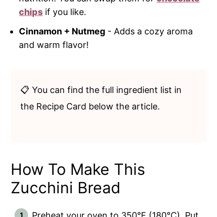
chips
if you like.
Cinnamon + Nutmeg
- Adds a cozy aroma
and warm flavor!
📋 You can find the full ingredient list in
the Recipe Card below the article.
How To Make This
Zucchini Bread
Preheat your oven to 350°F (180°C). Put