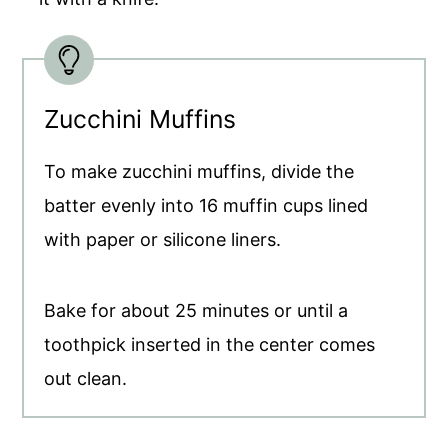
Zucchini Muffins
To make zucchini muffins, divide the
batter evenly into 16 muffin cups lined
with paper or silicone liners.
Bake for about 25 minutes or until a
toothpick inserted in the center comes
out clean.