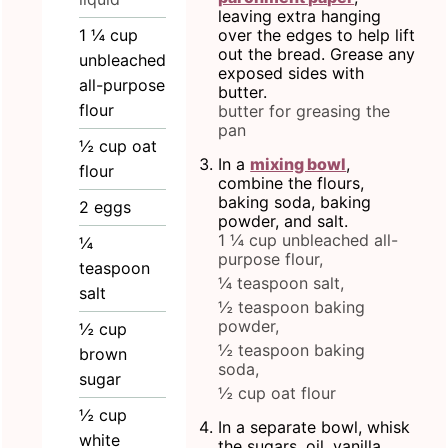
leaving extra hanging
1 ¼
cup
over the edges to help lift
out the bread. Grease any
unbleached
exposed sides with
all-purpose
butter.
flour
butter for greasing the
pan
½
cup
oat
In a
mixing bowl
,
flour
combine the flours,
baking soda, baking
2
eggs
powder, and salt.
1 ¼ cup unbleached all-
¼
purpose flour,
teaspoon
¼ teaspoon salt,
salt
½ teaspoon baking
powder,
½
cup
½ teaspoon baking
brown
soda,
sugar
½ cup oat flour
½
cup
In a separate bowl, whisk
white
the sugars, oil, vanilla,