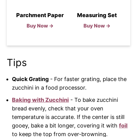
Parchment Paper
Measuring Set
Buy Now →
Buy Now →
Tips
Quick Grating
- For faster grating, place the
zucchini in a food processor.
Baking with Zucchini
- To bake zucchini
bread evenly, check that your oven
temperature is accurate. If the center is still
gooey, bake a bit longer, covering it with
foil
to keep the top from over-browning.