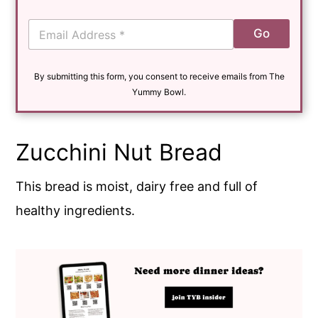
E
Go
m
a
i
By submitting this form, you consent to receive emails from The
l
*
Yummy Bowl.
Zucchini Nut Bread
This bread is moist, dairy free and full of
healthy ingredients.