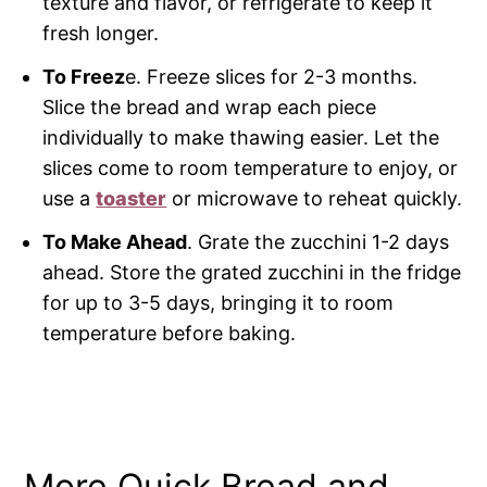
texture and flavor, or refrigerate to keep it
fresh longer.
To Freez
e. Freeze slices for 2-3 months.
Slice the bread and wrap each piece
individually to make thawing easier. Let the
slices come to room temperature to enjoy, or
use a
toaster
or microwave to reheat quickly.
To Make Ahead
. Grate the zucchini 1-2 days
ahead. Store the grated zucchini in the fridge
for up to 3-5 days, bringing it to room
temperature before baking.
More Quick Bread and