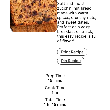
Soft and moist
zucchini nut bread
made with warm
spices, crunchy nuts,
and sweet dates.
Perfect as a cozy
breakfast or snack,
this easy recipe is full
of flavor!
Print Recipe
Pin Recipe
Prep Time
minutes
15
mins
Cook Time
hour
1
hr
Total Time
hour
minutes
1
hr
15
mins