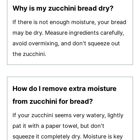
Why is my zucchini bread dry?
If there is not enough moisture, your bread
may be dry. Measure ingredients carefully,
avoid overmixing, and don't squeeze out
the zucchini.
How do I remove extra moisture
from zucchini for bread?
If your zucchini seems very watery, lightly
pat it with a paper towel, but don't
squeeze it completely dry. Moisture is key