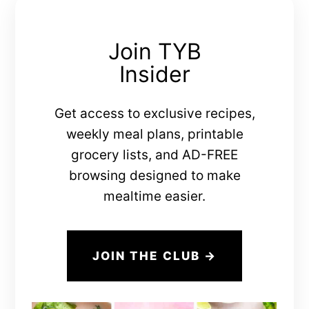
Join TYB
Insider
Get access to exclusive recipes,
weekly meal plans, printable
grocery lists, and AD-FREE
browsing designed to make
mealtime easier.
JOIN THE CLUB →