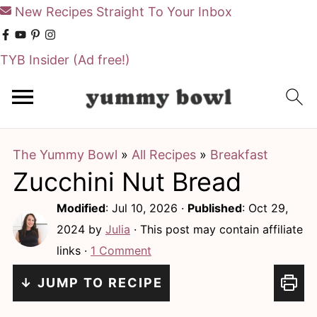
New Recipes Straight To Your Inbox
TYB Insider
(Ad free!)
S
S
k
k
i
i
The Yummy Bowl
»
All Recipes
»
Breakfast
p
p
Zucchini Nut Bread
t
t
o
o
Modified
:
Jul 10, 2026
·
Published
:
Oct 29,
m
p
2024
by
Julia
· This post may contain affiliate
links ·
1 Comment
a
r
i
i
↓ JUMP TO RECIPE
n
m