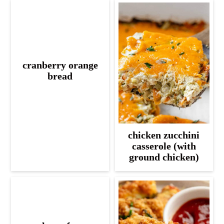
cranberry orange
bread
chicken zucchini
casserole (with
ground chicken)