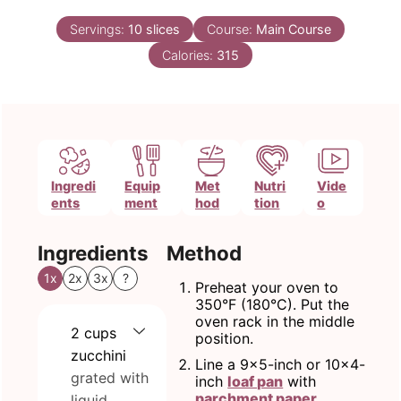
Servings:
10
slices
Course:
Main Course
Calories:
315
Ingredi
Equip
Met
Nutri
Vide
ents
ment
hod
tion
o
Ingredients
Method
1x
2x
3x
?
Preheat your oven to
350°F (180°C). Put the
oven rack in the middle
2
cups
position.
zucchini
Line a 9x5-inch or 10x4-
grated with
inch
loaf pan
with
parchment paper
,
liquid