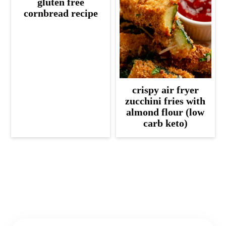
gluten free
cornbread recipe
crispy air fryer
zucchini fries with
almond flour (low
carb keto)