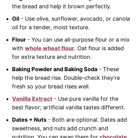
the bread and help it brown perfectly.
Oil
- Use olive, sunflower, avocado, or canola
oil for a tender, moist texture.
Flour
- You can use all-purpose flour or a mix
with
whole wheat flour
. Oat flour is added
for extra texture and nutrition.
Baking Powder and Baking Soda
- These
help the bread rise. Double-check they're
fresh so your bread rises well.
Vanilla Extract
- Use pure vanilla for the
best flavor; artificial vanilla tastes different.
Dates + Nuts
- Both are optional. Dates add
sweetness, and nuts add crunch and
nutrition. You can swap them for
chocolate