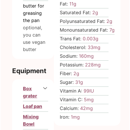
Fat:
11
g
butter for
Saturated Fat:
2
g
greasing
the pan
Polyunsaturated Fat:
2
g
optional,
Monounsaturated Fat:
7
g
you can
Trans Fat:
0.003
g
use vegan
Cholesterol:
33
mg
butter
Sodium:
160
mg
Potassium:
228
mg
Equipment
Fiber:
2
g
Sugar:
31
g
Box
Vitamin A:
99
IU
grater
Vitamin C:
5
mg
Loaf pan
Calcium:
42
mg
Mixing
Iron:
1
mg
Bowl