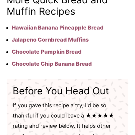
Muffin Recipes
Hawaiian Banana Pineapple Bread
Jalapeno Cornbread Muffins
Chocolate Pumpkin Bread
Chocolate Chip Banana Bread
Before You Head Out
If you gave this recipe a try, I'd be so
thankful if you could leave a ★★★★★
rating and review below. It helps other