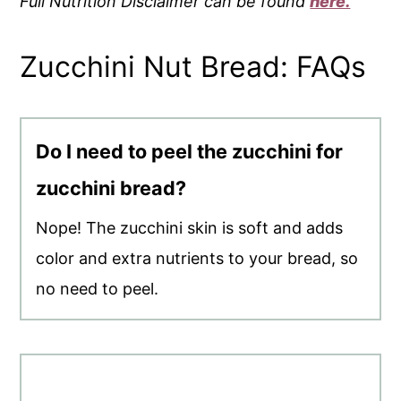
Full Nutrition Disclaimer can be found
here.
Zucchini Nut Bread: FAQs
Do I need to peel the zucchini for
zucchini bread?
Nope! The zucchini skin is soft and adds
color and extra nutrients to your bread, so
no need to peel.