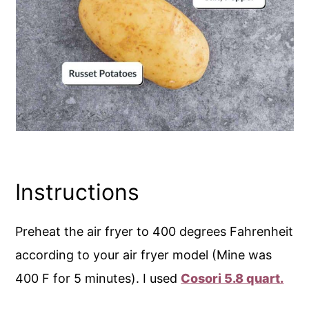
Instructions
Preheat the air fryer to 400 degrees Fahrenheit
according to your air fryer model (Mine was
400 F for 5 minutes). I used
Cosori 5.8 quart.