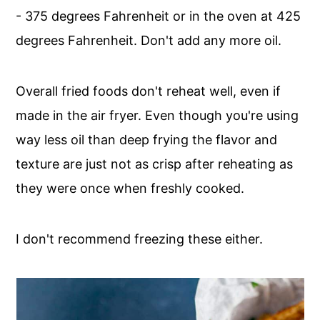
- 375 degrees Fahrenheit or in the oven at 425
degrees Fahrenheit. Don't add any more oil.
Overall fried foods don't reheat well, even if
made in the air fryer. Even though you're using
way less oil than deep frying the flavor and
texture are just not as crisp after reheating as
they were once when freshly cooked.
I don't recommend freezing these either.