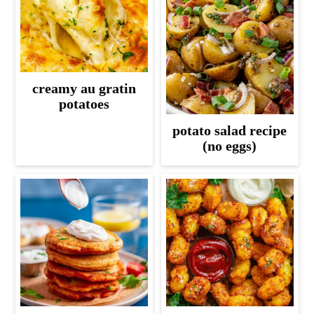
creamy au gratin
potatoes
potato salad recipe
(no eggs)