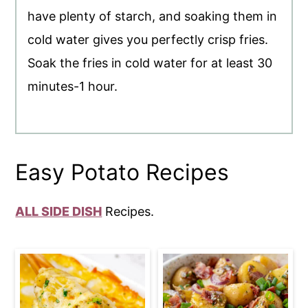
have plenty of starch, and soaking them in
cold water gives you perfectly crisp fries.
Soak the fries in cold water for at least 30
minutes-1 hour.
Easy Potato Recipes
ALL SIDE DISH
Recipes.