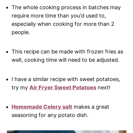
The whole cooking process in batches may
require more time than you'd used to,
especially when cooking for more than 2
people.
This recipe can be made with frozen fries as
well, cooking time will need to be adjusted.
I have a similar recipe with sweet potatoes,
try my
Air Fryer Sweet Potatoes
next!
Homemade Celery salt
makes a great
seasoning for any potato dish.