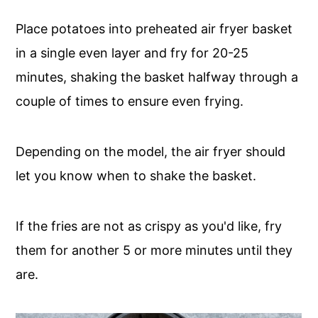
Place potatoes into preheated air fryer basket
in a single even layer and fry for 20-25
minutes, shaking the basket halfway through a
couple of times to ensure even frying.
Depending on the model, the air fryer should
let you know when to shake the basket.
If the fries are not as crispy as you'd like, fry
them for another 5 or more minutes until they
are.