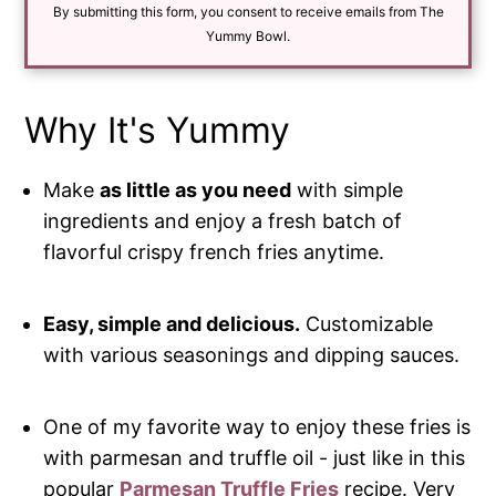
By submitting this form, you consent to receive emails from The
l
*
Yummy Bowl.
Why It's Yummy
Make
as little as you need
with simple
ingredients and enjoy a fresh batch of
flavorful crispy french fries anytime.
Easy, simple and delicious.
Customizable
with various seasonings and dipping sauces.
One of my favorite way to enjoy these fries is
with parmesan and truffle oil - just like in this
popular
Parmesan Truffle Fries
recipe. Very