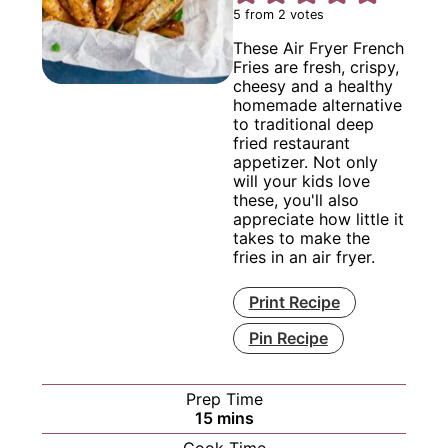
5
from
2
votes
These Air Fryer French
Fries are fresh, crispy,
cheesy and a healthy
homemade alternative
to traditional deep
fried restaurant
appetizer. Not only
will your kids love
these, you'll also
appreciate how little it
takes to make the
fries in an air fryer.
Print Recipe
Pin Recipe
Prep Time
minutes
15
mins
Cook Time