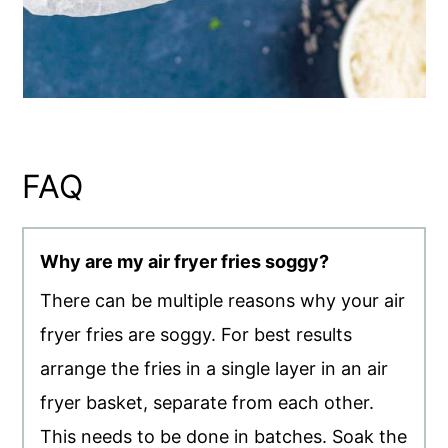
FAQ
Why are my air fryer fries soggy?
There can be multiple reasons why your air
fryer fries are soggy. For best results
arrange the fries in a single layer in an air
fryer basket, separate from each other.
This needs to be done in batches. Soak the