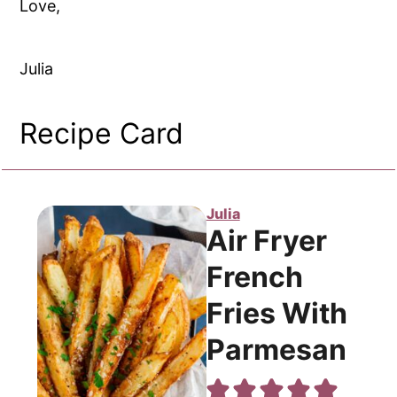
Love,
Julia
Recipe Card
Julia
Air Fryer
French
Fries With
Parmesan