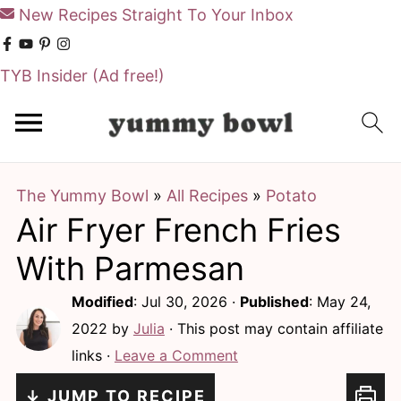
New Recipes Straight To Your Inbox
TYB Insider
(Ad free!)
S
S
k
k
i
i
The Yummy Bowl
»
All Recipes
»
Potato
p
p
Air Fryer French Fries
t
t
o
o
With Parmesan
m
p
Modified
:
Jul 30, 2026
·
Published
:
May 24,
a
r
2022
by
Julia
· This post may contain affiliate
i
i
links ·
Leave a Comment
n
m
↓ JUMP TO RECIPE