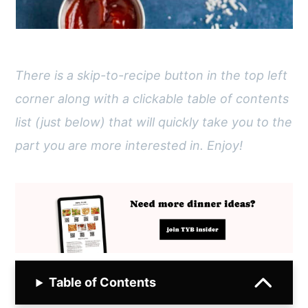
There is a skip-to-recipe button in the top left
corner along with a clickable table of contents
list (just below) that will quickly take you to the
part you are more interested in. Enjoy!
Table of Contents