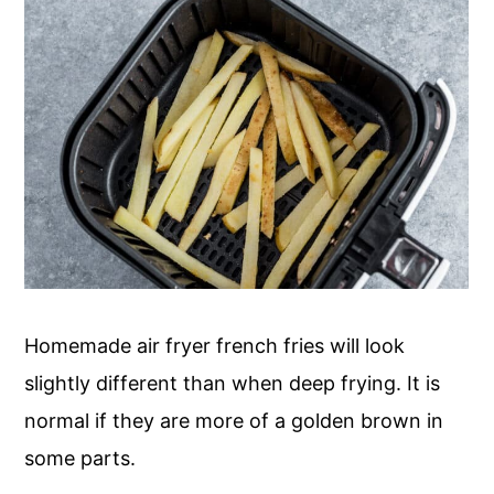
Homemade air fryer french fries will look
slightly different than when deep frying. It is
normal if they are more of a golden brown in
some parts.