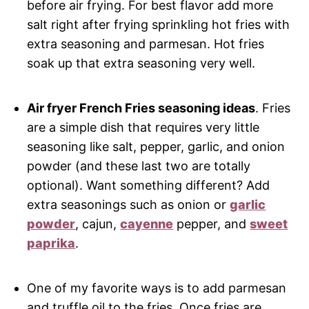
before air frying. For best flavor add more
salt right after frying sprinkling hot fries with
extra seasoning and parmesan. Hot fries
soak up that extra seasoning very well.
Air fryer French Fries seasoning ideas
. Fries
are a simple dish that requires very little
seasoning like salt, pepper, garlic, and onion
powder (and these last two are totally
optional). Want something different? Add
extra seasonings such as onion or
garlic
powder
, cajun,
cayenne
pepper, and
sweet
paprika
.
One of my favorite ways is to add parmesan
and truffle oil to the fries. Once fries are