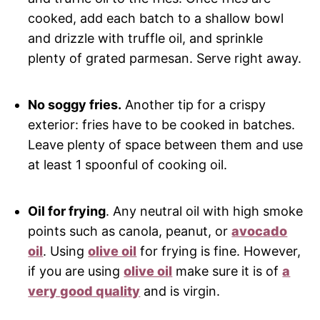
cooked, add each batch to a shallow bowl
and drizzle with truffle oil, and sprinkle
plenty of grated parmesan. Serve right away.
No soggy fries.
Another tip for a crispy
exterior: fries have to be cooked in batches.
Leave plenty of space between them and use
at least 1 spoonful of cooking oil.
Oil for frying
. Any neutral oil with high smoke
points such as canola, peanut, or
avocado
oil
. Using
olive oil
for frying is fine. However,
if you are using
olive oil
make sure it is of
a
very good quality
and is virgin.