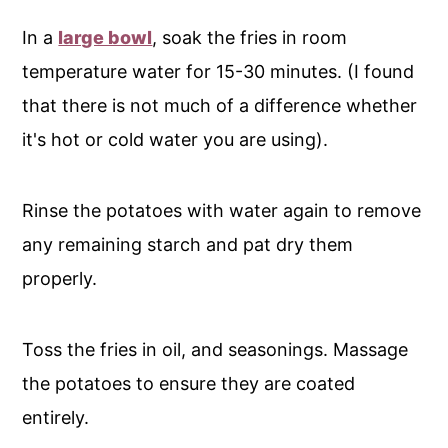
In a
large bowl
, soak the fries in room
temperature water for 15-30 minutes. (I found
that there is not much of a difference whether
it's hot or cold water you are using).
Rinse the potatoes with water again to remove
any remaining starch and pat dry them
properly.
Toss the fries in oil, and seasonings. Massage
the potatoes to ensure they are coated
entirely.