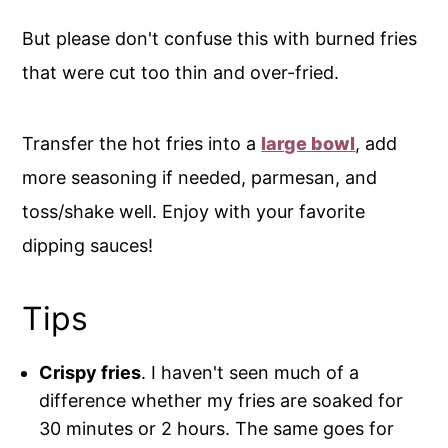
But please don't confuse this with burned fries
that were cut too thin and over-fried.
Transfer the hot fries into a
large bowl
, add
more seasoning if needed, parmesan, and
toss/shake well. Enjoy with your favorite
dipping sauces!
Tips
Crispy fries
. I haven't seen much of a
difference whether my fries are soaked for
30 minutes or 2 hours. The same goes for