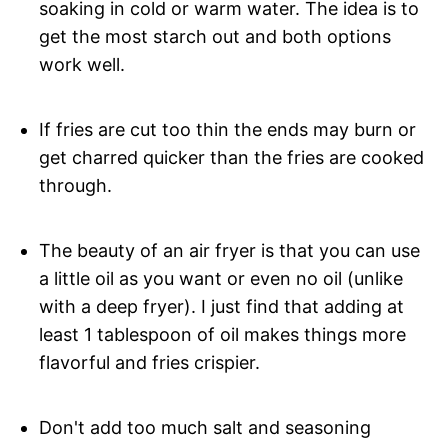
soaking in cold or warm water. The idea is to
get the most starch out and both options
work well.
If fries are cut too thin the ends may burn or
get charred quicker than the fries are cooked
through.
The beauty of an air fryer is that you can use
a little oil as you want or even no oil (unlike
with a deep fryer). I just find that adding at
least 1 tablespoon of oil makes things more
flavorful and fries crispier.
Don't add too much salt and seasoning