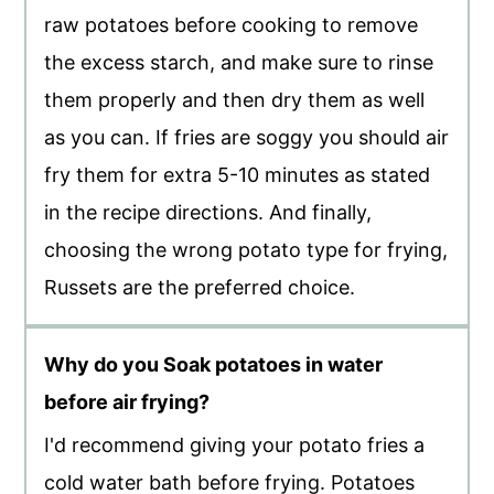
raw potatoes before cooking to remove
the excess starch, and make sure to rinse
them properly and then dry them as well
as you can. If fries are soggy you should air
fry them for extra 5-10 minutes as stated
in the recipe directions. And finally,
choosing the wrong potato type for frying,
Russets are the preferred choice.
Why do you Soak potatoes in water
before air frying?
I'd recommend giving your potato fries a
cold water bath before frying. Potatoes