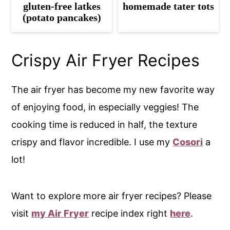
gluten-free latkes
homemade tater tots
(potato pancakes)
Crispy Air Fryer Recipes
The air fryer has become my new favorite way
of enjoying food, in especially veggies! The
cooking time is reduced in half, the texture
crispy and flavor incredible. I use my
Cosori
a
lot!
Want to explore more air fryer recipes? Please
visit
my Air Fryer
recipe index right
here
.