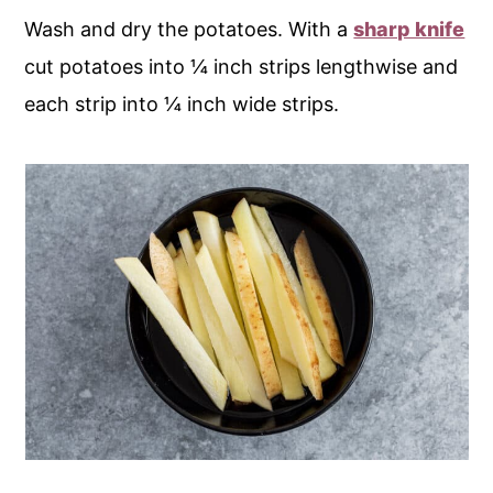
Wash and dry the potatoes. With a
sharp knife
cut potatoes into ¼ inch strips lengthwise and
each strip into ¼ inch wide strips.