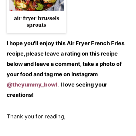
air fryer brussels
sprouts
I hope you'll enjoy this Air Fryer French Fries
recipe, please leave a rating on this recipe
below and leave a comment, take a photo of
your food and tag me on Instagram
@theyummy_bowl
.
I love seeing your
creations!
Thank you for reading,