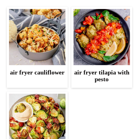
air fryer cauliflower
air fryer tilapia with
pesto