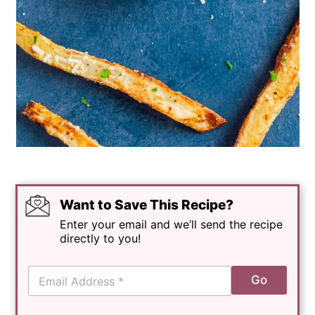
Want to Save This Recipe?
Enter your email and we’ll send the recipe
directly to you!
E
Go
m
a
i