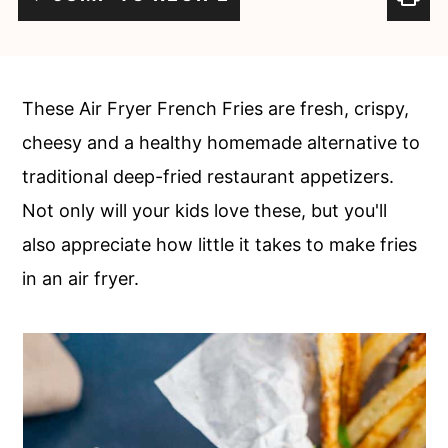
c
a
o
r
n
y
These Air Fryer French Fries are fresh, crispy,
t
s
cheesy and a healthy homemade alternative to
e
i
traditional deep-fried restaurant appetizers.
n
d
Not only will your kids love these, but you'll
t
e
also appreciate how little it takes to make fries
b
in an air fryer.
a
r