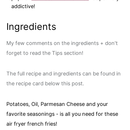
addictive!
Ingredients
My few comments on the ingredients + don't
forget to read the Tips section!
The full recipe and ingredients can be found in
the recipe card below this post.
Potatoes, Oil, Parmesan Cheese and your
favorite seasonings - is all you need for these
air fryer french fries!