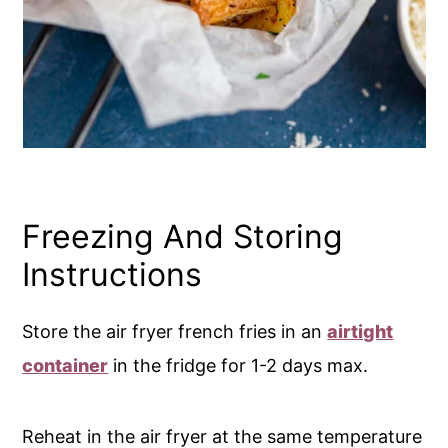
Freezing And Storing
Instructions
Store the air fryer french fries in an
airtight
container
in the fridge for 1-2 days max.
Reheat in the air fryer at the same temperature