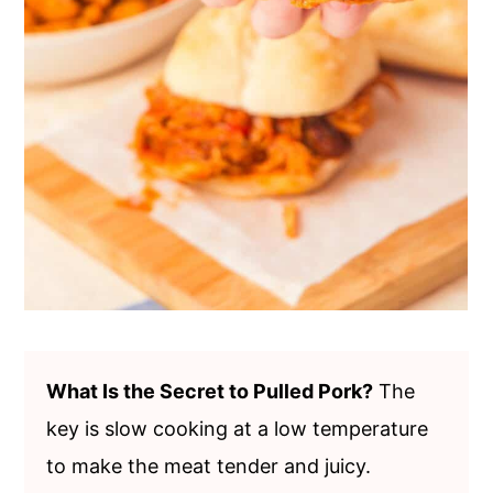
What Is the Secret to Pulled Pork?
The
key is slow cooking at a low temperature
to make the meat tender and juicy.