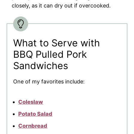
closely, as it can dry out if overcooked.
What to Serve with
BBQ Pulled Pork
Sandwiches
One of my favorites include:
Coleslaw
Potato Salad
Cornbread