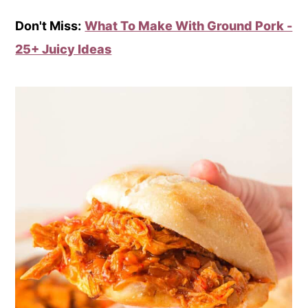
Don't Miss:
What To Make With Ground Pork -
25+ Juicy Ideas