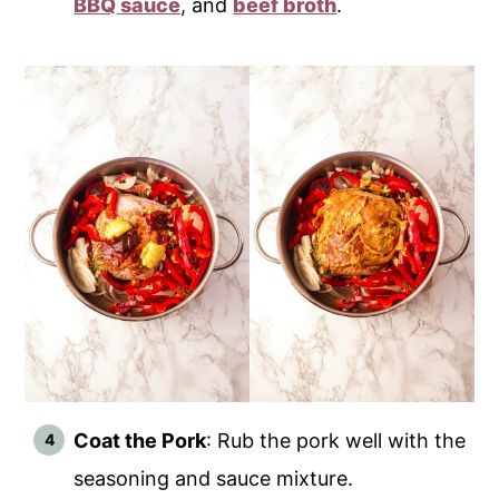
BBQ sauce
, and
beef broth
.
Coat the Pork
: Rub the pork well with the
seasoning and sauce mixture.