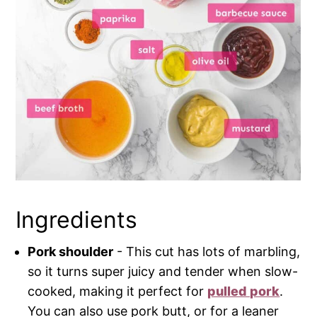
Ingredients
Pork shoulder
- This cut has lots of marbling,
so it turns super juicy and tender when slow-
cooked, making it perfect for
pulled pork
.
You can also use pork butt, or for a leaner