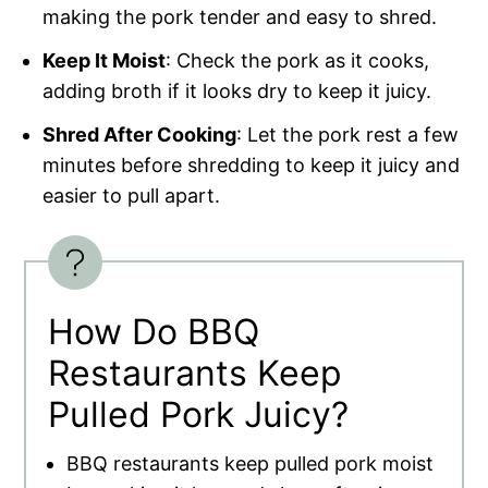
making the pork tender and easy to shred.
Keep It Moist
: Check the pork as it cooks,
adding broth if it looks dry to keep it juicy.
Shred After Cooking
: Let the pork rest a few
minutes before shredding to keep it juicy and
easier to pull apart.
How Do BBQ
Restaurants Keep
Pulled Pork Juicy?
BBQ restaurants keep pulled pork moist