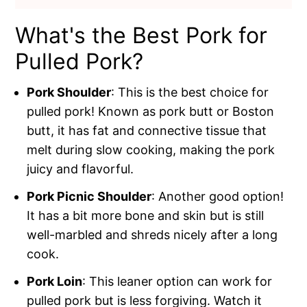
What's the Best Pork for
Pulled Pork?
Pork Shoulder
: This is the best choice for
pulled pork! Known as pork butt or Boston
butt, it has fat and connective tissue that
melt during slow cooking, making the pork
juicy and flavorful.
Pork Picnic Shoulder
: Another good option!
It has a bit more bone and skin but is still
well-marbled and shreds nicely after a long
cook.
Pork Loin
: This leaner option can work for
pulled pork but is less forgiving. Watch it