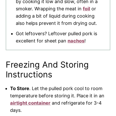
by cooking it low and slow, often in a
smoker. Wrapping the meat in
foil
or
adding a bit of liquid during cooking
also helps prevent it from drying out.
Got leftovers? Leftover pulled pork is
excellent for sheet pan
nachos
!
Freezing And Storing
Instructions
To Store
. Let the pulled pork cool to room
temperature before storing it. Place it in an
airtight container
and refrigerate for 3-4
days.