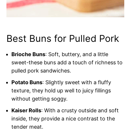
Best Buns for Pulled Pork
Brioche Buns
: Soft, buttery, and a little
sweet-these buns add a touch of richness to
pulled pork sandwiches.
Potato Buns
: Slightly sweet with a fluffy
texture, they hold up well to juicy fillings
without getting soggy.
Kaiser Rolls
: With a crusty outside and soft
inside, they provide a nice contrast to the
tender meat.