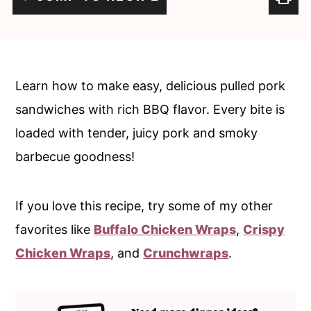
c
a
o
r
n
y
t
s
Learn how to make easy, delicious pulled pork
e
i
sandwiches with rich BBQ flavor. Every bite is
n
d
loaded with tender, juicy pork and smoky
t
e
barbecue goodness!
b
a
If you love this recipe, try some of my other
r
favorites like
Buffalo Chicken Wraps
,
Crispy
Chicken Wraps
, and
Crunchwraps
.