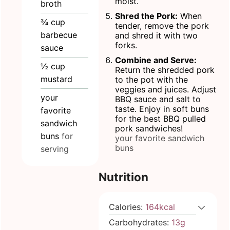
moist.
broth
Shred the Pork:
When
¾
cup
tender, remove the pork
barbecue
and shred it with two
forks.
sauce
Combine and Serve:
½
cup
Return the shredded pork
mustard
to the pot with the
veggies and juices. Adjust
your
BBQ sauce and salt to
taste. Enjoy in soft buns
favorite
for the best BBQ pulled
sandwich
pork sandwiches!
buns
for
your favorite sandwich
buns
serving
Nutrition
Calories:
164
kcal
Carbohydrates:
13
g