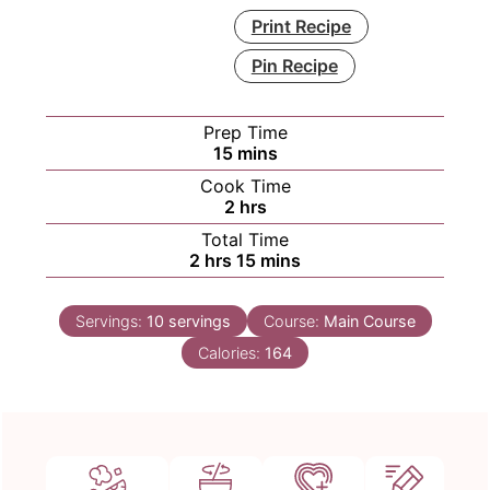
Print Recipe
Pin Recipe
Prep Time
minutes
15
mins
Cook Time
hours
2
hrs
Total Time
hours
minutes
2
hrs
15
mins
Servings:
10
servings
Course:
Main Course
Calories:
164