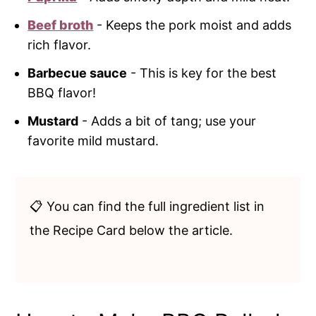
Beef broth
- Keeps the pork moist and adds
rich flavor.
Barbecue sauce
- This is key for the best
BBQ flavor!
Mustard
- Adds a bit of tang; use your
favorite mild mustard.
📋 You can find the full ingredient list in
the Recipe Card below the article.