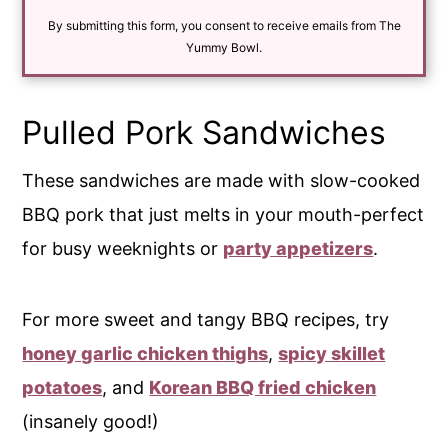
i
By submitting this form, you consent to receive emails from The
l
*
Yummy Bowl.
Pulled Pork Sandwiches
These sandwiches are made with slow-cooked
BBQ pork that just melts in your mouth-perfect
for busy weeknights or
party appetizers
.
For more sweet and tangy BBQ recipes, try
honey garlic chicken thighs
,
spicy skillet
potatoes
, and
Korean BBQ fried chicken
(insanely good!)