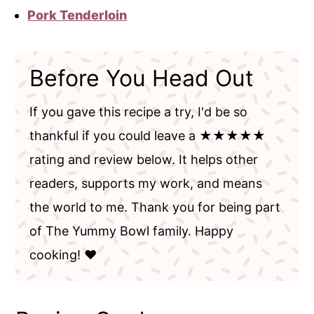
Pork Tenderloin
Before You Head Out
If you gave this recipe a try, I'd be so
thankful if you could leave a ★★★★★
rating and review below. It helps other
readers, supports my work, and means
the world to me. Thank you for being part
of The Yummy Bowl family. Happy
cooking! ❤️