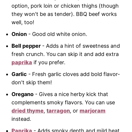
option, pork loin or chicken thighs (though
they won't be as tender). BBQ beef works
well, too!
Onion
- Good old white onion.
Bell pepper
- Adds a hint of sweetness and
fresh crunch. You can skip it and add extra
paprika
if you prefer.
Garlic
- Fresh garlic cloves add bold flavor-
don't skip them!
Oregano
- Gives a nice herby kick that
complements smoky flavors. You can use
dried thyme
,
tarragon
, or
marjoram
instead.
Paprika
- Adds smoky depth and mild heat.