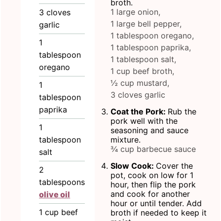
broth.
1 large onion,
3
cloves
1 large bell pepper,
garlic
1 tablespoon oregano,
1
1 tablespoon paprika,
tablespoon
1 tablespoon salt,
oregano
1 cup beef broth,
½ cup mustard,
1
3 cloves garlic
tablespoon
paprika
Coat the Pork:
Rub the
pork well with the
1
seasoning and sauce
tablespoon
mixture.
¾ cup barbecue sauce
salt
Slow Cook:
Cover the
2
pot, cook on low for 1
tablespoons
hour, then flip the pork
and cook for another
olive oil
hour or until tender. Add
1
cup
beef
broth if needed to keep it