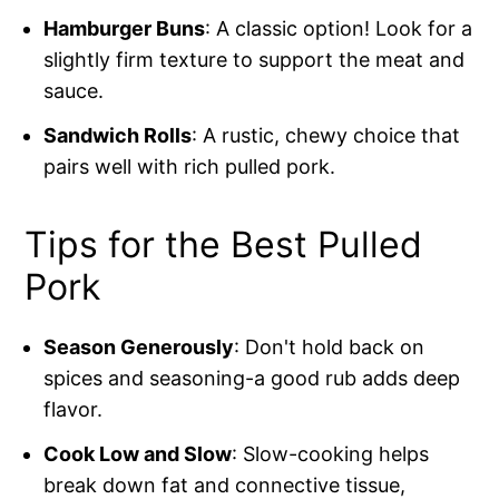
Hamburger Buns
: A classic option! Look for a
slightly firm texture to support the meat and
sauce.
Sandwich Rolls
: A rustic, chewy choice that
pairs well with rich pulled pork.
Tips for the Best Pulled
Pork
Season Generously
: Don't hold back on
spices and seasoning-a good rub adds deep
flavor.
Cook Low and Slow
: Slow-cooking helps
break down fat and connective tissue,