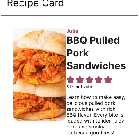
Recipe Card
Julia
BBQ Pulled
Pork
Sandwiches
5
from 1 vote
Learn how to make easy,
delicious pulled pork
sandwiches with rich
BBQ flavor. Every bite is
loaded with tender, juicy
pork and smoky
barbecue goodness!