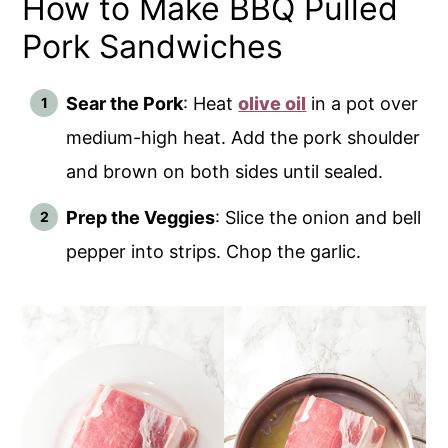
How to Make BBQ Pulled
Pork Sandwiches
Sear the Pork
: Heat
olive oil
in a pot over
medium-high heat. Add the pork shoulder
and brown on both sides until sealed.
Prep the Veggies
: Slice the onion and bell
pepper into strips. Chop the garlic.