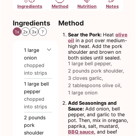
Ingredients
Method
Nutrition
Notes
Ingredients
Method
1x
2x
3x
?
Sear the Pork:
Heat
olive
oil
in a pot over medium-
high heat. Add the pork
1
large
shoulder and brown on
onion
both sides until sealed.
1 large bell pepper,
chopped
2 pounds pork shoulder,
into strips
3 cloves garlic,
1
large bell
2 tablespoons olive oil,
pepper
1 large onion
chopped
Add Seasonings and
into strips
Sauce:
Add onion, bell
pepper, and garlic to the
2
pounds
pot. Then, mix in oregano,
pork
paprika, salt, mustard,
BBQ sauce
, and beef
shoulder