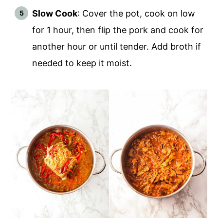
Slow Cook
: Cover the pot, cook on low
for 1 hour, then flip the pork and cook for
another hour or until tender. Add broth if
needed to keep it moist.