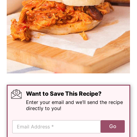
Want to Save This Recipe?
Enter your email and we’ll send the recipe
directly to you!
E
Go
m
a