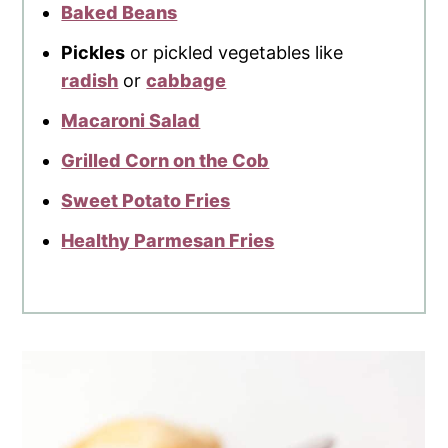
Baked Beans
Pickles
or pickled vegetables like
radish
or
cabbage
Macaroni Salad
Grilled Corn on the Cob
Sweet Potato Fries
Healthy Parmesan Fries