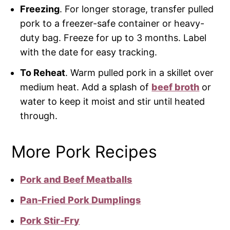
Freezing
. For longer storage, transfer pulled
pork to a freezer-safe container or heavy-
duty bag. Freeze for up to 3 months. Label
with the date for easy tracking.
To Reheat
. Warm pulled pork in a skillet over
medium heat. Add a splash of
beef broth
or
water to keep it moist and stir until heated
through.
More Pork Recipes
Pork and Beef Meatballs
Pan-Fried Pork Dumplings
Pork Stir-Fry