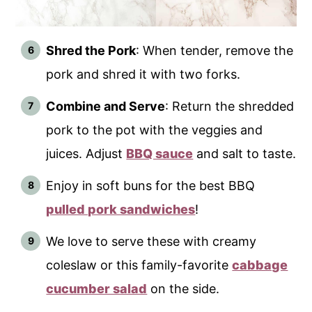
Shred the Pork
: When tender, remove the
pork and shred it with two forks.
Combine and Serve
: Return the shredded
pork to the pot with the veggies and
juices. Adjust
BBQ sauce
and salt to taste.
Enjoy in soft buns for the best BBQ
pulled pork sandwiches
!
We love to serve these with creamy
coleslaw or this family-favorite
cabbage
cucumber salad
on the side.