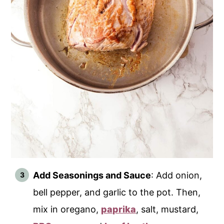
Add Seasonings and Sauce
: Add onion,
bell pepper, and garlic to the pot. Then,
mix in oregano,
paprika
, salt, mustard,