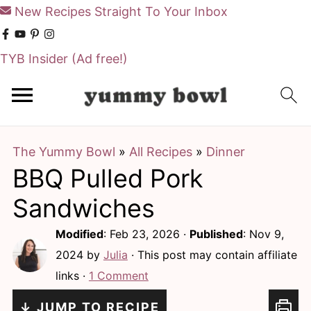
New Recipes Straight To Your Inbox
TYB Insider
(Ad free!)
S
S
k
k
i
i
The Yummy Bowl
»
All Recipes
»
Dinner
p
p
BBQ Pulled Pork
t
t
o
o
Sandwiches
m
p
Modified
:
Feb 23, 2026
·
Published
:
Nov 9,
a
r
2024
by
Julia
· This post may contain affiliate
i
i
links ·
1 Comment
n
m
↓ JUMP TO RECIPE