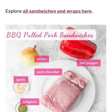
Explore
all sandwiches and wraps here
.