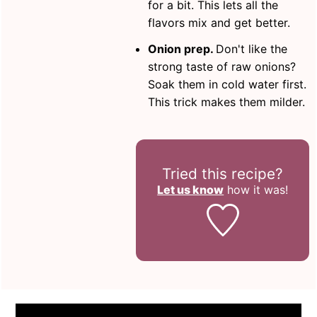
for a bit. This lets all the
flavors mix and get better.
Onion prep.
Don't like the
strong taste of raw onions?
Soak them in cold water first.
This trick makes them milder.
Tried this recipe?
Let us know
how it was!