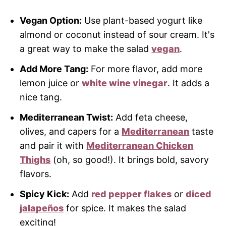
Vegan Option:
Use plant-based yogurt like
almond or coconut instead of sour cream. It's
a great way to make the salad
vegan
.
Add More Tang:
For more flavor, add more
lemon juice or
white wine vinegar
. It adds a
nice tang.
Mediterranean Twist:
Add feta cheese,
olives, and capers for a
Mediterranean
taste
and pair it with
Mediterranean Chicken
Thighs
(oh, so good!). It brings bold, savory
flavors.
Spicy Kick:
Add
red pepper flakes
or
diced
jalapeños
for spice. It makes the salad
exciting!