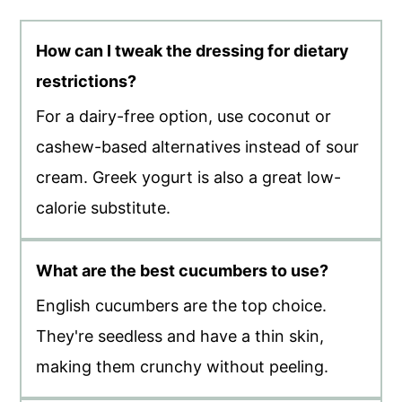
How can I tweak the dressing for dietary
restrictions?
For a dairy-free option, use coconut or
cashew-based alternatives instead of sour
cream. Greek yogurt is also a great low-
calorie substitute.
What are the best cucumbers to use?
English cucumbers are the top choice.
They're seedless and have a thin skin,
making them crunchy without peeling.