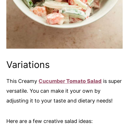
Variations
This Creamy
Cucumber
Tomato Salad
is super
versatile. You can make it your own by
adjusting it to your taste and dietary needs!
Here are a few creative salad ideas: