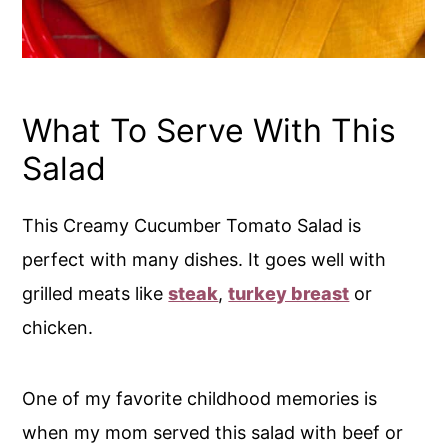
What To Serve With This
Salad
This Creamy Cucumber Tomato Salad is
perfect with many dishes. It goes well with
grilled meats like
steak
,
turkey breast
or
chicken.
One of my favorite childhood memories is
when my mom served this salad with beef or