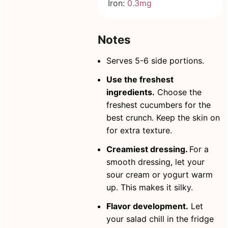
Iron:
0.3
mg
Notes
Serves 5-6 side portions.
Use the freshest
ingredients.
Choose the
freshest cucumbers for the
best crunch. Keep the skin on
for extra texture.
Creamiest dressing.
For a
smooth dressing, let your
sour cream or yogurt warm
up. This makes it silky.
Flavor development.
Let
your salad chill in the fridge