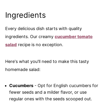
Ingredients
Every delicious dish starts with quality
ingredients. Our creamy
cucumber tomato
salad
recipe is no exception.
Here's what you'll need to make this tasty
homemade salad:
Cucumbers
- Opt for English cucumbers for
fewer seeds and a milder flavor, or use
regular ones with the seeds scooped out.