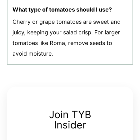
What type of tomatoes should I use?
Cherry or grape tomatoes are sweet and
juicy, keeping your salad crisp. For larger
tomatoes like Roma, remove seeds to
avoid moisture.
Join TYB
Insider