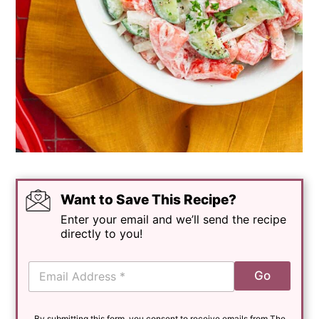
Want to Save This Recipe?
Enter your email and we’ll send the recipe
directly to you!
E
Go
m
a
i
By submitting this form, you consent to receive emails from The