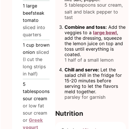
5 tablespoons sour cream,
1
large
salt and black pepper to
beefsteak
tast
tomato
Combine and toss:
Add the
sliced into
veggies to a
large bowl
,
quarters
add the dressing, squeeze
the lemon juice on top and
1
cup
brown
toss until everything is
onion
sliced
coated.
(I cut the
1 half of a small lemon
long strips
Chill and serve:
Let the
in half)
salad chill in the fridge for
15-20 minutes before
5
serving to let the flavors
tablespoons
meld together.
parsley for garnish
sour cream
or low fat
Nutrition
sour cream
or
Greek
yogurt