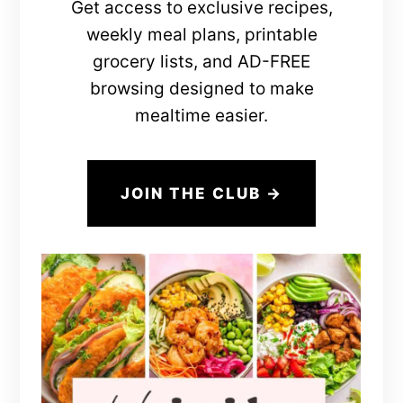
Get access to exclusive recipes,
weekly meal plans, printable
grocery lists, and AD-FREE
browsing designed to make
mealtime easier.
JOIN THE CLUB →