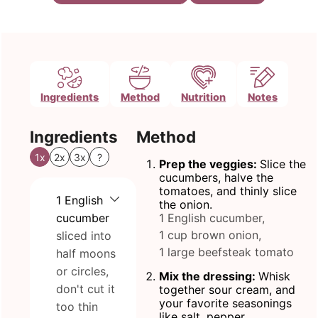
Ingredients
Method
Nutrition
Notes
Ingredients
Method
1x
2x
3x
?
Prep the veggies:
Slice the
cucumbers, halve the
tomatoes, and thinly slice
1
English
the onion.
cucumber
1 English cucumber,
1 cup brown onion,
sliced into
1 large beefsteak tomato
half moons
or circles,
Mix the dressing:
Whisk
don't cut it
together sour cream, and
your favorite seasonings
too thin
like salt, pepper.