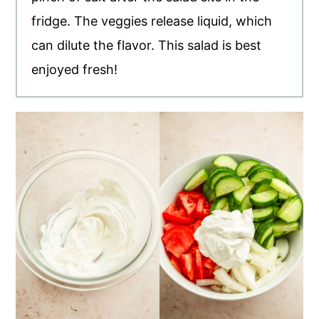
fridge. The veggies release liquid, which
can dilute the flavor. This salad is best
enjoyed fresh!