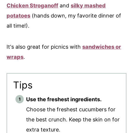
Chicken Stroganoff
and
silky mashed
potatoes
(hands down, my favorite dinner of
all time!).
It's also great for picnics with
sandwiches or
wraps
.
Tips
Use the freshest ingredients.
Choose the freshest cucumbers for
the best crunch. Keep the skin on for
extra texture.