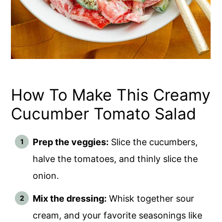
How To Make This Creamy
Cucumber Tomato Salad
Prep the veggies:
Slice the cucumbers,
halve the tomatoes, and thinly slice the
onion.
Mix the dressing:
Whisk together sour
cream, and your favorite seasonings like