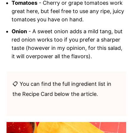
Tomatoes
- Cherry or grape tomatoes work
great here, but feel free to use any ripe, juicy
tomatoes you have on hand.
Onion
- A sweet onion adds a mild tang, but
red onion works too if you prefer a sharper
taste (however in my opinion, for this salad,
it will overpower all the flavors).
📋 You can find the full ingredient list in
the Recipe Card below the article.