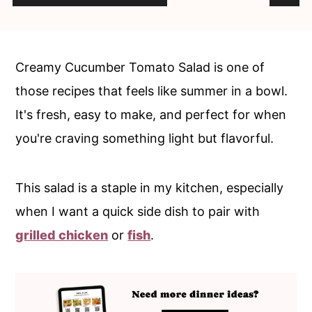
n
y
t
s
e
i
Creamy Cucumber Tomato Salad is one of
n
d
those recipes that feels like summer in a bowl.
t
e
It's fresh, easy to make, and perfect for when
b
you're craving something light but flavorful.
a
r
This salad is a staple in my kitchen, especially
when I want a quick side dish to pair with
grilled chicken
or
fish
.