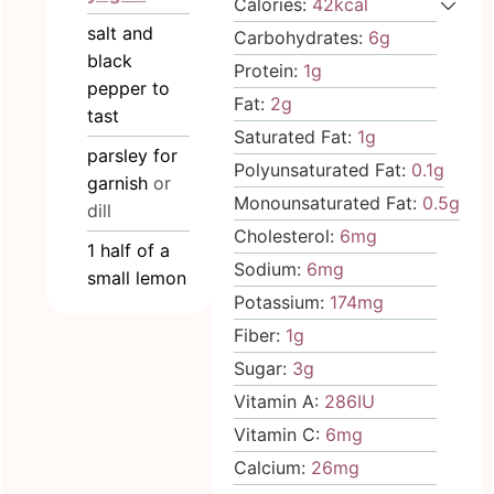
Calories:
42
kcal
salt and
Carbohydrates:
6
g
black
Protein:
1
g
pepper to
Fat:
2
g
tast
Saturated Fat:
1
g
parsley for
Polyunsaturated Fat:
0.1
g
garnish
or
Monounsaturated Fat:
0.5
g
dill
Cholesterol:
6
mg
1
half
of a
Sodium:
6
mg
small lemon
Potassium:
174
mg
Fiber:
1
g
Sugar:
3
g
Vitamin A:
286
IU
Vitamin C:
6
mg
Calcium:
26
mg