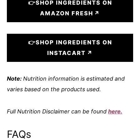
👉SHOP INGREDIENTS ON
AMAZON FRESH
👉SHOP INGREDIENTS ON
INSTACART
Note:
Nutrition information is estimated and
varies based on the products used.
Full Nutrition Disclaimer can be found
here.
FAQs