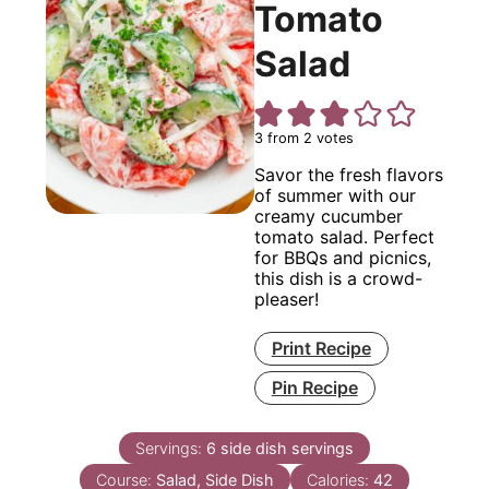
Tomato
Salad
3
from
2
votes
Savor the fresh flavors
of summer with our
creamy cucumber
tomato salad. Perfect
for BBQs and picnics,
this dish is a crowd-
pleaser!
Print Recipe
Pin Recipe
Servings:
6
side dish servings
Course:
Salad, Side Dish
Calories:
42