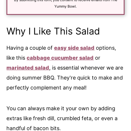
l
*
Yummy Bowl.
Why I Like This Salad
Having a couple of
easy side salad
options,
like this
cabbage cucumber salad
or
marinated salad
, is essential whenever we are
doing summer BBQ. They're quick to make and
perfectly complement any meal!
You can always make it your own by adding
extras like fresh dill, crumbled feta, or even a
handful of bacon bits.