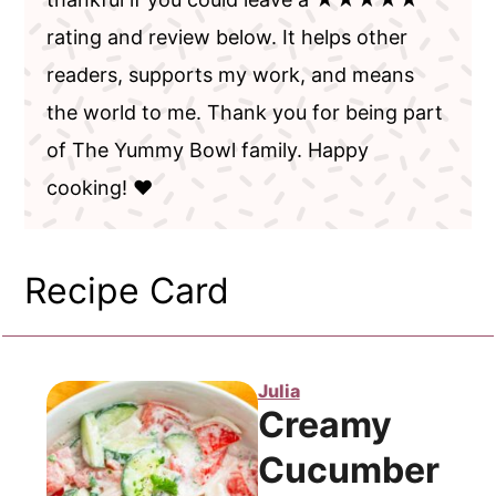
rating and review below. It helps other
readers, supports my work, and means
the world to me. Thank you for being part
of The Yummy Bowl family. Happy
cooking! ❤️
Recipe Card
Julia
Creamy
Cucumber