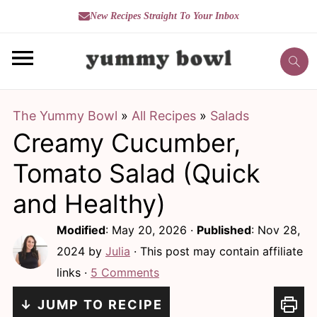
New Recipes Straight To Your Inbox
S
S
k
k
i
i
The Yummy Bowl
»
All Recipes
»
Salads
p
p
Creamy Cucumber,
t
t
o
o
Tomato Salad (Quick
m
p
and Healthy)
a
r
Modified
:
May 20, 2026
·
Published
:
Nov 28,
i
i
2024
by
Julia
· This post may contain affiliate
n
m
links ·
5 Comments
c
a
↓ JUMP TO RECIPE
o
r