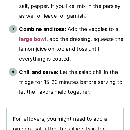
salt, pepper. If you like, mix in the parsley
as well or leave for garnish.
Combine and toss:
Add the veggies to a
large bowl
, add the dressing, squeeze the
lemon juice on top and toss until
everything is coated.
Chill and serve:
Let the salad chill in the
fridge for 15-20 minutes before serving to
let the flavors meld together.
For leftovers, you might need to add a
pinch of salt after the salad sits in the