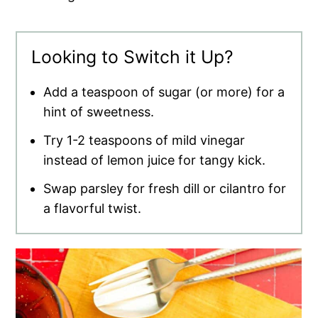
Looking to Switch it Up?
Add a teaspoon of sugar (or more) for a
hint of sweetness.
Try 1-2 teaspoons of mild vinegar
instead of lemon juice for tangy kick.
Swap parsley for fresh dill or cilantro for
a flavorful twist.