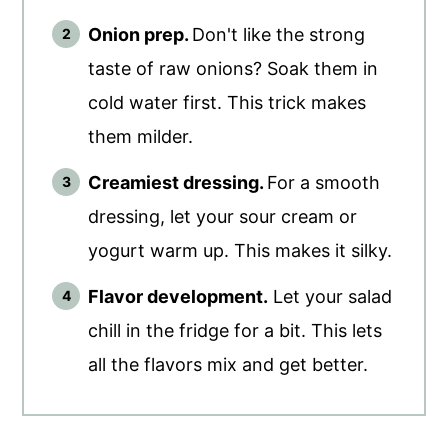
Onion prep.
Don't like the strong
taste of raw onions? Soak them in
cold water first. This trick makes
them milder.
Creamiest dressing.
For a smooth
dressing, let your sour cream or
yogurt warm up. This makes it silky.
Flavor development.
Let your salad
chill in the fridge for a bit. This lets
all the flavors mix and get better.