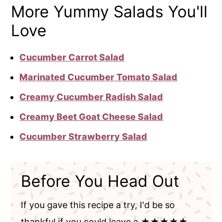
More Yummy Salads You'll
Love
Cucumber Carrot Salad
Marinated Cucumber Tomato Salad
Creamy Cucumber Radish Salad
Creamy Beet Goat Cheese Salad
Cucumber Strawberry Salad
Before You Head Out
If you gave this recipe a try, I'd be so
thankful if you could leave a ★★★★★