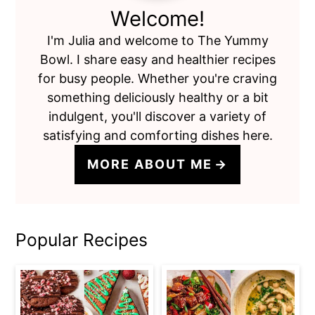
Welcome!
I'm Julia and welcome to The Yummy
Bowl. I share easy and healthier recipes
for busy people. Whether you're craving
something deliciously healthy or a bit
indulgent, you'll discover a variety of
satisfying and comforting dishes here.
MORE ABOUT ME
Popular Recipes