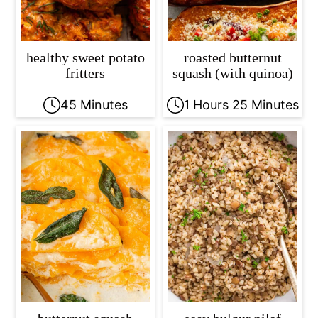
healthy sweet potato
roasted butternut
fritters
squash (with quinoa)
45 Minutes
1 Hours 25 Minutes