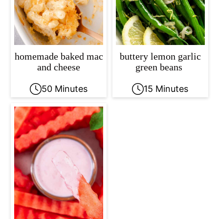
homemade baked mac
buttery lemon garlic
and cheese
green beans
50 Minutes
15 Minutes