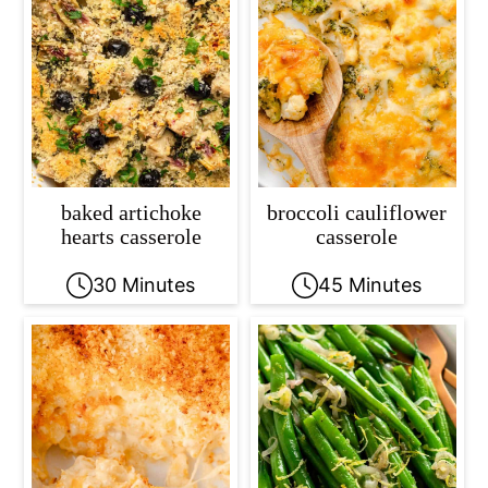
baked artichoke
broccoli cauliflower
hearts casserole
casserole
30 Minutes
45 Minutes