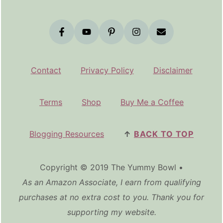
Contact
Privacy Policy
Disclaimer
Terms
Shop
Buy Me a Coffee
Blogging Resources
↑
BACK TO TOP
Copyright © 2019 The Yummy Bowl •
As an Amazon Associate, I earn from qualifying
purchases at no extra cost to you. Thank you for
supporting my website.