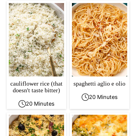
cauliflower rice (that
spaghetti aglio e olio
doesn't taste bitter)
20 Minutes
20 Minutes