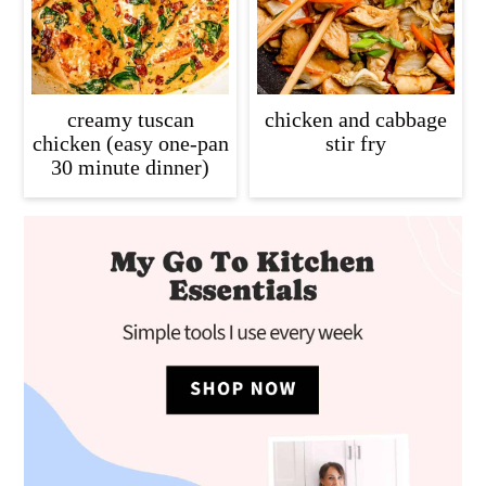
creamy tuscan
chicken and cabbage
chicken (easy one-pan
stir fry
30 minute dinner)