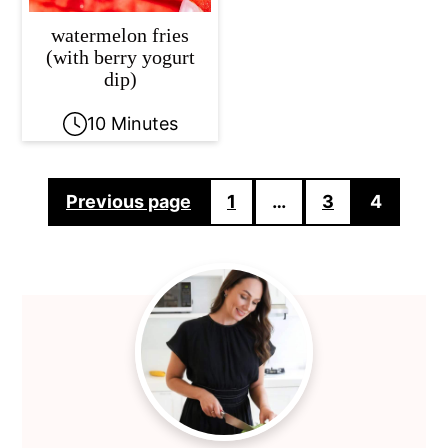
watermelon fries
(with berry yogurt
dip)
10 Minutes
Posts
Previous page
1
…
3
4
pagination
Primary
Sidebar