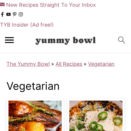
New Recipes Straight To Your Inbox
TYB Insider
(Ad free!)
S
S
k
k
i
i
The Yummy Bowl
»
All Recipes
»
Vegetarian
p
p
t
t
Vegetarian
o
o
m
p
a
r
i
i
n
m