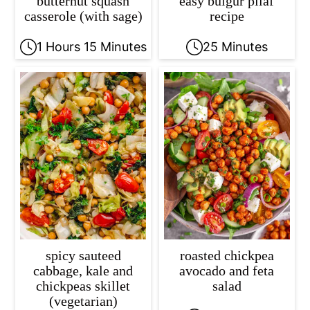
butternut squash
easy bulgur pilaf
casserole (with sage)
recipe
1 Hours 15 Minutes
25 Minutes
spicy sauteed
roasted chickpea
cabbage, kale and
avocado and feta
chickpeas skillet
salad
(vegetarian)