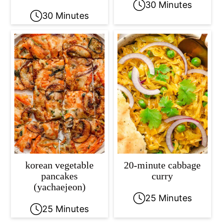
30 Minutes
30 Minutes
korean vegetable
20-minute cabbage
pancakes
curry
(yachaejeon)
25 Minutes
25 Minutes