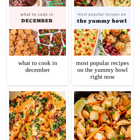
what to cook in
most popular recipes
december
on the yummy bowl
right now