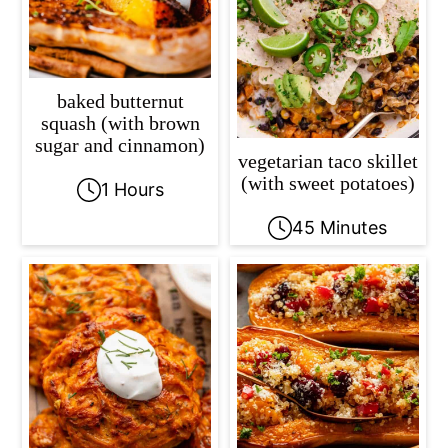
c
a
o
r
n
y
baked butternut
t
s
squash (with brown
sugar and cinnamon)
e
i
vegetarian taco skillet
n
d
(with sweet potatoes)
1 Hours
t
e
45 Minutes
b
a
r