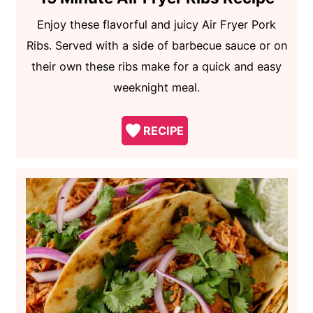
Enjoy these flavorful and juicy Air Fryer Pork
Ribs. Served with a side of barbecue sauce or on
their own these ribs make for a quick and easy
weeknight meal.
RECIPE