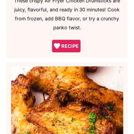
These crispy Air Fryer Chicken Drumsticks are
juicy, flavorful, and ready in 30 minutes! Cook
from frozen, add BBQ flavor, or try a crunchy
panko twist.
RECIPE