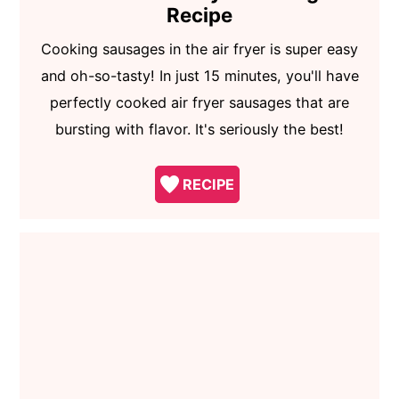
Recipe
Cooking sausages in the air fryer is super easy
and oh-so-tasty! In just 15 minutes, you'll have
perfectly cooked air fryer sausages that are
bursting with flavor. It's seriously the best!
RECIPE