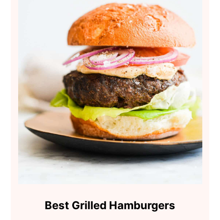
Best Grilled Hamburgers