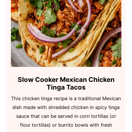
Slow Cooker Mexican Chicken
Tinga Tacos
This chicken tinga recipe is a traditional Mexican
dish made with shredded chicken in spicy tinga
sauce that can be served in corn tortillas (or
flour tortillas) or burrito bowls with fresh