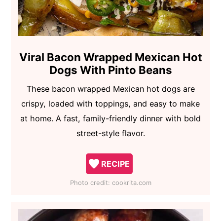
Viral Bacon Wrapped Mexican Hot
Dogs With Pinto Beans
These bacon wrapped Mexican hot dogs are
crispy, loaded with toppings, and easy to make
at home. A fast, family-friendly dinner with bold
street-style flavor.
RECIPE
Photo credit:
cookrita.com