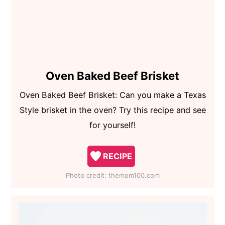
Oven Baked Beef Brisket
Oven Baked Beef Brisket: Can you make a Texas
Style brisket in the oven? Try this recipe and see
for yourself!
RECIPE
Photo credit:
themom100.com