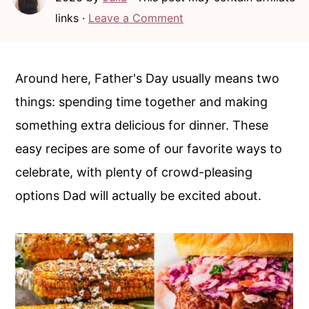
c
a
links ·
Leave a Comment
o
r
n
y
t
s
Around here, Father's Day usually means two
e
i
things: spending time together and making
n
d
something extra delicious for dinner. These
t
e
easy recipes are some of our favorite ways to
b
celebrate, with plenty of crowd-pleasing
a
options Dad will actually be excited about.
r