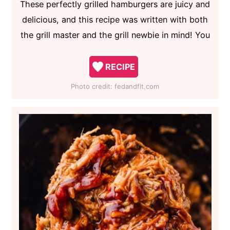
These perfectly grilled hamburgers are juicy and
delicious, and this recipe was written with both
the grill master and the grill newbie in mind! You
RECIPE
Photo credit:
fedandfit.com