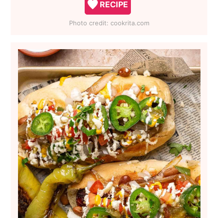
RECIPE
Photo credit:
cookrita.com