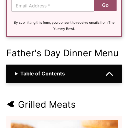
E
Go
m
a
i
By submitting this form, you consent to receive emails from The
l
*
Yummy Bowl.
Father's Day Dinner Menu
Table of Contents
🥩 Grilled Meats