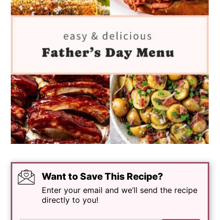
Want to Save This Recipe?
Enter your email and we’ll send the recipe
directly to you!