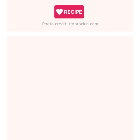
RECIPE
Photo credit:
troprockin.com