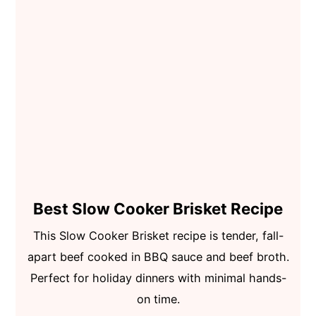
Best Slow Cooker Brisket Recipe
This Slow Cooker Brisket recipe is tender, fall-
apart beef cooked in BBQ sauce and beef broth.
Perfect for holiday dinners with minimal hands-
on time.