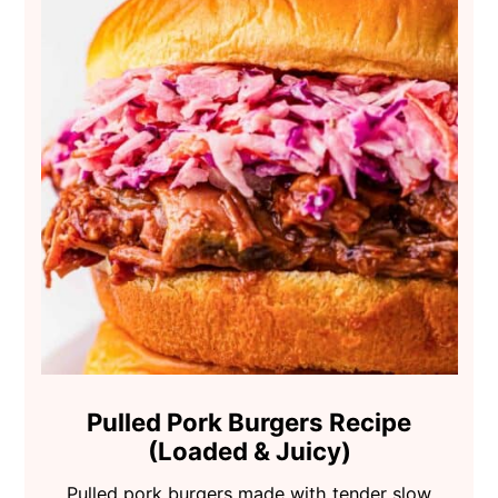
Pulled Pork Burgers Recipe
(Loaded & Juicy)
Pulled pork burgers made with tender slow