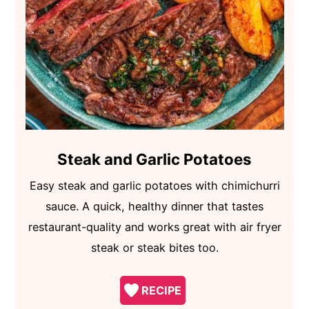
Steak and Garlic Potatoes
Easy steak and garlic potatoes with chimichurri
sauce. A quick, healthy dinner that tastes
restaurant-quality and works great with air fryer
steak or steak bites too.
RECIPE