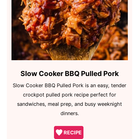
Slow Cooker BBQ Pulled Pork
Slow Cooker BBQ Pulled Pork is an easy, tender
crockpot pulled pork recipe perfect for
sandwiches, meal prep, and busy weeknight
dinners.
RECIPE