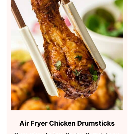
Air Fryer Chicken Drumsticks