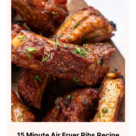
15 Minute Air Fryer Ribs Recipe