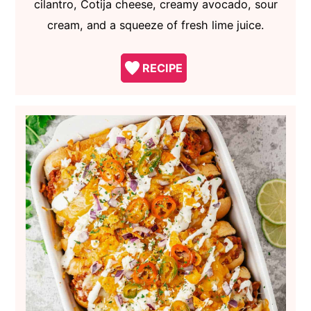
cilantro, Cotija cheese, creamy avocado, sour
cream, and a squeeze of fresh lime juice.
RECIPE