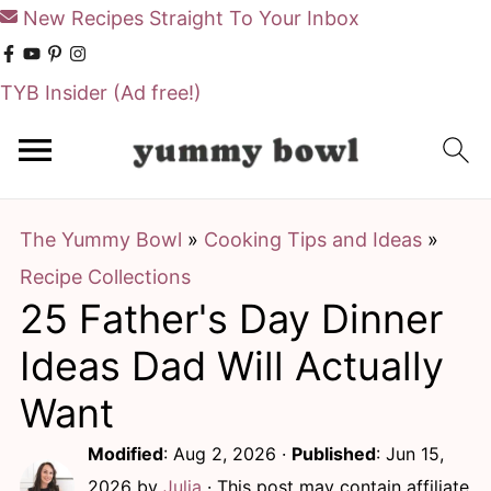
New Recipes Straight To Your Inbox
TYB Insider
(Ad free!)
S
S
k
k
i
i
The Yummy Bowl
»
Cooking Tips and Ideas
»
p
p
Recipe Collections
t
t
25 Father's Day Dinner
o
o
m
p
Ideas Dad Will Actually
a
r
Want
i
i
Modified
:
Aug 2, 2026
·
Published
:
Jun 15,
n
m
2026
by
Julia
· This post may contain affiliate