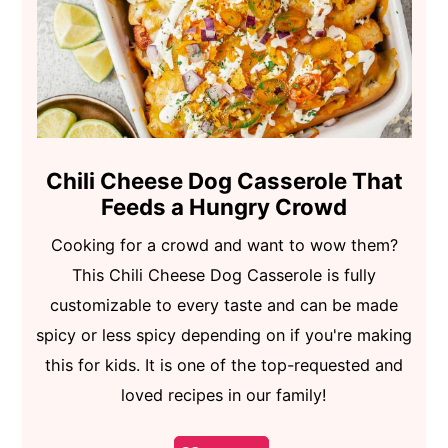
Chili Cheese Dog Casserole That
Feeds a Hungry Crowd
Cooking for a crowd and want to wow them?
This Chili Cheese Dog Casserole is fully
customizable to every taste and can be made
spicy or less spicy depending on if you're making
this for kids. It is one of the top-requested and
loved recipes in our family!