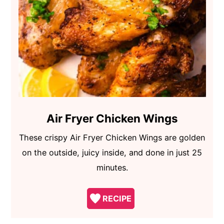
Air Fryer Chicken Wings
These crispy Air Fryer Chicken Wings are golden
on the outside, juicy inside, and done in just 25
minutes.
RECIPE