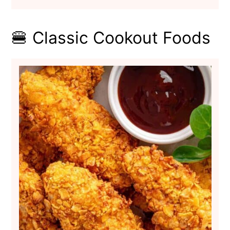
🍔 Classic Cookout Foods