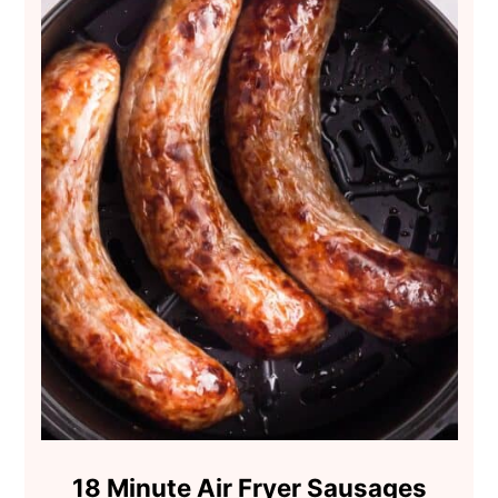
18 Minute Air Fryer Sausages