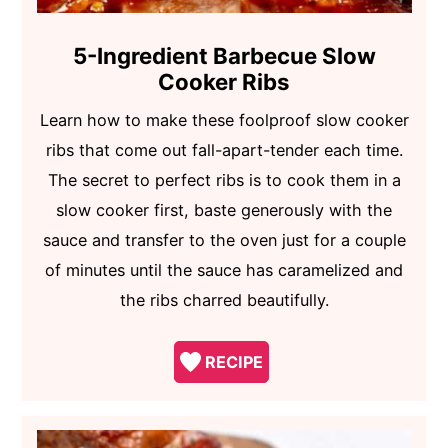
5-Ingredient Barbecue Slow
Cooker Ribs
Learn how to make these foolproof slow cooker
ribs that come out fall-apart-tender each time.
The secret to perfect ribs is to cook them in a
slow cooker first, baste generously with the
sauce and transfer to the oven just for a couple
of minutes until the sauce has caramelized and
the ribs charred beautifully.
RECIPE