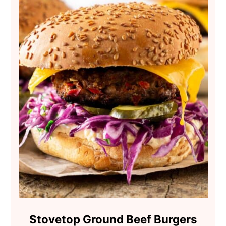
Stovetop Ground Beef Burgers