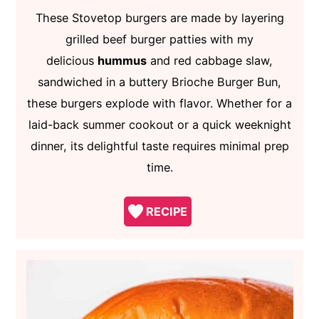
These Stovetop burgers are made by layering
grilled beef burger patties with my
delicious
hummus
and red cabbage slaw,
sandwiched in a buttery Brioche Burger Bun,
these burgers explode with flavor. Whether for a
laid-back summer cookout or a quick weeknight
dinner, its delightful taste requires minimal prep
time.
RECIPE