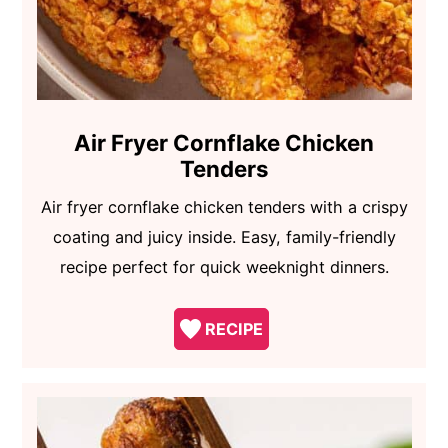
Air Fryer Cornflake Chicken
Tenders
Air fryer cornflake chicken tenders with a crispy
coating and juicy inside. Easy, family-friendly
recipe perfect for quick weeknight dinners.
RECIPE