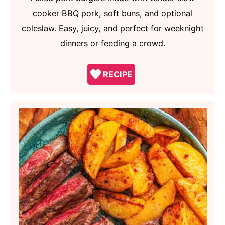
cooker BBQ pork, soft buns, and optional
coleslaw. Easy, juicy, and perfect for weeknight
dinners or feeding a crowd.
RECIPE