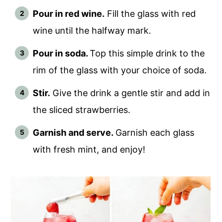
Pour in red wine.
Fill the glass with red
wine until the halfway mark.
Pour in soda.
Top this simple drink to the
rim of the glass with your choice of soda.
Stir.
Give the drink a gentle stir and add in
the sliced strawberries.
Garnish and serve.
Garnish each glass
with fresh mint, and enjoy!