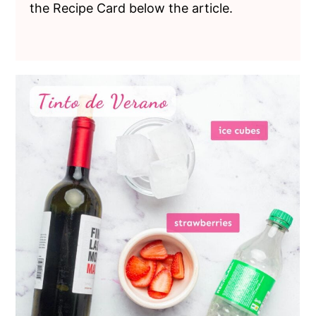
the Recipe Card below the article.