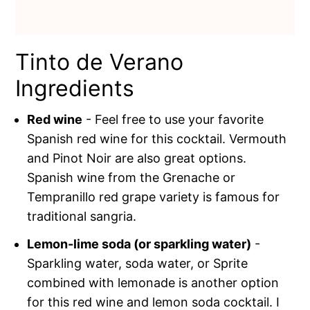
Tinto de Verano
Ingredients
Red wine
- Feel free to use your favorite
Spanish red wine for this cocktail. Vermouth
and Pinot Noir are also great options.
Spanish wine from the Grenache or
Tempranillo red grape variety is famous for
traditional sangria.
Lemon-lime soda (or sparkling water)
-
Sparkling water, soda water, or Sprite
combined with lemonade is another option
for this red wine and lemon soda cocktail. I