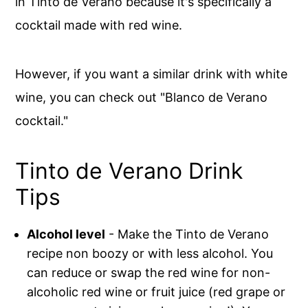
in Tinto de Verano because it's specifically a
cocktail made with red wine.
However, if you want a similar drink with white
wine, you can check out "Blanco de Verano
cocktail."
Tinto de Verano Drink
Tips
Alcohol level
- Make the Tinto de Verano
recipe non boozy or with less alcohol. You
can reduce or swap the red wine for non-
alcoholic red wine or fruit juice (red grape or