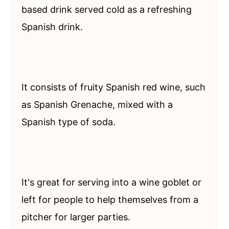
based drink served cold as a refreshing
Spanish drink.
It consists of fruity Spanish red wine, such
as Spanish Grenache, mixed with a
Spanish type of soda.
It's great for serving into a wine goblet or
left for people to help themselves from a
pitcher for larger parties.