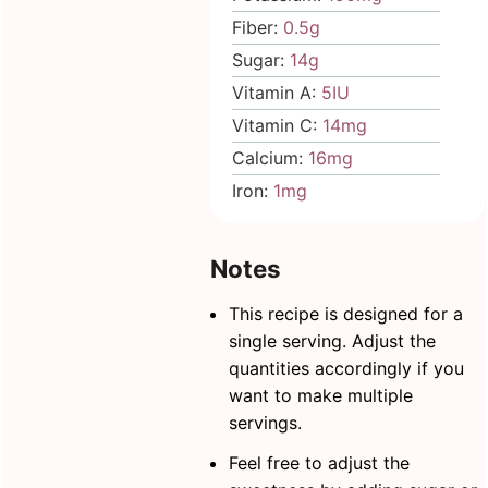
Fiber:
0.5
g
Sugar:
14
g
Vitamin A:
5
IU
Vitamin C:
14
mg
Calcium:
16
mg
Iron:
1
mg
Notes
This recipe is designed for a
single serving. Adjust the
quantities accordingly if you
want to make multiple
servings.
Feel free to adjust the