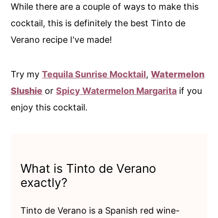
While there are a couple of ways to make this
cocktail, this is definitely the best Tinto de
Verano recipe I've made!
Try my
Tequila Sunrise Mocktail
,
Watermelon
Slushie
or
Spicy Watermelon Margarita
if you
enjoy this cocktail.
What is Tinto de Verano
exactly?
Tinto de Verano is a Spanish red wine-