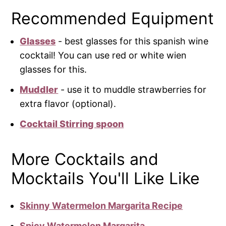
Recommended Equipment
Glasses
- best glasses for this spanish wine
cocktail! You can use red or white wien
glasses for this.
Muddler
- use it to muddle strawberries for
extra flavor (optional).
Cocktail Stirring spoon
More Cocktails and
Mocktails You'll Like Like
Skinny Watermelon Margarita Recipe
Spicy Watermelon Margarita