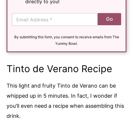
directly to you!
E
Go
m
a
i
By submitting this form, you consent to receive emails from The
l
*
Yummy Bowl.
Tinto de Verano Recipe
This light and fruity Tinto de Verano can be
whipped up in 5 minutes. In fact, I wonder if
you'll even need a recipe when assembling this
drink.