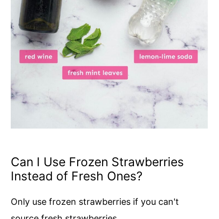
Can I Use Frozen Strawberries
Instead of Fresh Ones?
Only use frozen strawberries if you can't
source fresh strawberries.