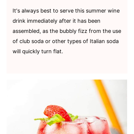
It's always best to serve this summer wine
drink immediately after it has been
assembled, as the bubbly fizz from the use
of club soda or other types of Italian soda
will quickly turn flat.