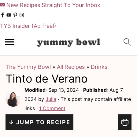
New Recipes Straight To Your Inbox
TYB Insider
(Ad free!)
S
S
k
k
i
i
The Yummy Bowl
»
All Recipes
»
Drinks
p
p
Tinto de Verano
t
t
o
o
Modified
:
Sep 13, 2024
·
Published
:
Aug 7,
m
p
2024
by
Julia
· This post may contain affiliate
links ·
1 Comment
a
r
i
i
↓ JUMP TO RECIPE
n
m