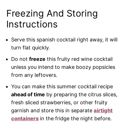
Freezing And Storing
Instructions
Serve this spanish cocktail right away, it will
turn flat quickly.
Do not
freeze
this fruity red wine cocktail
unless you intend to make boozy popsicles
from any leftovers.
You can make this summer cocktail recipe
ahead of time
by preparing the citrus slices,
fresh sliced strawberries, or other fruity
garnish and store this in separate
airtight
containers
in the fridge the night before.