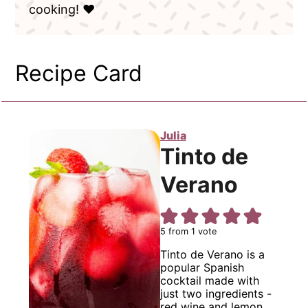
cooking! ❤️
Recipe Card
Julia
Tinto de
Verano
5
from 1 vote
Tinto de Verano is a
popular Spanish
cocktail made with
just two ingredients -
red wine and lemon