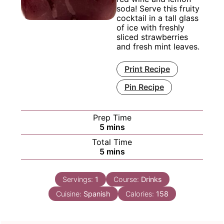
soda! Serve this fruity
cocktail in a tall glass
of ice with freshly
sliced strawberries
and fresh mint leaves.
Print Recipe
Pin Recipe
Prep Time
minutes
5
mins
Total Time
minutes
5
mins
Servings:
1
Course:
Drinks
Cuisine:
Spanish
Calories:
158