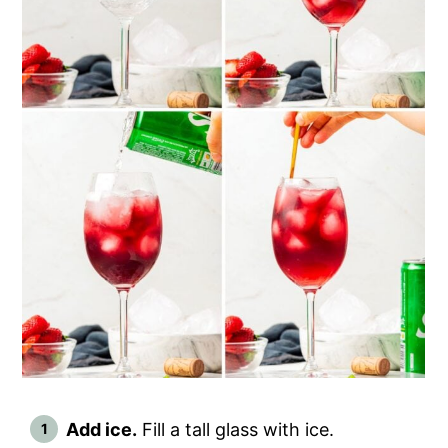
Add ice.
Fill a tall glass with ice.