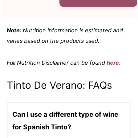
Note:
Nutrition information is estimated and
varies based on the products used.
Full Nutrition Disclaimer can be found
here.
Tinto De Verano: FAQs
Can I use a different type of wine
for Spanish Tinto?