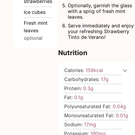
strawberries
Optionally, garnish the glass
with a sprig of fresh mint
Ice cubes
leaves.
Fresh mint
Serve immediately and enjoy
leaves
your refreshing Strawberry
Tinto de Verano!
optional
Nutrition
Calories:
158
kcal
Carbohydrates:
17
g
Protein:
0.3
g
Fat:
0.1
g
Polyunsaturated Fat:
0.04
g
Monounsaturated Fat:
0.01
g
Sodium:
17
mg
Potassium:
190
mg