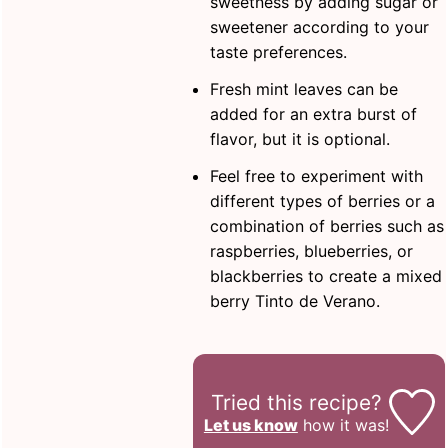
sweetness by adding sugar or
sweetener according to your
taste preferences.
Fresh mint leaves can be
added for an extra burst of
flavor, but it is optional.
Feel free to experiment with
different types of berries or a
combination of berries such as
raspberries, blueberries, or
blackberries to create a mixed
berry Tinto de Verano.
Tried this recipe?
Let us know
how it was!