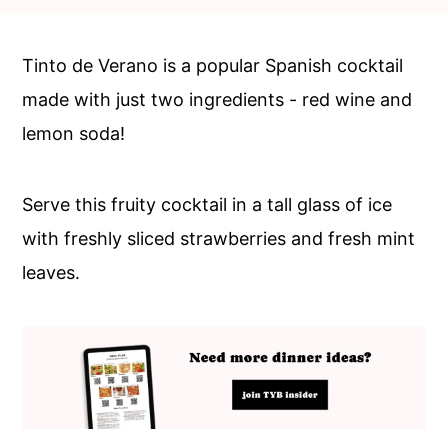
c
a
o
r
Tinto de Verano is a popular Spanish cocktail
n
y
made with just two ingredients - red wine and
t
s
lemon soda!
e
i
n
d
Serve this fruity cocktail in a tall glass of ice
t
e
with freshly sliced strawberries and fresh mint
b
leaves.
a
r