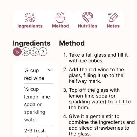
Ingredients
Method
Nutrition
Notes
Ingredients
Method
1x
2x
3x
?
Take a tall glass and fill it
with ice cubes.
Add the red wine to the
½
cup
glass, filling it up to the
red wine
halfway mark.
½
cup
Top off the glass with
lemon-lime soda (or
lemon-lime
sparkling water) to fill it to
soda
or
the brim.
sparkling
Give it a gentle stir to
water
combine the ingredients and
add sliced strawberries to
2-3
fresh
the glass.