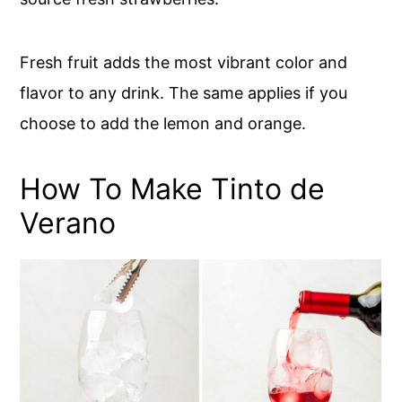
Fresh fruit adds the most vibrant color and
flavor to any drink. The same applies if you
choose to add the lemon and orange.
How To Make Tinto de
Verano