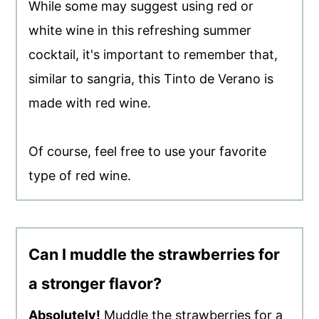
While some may suggest using red or
white wine in this refreshing summer
cocktail, it's important to remember that,
similar to sangria, this Tinto de Verano is
made with red wine.
Of course, feel free to use your favorite
type of red wine.
Can I muddle the strawberries for
a stronger flavor?
Absolutely!
Muddle the strawberries for a