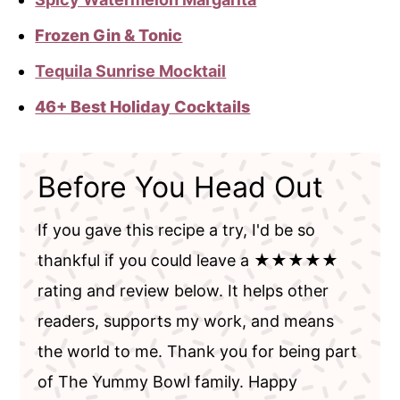
Frozen Gin & Tonic
Tequila Sunrise Mocktail
46+ Best Holiday Cocktails
Before You Head Out
If you gave this recipe a try, I'd be so
thankful if you could leave a ★★★★★
rating and review below. It helps other
readers, supports my work, and means
the world to me. Thank you for being part
of The Yummy Bowl family. Happy