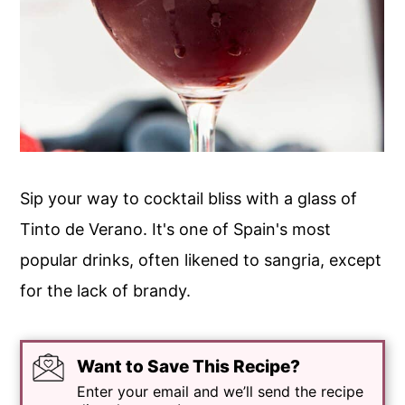
Sip your way to cocktail bliss with a glass of
Tinto de Verano. It's one of Spain's most
popular drinks, often likened to sangria, except
for the lack of brandy.
Want to Save This Recipe?
Enter your email and we’ll send the recipe