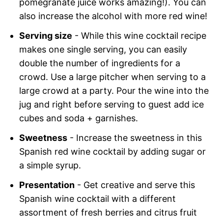
pomegranate juice works amazing!). You can
also increase the alcohol with more red wine!
Serving size
- While this wine cocktail recipe
makes one single serving, you can easily
double the number of ingredients for a
crowd. Use a large pitcher when serving to a
large crowd at a party. Pour the wine into the
jug and right before serving to guest add ice
cubes and soda + garnishes.
Sweetness
- Increase the sweetness in this
Spanish red wine cocktail by adding sugar or
a simple syrup.
Presentation
- Get creative and serve this
Spanish wine cocktail with a different
assortment of fresh berries and citrus fruit