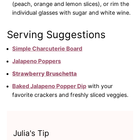
(peach, orange and lemon slices), or rim the
individual glasses with sugar and white wine.
Serving Suggestions
Simple Charcuterie Board
Jalapeno Poppers
Strawberry Bruschetta
Baked Jalapeno Popper Dip
with your
favorite crackers and freshly sliced veggies.
Julia's Tip