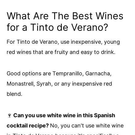
What Are The Best Wines
for a Tinto de Verano?
For Tinto de Verano, use inexpensive, young
red wines that are fruity and easy to drink.
Good options are Tempranillo, Garnacha,
Monastrell, Syrah, or any inexpensive red
blend.
🍷
Can you use white wine in this Spanish
cocktail recipe?
No, you can't use white wine