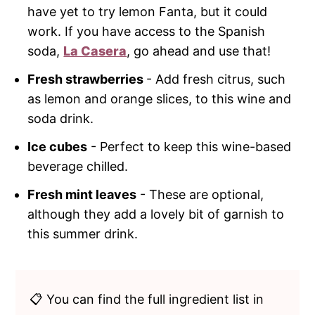
have yet to try lemon Fanta, but it could
work. If you have access to the Spanish
soda,
La Casera
, go ahead and use that!
Fresh strawberries
- Add fresh citrus, such
as lemon and orange slices, to this wine and
soda drink.
Ice cubes
- Perfect to keep this wine-based
beverage chilled.
Fresh mint leaves
- These are optional,
although they add a lovely bit of garnish to
this summer drink.
📋 You can find the full ingredient list in