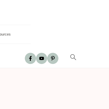
ources