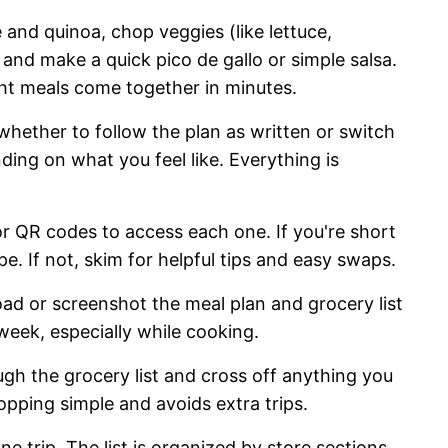
 and quinoa, chop veggies (like lettuce,
nd make a quick pico de gallo or simple salsa.
t meals come together in minutes.
hether to follow the plan as written or switch
ng on what you feel like. Everything is
or QR codes to access each one. If you're short
pe. If not, skim for helpful tips and easy swaps.
d or screenshot the meal plan and grocery list
 week, especially while cooking.
gh the grocery list and cross off anything you
opping simple and avoids extra trips.
e trip. The list is organized by store sections