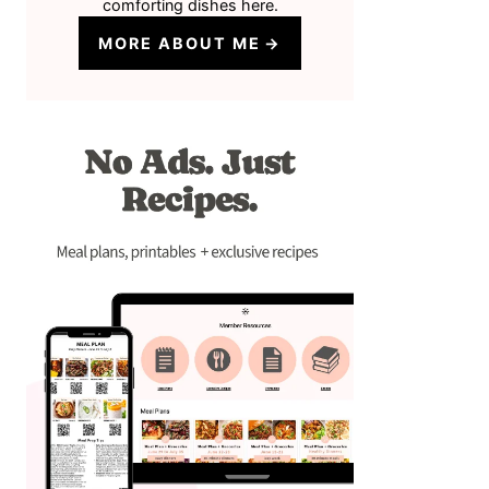
comforting dishes here.
MORE ABOUT ME