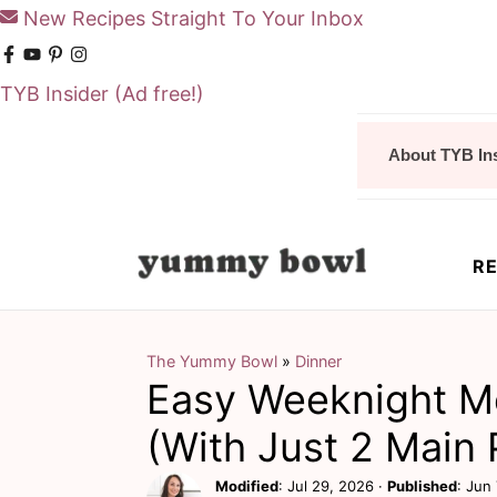
New Recipes Straight To Your Inbox
TYB Insider
(Ad free!)
S
S
About TYB In
k
k
i
i
p
p
RE
t
t
o
o
m
p
The Yummy Bowl
»
Dinner
Easy Weeknight Me
a
r
i
i
(With Just 2 Main 
n
m
Modified
:
Jul 29, 2026
·
Published
:
Jun 