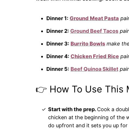
Dinner 1:
Ground Meat Pasta
pai
Dinner 2:
Ground Beef Tacos
pair
Dinner 3:
Burrito Bowls
make the
Dinner 4:
Chicken Fried Rice
pai
Dinner 5:
Beef Quinoa Skillet
pai
👉 How To Use This 
Start with the prep.
Cook a doubl
chicken at the beginning of the w
do upfront and it sets you up for