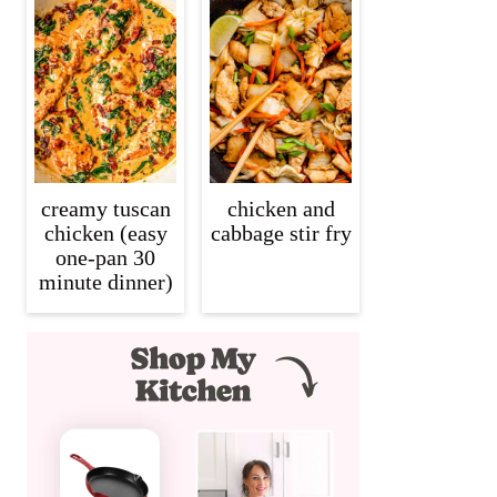
creamy tuscan
chicken and
chicken (easy
cabbage stir fry
one-pan 30
minute dinner)