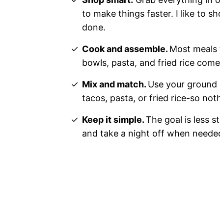
to make things faster. I like to s
done.
Cook and assemble.
Most meals t
bowls, pasta, and fried rice com
Mix and match.
Use your ground 
tacos, pasta, or fried rice-so no
Keep it simple.
The goal is less s
and take a night off when neede