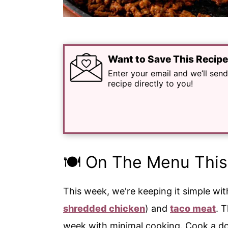
Want to Save This Recip
Enter your email and we’ll send
recipe directly to you!
🍽️ On The Menu Thi
This week, we're keeping it simple wi
shredded chicken
) and
taco meat
. 
week with minimal cooking. Cook a do