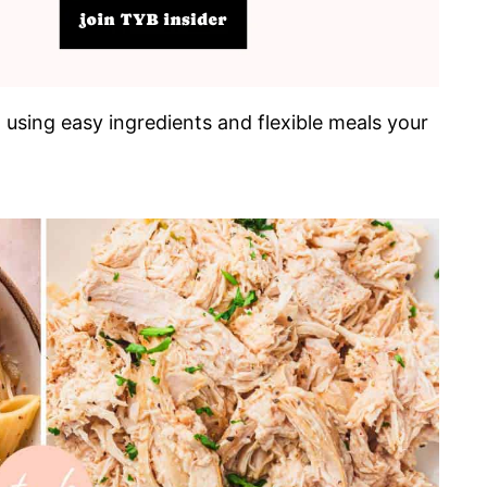
, using easy ingredients and flexible meals your