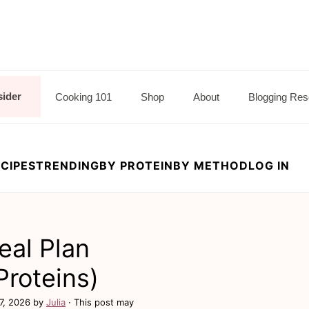
sider
Cooking 101
Shop
About
Blogging Res
CIPES
TRENDING
BY PROTEIN
BY METHOD
LOG IN
al Plan
Proteins)
7, 2026
by
Julia
· This post may