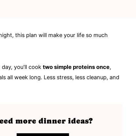
night, this plan will make your life so much
 day, you'll cook
two simple proteins once
,
ls all week long. Less stress, less cleanup, and