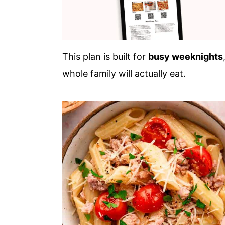
This plan is built for
busy weeknights
whole family will actually eat.