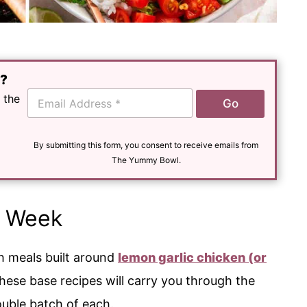
e?
E
 the
Go
m
a
i
l
By submitting this form, you consent to receive emails from
*
The Yummy Bowl.
s Week
th meals built around
lemon garlic chicken
(or
These base recipes will carry you through the
uble batch of each.