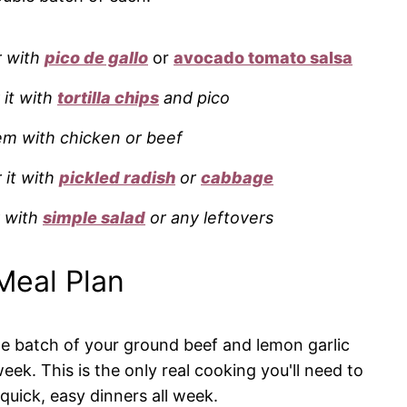
r with
pico de gallo
or
avocado tomato salsa
 it with
tortilla chips
and pico
m with chicken or beef
r it with
pickled radish
or
cabbage
r with
simple salad
or any leftovers
Meal Plan
e batch of your ground beef and lemon garlic
eek. This is the only real cooking you'll need to
 quick, easy dinners all week.