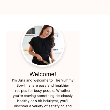
Primary
Sidebar
Welcome!
I'm Julia and welcome to The Yummy
Bowl. I share easy and healthier
recipes for busy people. Whether
you're craving something deliciously
healthy or a bit indulgent, you'll
discover a variety of satisfying and