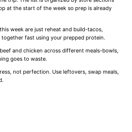
hop at the start of the week so prep is already
his week are just reheat and build-tacos,
e together fast using your prepped protein.
beef and chicken across different meals-bowls,
thing goes to waste.
tress, not perfection. Use leftovers, swap meals,
d.