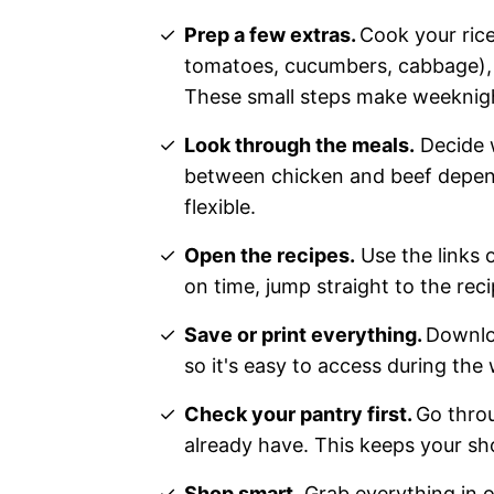
Prep a few extras.
Cook your rice
tomatoes, cucumbers, cabbage), a
These small steps make weeknigh
Look through the meals.
Decide w
between chicken and beef dependi
flexible.
Open the recipes.
Use the links 
on time, jump straight to the reci
Save or print everything.
Downloa
so it's easy to access during the
Check your pantry first.
Go throu
already have. This keeps your sh
Shop smart.
Grab everything in on