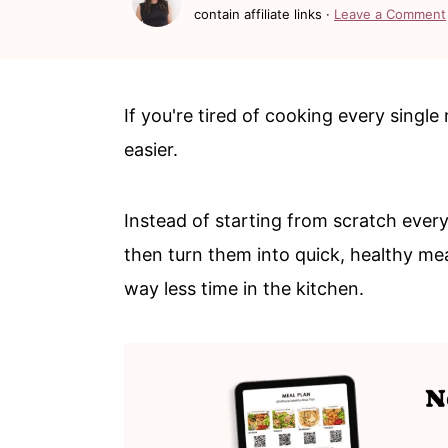
c
a
contain affiliate links ·
Leave a Comment
o
r
n
y
t
s
If you're tired of cooking every single 
e
i
easier.
n
d
t
e
Instead of starting from scratch every
b
then turn them into quick, healthy mea
a
way less time in the kitchen.
r