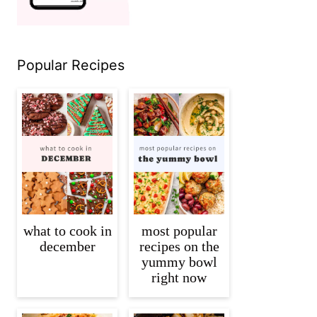
Popular Recipes
what to cook in
most popular
december
recipes on the
yummy bowl
right now