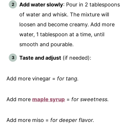
Add water slowly
: Pour in 2 tablespoons
of water and whisk. The mixture will
loosen and become creamy. Add more
water, 1 tablespoon at a time, until
smooth and pourable.
Taste and adjust
(if needed):
Add more vinegar =
for tang.
Add more
maple syrup
=
for sweetness.
Add more miso =
for deeper flavor.