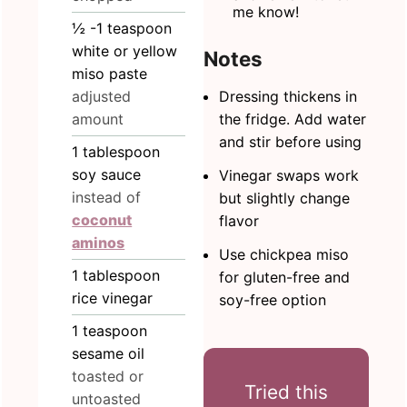
me know!
½
-1 teaspoon
white or yellow
Notes
miso paste
Dressing thickens in
adjusted
the fridge. Add water
amount
and stir before using
1
tablespoon
soy sauce
Vinegar swaps work
instead of
but slightly change
coconut
flavor
aminos
Use chickpea miso
1
tablespoon
for gluten-free and
rice vinegar
soy-free option
1
teaspoon
sesame oil
toasted or
Tried this
untoasted