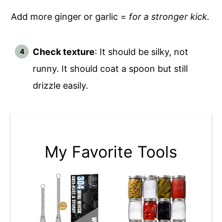
Add more ginger or garlic =
for a stronger kick.
Check texture
: It should be silky, not
runny. It should coat a spoon but still
drizzle easily.
My Favorite Tools