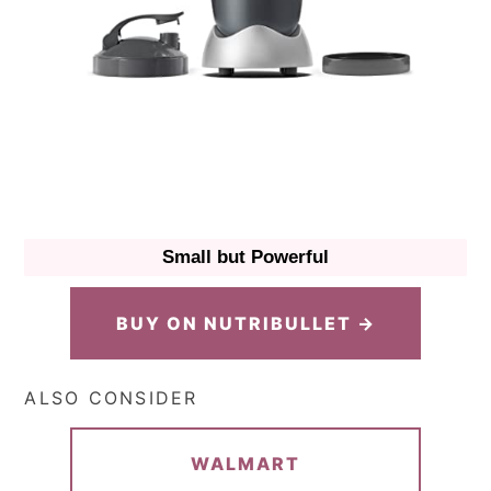
Small but Powerful
BUY ON NUTRIBULLET →
ALSO CONSIDER
WALMART