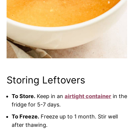
Storing Leftovers
To Store.
Keep in an
airtight container
in the
fridge for 5-7 days.
To Freeze.
Freeze up to 1 month. Stir well
after thawing.