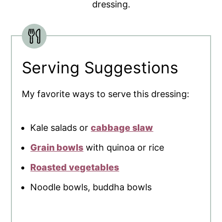
dressing.
Serving Suggestions
My favorite ways to serve this dressing:
Kale salads or
cabbage slaw
Grain bowls
with quinoa or rice
Roasted vegetables
Noodle bowls, buddha bowls