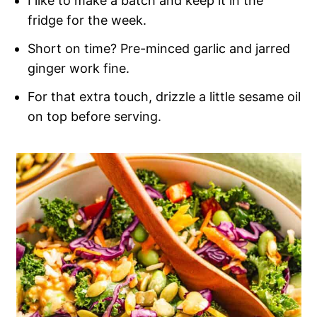
I like to make a batch and keep it in the
fridge for the week.
Short on time? Pre-minced garlic and jarred
ginger work fine.
For that extra touch, drizzle a little sesame oil
on top before serving.