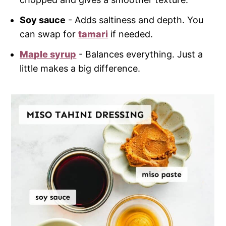
Soy sauce
- Adds saltiness and depth. You
can swap for
tamari
if needed.
Maple syrup
- Balances everything. Just a
little makes a big difference.