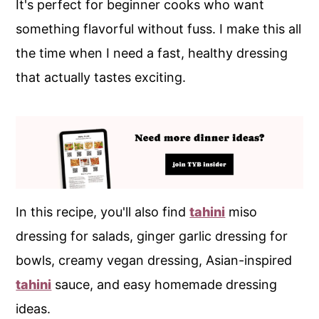
It's perfect for beginner cooks who want
something flavorful without fuss. I make this all
the time when I need a fast, healthy dressing
that actually tastes exciting.
In this recipe, you'll also find
tahini
miso
dressing for salads, ginger garlic dressing for
bowls, creamy vegan dressing, Asian-inspired
tahini
sauce, and easy homemade dressing
ideas.