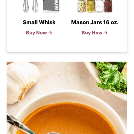
Small Whisk
Mason Jars 16 oz.
Buy Now →
Buy Now →