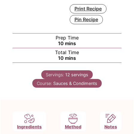
Print Recipe
Pin Recipe
Prep Time
minutes
10
mins
Total Time
minutes
10
mins
Servings:
12
servings
Course:
Sauces & Condiments
Ingredients
Method
Notes