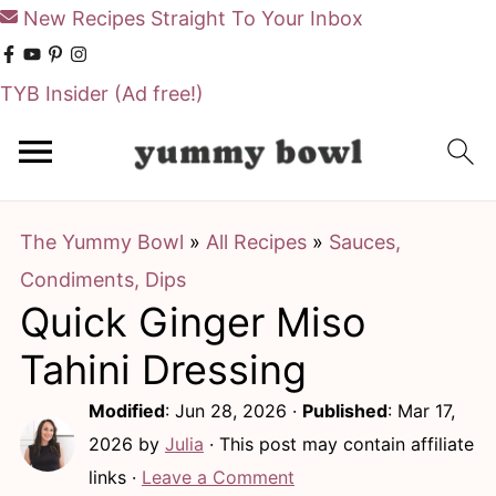
New Recipes Straight To Your Inbox
TYB Insider
(Ad free!)
S
S
k
k
i
i
The Yummy Bowl
»
All Recipes
»
Sauces,
p
p
Condiments, Dips
t
t
Quick Ginger Miso
o
o
m
p
Tahini Dressing
a
r
Modified
:
Jun 28, 2026
·
Published
:
Mar 17,
i
i
2026
by
Julia
· This post may contain affiliate
n
m
links ·
Leave a Comment