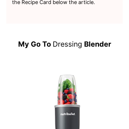
the Recipe Card below the article.
My Go To
Dressing
Blender