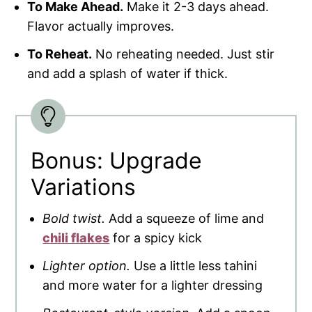
To Make Ahead.
Make it 2-3 days ahead.
Flavor actually improves.
To Reheat.
No reheating needed. Just stir
and add a splash of water if thick.
Bonus: Upgrade
Variations
Bold twist.
Add a squeeze of lime and
chili flakes
for a spicy kick
Lighter option.
Use a little less tahini
and more water for a lighter dressing