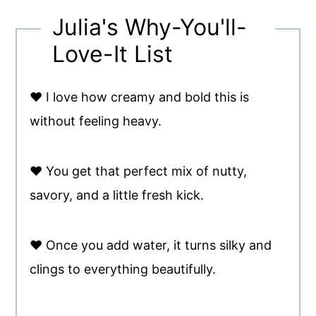
Julia's Why-You'll-
Love-It List
♥ I love how creamy and bold this is
without feeling heavy.
♥ You get that perfect mix of nutty,
savory, and a little fresh kick.
♥ Once you add water, it turns silky and
clings to everything beautifully.