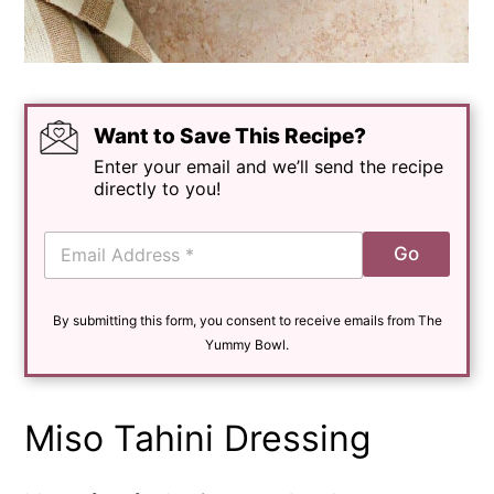
Want to Save This Recipe?
Enter your email and we’ll send the recipe
directly to you!
E
Go
m
a
i
By submitting this form, you consent to receive emails from The
l
*
Yummy Bowl.
Miso Tahini Dressing