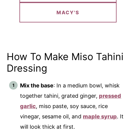
MACY'S
How To Make Miso Tahini
Dressing
Mix the base
: In a medium bowl, whisk
together tahini, grated ginger,
pressed
garlic
, miso paste, soy sauce, rice
vinegar, sesame oil, and
maple syrup
. It
will look thick at first.