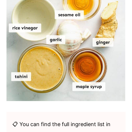
📋 You can find the full ingredient list in