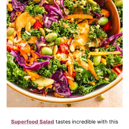
Superfood Salad
tastes incredible with this