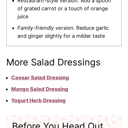
Restaurant-style version.
Add a spoon
of grated carrot or a touch of orange
juice
Family-friendly version.
Reduce garlic
and ginger slightly for a milder taste
More Salad Dressings
Caesar Salad Dressing
Mango Salad Dressing
Yogurt Herb Dressing
Before You Head Out