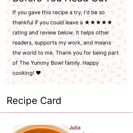
If you gave this recipe a try, I'd be so
thankful if you could leave a ★★★★★
rating and review below. It helps other
readers, supports my work, and means
the world to me. Thank you for being part
of The Yummy Bowl family. Happy
cooking! ❤️
Recipe Card
Julia