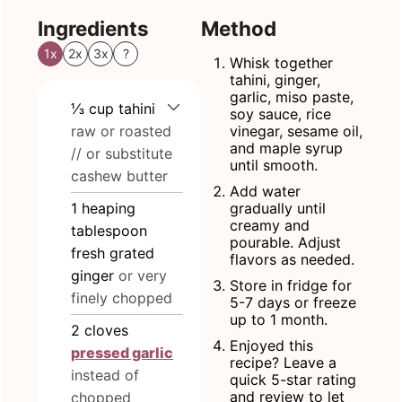
Ingredients
Method
1x
2x
3x
?
Whisk together
tahini, ginger,
garlic, miso paste,
⅓
cup
tahini
soy sauce, rice
raw or roasted
vinegar, sesame oil,
and maple syrup
// or substitute
until smooth.
cashew butter
Add water
1
heaping
gradually until
creamy and
tablespoon
pourable. Adjust
fresh grated
flavors as needed.
ginger
or very
Store in fridge for
finely chopped
5-7 days or freeze
up to 1 month.
2
cloves
Enjoyed this
pressed garlic
recipe? Leave a
instead of
quick 5-star rating
and review to let
chopped