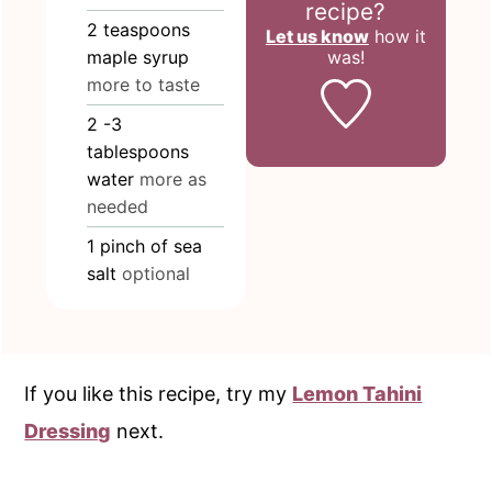
recipe?
2
teaspoons
Let us know
how it
was!
maple syrup
more to taste
2
-3
tablespoons
water
more as
needed
1
pinch
of sea
salt
optional
If you like this recipe, try my
Lemon Tahini
Dressing
next.