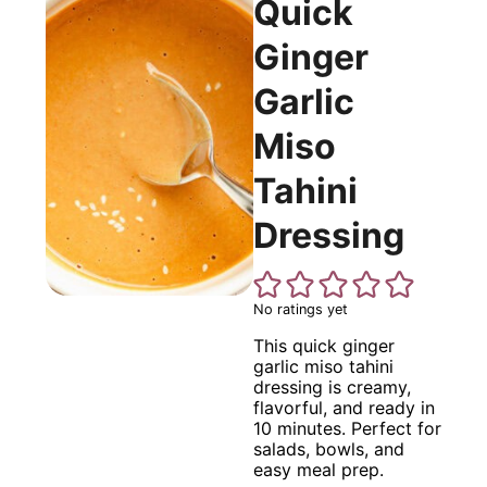
Quick
Ginger
Garlic
Miso
Tahini
Dressing
No ratings yet
This quick ginger
garlic miso tahini
dressing is creamy,
flavorful, and ready in
10 minutes. Perfect for
salads, bowls, and
easy meal prep.