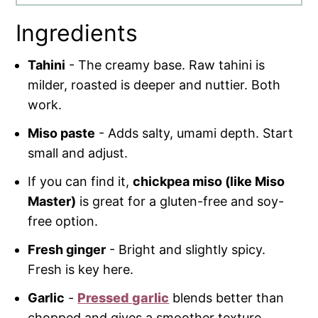
Ingredients
Tahini
- The creamy base. Raw tahini is
milder, roasted is deeper and nuttier. Both
work.
Miso paste
- Adds salty, umami depth. Start
small and adjust.
If you can find it,
chickpea miso (like Miso
Master)
is great for a gluten-free and soy-
free option.
Fresh ginger
- Bright and slightly spicy.
Fresh is key here.
Garlic
-
Pressed garlic
blends better than
chopped and gives a smoother texture.