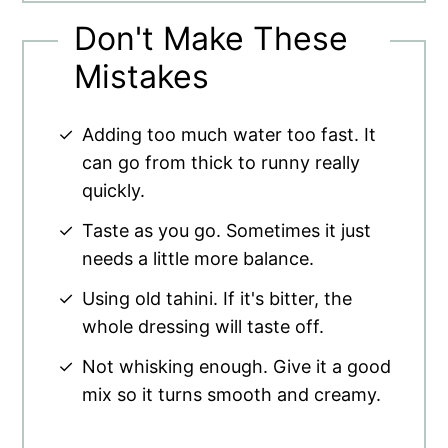
Don't Make These
Mistakes
Adding too much water too fast. It
can go from thick to runny really
quickly.
Taste as you go. Sometimes it just
needs a little more balance.
Using old tahini. If it's bitter, the
whole dressing will taste off.
Not whisking enough. Give it a good
mix so it turns smooth and creamy.