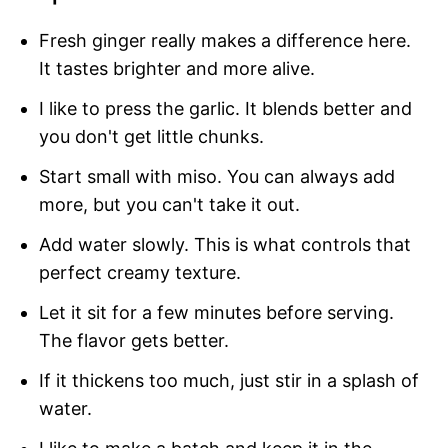
Fresh ginger really makes a difference here.
It tastes brighter and more alive.
I like to press the garlic. It blends better and
you don't get little chunks.
Start small with miso. You can always add
more, but you can't take it out.
Add water slowly. This is what controls that
perfect creamy texture.
Let it sit for a few minutes before serving.
The flavor gets better.
If it thickens too much, just stir in a splash of
water.