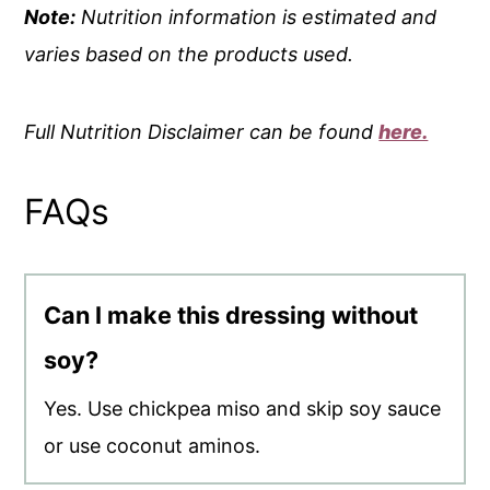
Note:
Nutrition information is estimated and
varies based on the products used.
Full Nutrition Disclaimer can be found
here.
FAQs
Can I make this dressing without
soy?
Yes. Use chickpea miso and skip soy sauce
or use coconut aminos.