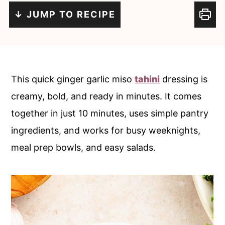
c
a
↓ JUMP TO RECIPE
o
r
n
y
t
s
e
i
This quick ginger garlic miso
tahini
dressing is
n
d
creamy, bold, and ready in minutes. It comes
t
e
together in just 10 minutes, uses simple pantry
b
ingredients, and works for busy weeknights,
a
meal prep bowls, and easy salads.
r