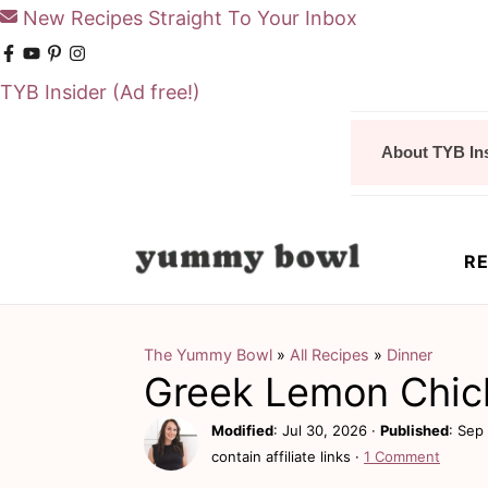
New Recipes Straight To Your Inbox
TYB Insider
(Ad free!)
S
S
About TYB In
k
k
i
i
p
p
RE
t
t
o
o
m
p
The Yummy Bowl
»
All Recipes
»
Dinner
Greek Lemon Chic
a
r
i
i
Modified
:
Jul 30, 2026
·
Published
:
Sep 
contain affiliate links ·
1 Comment
n
m