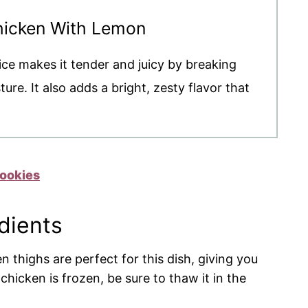
Chicken With Lemon
ice makes it tender and juicy by breaking
re. It also adds a bright, zesty flavor that
ookies
dients
n thighs are perfect for this dish, giving you
 chicken is frozen, be sure to thaw it in the