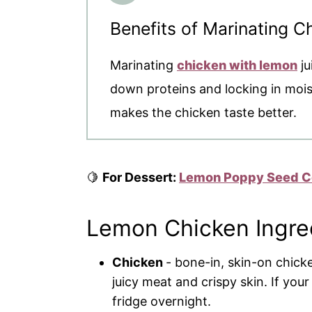
Benefits of Marinating 
Marinating
chicken with lemon
ju
down proteins and locking in moistu
makes the chicken taste better.
🍋
For Dessert:
Lemon Poppy Seed C
Lemon Chicken Ingre
Chicken
- bone-in, skin-on chicke
juicy meat and crispy skin. If your
fridge overnight.