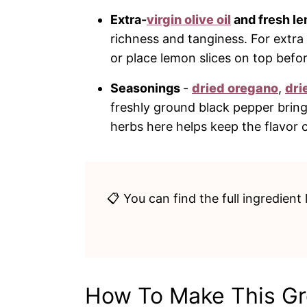
Extra-
virgin olive oil
and fresh le
richness and tanginess. For extr
or place lemon slices on top befo
Seasonings
-
dried oregano
,
dri
freshly ground black pepper bring
herbs here helps keep the flavor 
📋 You can find the full ingredient 
How To Make This G