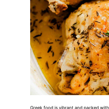
Greek food is vibrant and packed with 