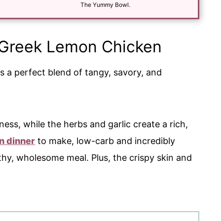
*
The Yummy Bowl.
s Greek Lemon Chicken
t's a perfect blend of tangy, savory, and
ess, while the herbs and garlic create a rich,
n dinner
to make, low-carb and incredibly
lthy, wholesome meal. Plus, the crispy skin and