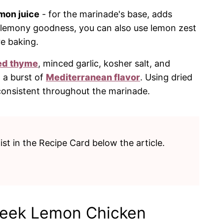
mon juice
- for the marinade's base, adds
a lemony goodness, you can also use lemon zest
re baking.
ed thyme
, minced garlic, kosher salt, and
 a burst of
Mediterranean flavor
. Using dried
consistent throughout the marinade.
list in the Recipe Card below the article.
reek Lemon Chicken