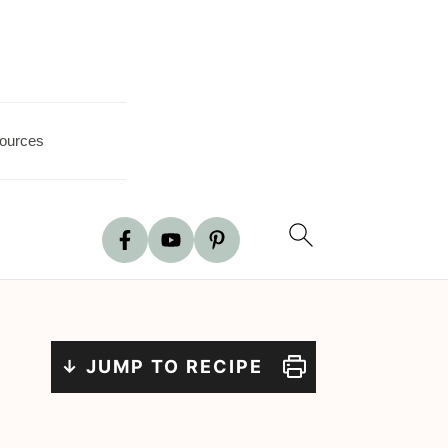
ources
↓ JUMP TO RECIPE