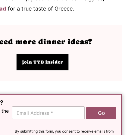
lad
for a true taste of Greece.
e?
E
 the
Go
m
a
i
l
By submitting this form, you consent to receive emails from