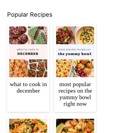
Popular Recipes
what to cook in
most popular
december
recipes on the
yummy bowl
right now