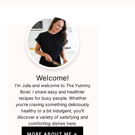
Primary
Sidebar
Welcome!
I'm Julia and welcome to The Yummy
Bowl. I share easy and healthier
recipes for busy people. Whether
you're craving something deliciously
healthy or a bit indulgent, you'll
discover a variety of satisfying and
comforting dishes here.
MORE ABOUT ME