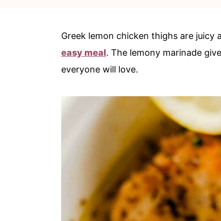
c
a
o
r
Greek lemon chicken thighs are juicy a
n
y
easy meal
. The lemony marinade gives
t
s
everyone will love.
e
i
n
d
t
e
b
a
r