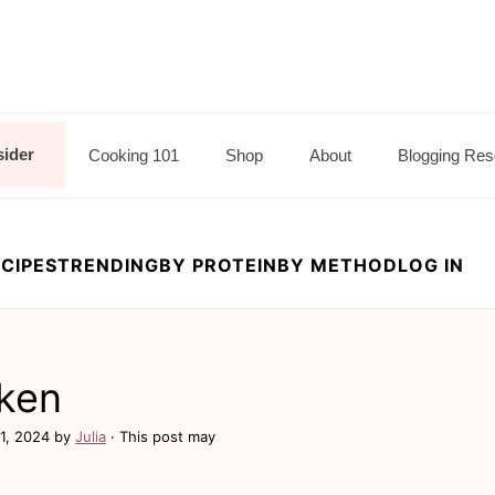
sider
Cooking 101
Shop
About
Blogging Res
CIPES
TRENDING
BY PROTEIN
BY METHOD
LOG IN
ken
1, 2024
by
Julia
· This post may