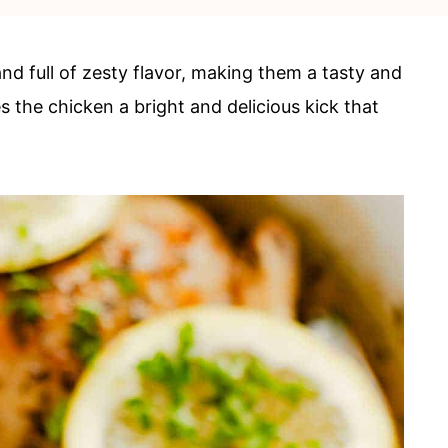
nd full of zesty flavor, making them a tasty and
 the chicken a bright and delicious kick that