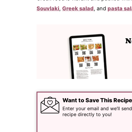
Souvlaki
,
Greek salad
, and
pasta sa
Want to Save This Recip
Enter your email and we’ll send
recipe directly to you!