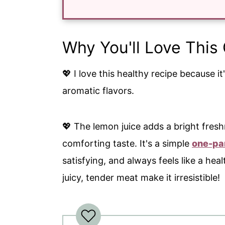
Why You'll Love Thi
💖 I love this healthy recipe because i
aromatic flavors.
💖 The lemon juice adds a bright freshn
comforting taste. It's a simple
one-pa
satisfying, and always feels like a hea
juicy, tender meat make it irresistible!