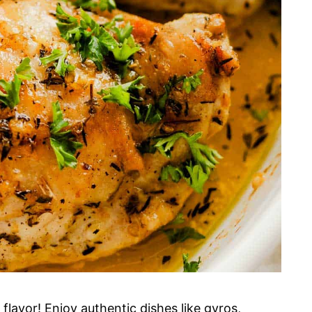
flavor! Enjoy authentic dishes like gyros,