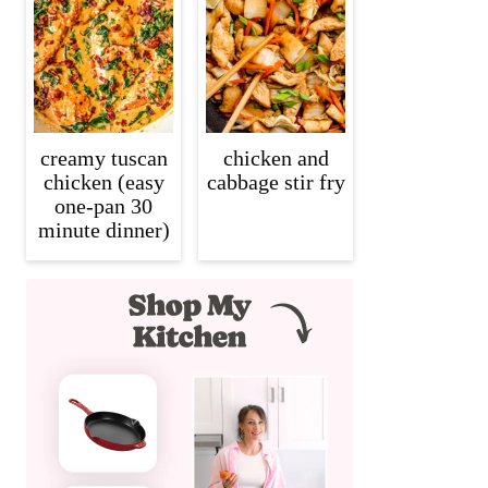
creamy tuscan
chicken and
chicken (easy
cabbage stir fry
one-pan 30
minute dinner)