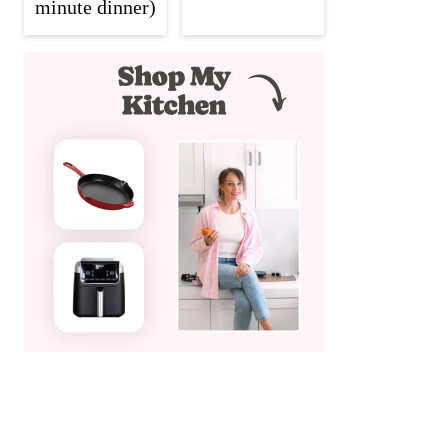
minute dinner)