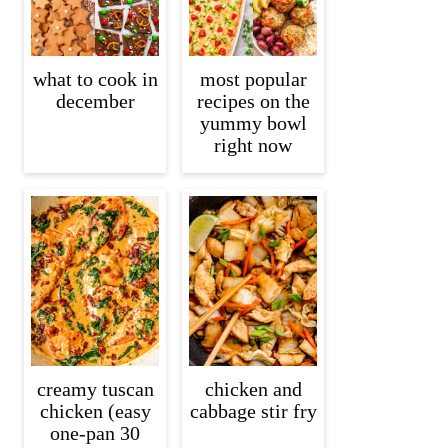
what to cook in
most popular
december
recipes on the
yummy bowl
right now
creamy tuscan
chicken and
chicken (easy
cabbage stir fry
one-pan 30