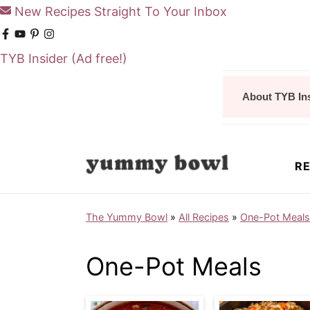
New Recipes Straight To Your Inbox
TYB Insider
(Ad free!)
S
S
About TYB In
k
k
i
i
p
p
RE
t
t
o
o
The Yummy Bowl
»
All Recipes
»
One-Pot Meals
m
p
a
r
One-Pot Meals
i
i
n
m