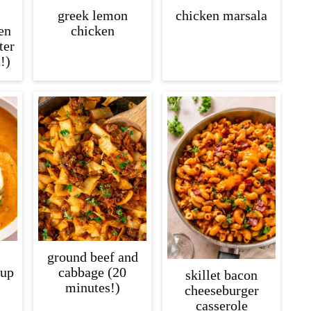
greek lemon
chicken marsala
en
chicken
ter
!)
ground beef and
oup
cabbage (20
skillet bacon
minutes!)
cheeseburger
casserole