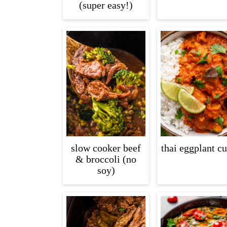
(super easy!)
slow cooker beef
thai eggplant cu
& broccoli (no
soy)