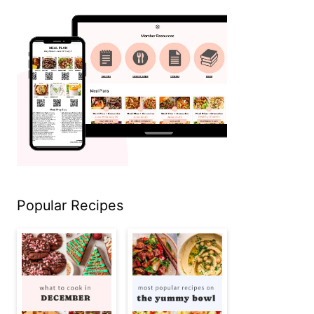
Popular Recipes