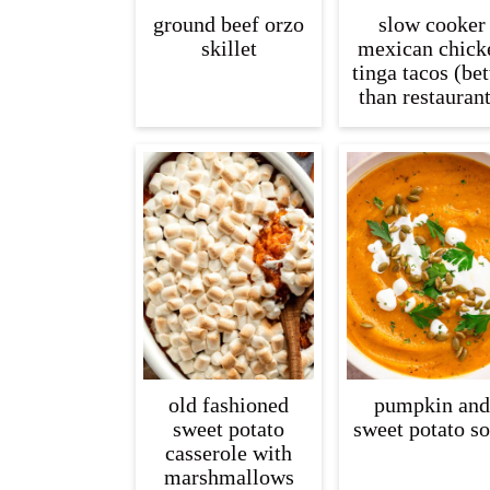
ground beef orzo
slow cooker
skillet
mexican chick
tinga tacos (bet
than restaurant
old fashioned
pumpkin and
sweet potato
sweet potato s
casserole with
marshmallows