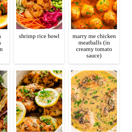
n
shrimp rice bowl
marry me chicken
s
meatballs (in
n
creamy tomato
sauce)