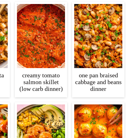
ta
creamy tomato
one pan braised
salmon skillet
cabbage and beans
(low carb dinner)
dinner