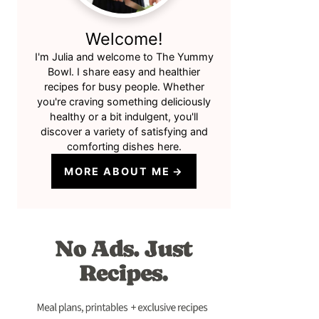
Welcome!
I'm Julia and welcome to The Yummy
Bowl. I share easy and healthier
recipes for busy people. Whether
you're craving something deliciously
healthy or a bit indulgent, you'll
discover a variety of satisfying and
comforting dishes here.
MORE ABOUT ME