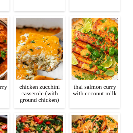
rry
chicken zucchini
thai salmon curry
casserole (with
with coconut milk
ground chicken)