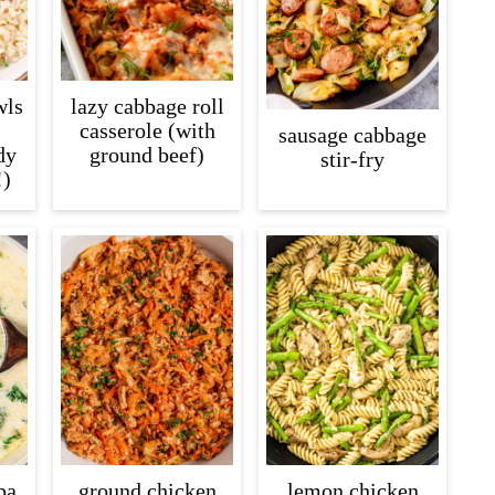
wls
lazy cabbage roll
casserole (with
sausage cabbage
dy
ground beef)
stir-fry
!)
pa
ground chicken
lemon chicken