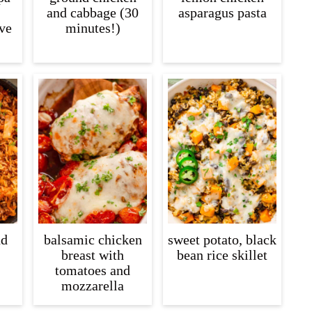
and cabbage (30
asparagus pasta
ive
minutes!)
nd
balsamic chicken
sweet potato, black
breast with
bean rice skillet
tomatoes and
mozzarella