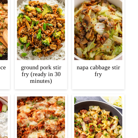
ice
ground pork stir
napa cabbage stir
fry (ready in 30
fry
minutes)