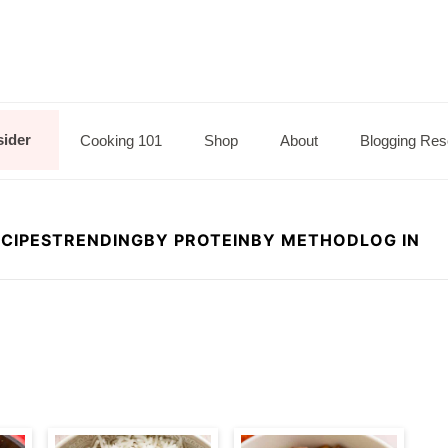
sider
Cooking 101
Shop
About
Blogging Res
CIPES
TRENDING
BY PROTEIN
BY METHOD
LOG IN