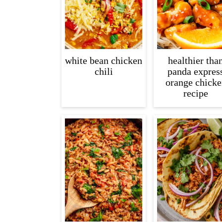
white bean chicken
healthier tha
chili
panda expres
orange chicke
recipe