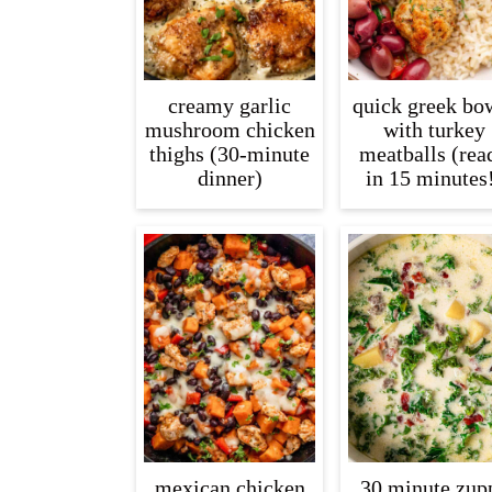
creamy garlic
quick greek bo
mushroom chicken
with turkey
thighs (30-minute
meatballs (rea
dinner)
in 15 minutes
mexican chicken
30 minute zup