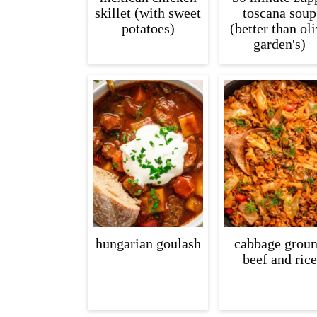
skillet (with sweet
toscana soup
potatoes)
(better than ol
garden's)
hungarian goulash
cabbage grou
beef and rice