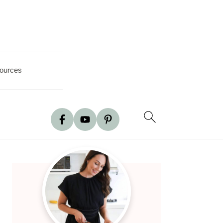
ources
Primary
Sidebar