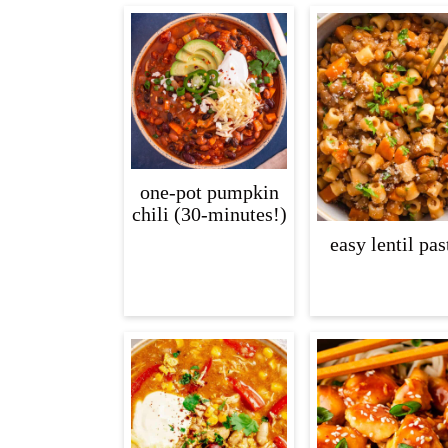
one-pot pumpkin
chili (30-minutes!)
easy lentil pas