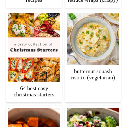
butternut squash
risotto (vegetarian)
64 best easy
christmas starters