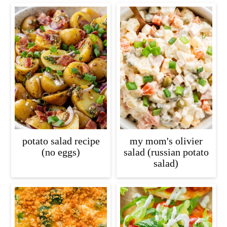
potato salad recipe
my mom's olivier
(no eggs)
salad (russian potato
salad)