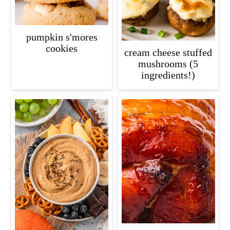
pumpkin s'mores
cookies
cream cheese stuffed
mushrooms (5
ingredients!)