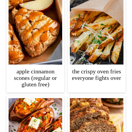
apple cinnamon
the crispy oven fries
scones (regular or
everyone fights over
gluten free)