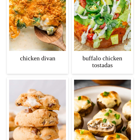
chicken divan
buffalo chicken
tostadas