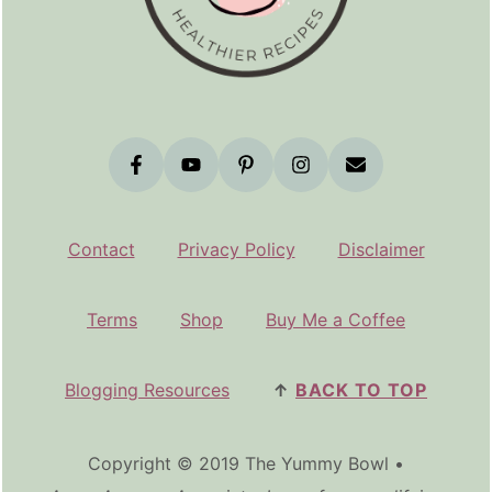
Contact
Privacy Policy
Disclaimer
Terms
Shop
Buy Me a Coffee
Blogging Resources
↑
BACK TO TOP
Copyright © 2019 The Yummy Bowl •