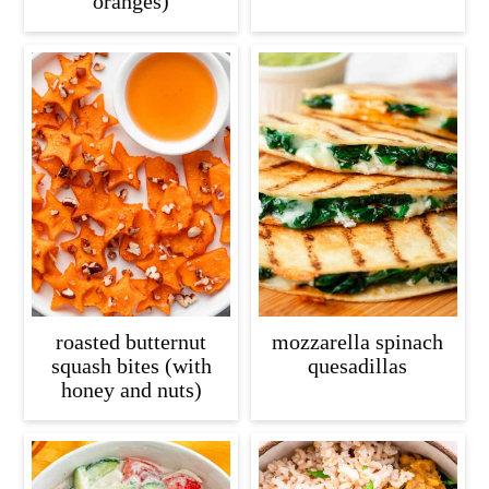
oranges)
roasted butternut
mozzarella spinach
squash bites (with
quesadillas
honey and nuts)