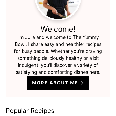
Welcome!
I'm Julia and welcome to The Yummy
Bowl. I share easy and healthier recipes
for busy people. Whether you're craving
something deliciously healthy or a bit
indulgent, you'll discover a variety of
satisfying and comforting dishes here.
MORE ABOUT ME
Popular Recipes