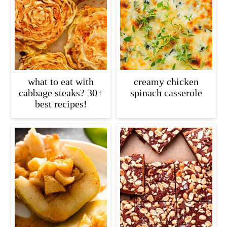
c
a
o
r
n
y
t
s
e
i
what to eat with
creamy chicken
n
d
cabbage steaks? 30+
spinach casserole
best recipes!
t
e
b
a
r