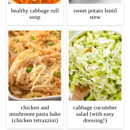
healthy cabbage roll
sweet potato lentil
soup
stew
chicken and
cabbage cucumber
mushroom pasta bake
salad (with easy
(chicken tetrazzini)
dressing!)