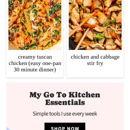
creamy tuscan
chicken and cabbage
chicken (easy one-pan
stir fry
30 minute dinner)