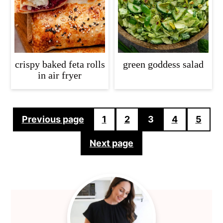
crispy baked feta rolls
green goddess salad
in air fryer
Posts
Previous page
1
2
3
4
5
pagination
Next page
Primary
Sidebar