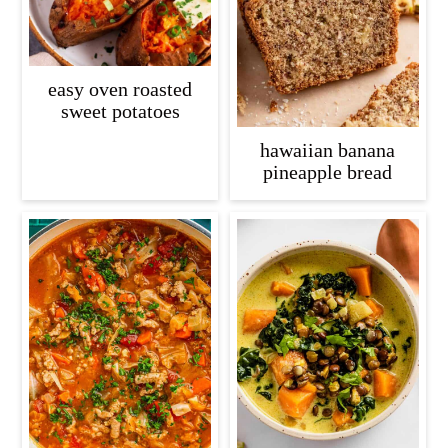
easy oven roasted
sweet potatoes
hawaiian banana
pineapple bread