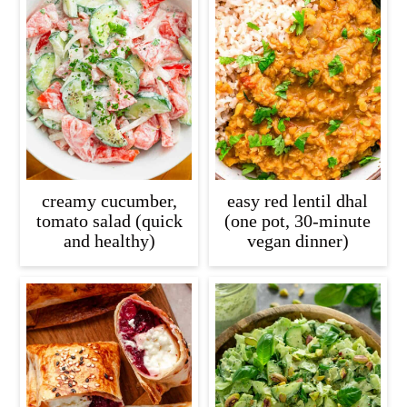
creamy cucumber,
easy red lentil dhal
tomato salad (quick
(one pot, 30-minute
and healthy)
vegan dinner)