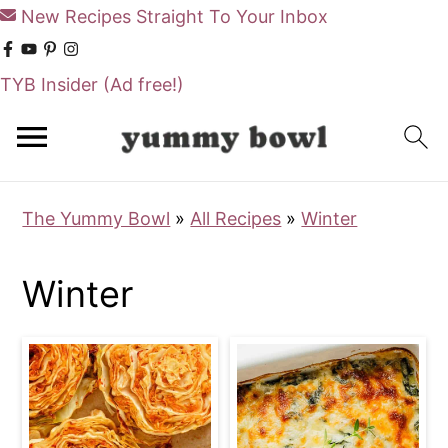
New Recipes Straight To Your Inbox
TYB Insider
(Ad free!)
S
S
k
k
i
i
The Yummy Bowl
»
All Recipes
»
Winter
p
p
t
t
Winter
o
o
m
p
a
r
i
i
n
m