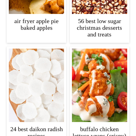
air fryer apple pie
56 best low sugar
baked apples
christmas desserts
and treats
24 best daikon radish
buffalo chicken
recipes
lettuce wraps (crispy)