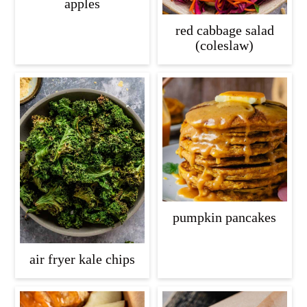
apples
red cabbage salad
(coleslaw)
pumpkin pancakes
air fryer kale chips