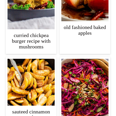
old fashioned baked
apples
curried chickpea
burger recipe with
mushrooms
sauteed cinnamon