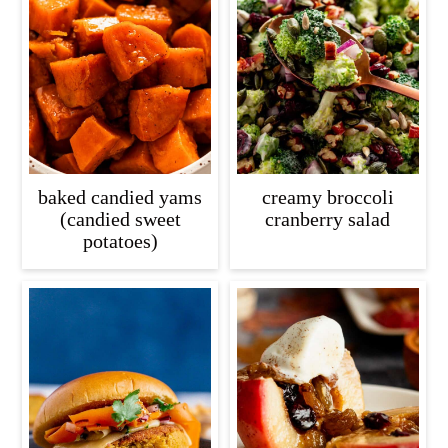
baked candied yams
creamy broccoli
(candied sweet
cranberry salad
potatoes)