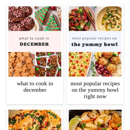
what to cook in
most popular recipes
december
on the yummy bowl
right now