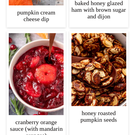
baked honey glazed
ham with brown sugar
pumpkin cream
and dijon
cheese dip
honey roasted
pumpkin seeds
cranberry orange
sauce (with mandarin