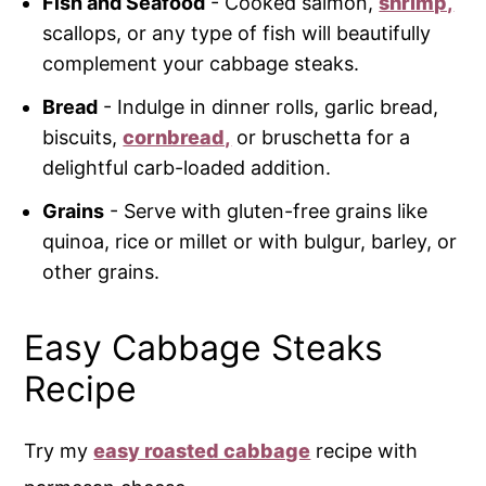
Fish and Seafood
- Cooked salmon,
shrimp,
scallops, or any type of fish will beautifully
complement your cabbage steaks.
Bread
- Indulge in dinner rolls, garlic bread,
biscuits,
cornbread,
or bruschetta for a
delightful carb-loaded addition.
Grains
- Serve with gluten-free grains like
quinoa, rice or millet or with bulgur, barley, or
other grains.
Easy Cabbage Steaks
Recipe
Try my
easy roasted cabbage
recipe with