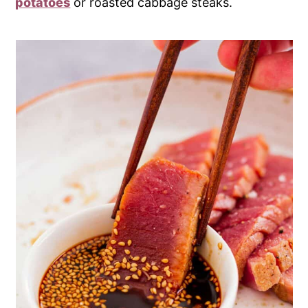
potatoes
or roasted cabbage steaks.