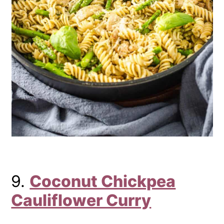
9.
Coconut Chickpea
Cauliflower Curry