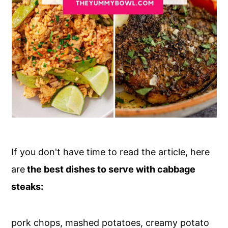
If you don't have time to read the article, here
are
the best dishes to serve with cabbage
steaks:
pork chops, mashed potatoes, creamy potato