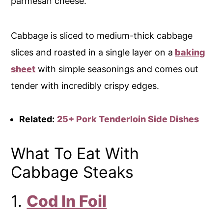
parmesan cheese.
Cabbage is sliced to medium-thick cabbage
slices and roasted in a single layer on a
baking
sheet
with simple seasonings and comes out
tender with incredibly crispy edges.
Related:
25+ Pork Tenderloin Side Dishes
What To Eat With
Cabbage Steaks
1.
Cod In Foil