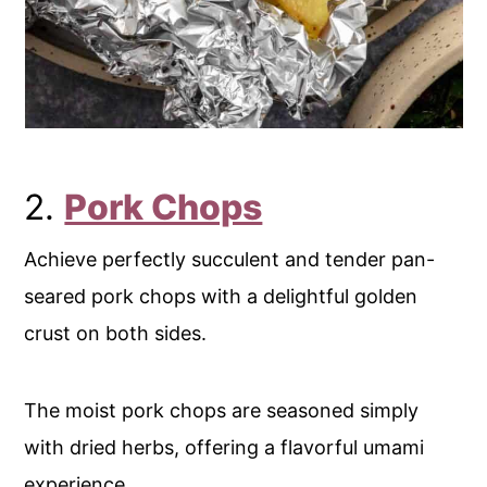
2.
Pork Chops
Achieve perfectly succulent and tender pan-
seared pork chops with a delightful golden
crust on both sides.
The moist pork chops are seasoned simply
with dried herbs, offering a flavorful umami
experience.