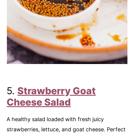
5.
Strawberry Goat
Cheese Salad
A healthy salad loaded with fresh juicy
strawberries, lettuce, and goat cheese. Perfect