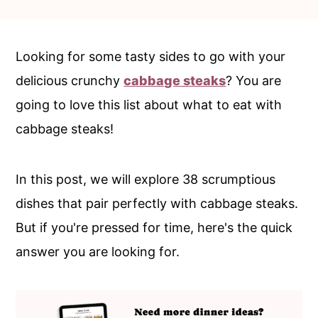
c
a
o
r
n
y
Looking for some tasty sides to go with your
t
s
delicious crunchy
cabbage steaks
? You are
e
i
going to love this list about what to eat with
n
d
cabbage steaks!
t
e
b
In this post, we will explore 38 scrumptious
a
dishes that pair perfectly with cabbage steaks.
r
But if you're pressed for time, here's the quick
answer you are looking for.