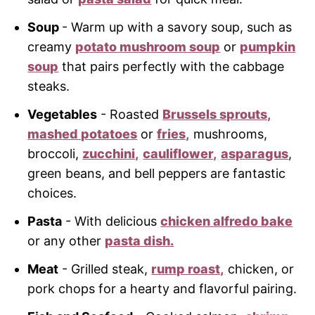
Soup
- Warm up with a savory soup, such as
creamy
potato mushroom soup
or
pumpkin
soup
that pairs perfectly with the cabbage
steaks.
Vegetables
- Roasted
Brussels sprouts,
mashed potatoes
or
fries,
mushrooms,
broccoli,
zucchini,
cauliflower,
asparagus
,
green beans, and bell peppers are fantastic
choices.
Pasta
- With delicious
chicken alfredo bake
or any other
pasta dish.
Meat
- Grilled steak,
rump roast,
chicken, or
pork chops for a hearty and flavorful pairing.