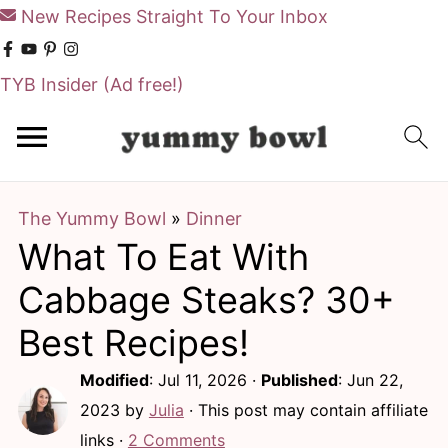
New Recipes Straight To Your Inbox
TYB Insider
(Ad free!)
S
S
k
k
i
i
The Yummy Bowl
»
Dinner
p
p
What To Eat With
t
t
o
o
Cabbage Steaks? 30+
m
p
Best Recipes!
a
r
Modified
:
Jul 11, 2026
·
Published
:
Jun 22,
i
i
2023
by
Julia
· This post may contain affiliate
n
m
links ·
2 Comments