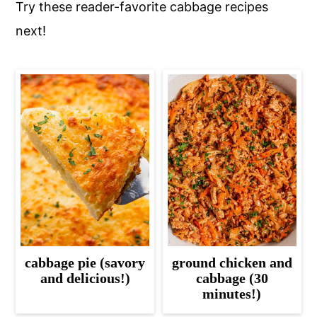
Try these reader-favorite cabbage recipes
next!
cabbage pie (savory
ground chicken and
and delicious!)
cabbage (30
minutes!)