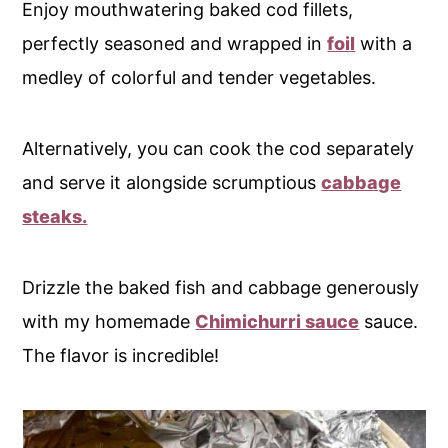
Enjoy mouthwatering baked cod fillets,
perfectly seasoned and wrapped in
foil
with a
medley of colorful and tender vegetables.
Alternatively, you can cook the cod separately
and serve it alongside scrumptious
cabbage
steaks.
Drizzle the baked fish and cabbage generously
with my homemade
Chimichurri sauce
sauce.
The flavor is incredible!