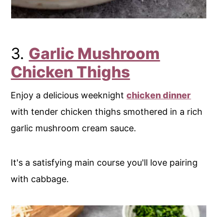
3.
Garlic Mushroom
Chicken Thighs
Enjoy a delicious weeknight
chicken dinner
with tender chicken thighs smothered in a rich
garlic mushroom cream sauce.
It's a satisfying main course you'll love pairing
with cabbage.