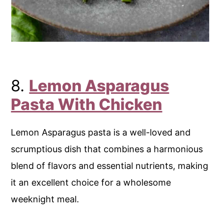
8.
Lemon Asparagus
Pasta With Chicken
Lemon Asparagus pasta is a well-loved and
scrumptious dish that combines a harmonious
blend of flavors and essential nutrients, making
it an excellent choice for a wholesome
weeknight meal.