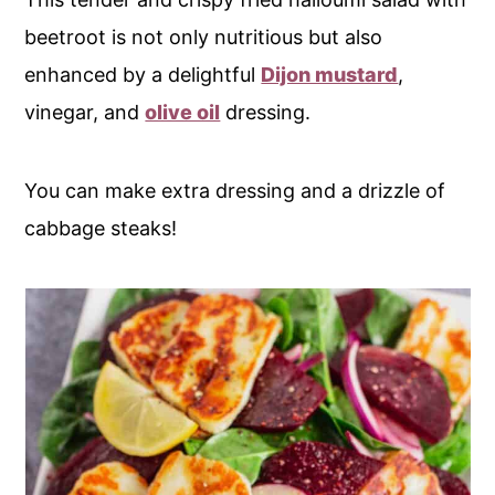
beetroot is not only nutritious but also
enhanced by a delightful
Dijon mustard
,
vinegar, and
olive oil
dressing.
You can make extra dressing and a drizzle of
cabbage steaks!