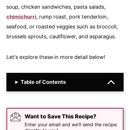
soup, chicken sandwiches, pasta salads,
chimichurri
, rump roast, pork tenderloin,
seafood, or roasted veggies such as broccoli,
brussels sprouts, cauliflower, and asparagus.
Let's explore these in more detail below!
Table of Contents
Want to Save This Recipe?
Enter your email and we’ll send the recipe