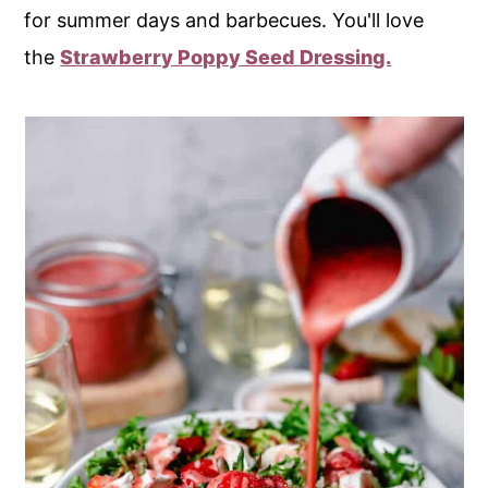
for summer days and barbecues. You'll love
the
Strawberry Poppy Seed Dressing.