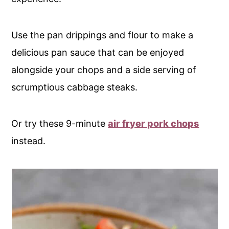
Use the pan drippings and flour to make a
delicious pan sauce that can be enjoyed
alongside your chops and a side serving of
scrumptious cabbage steaks.
Or try these 9-minute
air fryer pork chops
instead.