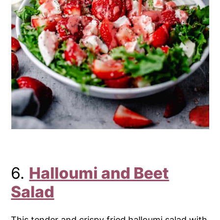
6.
Halloumi and Beet
Salad
This tender and crispy fried halloumi salad with