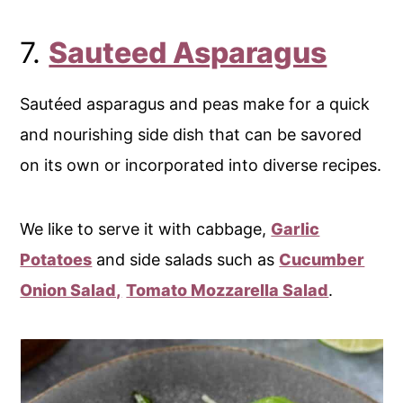
7.
Sauteed Asparagus
Sautéed asparagus and peas make for a quick
and nourishing side dish that can be savored
on its own or incorporated into diverse recipes.
We like to serve it with cabbage,
Garlic
Potatoes
and side salads such as
Cucumber
Onion Salad,
Tomato Mozzarella Salad
.