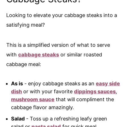
Looking to elevate your cabbage steaks into a
satisfying meal?
This is a simplified version of what to serve
with
cabbage steaks
or similar roasted
cabbage meal:
As is
- enjoy cabbage steaks as an
easy side
dish
or with your favorite
dippings sauces
,
mushroom sauce
that will compliment the
cabbage flavor amazingly.
Salad
- Toss up a refreshing leafy green
salad or
pasta salad
for quick meal.