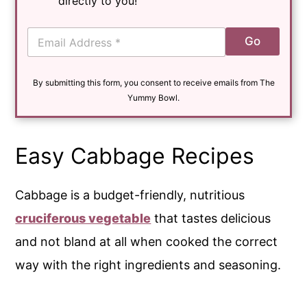
directly to you!
E
Go
m
a
i
By submitting this form, you consent to receive emails from The
l
*
Yummy Bowl.
Easy Cabbage Recipes
Cabbage is a budget-friendly, nutritious
cruciferous vegetable
that tastes delicious
and not bland at all when cooked the correct
way with the right ingredients and seasoning.