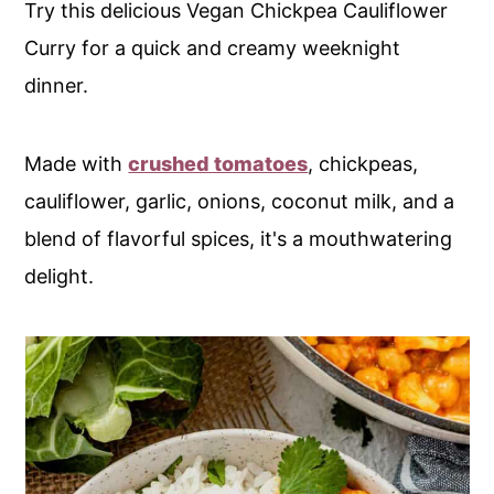
Try this delicious Vegan Chickpea Cauliflower
Curry for a quick and creamy weeknight
dinner.
Made with
crushed tomatoes
, chickpeas,
cauliflower, garlic, onions, coconut milk, and a
blend of flavorful spices, it's a mouthwatering
delight.