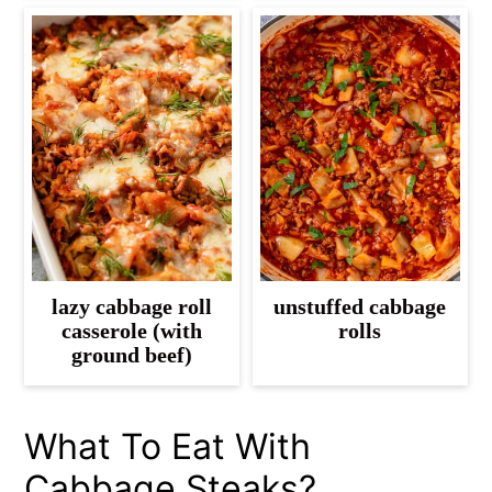
lazy cabbage roll
unstuffed cabbage
casserole (with
rolls
ground beef)
What To Eat With
Cabbage Steaks?