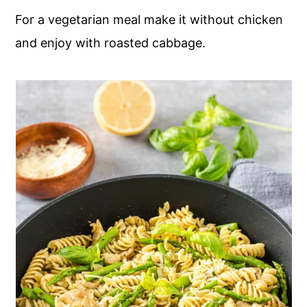
For a vegetarian meal make it without chicken
and enjoy with roasted cabbage.