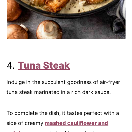
4.
Tuna Steak
Indulge in the succulent goodness of air-fryer
tuna steak marinated in a rich dark sauce.
To complete the dish, it tastes perfect with a
side of creamy
mashed cauliflower and