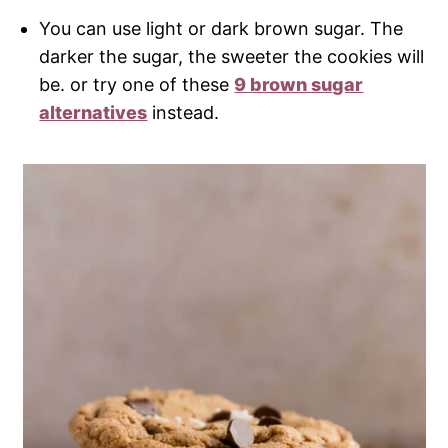
You can use light or dark brown sugar. The
darker the sugar, the sweeter the cookies will
be. or try one of these
9 brown sugar
alternatives
instead.