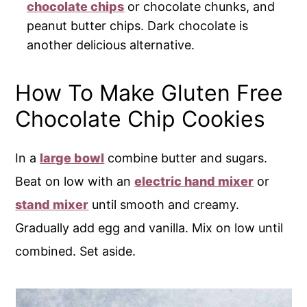
chocolate chips
or chocolate chunks, and
peanut butter chips. Dark chocolate is
another delicious alternative.
How To Make Gluten Free
Chocolate Chip Cookies
In a
large bowl
combine butter and sugars.
Beat on low with an
electric hand mixer
or
stand mixer
until smooth and creamy.
Gradually add egg and vanilla. Mix on low until
combined. Set aside.