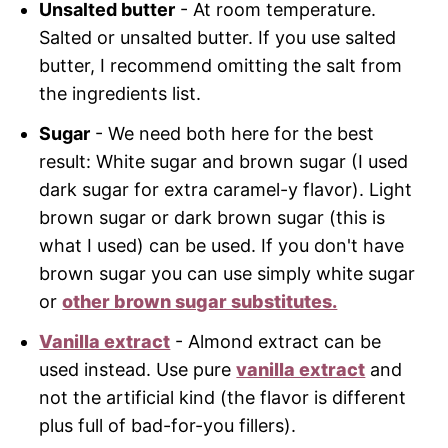
Unsalted butter
- At room temperature.
Salted or unsalted butter. If you use salted
butter, I recommend omitting the salt from
the ingredients list.
Sugar
- We need both here for the best
result: White sugar and brown sugar (I used
dark sugar for extra caramel-y flavor). Light
brown sugar or dark brown sugar (this is
what I used) can be used. If you don't have
brown sugar you can use simply white sugar
or
other brown sugar substitutes.
Vanilla extract
- Almond extract can be
used instead. Use pure
vanilla extract
and
not the artificial kind (the flavor is different
plus full of bad-for-you fillers).