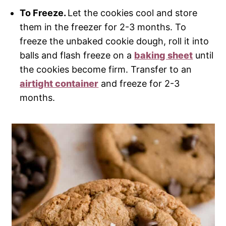
To Freeze.
Let the cookies cool and store
them in the freezer for 2-3 months. To
freeze the unbaked cookie dough, roll it into
balls and flash freeze on a
baking sheet
until
the cookies become firm. Transfer to an
airtight container
and freeze for 2-3
months.