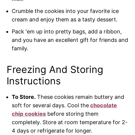
Crumble the cookies into your favorite ice
cream and enjoy them as a tasty dessert.
Pack 'em up into pretty bags, add a ribbon,
and you have an excellent gift for friends and
family.
Freezing And Storing
Instructions
To Store.
These cookies remain buttery and
soft for several days. Cool the
chocolate
chip cookies
before storing them
completely. Store at room temperature for 2-
4 days or refrigerate for longer.