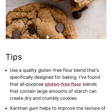
Tips
Use a quality gluten-free flour blend that's
specifically designed for baking. I've found
that all-purpose
gluten-free flour
blends
that contain large amounts of starch can
create dry and crumbly cookies.
Xanthan gum helps to improve the texture of