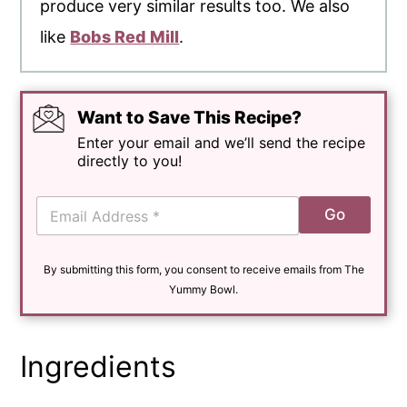
produce very similar results too. We also
like
Bobs Red Mill
.
Want to Save This Recipe?
Enter your email and we’ll send the recipe
directly to you!
E
Go
m
a
i
By submitting this form, you consent to receive emails from The
l
*
Yummy Bowl.
Ingredients