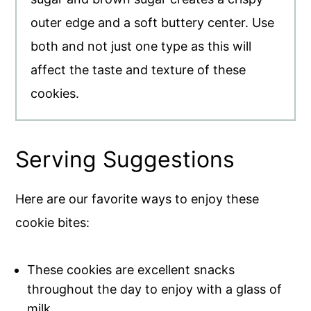
outer edge and a soft buttery center. Use
both and not just one type as this will
affect the taste and texture of these
cookies.
Serving Suggestions
Here are our favorite ways to enjoy these
cookie bites:
These cookies are excellent snacks
throughout the day to enjoy with a glass of
milk.