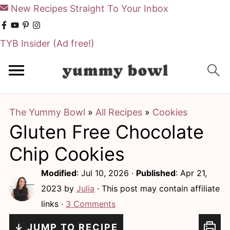
New Recipes Straight To Your Inbox
TYB Insider
(Ad free!)
S
S
k
k
i
i
The Yummy Bowl
»
All Recipes
»
Cookies
p
p
Gluten Free Chocolate
t
t
o
o
Chip Cookies
m
p
Modified
:
Jul 10, 2026
·
Published
:
Apr 21,
a
r
2023
by
Julia
· This post may contain affiliate
i
i
links ·
3 Comments
n
m
↓ JUMP TO RECIPE