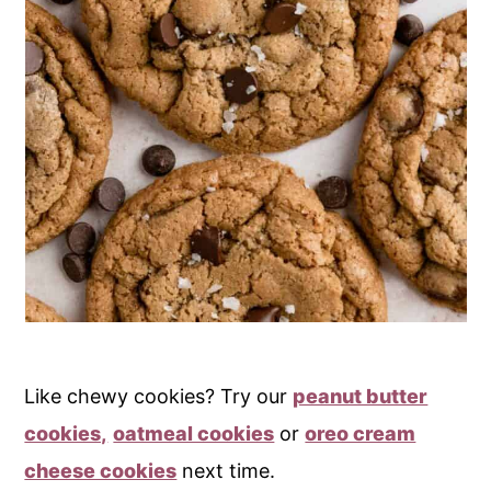
Like chewy cookies? Try our
peanut butter
cookies,
oatmeal cookies
or
oreo cream
cheese cookies
next time.