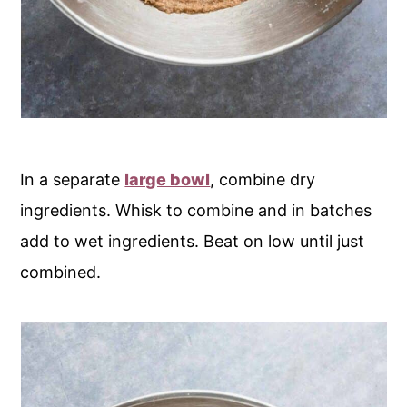
In a separate
large bowl
, combine dry
ingredients. Whisk to combine and in batches
add to wet ingredients. Beat on low until just
combined.