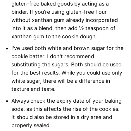
gluten-free baked goods by acting as a
binder. If you're using gluten-free flour
without xanthan gum already incorporated
into it as a blend, then add ½ teaspoon of
xanthan gum to the cookie dough.
I've used both white and brown sugar for the
cookie batter. I don't recommend
substituting the sugars. Both should be used
for the best results. While you could use only
white sugar, there will be a difference in
texture and taste.
Always check the expiry date of your baking
soda, as this affects the rise of the cookies.
It should also be stored in a dry area and
properly sealed.