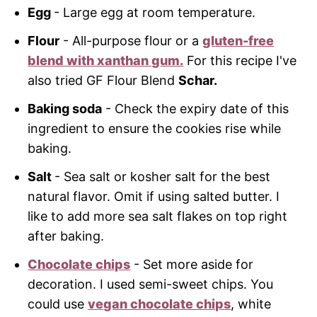
Egg
- Large egg at room temperature.
Flour
- All-purpose flour or a
gluten-free
blend with xanthan gum.
For this recipe I've
also tried GF Flour Blend
Schar.
Baking soda
- Check the expiry date of this
ingredient to ensure the cookies rise while
baking.
Salt
- Sea salt or kosher salt for the best
natural flavor. Omit if using salted butter. I
like to add more sea salt flakes on top right
after baking.
Chocolate chips
- Set more aside for
decoration. I used semi-sweet chips. You
could use
vegan chocolate chips
, white