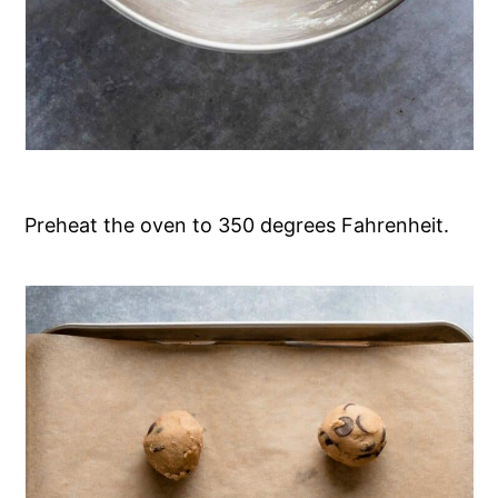
Preheat the oven to 350 degrees Fahrenheit.