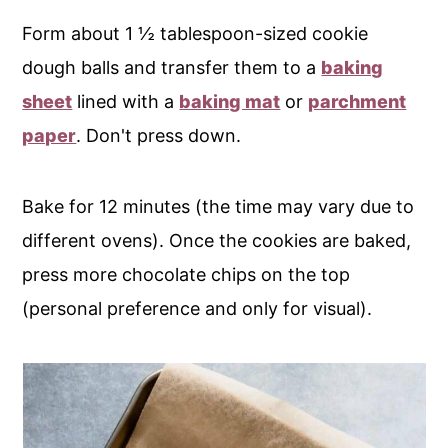
Form about 1 ½ tablespoon-sized cookie
dough balls and transfer them to a
baking
sheet
lined with a
baking mat
or
parchment
paper
. Don't press down.
Bake for 12 minutes (the time may vary due to
different ovens). Once the cookies are baked,
press more chocolate chips on the top
(personal preference and only for visual).