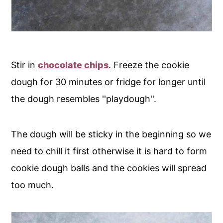
Stir in
chocolate chips
. Freeze the cookie
dough for 30 minutes or fridge for longer until
the dough resembles ''playdough''.
The dough will be sticky in the beginning so we
need to chill it first otherwise it is hard to form
cookie dough balls and the cookies will spread
too much.