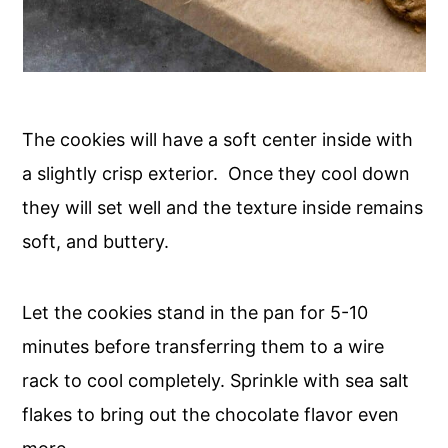
The cookies will have a soft center inside with
a slightly crisp exterior. Once they cool down
they will set well and the texture inside remains
soft, and buttery.
Let the cookies stand in the pan for 5-10
minutes before transferring them to a wire
rack to cool completely. Sprinkle with sea salt
flakes to bring out the chocolate flavor even