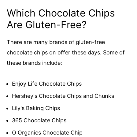
Which Chocolate Chips
Are Gluten-Free?
There are many brands of gluten-free
chocolate chips on offer these days. Some of
these brands include:
Enjoy Life Chocolate Chips
Hershey's Chocolate Chips and Chunks
Lily's Baking Chips
365 Chocolate Chips
O Organics Chocolate Chip