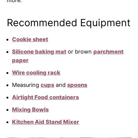
more.
Recommended Equipment
Cookie sheet
Silicone baking mat
or brown
parchment
paper
Wire cooling rack
Measuring
cups
and
spoons
Airtight Food containers
Mixing Bowls
Kitchen Aid Stand Mixer