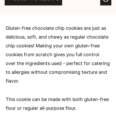
c
a
o
r
n
y
Gluten-free chocolate chip cookies are just as
t
s
delicious, soft, and chewy as regular chocolate
e
i
chip cookies! Making your own gluten-free
n
d
cookies from scratch gives you full control
t
e
over the ingredients used - perfect for catering
b
to allergies without compromising texture and
a
flavor.
r
This cookie can be made with both gluten-free
flour or regular all-purpose flour.