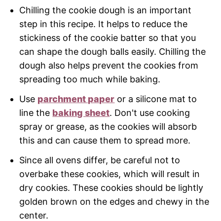
Chilling the cookie dough is an important
step in this recipe. It helps to reduce the
stickiness of the cookie batter so that you
can shape the dough balls easily. Chilling the
dough also helps prevent the cookies from
spreading too much while baking.
Use
parchment paper
or a silicone mat to
line the
baking sheet
. Don't use cooking
spray or grease, as the cookies will absorb
this and can cause them to spread more.
Since all ovens differ, be careful not to
overbake these cookies, which will result in
dry cookies. These cookies should be lightly
golden brown on the edges and chewy in the
center.