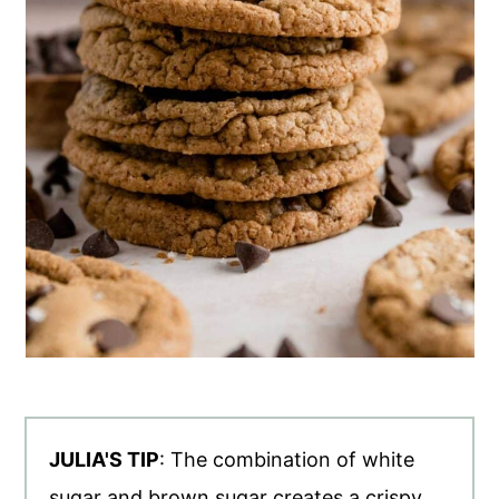
JULIA'S TIP
: The combination of white
sugar and brown sugar creates a crispy