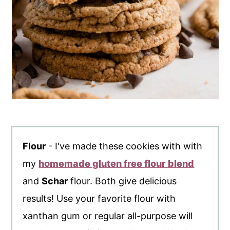
Flour
- I've made these cookies with with
my
homemade gluten free flour blend
and
Schar
flour. Both give delicious
results! Use your favorite flour with
xanthan gum or regular all-purpose will