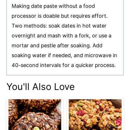
Making date paste without a food
processor is doable but requires effort.
Two methods: soak dates in hot water
overnight and mash with a fork, or use a
mortar and pestle after soaking. Add
soaking water if needed, and microwave in
40-second intervals for a quicker process.
You'll Also Love