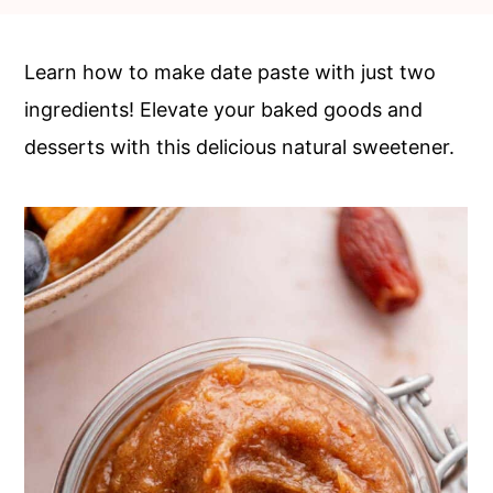
c
a
o
r
Learn how to make date paste with just two
n
y
ingredients! Elevate your baked goods and
t
s
desserts with this delicious natural sweetener.
e
i
n
d
t
e
b
a
r