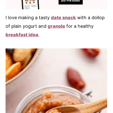
I love making a tasty
date snack
with a dollop
of plain yogurt and
granola
for a healthy
breakfast idea
.