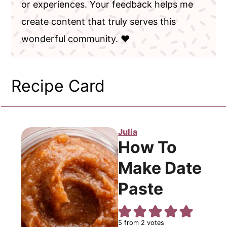
or experiences. Your feedback helps me
create content that truly serves this
wonderful community. ❤️
Recipe Card
Julia
How To
Make Date
Paste
5
from
2
votes