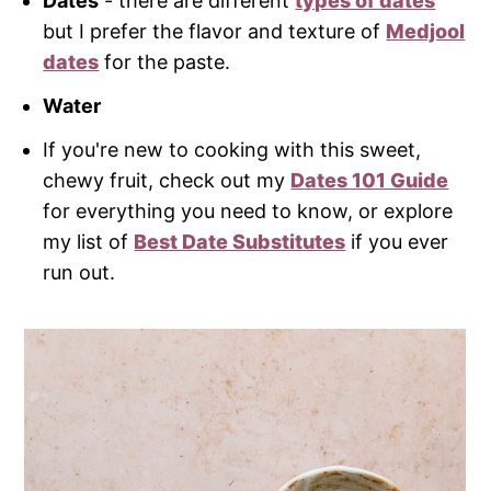
Dates
- there are different
types of dates
but I prefer the flavor and texture of
Medjool
dates
for the paste.
Water
If you're new to cooking with this sweet,
chewy fruit, check out my
Dates 101 Guide
for everything you need to know, or explore
my list of
Best Date Substitutes
if you ever
run out.