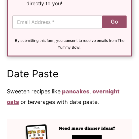
directly to you!
E
Go
m
a
i
By submitting this form, you consent to receive emails from The
l
*
Yummy Bowl.
Date Paste
Sweeten recipes like
pancakes
,
overnight
oats
or beverages with date paste.