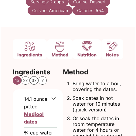
Servings:
2
cups
Course:
Dessert
Cuisine:
American
Calories:
554
Ingredients
Method
Nutrition
Notes
Ingredients
Method
1x
2x
3x
?
Bring water to a boil,
covering the dates.
Soak dates in hot
14.1
ounce
water for 10 minutes
pitted
(quick version)
Medjool
Or soak the dates in
dates
room temperature
water for 4 hours or
¾
cup
water
overnight if preferred