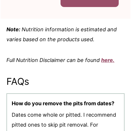
Note:
Nutrition information is estimated and
varies based on the products used.
Full Nutrition Disclaimer can be found
here.
FAQs
How do you remove the pits from dates?
Dates come whole or pitted. I recommend
pitted ones to skip pit removal. For