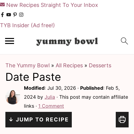
New Recipes Straight To Your Inbox
TYB Insider
(Ad free!)
S
S
k
k
i
i
The Yummy Bowl
»
All Recipes
»
Desserts
p
p
Date Paste
t
t
o
o
Modified
:
Jul 30, 2026
·
Published
:
Feb 5,
m
p
2024
by
Julia
· This post may contain affiliate
links ·
1 Comment
a
r
i
i
↓ JUMP TO RECIPE
n
m