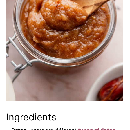
Ingredients