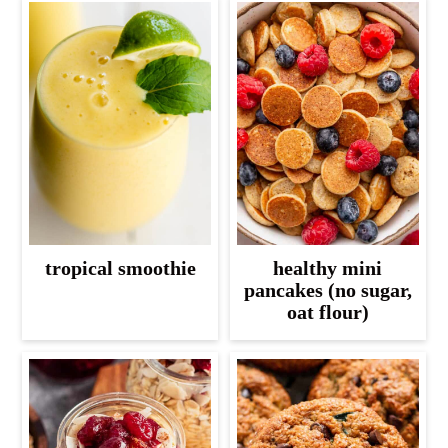
tropical smoothie
healthy mini
pancakes (no sugar,
oat flour)