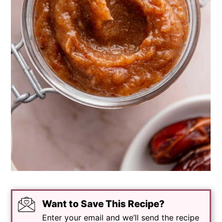
Want to Save This Recipe?
Enter your email and we’ll send the recipe