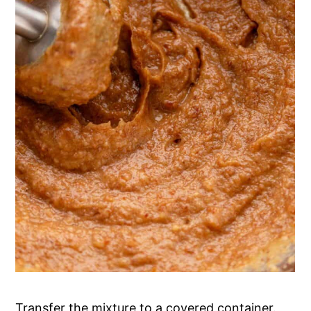
Transfer the mixture to a covered container.