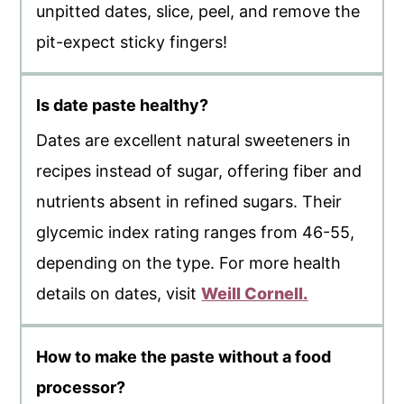
unpitted dates, slice, peel, and remove the
pit-expect sticky fingers!
Is date paste healthy?
Dates are excellent natural sweeteners in
recipes instead of sugar, offering fiber and
nutrients absent in refined sugars. Their
glycemic index rating ranges from 46-55,
depending on the type. For more health
details on dates, visit
Weill Cornell.
How to make the paste without a food
processor?