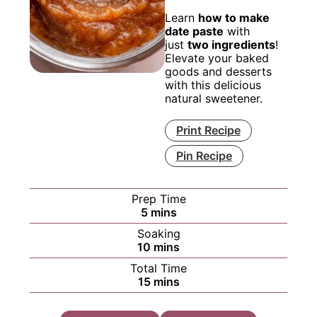
Learn
how to make
date paste
with
just
two ingredients
!
Elevate your baked
goods and desserts
with this delicious
natural sweetener.
Print Recipe
Pin Recipe
Prep Time
minutes
5
mins
Soaking
minutes
10
mins
Total Time
minutes
15
mins