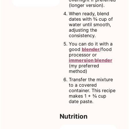
(longer version).
When ready, blend
dates with ¾ cup of
water until smooth,
adjusting the
consistency.
You can do it with a
good
blender
/food
processor or
immersion blender
(my preferred
method)
Transfer the mixture
to a covered
container. This recipe
makes 1 + ¾ cup
date paste.
Nutrition