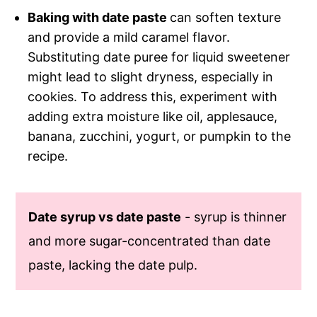
Baking with date paste
can soften texture
and provide a mild caramel flavor.
Substituting date puree for liquid sweetener
might lead to slight dryness, especially in
cookies. To address this, experiment with
adding extra moisture like oil, applesauce,
banana, zucchini, yogurt, or pumpkin to the
recipe.
Date syrup vs date paste
- syrup is thinner
and more sugar-concentrated than date
paste, lacking the date pulp.