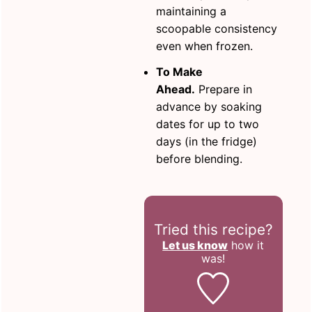
maintaining a
scoopable consistency
even when frozen.
To Make
Ahead.
Prepare in
advance by soaking
dates for up to two
days (in the fridge)
before blending.
Tried this recipe?
Let us know
how it
was!