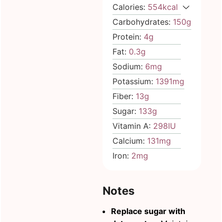
Calories:
554
kcal
Carbohydrates:
150
g
Protein:
4
g
Fat:
0.3
g
Sodium:
6
mg
Potassium:
1391
mg
Fiber:
13
g
Sugar:
133
g
Vitamin A:
298
IU
Calcium:
131
mg
Iron:
2
mg
Notes
Replace sugar with