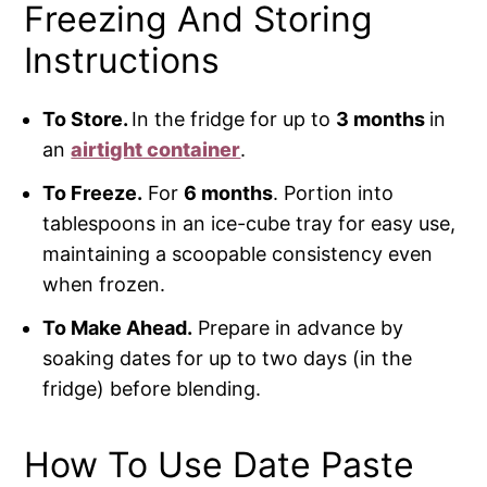
Freezing And Storing
Instructions
To Store.
In the fridge for up to
3 months
in
an
airtight container
.
To Freeze.
For
6 months
. Portion into
tablespoons in an ice-cube tray for easy use,
maintaining a scoopable consistency even
when frozen.
To Make Ahead.
Prepare in advance by
soaking dates for up to two days (in the
fridge) before blending.
How To Use Date Paste