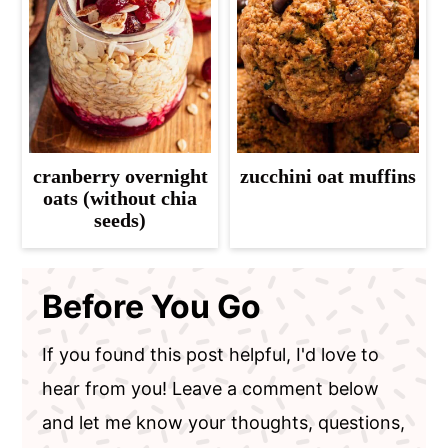
cranberry overnight
zucchini oat muffins
oats (without chia
seeds)
Before You Go
If you found this post helpful, I'd love to
hear from you! Leave a comment below
and let me know your thoughts, questions,