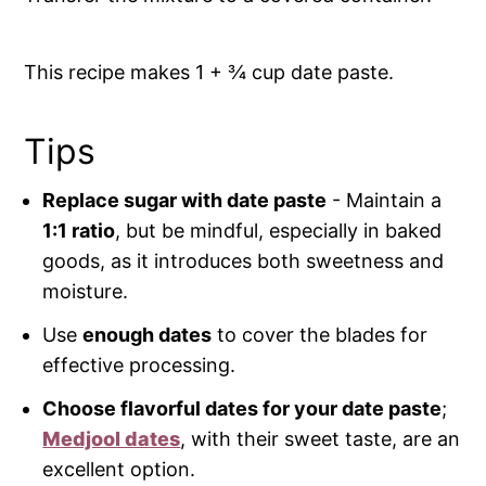
This recipe makes 1 + ¾ cup date paste.
Tips
Replace sugar with date paste
- Maintain a
1:1 ratio
, but be mindful, especially in baked
goods, as it introduces both sweetness and
moisture.
Use
enough dates
to cover the blades for
effective processing.
Choose flavorful dates for your date paste
;
Medjool dates
, with their sweet taste, are an
excellent option.