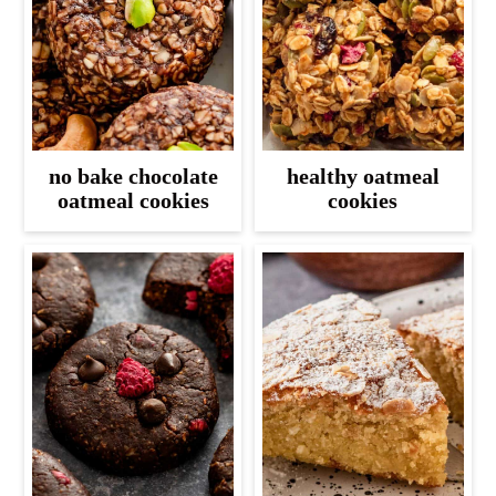
no bake chocolate
healthy oatmeal
oatmeal cookies
cookies