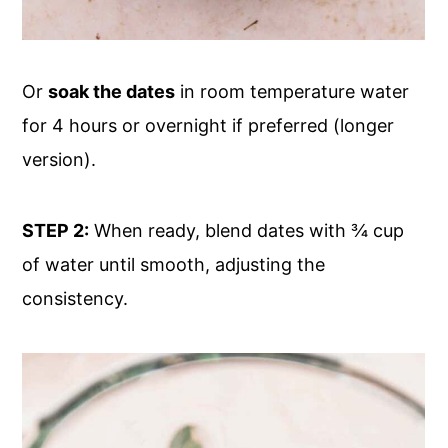
Or
soak the dates
in room temperature water
for 4 hours or overnight if preferred (longer
version).
STEP 2:
When ready, blend dates with ¾ cup
of water until smooth, adjusting the
consistency.