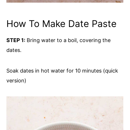
How To Make Date Paste
STEP 1:
Bring water to a boil, covering the
dates.
Soak dates in hot water for 10 minutes (quick
version)