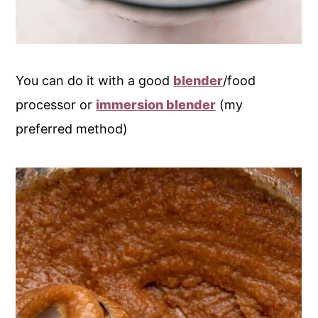
You can do it with a good
blender
/food
processor or
immersion blender
(my
preferred method)