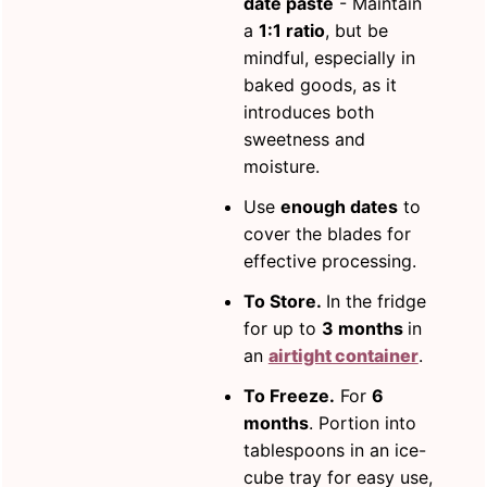
date paste
- Maintain
a
1:1 ratio
, but be
mindful, especially in
baked goods, as it
introduces both
sweetness and
moisture.
Use
enough dates
to
cover the blades for
effective processing.
To Store.
In the fridge
for up to
3 months
in
an
airtight container
.
To Freeze.
For
6
months
. Portion into
tablespoons in an ice-
cube tray for easy use,