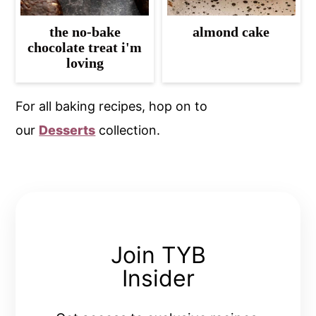
the no-bake
almond cake
chocolate treat i'm
loving
For all baking recipes, hop on to
our
Desserts
collection.
Join TYB
Insider