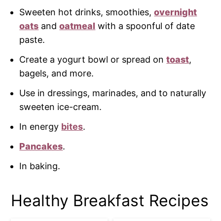
Sweeten hot drinks, smoothies,
overnight
oats
and
oatmeal
with a spoonful of date
paste.
Create a yogurt bowl or spread on
toast
,
bagels, and more.
Use in dressings, marinades, and to naturally
sweeten ice-cream.
In energy
bites
.
Pancakes
.
In baking.
Healthy Breakfast Recipes