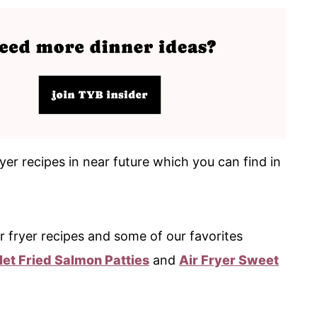
yer recipes in near future which you can find in
r fryer recipes and some of our favorites
llet Fried Salmon Patties
and
Air Fryer Sweet