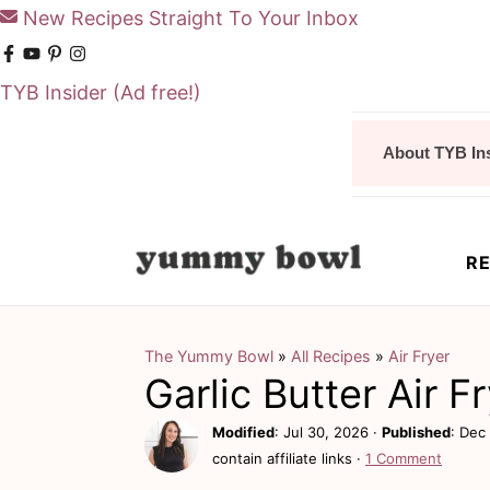
New Recipes Straight To Your Inbox
TYB Insider
(Ad free!)
S
S
About TYB In
k
k
i
i
p
p
RE
t
t
o
o
m
p
The Yummy Bowl
»
All Recipes
»
Air Fryer
Garlic Butter Air 
a
r
i
i
Modified
:
Jul 30, 2026
·
Published
:
Dec 
contain affiliate links ·
1 Comment
n
m