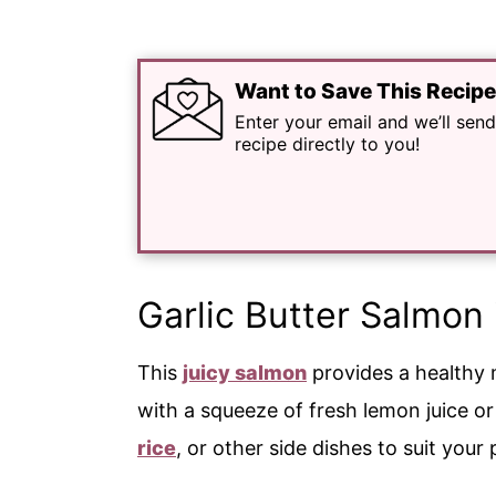
Want to Save This Recip
Enter your email and we’ll send
recipe directly to you!
Garlic Butter Salmon 
This
juicy salmon
provides a healthy m
with a squeeze of fresh lemon juice o
rice
, or other side dishes to suit you