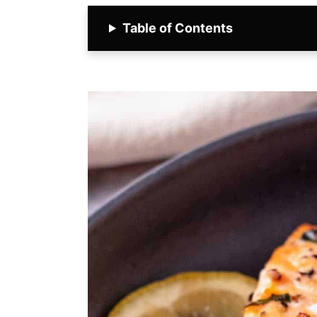
Table of Contents