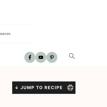
ources
↓ JUMP TO RECIPE