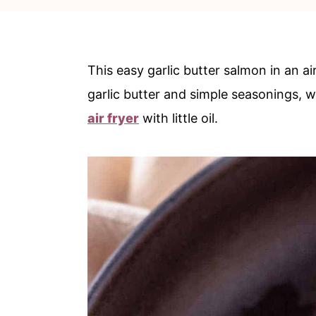
c
a
o
r
n
y
This easy garlic butter salmon in an air
t
s
garlic butter and simple seasonings, w
e
i
air fryer
with little oil.
n
d
t
e
b
a
r