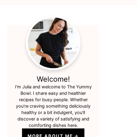
Primary
Sidebar
Welcome!
I'm Julia and welcome to The Yummy
Bowl. I share easy and healthier
recipes for busy people. Whether
you're craving something deliciously
healthy or a bit indulgent, you'll
discover a variety of satisfying and
comforting dishes here.
MORE ABOUT ME