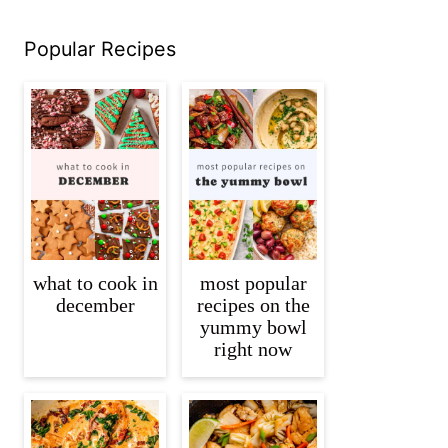
Popular Recipes
what to cook in
most popular
december
recipes on the
yummy bowl
right now