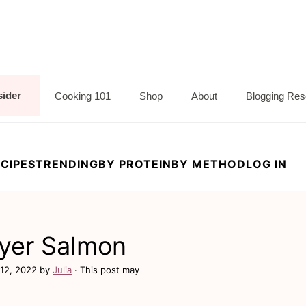
sider
Cooking 101
Shop
About
Blogging Res
CIPES
TRENDING
BY PROTEIN
BY METHOD
LOG IN
Fryer Salmon
12, 2022
by
Julia
· This post may