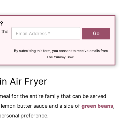
e?
E
 the
Go
m
a
i
l
By submitting this form, you consent to receive emails from
*
The Yummy Bowl.
in Air Fryer
eal for the entire family that can be served
r lemon butter sauce and a side of
green beans
,
r personal preference.