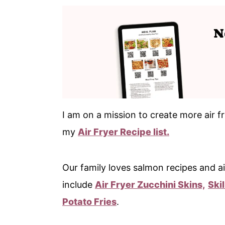
I am on a mission to create more air fr
my
Air Fryer Recipe list.
Our family loves salmon recipes and ai
include
Air Fryer Zucchini Skins,
Ski
Potato Fries
.