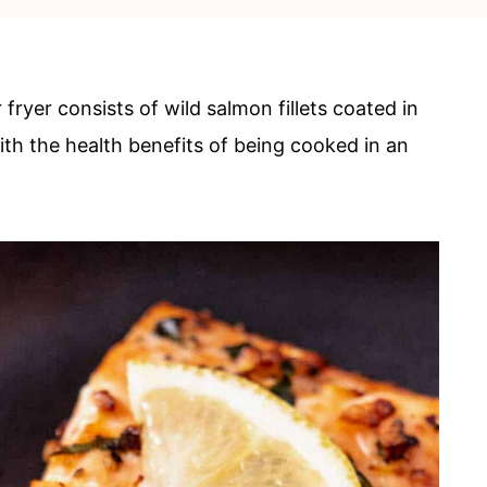
 fryer consists of wild salmon fillets coated in
ith the health benefits of being cooked in an