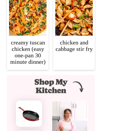
creamy tuscan
chicken and
chicken (easy
cabbage stir fry
one-pan 30
minute dinner)