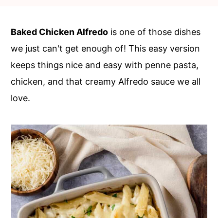
c
a
o
r
Baked Chicken Alfredo
is one of those dishes
n
y
we just can't get enough of! This easy version
t
s
keeps things nice and easy with penne pasta,
e
i
chicken, and that creamy Alfredo sauce we all
n
d
love.
t
e
b
a
r