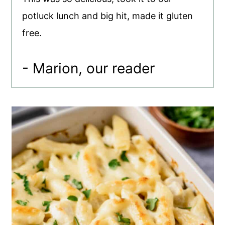
potluck lunch and big hit, made it gluten
free.
- Marion, our reader