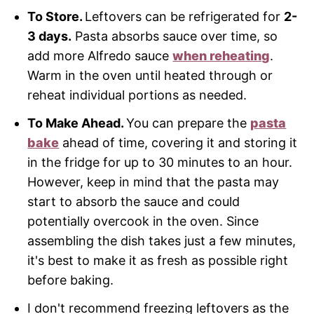
To Store.
Leftovers can be refrigerated for
2-
3 days.
Pasta absorbs sauce over time, so
add more Alfredo sauce
when reheating
.
Warm in the oven until heated through or
reheat individual portions as needed.
To Make Ahead.
You can prepare the
pasta
bake
ahead of time, covering it and storing it
in the fridge for up to 30 minutes to an hour.
However, keep in mind that the pasta may
start to absorb the sauce and could
potentially overcook in the oven. Since
assembling the dish takes just a few minutes,
it's best to make it as fresh as possible right
before baking.
I don't recommend freezing leftovers as the