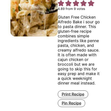
4.89
from
9
votes
Gluten Free Chicken
Alfredo Bake i sour go
to pasta dinner. This
gluten-free recipe
combines simple
ingredients like penne
pasta, chicken, and
creamy alfredo sauce.
It is often made with
cajun chicken or
broccoli but we are
going to skip this for
easy prep and make it
a quick weeknight
dinner meal instead.
Print Recipe
Pin Recipe