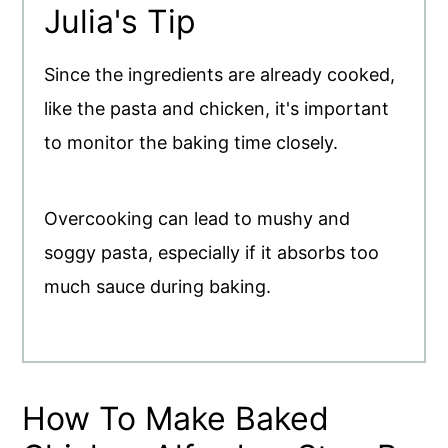
Julia's Tip
Since the ingredients are already cooked,
like the pasta and chicken, it's important
to monitor the baking time closely.
Overcooking can lead to mushy and
soggy pasta, especially if it absorbs too
much sauce during baking.
How To Make Baked