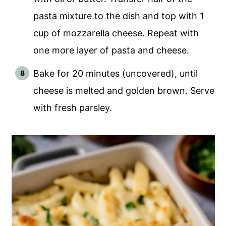
pasta mixture to the dish and top with 1
cup of mozzarella cheese. Repeat with
one more layer of pasta and cheese.
Bake for 20 minutes (uncovered), until
cheese is melted and golden brown. Serve
with fresh parsley.