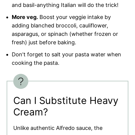
and basil-anything Italian will do the trick!
More veg.
Boost your veggie intake by
adding blanched broccoli, cauliflower,
asparagus, or spinach (whether frozen or
fresh) just before baking.
Don't forget to salt your pasta water when
cooking the pasta.
Can I Substitute Heavy
Cream?
Unlike authentic Alfredo sauce, the