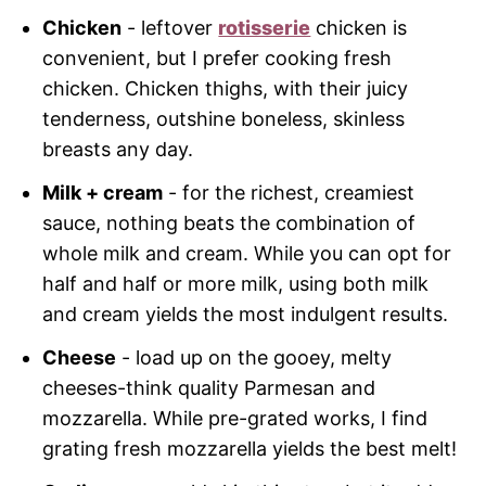
Chicken
- leftover
rotisserie
chicken is
convenient, but I prefer cooking fresh
chicken. Chicken thighs, with their juicy
tenderness, outshine boneless, skinless
breasts any day.
Milk + cream
- for the richest, creamiest
sauce, nothing beats the combination of
whole milk and cream. While you can opt for
half and half or more milk, using both milk
and cream yields the most indulgent results.
Cheese
- load up on the gooey, melty
cheeses-think quality Parmesan and
mozzarella. While pre-grated works, I find
grating fresh mozzarella yields the best melt!