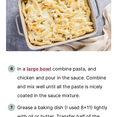
In a
large bowl
combine pasta, and
chicken and pour in the sauce. Combine
and mix well until all the paste is nicely
coated in the sauce mixture.
Grease a baking dish (I used 8x11) lightly
with oil or butter. Transfer half of the