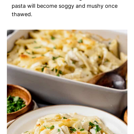
pasta will become soggy and mushy once
thawed.