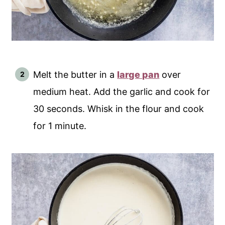
Melt the butter in a
large pan
over
medium heat. Add the garlic and cook for
30 seconds. Whisk in the flour and cook
for 1 minute.