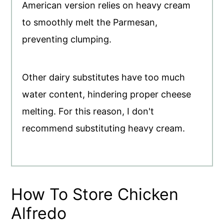
American version relies on heavy cream
to smoothly melt the Parmesan,
preventing clumping.
Other dairy substitutes have too much
water content, hindering proper cheese
melting. For this reason, I don't
recommend substituting heavy cream.
How To Store Chicken
Alfredo