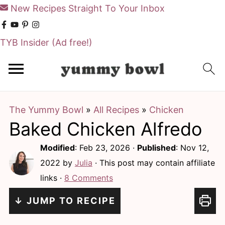
New Recipes Straight To Your Inbox
TYB Insider
(Ad free!)
S
S
k
k
i
i
The Yummy Bowl
»
All Recipes
»
Chicken
p
p
Baked Chicken Alfredo
t
t
o
o
Modified
:
Feb 23, 2026
·
Published
:
Nov 12,
m
p
2022
by
Julia
· This post may contain affiliate
links ·
8 Comments
a
r
i
i
↓ JUMP TO RECIPE
n
m