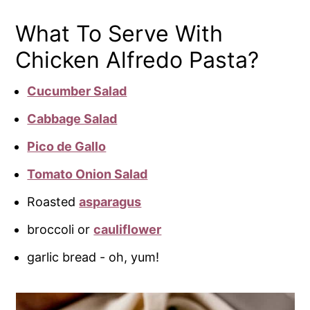
What To Serve With
Chicken Alfredo Pasta?
Cucumber Salad
Cabbage Salad
Pico de Gallo
Tomato Onion Salad
Roasted
asparagus
broccoli or
cauliflower
garlic bread - oh, yum!