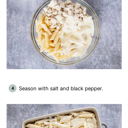
Season with salt and black pepper.