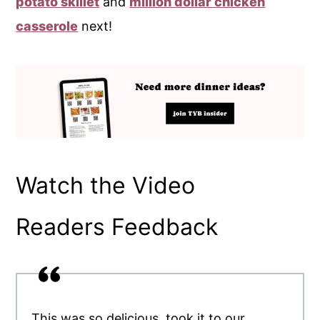
potato skillet
and
million dollar chicken
casserole
next!
Watch the Video
Readers Feedback
This was so delicious, took it to our