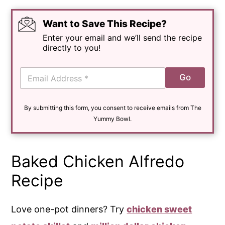
Want to Save This Recipe?
Enter your email and we’ll send the recipe
directly to you!
E
Go
m
a
i
By submitting this form, you consent to receive emails from The
l
*
Yummy Bowl.
Baked Chicken Alfredo
Recipe
Love one-pot dinners? Try
chicken sweet