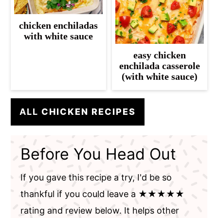
chicken enchiladas
with white sauce
easy chicken
enchilada casserole
(with white sauce)
ALL
CHICKEN RECIPES
Before You Head Out
If you gave this recipe a try, I'd be so
thankful if you could leave a ★★★★★
rating and review below. It helps other