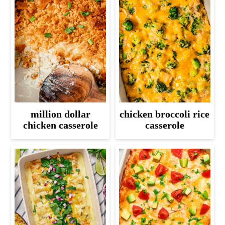
million dollar
chicken broccoli rice
chicken casserole
casserole