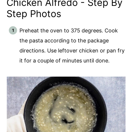
Chicken Alfredo - Step By
Step Photos
Preheat the oven to 375 degrees. Cook
the pasta according to the package
directions. Use leftover chicken or pan fry
it for a couple of minutes until done.