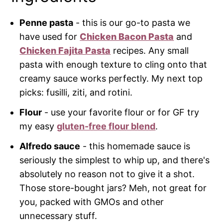
Penne pasta
- this is our go-to pasta we
have used for
Chicken Bacon Pasta
and
Chicken Fajita Pasta
recipes. Any small
pasta with enough texture to cling onto that
creamy sauce works perfectly. My next top
picks: fusilli, ziti, and rotini.
Flour
- use your favorite flour or for GF try
my easy
gluten-free flour blend
.
Alfredo sauce
- this homemade sauce is
seriously the simplest to whip up, and there's
absolutely no reason not to give it a shot.
Those store-bought jars? Meh, not great for
you, packed with GMOs and other
unnecessary stuff.