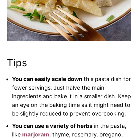
Tips
You can easily scale down
this pasta dish for
fewer servings. Just halve the main
ingredients and bake it in a smaller dish. Keep
an eye on the baking time as it might need to
be slightly reduced to prevent overcooking.
You can use a variety of herbs
in the pasta,
like
marjoram
, thyme, rosemary, oregano,