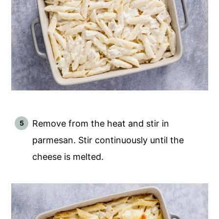
Remove from the heat and stir in
parmesan. Stir continuously until the
cheese is melted.