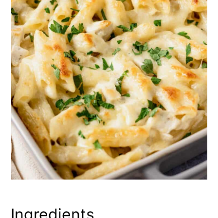
Ingredients