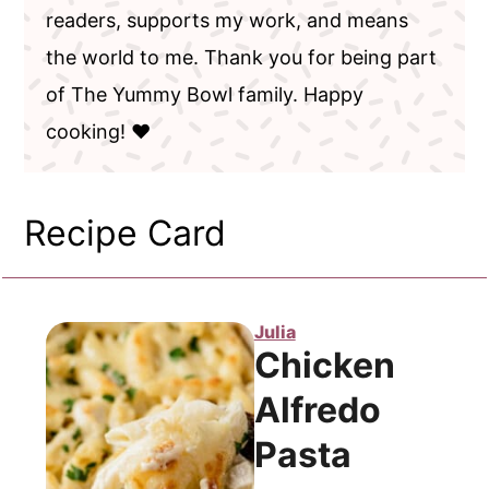
readers, supports my work, and means
the world to me. Thank you for being part
of The Yummy Bowl family. Happy
cooking! ❤️
Recipe Card
Julia
Chicken
Alfredo
Pasta