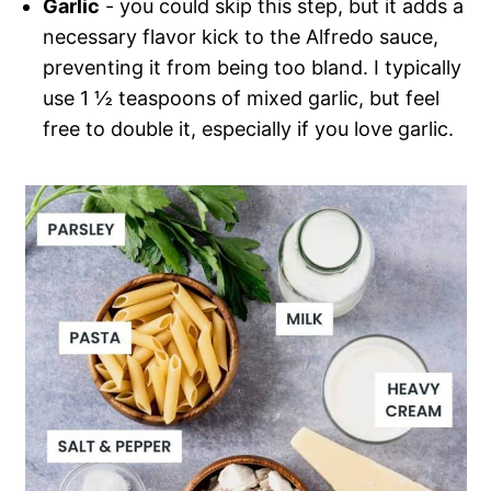
Garlic
- you could skip this step, but it adds a
necessary flavor kick to the Alfredo sauce,
preventing it from being too bland. I typically
use 1 ½ teaspoons of mixed garlic, but feel
free to double it, especially if you love garlic.