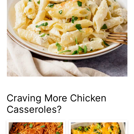
Craving More Chicken
Casseroles?