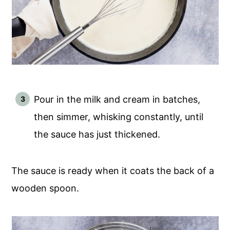
Pour in the milk and cream in batches,
then simmer, whisking constantly, until
the sauce has just thickened.
The sauce is ready when it coats the back of a
wooden spoon.