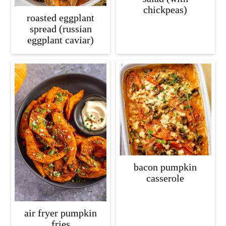
chickpeas)
roasted eggplant
spread (russian
eggplant caviar)
bacon pumpkin
casserole
air fryer pumpkin
fries