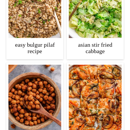
easy bulgur pilaf
asian stir fried
recipe
cabbage