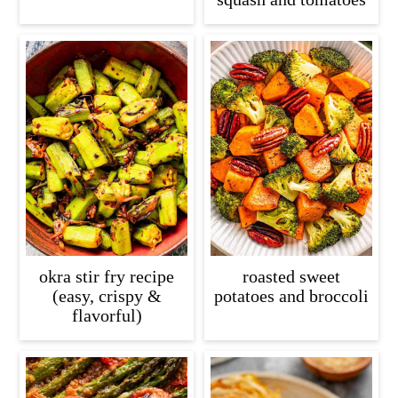
okra stir fry recipe
roasted sweet
(easy, crispy &
potatoes and broccoli
flavorful)