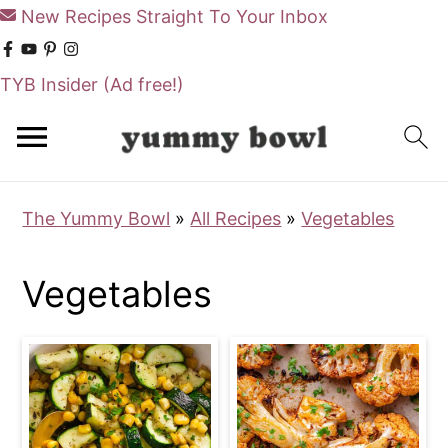
New Recipes Straight To Your Inbox
TYB Insider
(Ad free!)
S
S
k
k
i
i
The Yummy Bowl
»
All Recipes
»
Vegetables
p
p
t
t
Vegetables
o
o
m
p
a
r
i
i
n
m