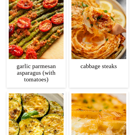
garlic parmesan
cabbage steaks
asparagus (with
tomatoes)