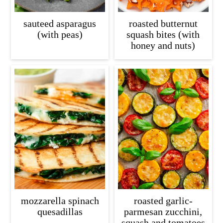
sauteed asparagus
roasted butternut
(with peas)
squash bites (with
honey and nuts)
mozzarella spinach
roasted garlic-
quesadillas
parmesan zucchini,
squash and tomatoes