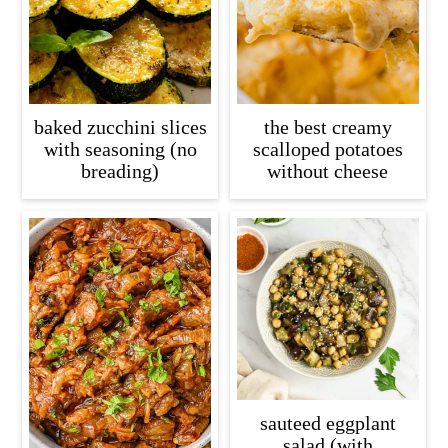
baked zucchini slices
the best creamy
with seasoning (no
scalloped potatoes
breading)
without cheese
sauteed eggplant
salad (with