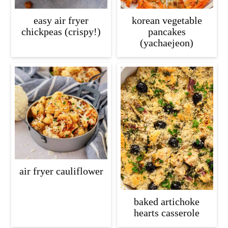
easy air fryer
korean vegetable
chickpeas (crispy!)
pancakes
(yachaejeon)
air fryer cauliflower
baked artichoke
hearts casserole