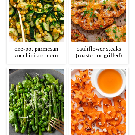
c
a
o
r
n
y
t
s
e
i
one-pot parmesan
cauliflower steaks
n
d
zucchini and corn
(roasted or grilled)
t
e
b
a
r