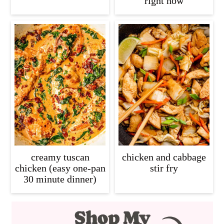
right now
creamy tuscan
chicken and cabbage
chicken (easy one-pan
stir fry
30 minute dinner)