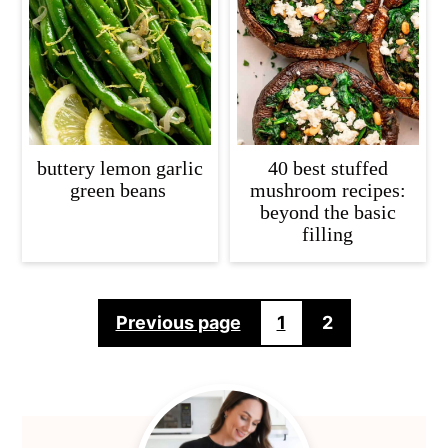
buttery lemon garlic
40 best stuffed
green beans
mushroom recipes:
beyond the basic
filling
Posts
Previous page
1
2
pagination
Primary