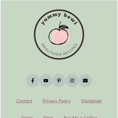
Contact
Privacy Policy
Disclaimer
Terms
Shop
Buy Me a Coffee