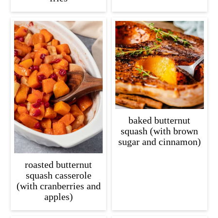
baked butternut
squash (with brown
sugar and cinnamon)
roasted butternut
squash casserole
(with cranberries and
apples)