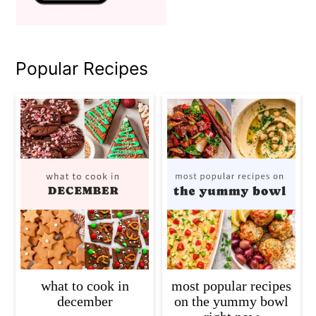
Popular Recipes
what to cook in
most popular recipes
december
on the yummy bowl