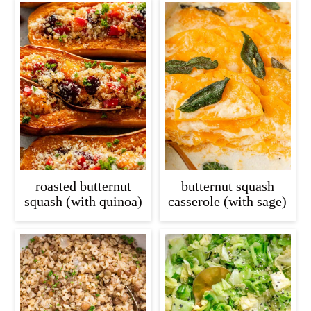
roasted butternut
butternut squash
squash (with quinoa)
casserole (with sage)