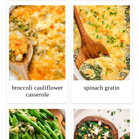
broccoli cauliflower
spinach gratin
casserole