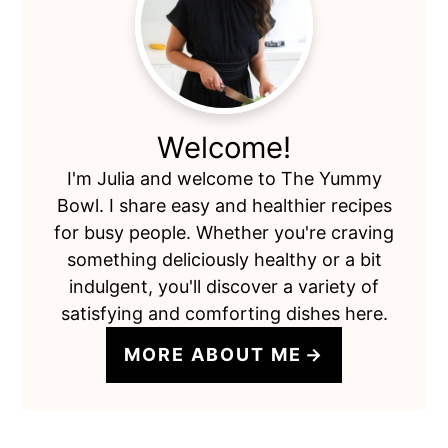
Sidebar
Welcome!
I'm Julia and welcome to The Yummy
Bowl. I share easy and healthier recipes
for busy people. Whether you're craving
something deliciously healthy or a bit
indulgent, you'll discover a variety of
satisfying and comforting dishes here.
MORE ABOUT ME