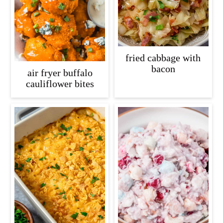
fried cabbage with
bacon
air fryer buffalo
cauliflower bites