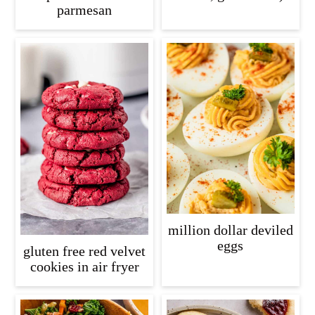
parmesan
million dollar deviled
eggs
gluten free red velvet
cookies in air fryer