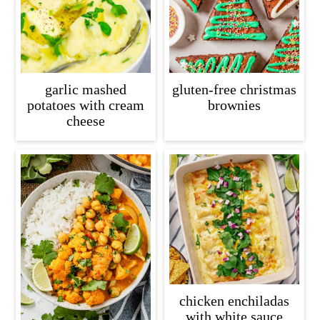
garlic mashed
gluten-free christmas
potatoes with cream
brownies
cheese
chicken enchiladas
with white sauce