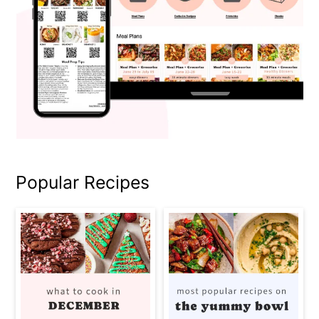
Popular Recipes