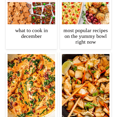
what to cook in
most popular recipes
december
on the yummy bowl
right now