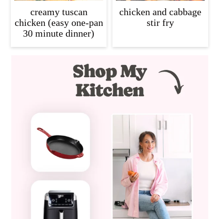
creamy tuscan
chicken and cabbage
chicken (easy one-pan
stir fry
30 minute dinner)