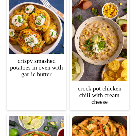
crispy smashed
potatoes in oven with
garlic butter
crock pot chicken
chili with cream
cheese