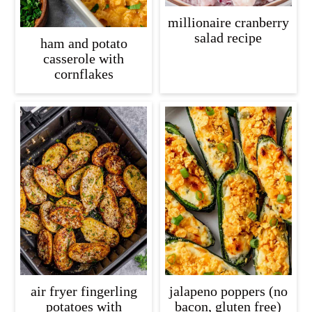
millionaire cranberry
salad recipe
ham and potato
casserole with
cornflakes
air fryer fingerling
jalapeno poppers (no
potatoes with
bacon, gluten free)