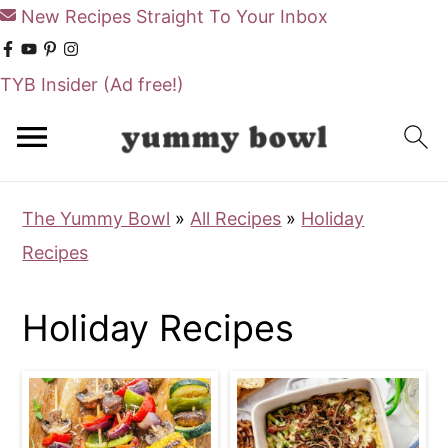
New Recipes Straight To Your Inbox
TYB Insider
(Ad free!)
S
S
k
k
i
i
The Yummy Bowl
»
All Recipes
»
Holiday
p
p
Recipes
t
t
o
o
Holiday Recipes
m
p
a
r
i
i
n
m