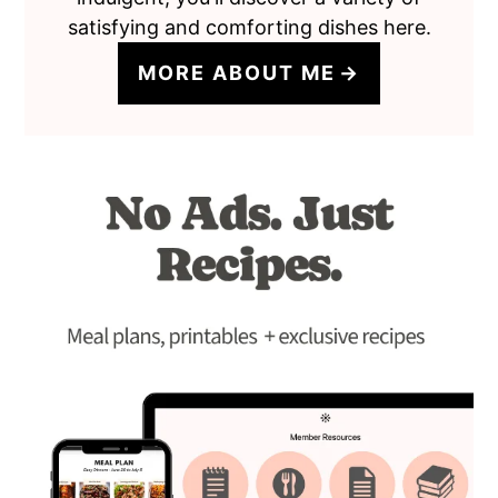
satisfying and comforting dishes here.
MORE ABOUT ME