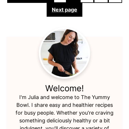
pagination
Next page
Primary
Sidebar
Welcome!
I'm Julia and welcome to The Yummy
Bowl. I share easy and healthier recipes
for busy people. Whether you're craving
something deliciously healthy or a bit
indulgent, you'll discover a variety of