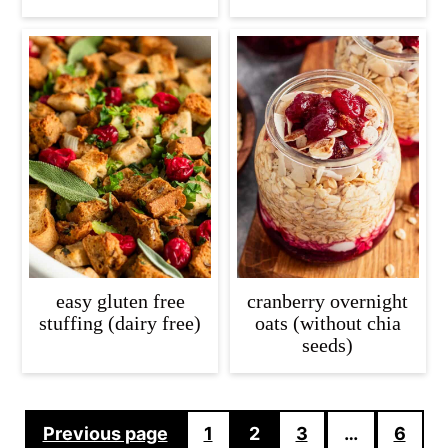
easy gluten free
cranberry overnight
stuffing (dairy free)
oats (without chia
seeds)
Posts
Previous page
1
2
3
…
6