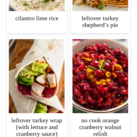
cilantro lime rice
leftover turkey
shepherd’s pie
leftover turkey wrap
no cook orange
(with lettuce and
cranberry walnut
cranberry sauce)
relish