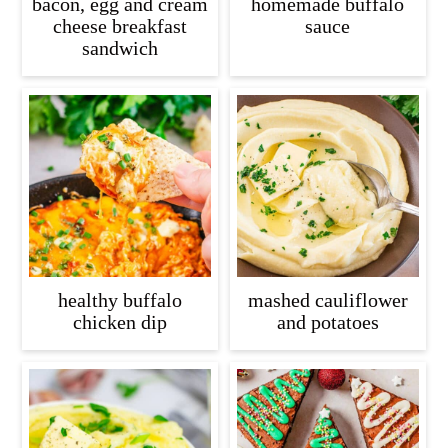
bacon, egg and cream
homemade buffalo
cheese breakfast
sauce
sandwich
healthy buffalo
mashed cauliflower
chicken dip
and potatoes