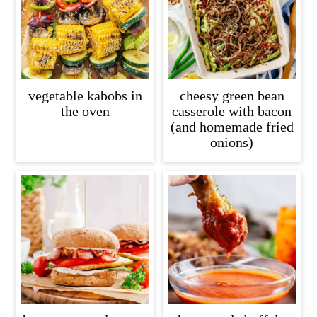
c
a
o
r
n
y
t
s
vegetable kabobs in
cheesy green bean
e
i
the oven
casserole with bacon
(and homemade fried
n
d
onions)
t
e
b
a
r