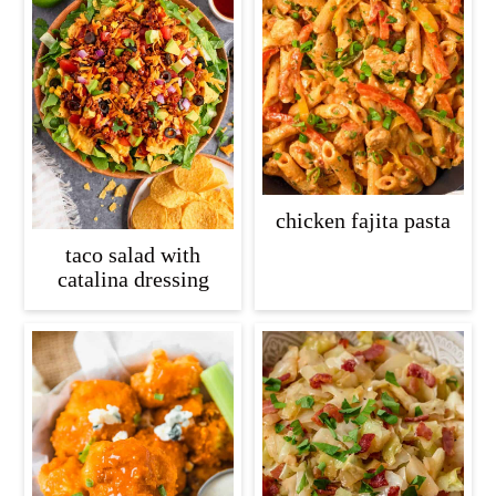
chicken fajita pasta
taco salad with
catalina dressing