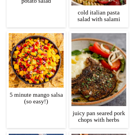
potato salad
cold italian pasta
salad with salami
5 minute mango salsa
(so easy!)
juicy pan seared pork
chops with herbs