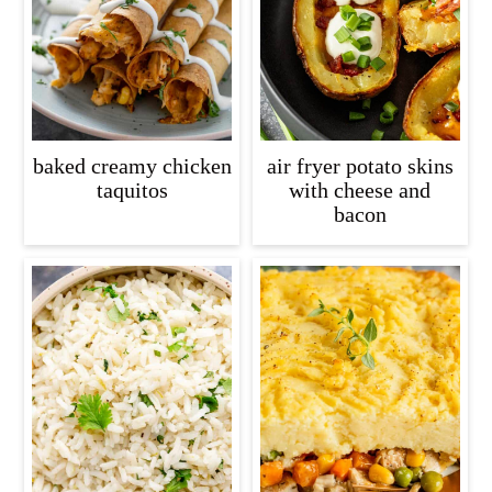
baked creamy chicken
air fryer potato skins
taquitos
with cheese and
bacon