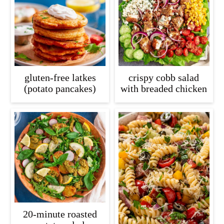
gluten-free latkes
crispy cobb salad
(potato pancakes)
with breaded chicken
20-minute roasted