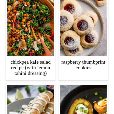
chickpea kale salad
raspberry thumbprint
recipe (with lemon
cookies
tahini dressing)