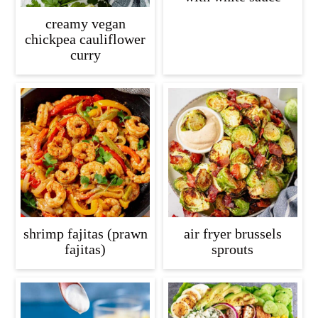
creamy vegan
chickpea cauliflower
curry
shrimp fajitas (prawn
air fryer brussels
fajitas)
sprouts