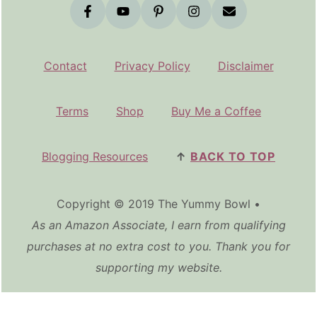
Contact
Privacy Policy
Disclaimer
Terms
Shop
Buy Me a Coffee
Blogging Resources
↑
BACK TO TOP
Copyright © 2019 The Yummy Bowl •
As an Amazon Associate, I earn from qualifying
purchases at no extra cost to you. Thank you for
supporting my website.