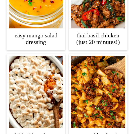
easy mango salad
thai basil chicken
dressing
(just 20 minutes!)