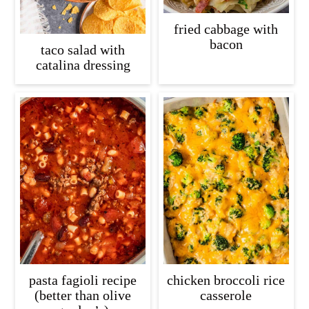
fried cabbage with
bacon
taco salad with
catalina dressing
pasta fagioli recipe
chicken broccoli rice
(better than olive
casserole