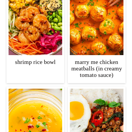
shrimp rice bowl
marry me chicken
meatballs (in creamy
tomato sauce)