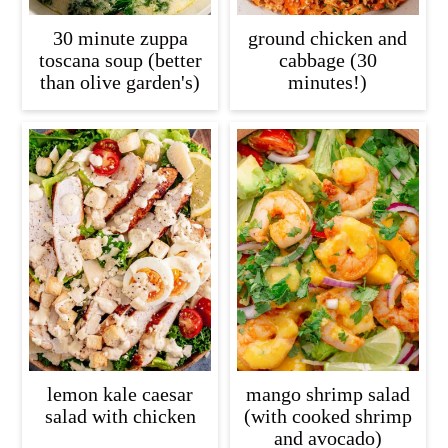
30 minute zuppa
ground chicken and
toscana soup (better
cabbage (30
than olive garden's)
minutes!)
lemon kale caesar
mango shrimp salad
salad with chicken
(with cooked shrimp
and avocado)