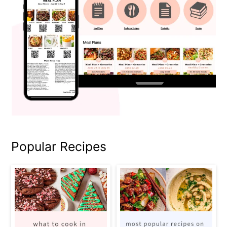
Popular Recipes