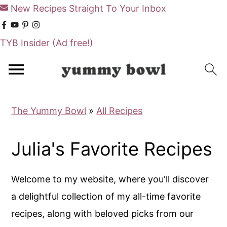
New Recipes Straight To Your Inbox
TYB Insider
(Ad free!)
S
S
k
k
i
i
The Yummy Bowl
»
All Recipes
p
p
t
t
Julia's Favorite Recipes
o
o
m
p
Welcome to my website, where you'll discover
a
r
a delightful collection of my all-time favorite
i
i
recipes, along with beloved picks from our
n
m