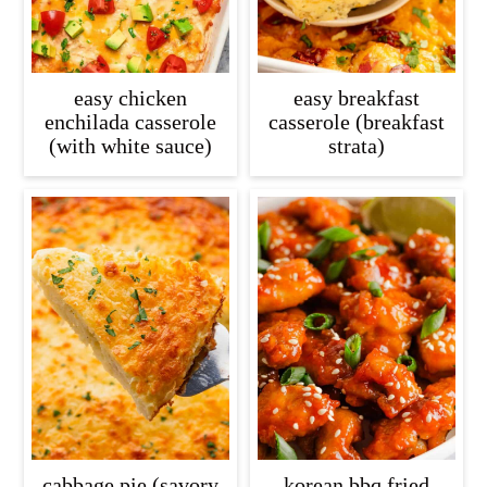
easy chicken
easy breakfast
enchilada casserole
casserole (breakfast
(with white sauce)
strata)
cabbage pie (savory
korean bbq fried