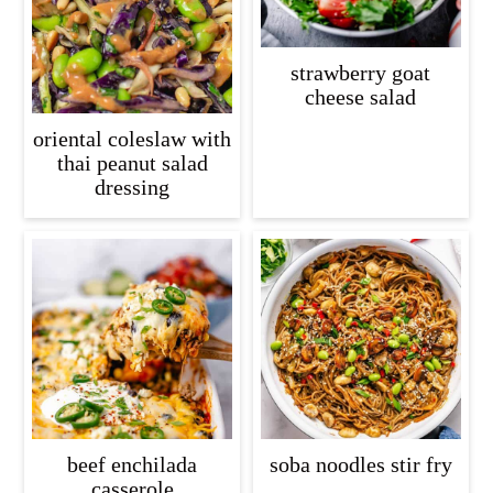
strawberry goat
cheese salad
oriental coleslaw with
thai peanut salad
dressing
beef enchilada
soba noodles stir fry
casserole