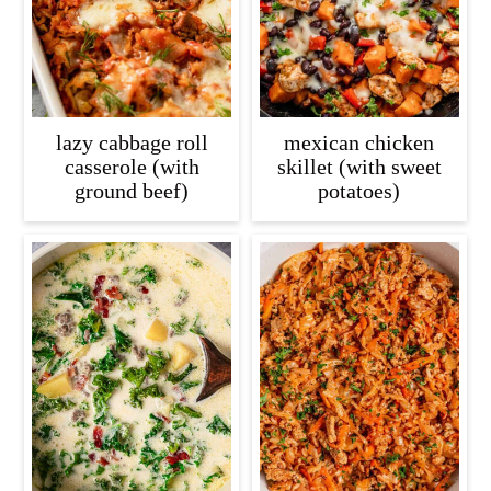
lazy cabbage roll
mexican chicken
casserole (with
skillet (with sweet
ground beef)
potatoes)