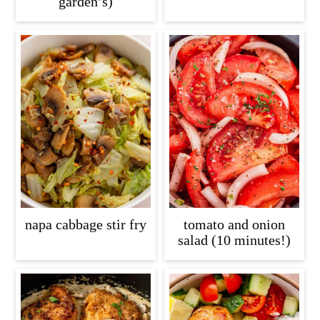
garden’s)
napa cabbage stir fry
tomato and onion
salad (10 minutes!)