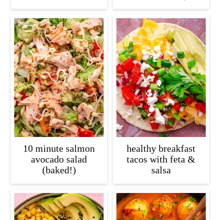
10 minute salmon
healthy breakfast
avocado salad
tacos with feta &
(baked!)
salsa