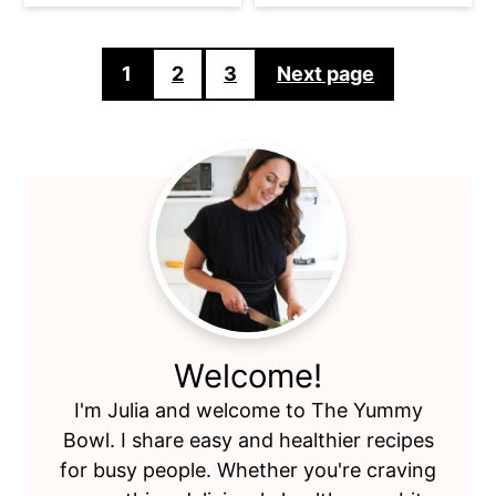
Posts
1
2
3
Next page
pagination
Primary
Sidebar
Welcome!
I'm Julia and welcome to The Yummy
Bowl. I share easy and healthier recipes
for busy people. Whether you're craving