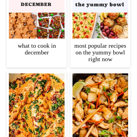
what to cook in
most popular recipes
december
on the yummy bowl
right now