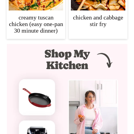
creamy tuscan
chicken and cabbage
chicken (easy one-pan
stir fry
30 minute dinner)