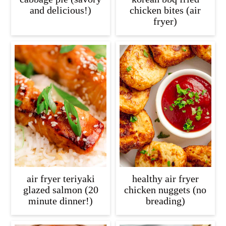
and delicious!)
chicken bites (air
fryer)
air fryer teriyaki
healthy air fryer
glazed salmon (20
chicken nuggets (no
minute dinner!)
breading)