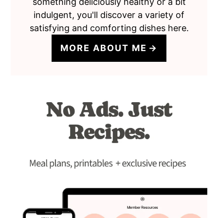
something deliciously healthy or a bit
indulgent, you'll discover a variety of
satisfying and comforting dishes here.
MORE ABOUT ME