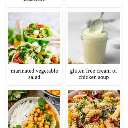
marinated vegetable
gluten free cream of
salad
chicken soup