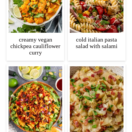
creamy vegan
cold italian pasta
chickpea cauliflower
salad with salami
curry