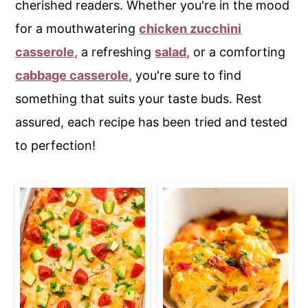
cherished readers. Whether you're in the mood
c
a
for a mouthwatering
chicken zucchini
o
r
casserole,
a refreshing
salad,
or a comforting
n
y
cabbage casserole,
you're sure to find
t
s
something that suits your taste buds. Rest
e
i
assured, each recipe has been tried and tested
n
d
to perfection!
t
e
b
a
r