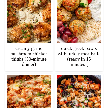
creamy garlic
quick greek bowls
mushroom chicken
with turkey meatballs
thighs (30-minute
(ready in 15
dinner)
minutes!)