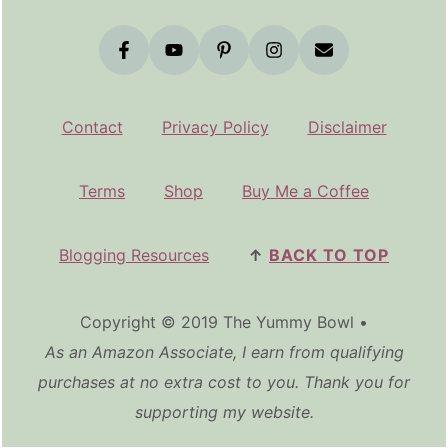
Contact
Privacy Policy
Disclaimer
Terms
Shop
Buy Me a Coffee
Blogging Resources
↑
BACK TO TOP
Copyright © 2019 The Yummy Bowl •
As an Amazon Associate, I earn from qualifying
purchases at no extra cost to you. Thank you for
supporting my website.