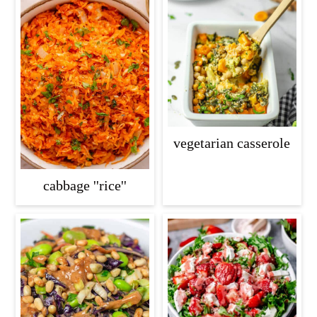
vegetarian casserole
cabbage ''rice''