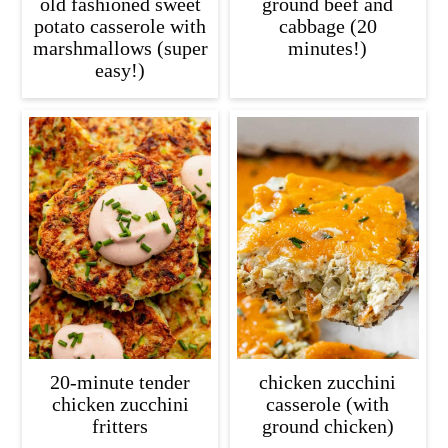
old fashioned sweet
ground beef and
potato casserole with
cabbage (20
marshmallows (super
minutes!)
easy!)
20-minute tender
chicken zucchini
chicken zucchini
casserole (with
fritters
ground chicken)